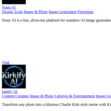
Nano AI
Design Tools
Image & Photo
Image Generation
Freemium
Nano AI is a fast, all-in-one platform for seamless AI image generation
Visit
kirkify AI
Content Creation
Image & Photo
Lifestyle & Entertainment
Image Ge
Transform any photo into a hilarious Charlie Kirk-style meme with Kirki