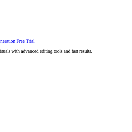
neration
Free Trial
uals with advanced editing tools and fast results.