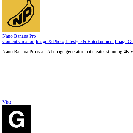
Nano Banana Pro
Content Creation
Image & Photo
Lifestyle & Entertainment
Image Ge
Nano Banana Pro is an AI image generator that creates stunning 4K vis
Visit