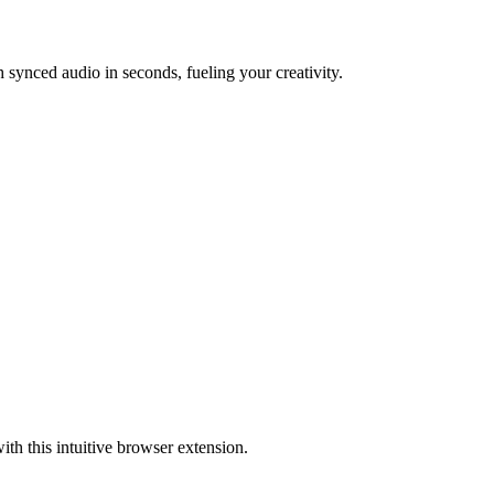
synced audio in seconds, fueling your creativity.
ith this intuitive browser extension.