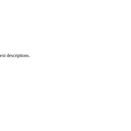
ext descriptions.