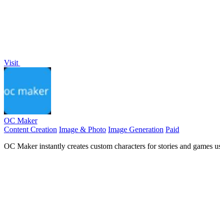
Visit
OC Maker
Content Creation
Image & Photo
Image Generation
Paid
OC Maker instantly creates custom characters for stories and games u