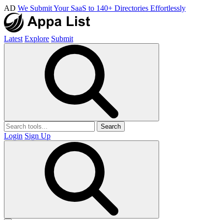
AD
We Submit Your SaaS to 140+ Directories Effortlessly
Latest
Explore
Submit
Search
Login
Sign Up