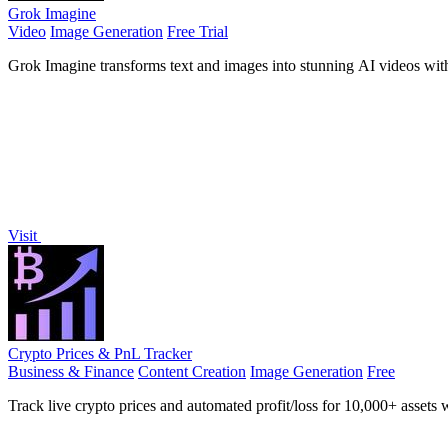
Grok Imagine
Video
Image Generation
Free Trial
Grok Imagine transforms text and images into stunning AI videos with 
Visit
Crypto Prices & PnL Tracker
Business & Finance
Content Creation
Image Generation
Free
Track live crypto prices and automated profit/loss for 10,000+ assets w