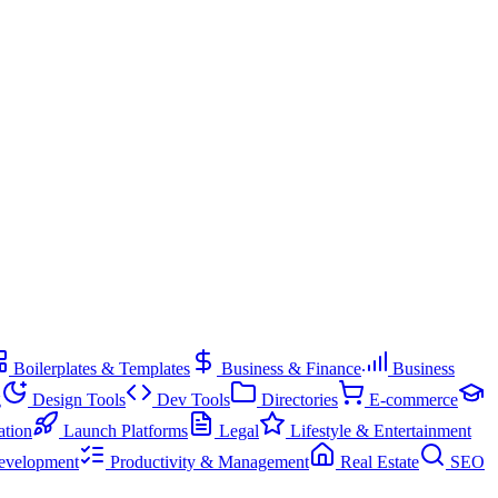
Boilerplates & Templates
Business & Finance
Business
g
Design Tools
Dev Tools
Directories
E-commerce
ation
Launch Platforms
Legal
Lifestyle & Entertainment
evelopment
Productivity & Management
Real Estate
SEO