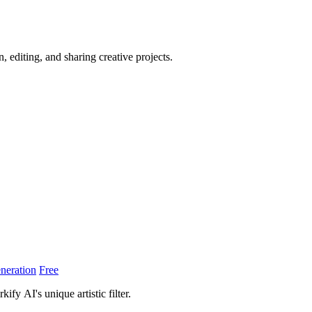
, editing, and sharing creative projects.
neration
Free
fy AI's unique artistic filter.