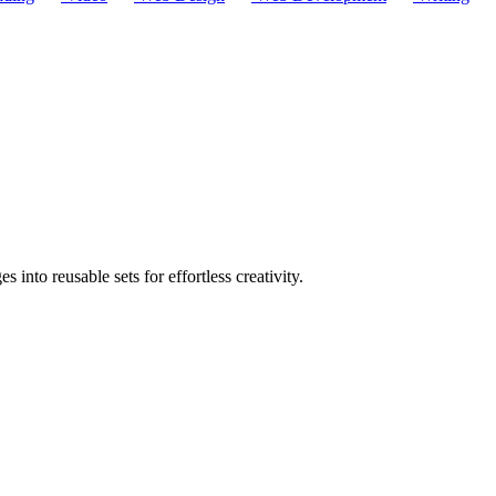
nto reusable sets for effortless creativity.