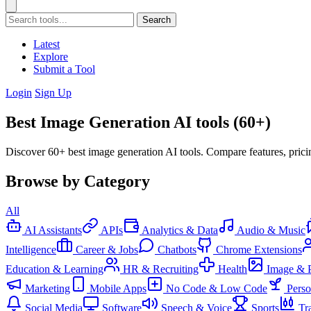
Search
Latest
Explore
Submit a Tool
Login
Sign Up
Best Image Generation AI tools (60+)
Discover 60+ best image generation AI tools. Compare features, prici
Browse by Category
All
AI Assistants
APIs
Analytics & Data
Audio & Music
Intelligence
Career & Jobs
Chatbots
Chrome Extensions
Education & Learning
HR & Recruiting
Health
Image & 
Marketing
Mobile Apps
No Code & Low Code
Pers
Social Media
Software
Speech & Voice
Sports
Tr