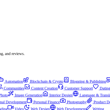
ng, and reviews.
Automation
Blockchain & Crypto
Blogging & Publishing
Communities
Content Creation
Customer Support
Datin
Photo
Image Generation
Interior Design
Language & Transl
onal Development
Personal Finance
Photography
Product D
ading
Video
Web Design
Web Development
Writing