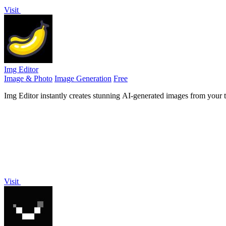
Visit
Img Editor
Image & Photo
Image Generation
Free
Img Editor instantly creates stunning AI-generated images from your t
Visit