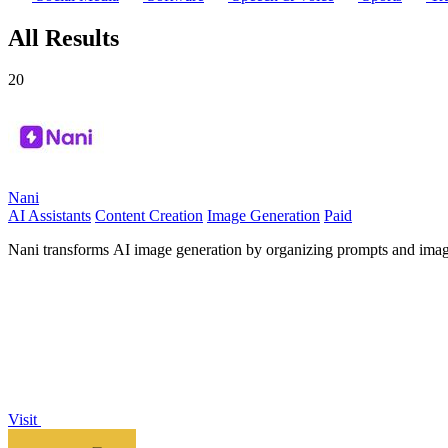
All Results
20
Nani
AI Assistants
Content Creation
Image Generation
Paid
Nani transforms AI image generation by organizing prompts and images i
Visit