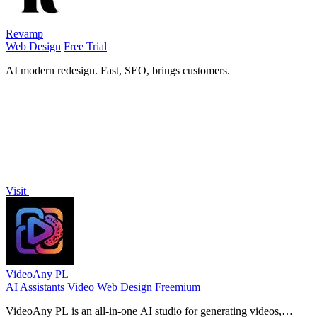
Revamp
Web Design
Free Trial
AI modern redesign. Fast, SEO, brings customers.
Visit
VideoAny PL
AI Assistants
Video
Web Design
Freemium
VideoAny PL is an all-in-one AI studio for generating videos,