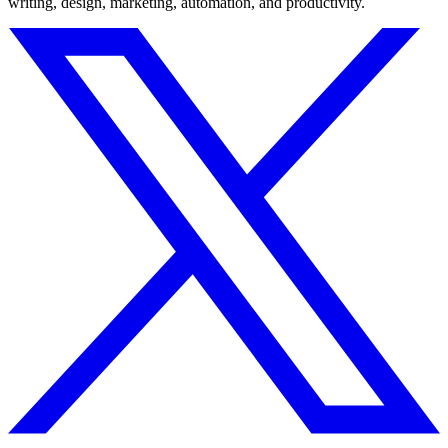
writing, design, marketing, automation, and productivity.