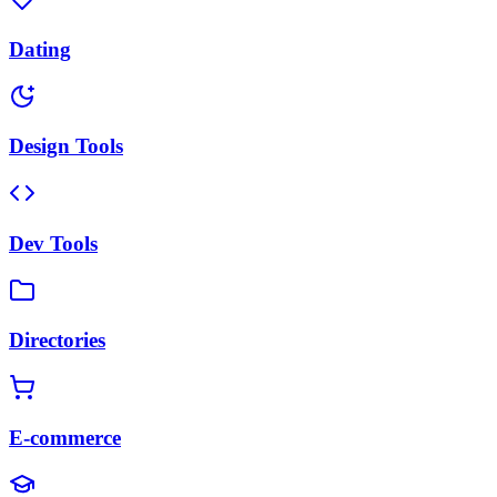
Dating
Design Tools
Dev Tools
Directories
E-commerce