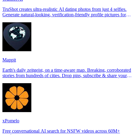
TruShot creates ultra-realistic AI dating photos from just 4 selfies.
Generate natural-looking, verification-friendly profile pictures for
Tinder, Hin
Mappit
Earth's daily zeitgeist, on a time-aware map. Breaking, corroborated
stories from hundreds of cities. Drop pins, subscribe & share your
places.
xPomelo
Free conversational AI search for NSFW videos across 60M+