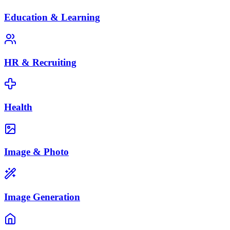
Education & Learning
HR & Recruiting
Health
Image & Photo
Image Generation