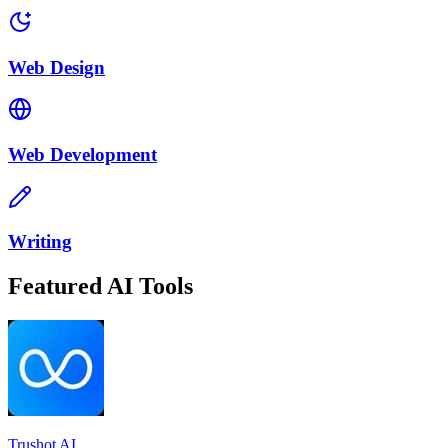
Web Design
Web Development
Writing
Featured AI Tools
Trushot AI