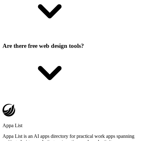
Are there free web design tools?
Appa List
Appa List is an AI apps directory for practical work apps spanning