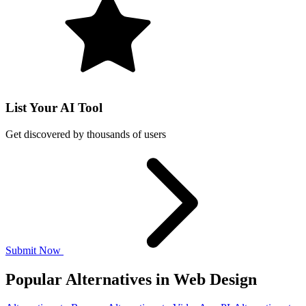
List Your AI Tool
Get discovered by thousands of users
Submit Now
Popular Alternatives in Web Design