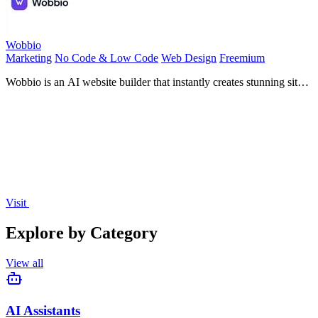
Wobbio
Marketing
No Code & Low Code
Web Design
Freemium
Wobbio is an AI website builder that instantly creates stunning sites
from your words.
Visit
Explore by Category
View all
AI Assistants