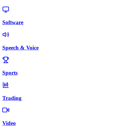
Software
Speech & Voice
Sports
Trading
Video