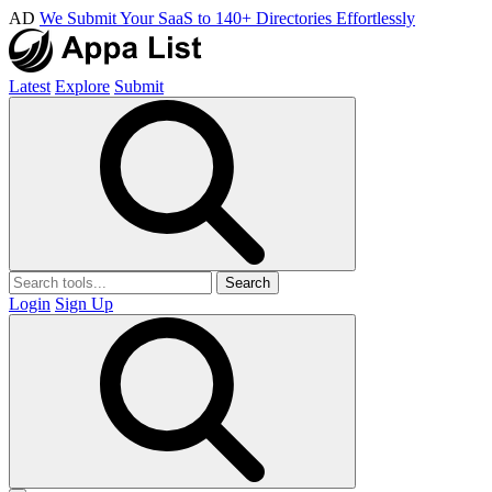
AD
We Submit Your SaaS to 140+ Directories Effortlessly
Latest
Explore
Submit
Search
Login
Sign Up