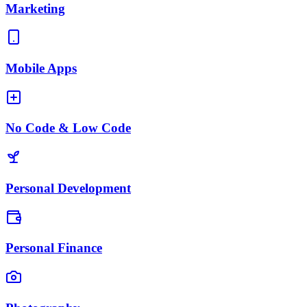
Marketing
Mobile Apps
No Code & Low Code
Personal Development
Personal Finance