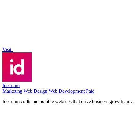
images, and audio from text or photos.
Visit
Idearium
Marketing
Web Design
Web Development
Paid
Idearium crafts memorable websites that drive business growth and
attract customers.