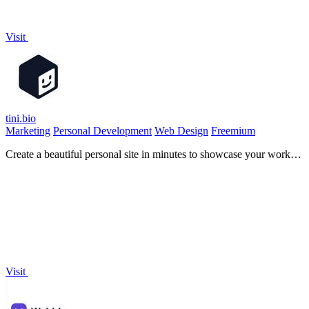
Visit
tini.bio
Marketing
Personal Development
Web Design
Freemium
Create a beautiful personal site in minutes to showcase your work,
links, and social profiles all in one place.
Visit