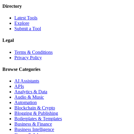
Directory
Latest Tools
Explore
Submit a Tool
Legal
Terms & Conditions
Privacy Policy
Browse Categories
AI Assistants
APIs
Analytics & Data
Audio & Music
Automation
Blockchain & Crypto
Blogging & Publishing
Boilerplates & Templates
Business & Finance
Business Intelligence