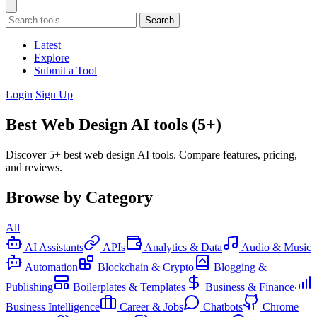
Search
Latest
Explore
Submit a Tool
Login
Sign Up
Best Web Design AI tools (5+)
Discover 5+ best web design AI tools. Compare features, pricing,
and reviews.
Browse by Category
All
AI Assistants
APIs
Analytics & Data
Audio & Music
Automation
Blockchain & Crypto
Blogging &
Publishing
Boilerplates & Templates
Business & Finance
Business Intelligence
Career & Jobs
Chatbots
Chrome