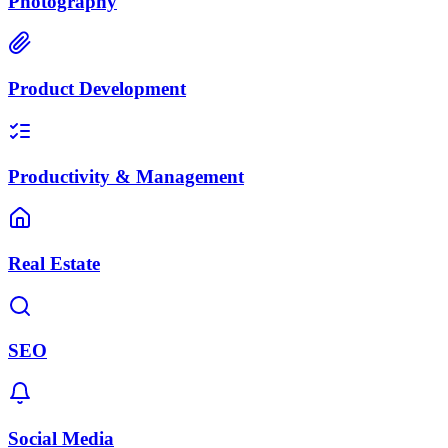
Photography
Product Development
Productivity & Management
Real Estate
SEO
Social Media