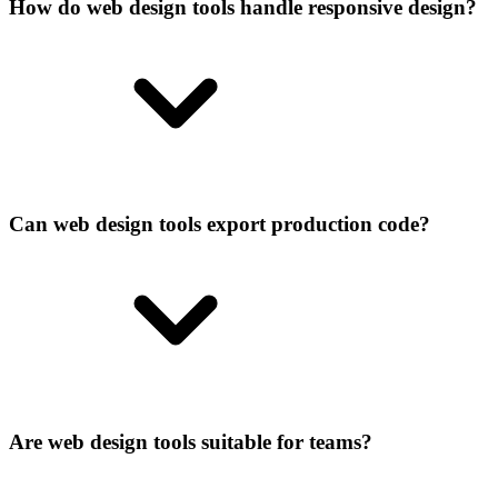
How do web design tools handle responsive design?
Can web design tools export production code?
Are web design tools suitable for teams?