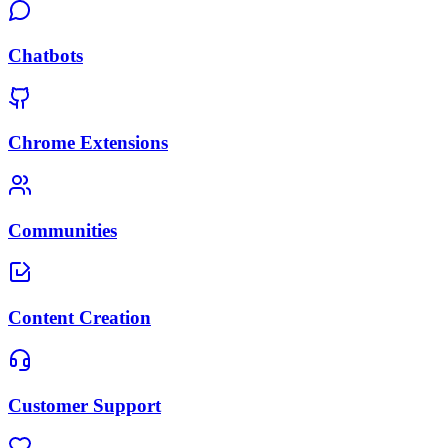
Chatbots
Chrome Extensions
Communities
Content Creation
Customer Support