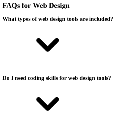
FAQs for Web Design
What types of web design tools are included?
Do I need coding skills for web design tools?