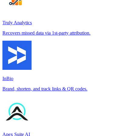
Truly Analytics
Recovers missed data via 1st-party attribution.
InBio
Brand, shorten, and track links & QR codes.
Apex Suite AI