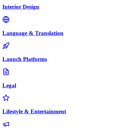
Interior Design
Language & Translation
Launch Platforms
Legal
Lifestyle & Entertainment