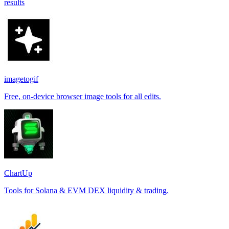
results
imagetogif
Free, on-device browser image tools for all edits.
ChartUp
Tools for Solana & EVM DEX liquidity & trading.