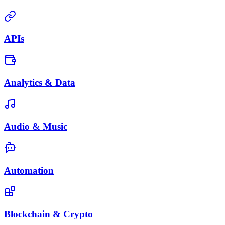
APIs
Analytics & Data
Audio & Music
Automation
Blockchain & Crypto