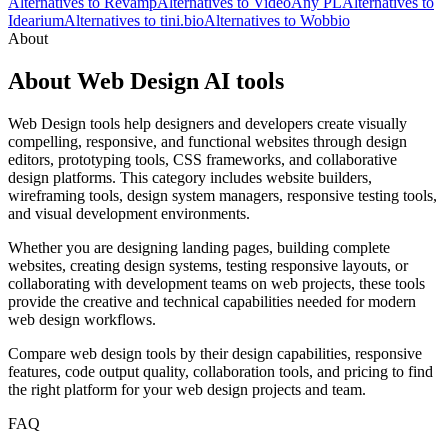
Alternatives to Revamp
Alternatives to VideoAny PL
Alternatives to
Idearium
Alternatives to tini.bio
Alternatives to Wobbio
About
About Web Design AI tools
Web Design tools help designers and developers create visually
compelling, responsive, and functional websites through design
editors, prototyping tools, CSS frameworks, and collaborative
design platforms. This category includes website builders,
wireframing tools, design system managers, responsive testing tools,
and visual development environments.
Whether you are designing landing pages, building complete
websites, creating design systems, testing responsive layouts, or
collaborating with development teams on web projects, these tools
provide the creative and technical capabilities needed for modern
web design workflows.
Compare web design tools by their design capabilities, responsive
features, code output quality, collaboration tools, and pricing to find
the right platform for your web design projects and team.
FAQ