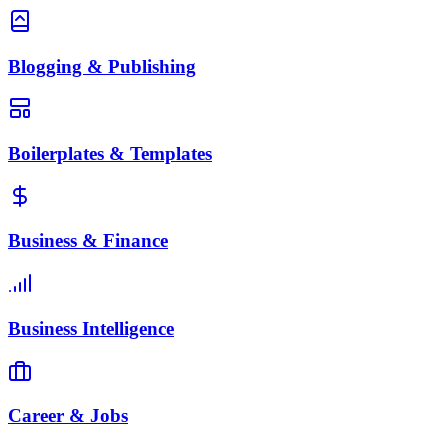
Blogging & Publishing
Boilerplates & Templates
Business & Finance
Business Intelligence
Career & Jobs