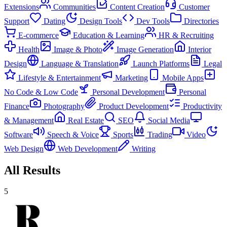
Extensions
Communities
Content Creation
Customer
Support
Dating
Design Tools
Dev Tools
Directories
E-commerce
Education & Learning
HR & Recruiting
Health
Image & Photo
Image Generation
Interior
Design
Language & Translation
Launch Platforms
Legal
Lifestyle & Entertainment
Marketing
Mobile Apps
No Code & Low Code
Personal Development
Personal
Finance
Photography
Product Development
Productivity
& Management
Real Estate
SEO
Social Media
Software
Speech & Voice
Sports
Trading
Video
Web Design
Web Development
Writing
All Results
5