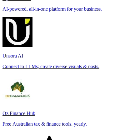
AI-powered, all-in-one platform for your business.
Unsora AI
Connect to LLMs; create diverse visuals & posts.
Oz Finance Hub
Free Australian tax & finance tools, yearly.