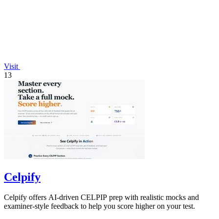
Visit
13
Celpify
Celpify offers AI-driven CELPIP prep with realistic mocks and
examiner-style feedback to help you score higher on your test.