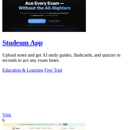
Studeum App
Upload notes and get AI study guides, flashcards, and quizzes in
seconds to ace any exam faster.
Education & Learning
Free Trial
Visit
6