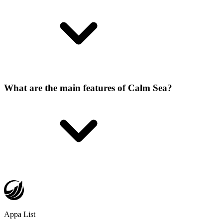
What are the main features of Calm Sea?
Appa List