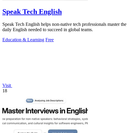
Speak Tech English
Speak Tech English helps non-native tech professionals master the
daily English needed to succeed in global teams.
Education & Learning
Free
Visit
18