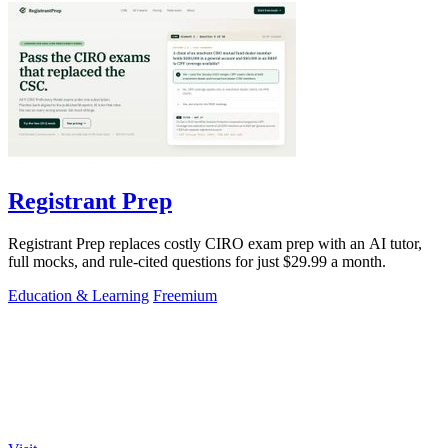
Registrant Prep
Registrant Prep replaces costly CIRO exam prep with an AI tutor,
full mocks, and rule-cited questions for just $29.99 a month.
Education & Learning
Freemium