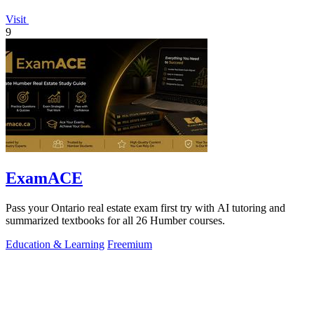
Visit
9
ExamACE
Pass your Ontario real estate exam first try with AI tutoring and
summarized textbooks for all 26 Humber courses.
Education & Learning
Freemium