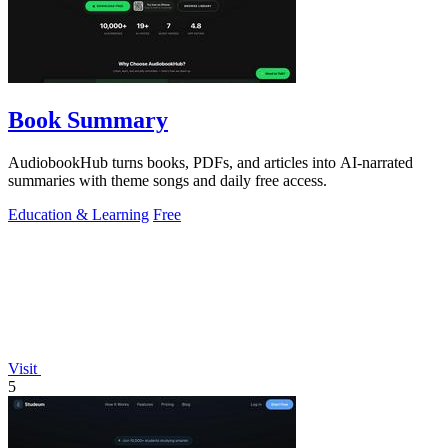
Book Summary
AudiobookHub turns books, PDFs, and articles into AI-narrated
summaries with theme songs and daily free access.
Education & Learning
Free
Visit
5