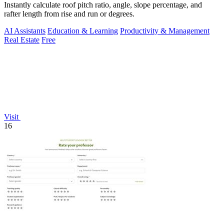
Instantly calculate roof pitch ratio, angle, slope percentage, and
rafter length from rise and run or degrees.
AI Assistants
Education & Learning
Productivity & Management
Real Estate
Free
Visit
16