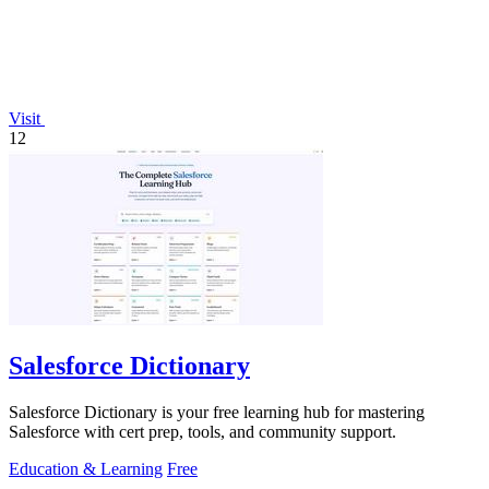
Visit
12
Salesforce Dictionary
Salesforce Dictionary is your free learning hub for mastering
Salesforce with cert prep, tools, and community support.
Education & Learning
Free