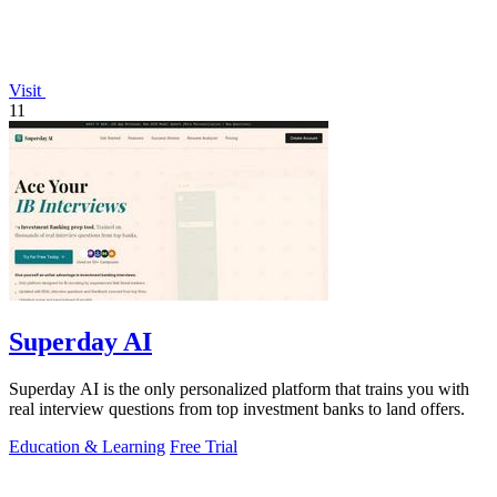
Visit
11
Superday AI
Superday AI is the only personalized platform that trains you with
real interview questions from top investment banks to land offers.
Education & Learning
Free Trial