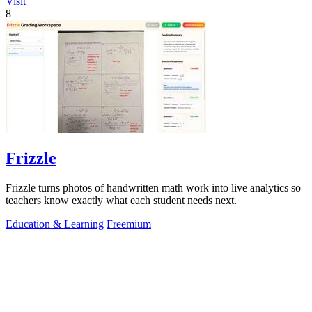
Visit
8
Frizzle
Frizzle turns photos of handwritten math work into live analytics so
teachers know exactly what each student needs next.
Education & Learning
Freemium