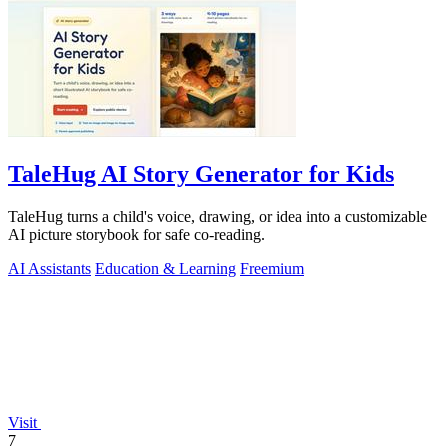
TaleHug AI Story Generator for Kids
TaleHug turns a child's voice, drawing, or idea into a customizable
AI picture storybook for safe co-reading.
AI Assistants
Education & Learning
Freemium
Visit
7