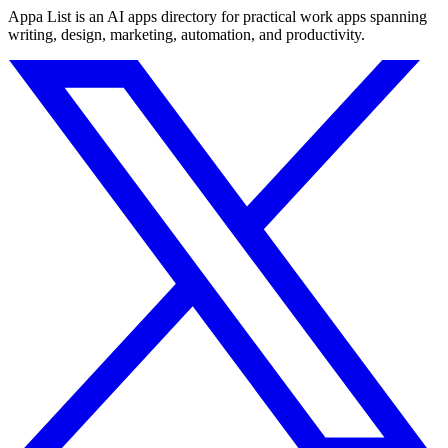
Appa List is an AI apps directory for practical work apps spanning
writing, design, marketing, automation, and productivity.