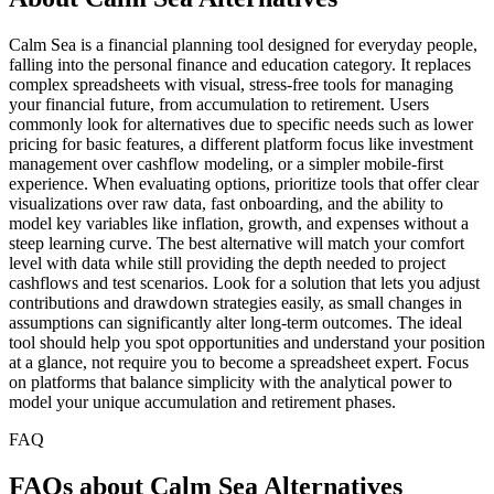
Calm Sea is a financial planning tool designed for everyday people,
falling into the personal finance and education category. It replaces
complex spreadsheets with visual, stress-free tools for managing
your financial future, from accumulation to retirement. Users
commonly look for alternatives due to specific needs such as lower
pricing for basic features, a different platform focus like investment
management over cashflow modeling, or a simpler mobile-first
experience. When evaluating options, prioritize tools that offer clear
visualizations over raw data, fast onboarding, and the ability to
model key variables like inflation, growth, and expenses without a
steep learning curve. The best alternative will match your comfort
level with data while still providing the depth needed to project
cashflows and test scenarios. Look for a solution that lets you adjust
contributions and drawdown strategies easily, as small changes in
assumptions can significantly alter long-term outcomes. The ideal
tool should help you spot opportunities and understand your position
at a glance, not require you to become a spreadsheet expert. Focus
on platforms that balance simplicity with the analytical power to
model your unique accumulation and retirement phases.
FAQ
FAQs about Calm Sea Alternatives