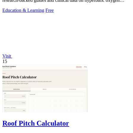
research-backed guides and clinical data on hyperbaric oxygen
therapy for over 40.
Education & Learning
Free
Visit
15
Roof Pitch Calculator