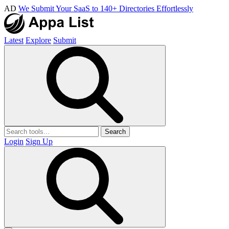
AD
We Submit Your SaaS to 140+ Directories Effortlessly
Latest
Explore
Submit
Search
Login
Sign Up