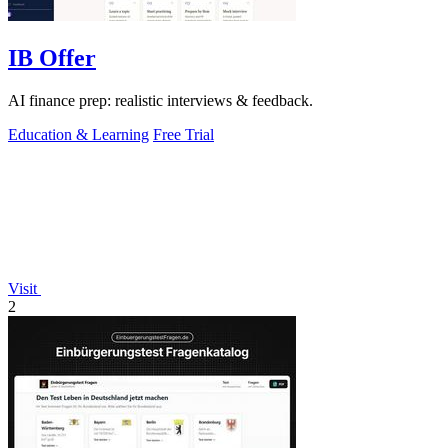
IB Offer
AI finance prep: realistic interviews & feedback.
Education & Learning
Free Trial
Visit
2