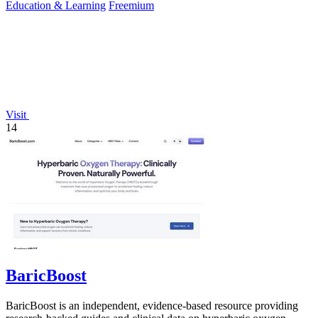
Education & Learning
Freemium
Visit
14
BaricBoost
BaricBoost is an independent, evidence-based resource providing