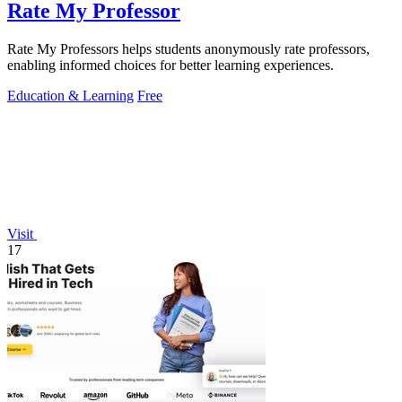
Rate My Professor
Rate My Professors helps students anonymously rate professors,
enabling informed choices for better learning experiences.
Education & Learning
Free
Visit
17