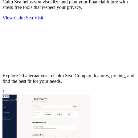
Calm Sea helps you visualize and plan your financial future with
stress-free tools that respect your privacy.
View Calm Sea
Visit
Explore 20 alternatives to Calm Sea. Compare features, pricing, and
find the best fit for your needs.
1