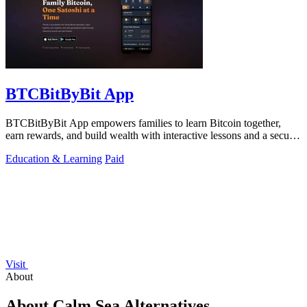
BTCBitByBit App
BTCBitByBit App empowers families to learn Bitcoin together,
earn rewards, and build wealth with interactive lessons and a secure
wallet.
Education & Learning
Paid
Visit
About
About Calm Sea Alternatives