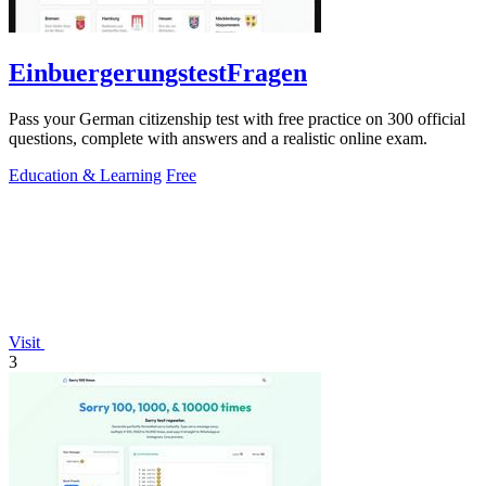
EinbuergerungstestFragen
Pass your German citizenship test with free practice on 300 official
questions, complete with answers and a realistic online exam.
Education & Learning
Free
Visit
3