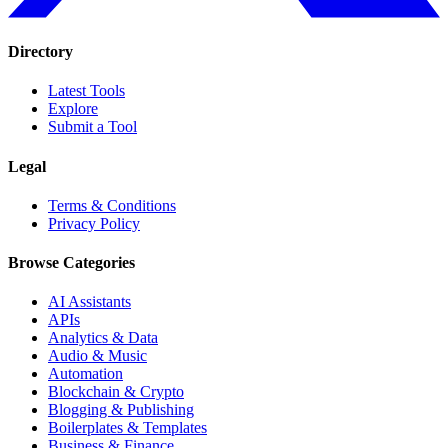
Directory
Latest Tools
Explore
Submit a Tool
Legal
Terms & Conditions
Privacy Policy
Browse Categories
AI Assistants
APIs
Analytics & Data
Audio & Music
Automation
Blockchain & Crypto
Blogging & Publishing
Boilerplates & Templates
Business & Finance