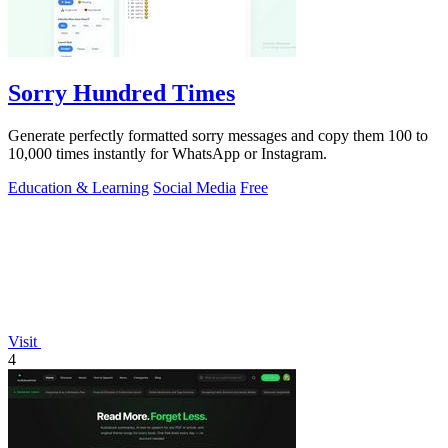
Sorry Hundred Times
Generate perfectly formatted sorry messages and copy them 100 to
10,000 times instantly for WhatsApp or Instagram.
Education & Learning
Social Media
Free
Visit
4