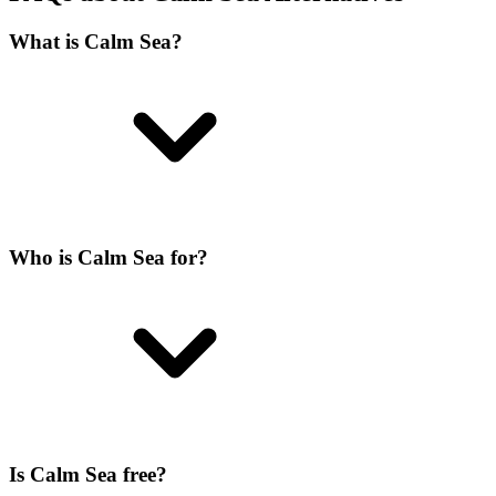
What is Calm Sea?
Who is Calm Sea for?
Is Calm Sea free?