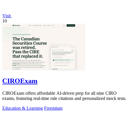
Visit
10
CIROExam
CIROExam offers affordable AI-driven prep for all nine CIRO
exams, featuring real-time rule citations and personalized mock tests.
Education & Learning
Freemium