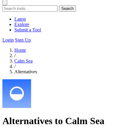
Search
Latest
Explore
Submit a Tool
Login
Sign Up
Home
/
Calm Sea
/
Alternatives
Alternatives to Calm Sea