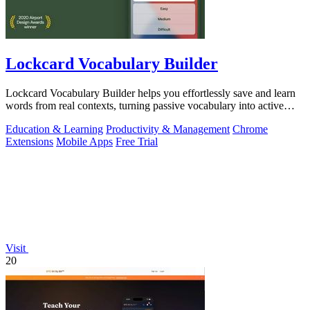
Lockcard Vocabulary Builder
Lockcard Vocabulary Builder helps you effortlessly save and learn
words from real contexts, turning passive vocabulary into active
fluency.
Education & Learning
Productivity & Management
Chrome
Extensions
Mobile Apps
Free Trial
Visit
20