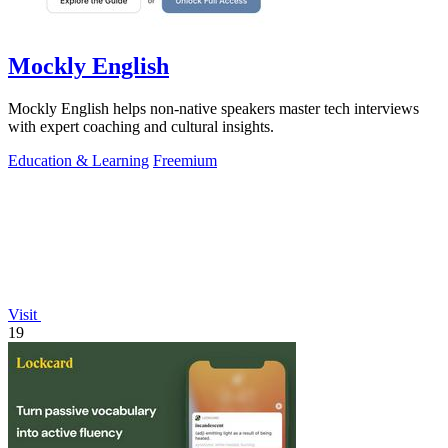
Mockly English
Mockly English helps non-native speakers master tech interviews
with expert coaching and cultural insights.
Education & Learning
Freemium
Visit
19