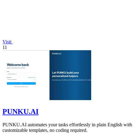
Visit
11
PUNKU.AI
PUNKU.AI automates your tasks effortlessly in plain English with
customizable templates, no coding required.