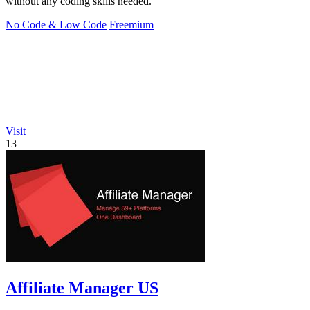
without any coding skills needed.
No Code & Low Code
Freemium
Visit
13
Affiliate Manager US