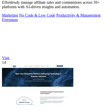
Effortlessly manage affiliate sales and commissions across 59+
platforms with AI-driven insights and automation.
Marketing
No Code & Low Code
Productivity & Management
Freemium
Visit
14