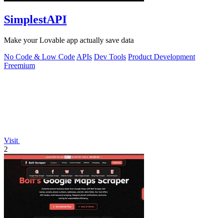
SimplestAPI
Make your Lovable app actually save data
No Code & Low Code
APIs
Dev Tools
Product Development
Freemium
Visit
2