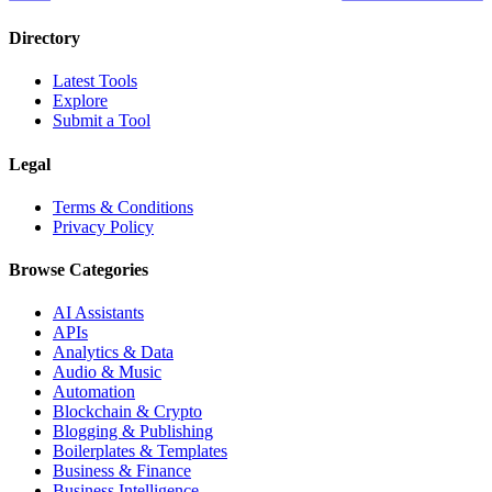
Directory
Latest Tools
Explore
Submit a Tool
Legal
Terms & Conditions
Privacy Policy
Browse Categories
AI Assistants
APIs
Analytics & Data
Audio & Music
Automation
Blockchain & Crypto
Blogging & Publishing
Boilerplates & Templates
Business & Finance
Business Intelligence