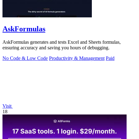
AskFormulas
AskFormulas generates and tests Excel and Sheets formulas,
ensuring accuracy and saving you hours of debugging.
No Code & Low Code
Productivity & Management
Paid
Visit
18