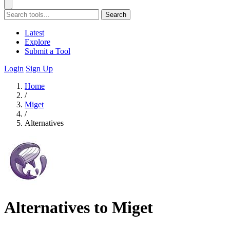
Search
Latest
Explore
Submit a Tool
Login
Sign Up
Home
/
Miget
/
Alternatives
Alternatives to Miget