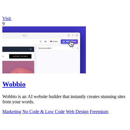
Visit
9
Wobbio
Wobbio is an AI website builder that instantly creates stunning sites
from your words.
Marketing
No Code & Low Code
Web Design
Freemium