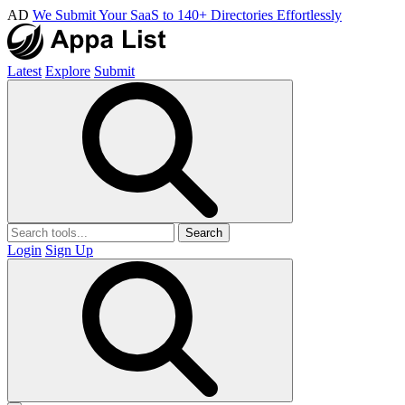
AD
We Submit Your SaaS to 140+ Directories Effortlessly
Latest
Explore
Submit
Search
Login
Sign Up