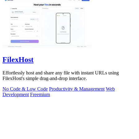
FilexHost
Effortlessly host and share any file with instant URLs using
FilexHost's simple drag-and-drop interface.
No Code & Low Code
Productivity & Management
Web
Development
Freemium