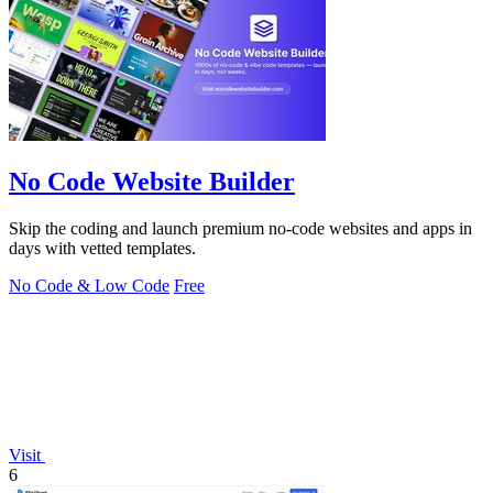
No Code Website Builder
Skip the coding and launch premium no-code websites and apps in
days with vetted templates.
No Code & Low Code
Free
Visit
6