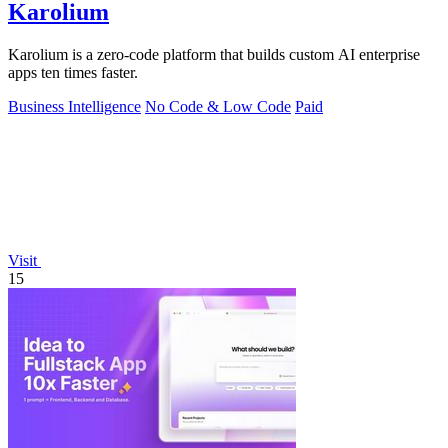
Karolium
Karolium is a zero-code platform that builds custom AI enterprise
apps ten times faster.
Business Intelligence
No Code & Low Code
Paid
Visit
15