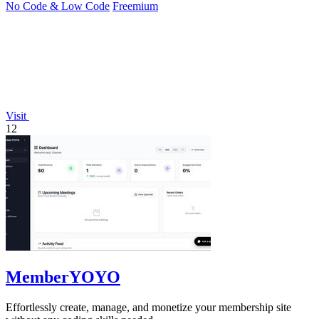
No Code & Low Code
Freemium
Visit
12
MemberYOYO
Effortlessly create, manage, and monetize your membership site