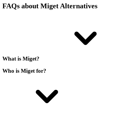
FAQs about Miget Alternatives
What is Miget?
Who is Miget for?