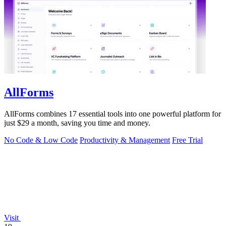
AllForms
AllForms combines 17 essential tools into one powerful platform for
just $29 a month, saving you time and money.
No Code & Low Code
Productivity & Management
Free Trial
Visit