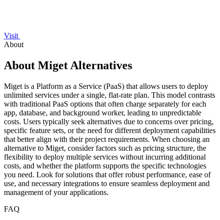
Visit
About
About Miget Alternatives
Miget is a Platform as a Service (PaaS) that allows users to deploy
unlimited services under a single, flat-rate plan. This model contrasts
with traditional PaaS options that often charge separately for each
app, database, and background worker, leading to unpredictable
costs. Users typically seek alternatives due to concerns over pricing,
specific feature sets, or the need for different deployment capabilities
that better align with their project requirements. When choosing an
alternative to Miget, consider factors such as pricing structure, the
flexibility to deploy multiple services without incurring additional
costs, and whether the platform supports the specific technologies
you need. Look for solutions that offer robust performance, ease of
use, and necessary integrations to ensure seamless deployment and
management of your applications.
FAQ