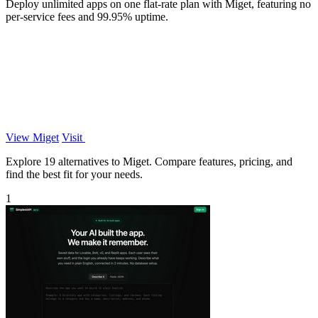
Deploy unlimited apps on one flat-rate plan with Miget, featuring no
per-service fees and 99.95% uptime.
View Miget
Visit
Explore 19 alternatives to Miget. Compare features, pricing, and
find the best fit for your needs.
1