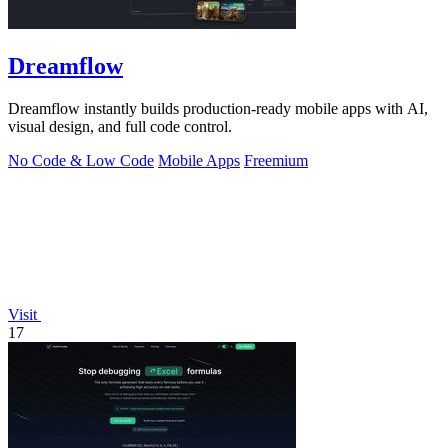
Dreamflow
Dreamflow instantly builds production-ready mobile apps with AI,
visual design, and full code control.
No Code & Low Code
Mobile Apps
Freemium
Visit
17