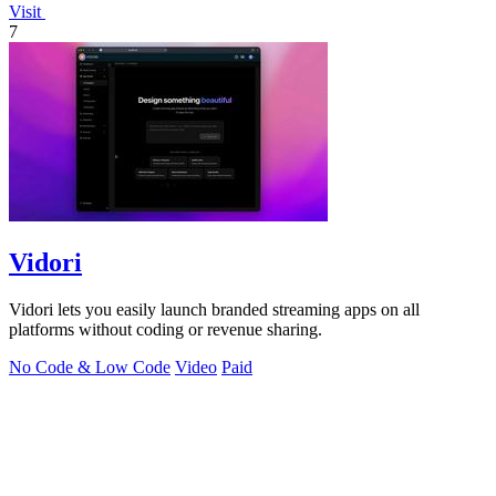
Visit
7
Vidori
Vidori lets you easily launch branded streaming apps on all
platforms without coding or revenue sharing.
No Code & Low Code
Video
Paid