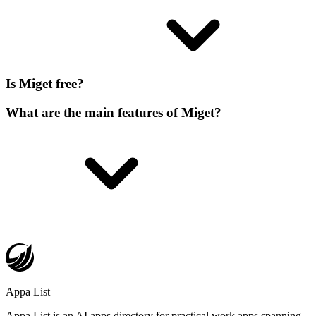
Is Miget free?
What are the main features of Miget?
Appa List
Appa List is an AI apps directory for practical work apps spanning