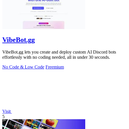
VibeBot.gg
VibeBot.gg lets you create and deploy custom AI Discord bots
effortlessly with no coding needed, all in under 30 seconds.
No Code & Low Code
Freemium
Visit
5