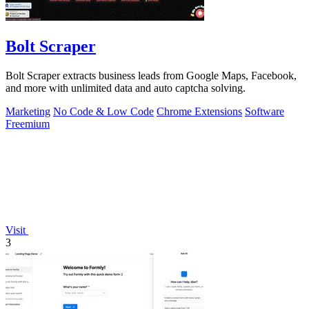
Bolt Scraper
Bolt Scraper extracts business leads from Google Maps, Facebook,
and more with unlimited data and auto captcha solving.
Marketing
No Code & Low Code
Chrome Extensions
Software
Freemium
Visit
3