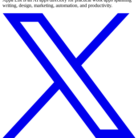
writing, design, marketing, automation, and productivity.