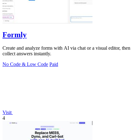
Formly
Create and analyze forms with AI via chat or a visual editor, then
collect answers instantly.
No Code & Low Code
Paid
Visit
4