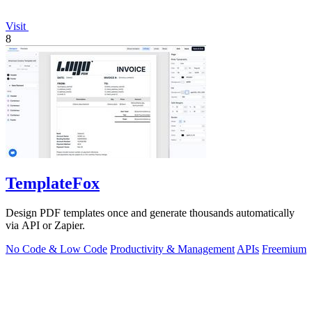
Visit
8
TemplateFox
Design PDF templates once and generate thousands automatically
via API or Zapier.
No Code & Low Code
Productivity & Management
APIs
Freemium