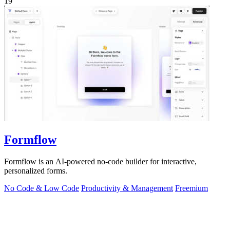
19
Formflow
Formflow is an AI-powered no-code builder for interactive,
personalized forms.
No Code & Low Code
Productivity & Management
Freemium