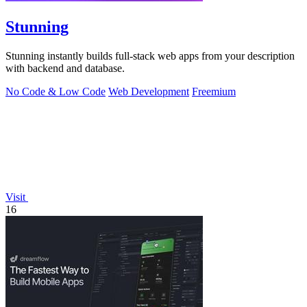
Stunning
Stunning instantly builds full-stack web apps from your description
with backend and database.
No Code & Low Code
Web Development
Freemium
Visit
16