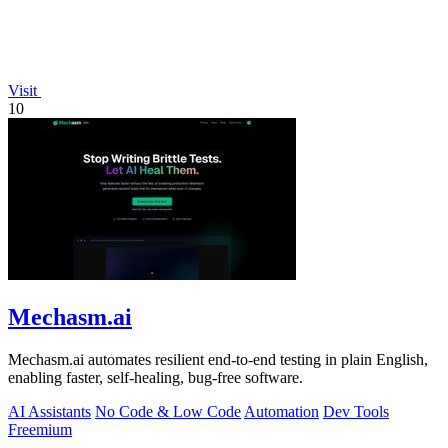
Visit
10
Mechasm.ai
Mechasm.ai automates resilient end-to-end testing in plain English,
enabling faster, self-healing, bug-free software.
AI Assistants
No Code & Low Code
Automation
Dev Tools
Freemium