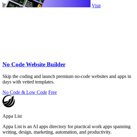
Visit
No Code Website Builder
Skip the coding and launch premium no-code websites and apps in
days with vetted templates.
No Code & Low Code
Free
Appa List
Appa List is an AI apps directory for practical work apps spanning
writing, design, marketing, automation, and productivity.