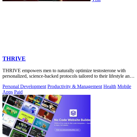
THRIVE
THRIVE empowers men to naturally optimize testosterone with
personalized, science-backed protocols tailored to their lifestyle and
goals.
Personal Development
Productivity & Management
Health
Mobile
Apps
Paid