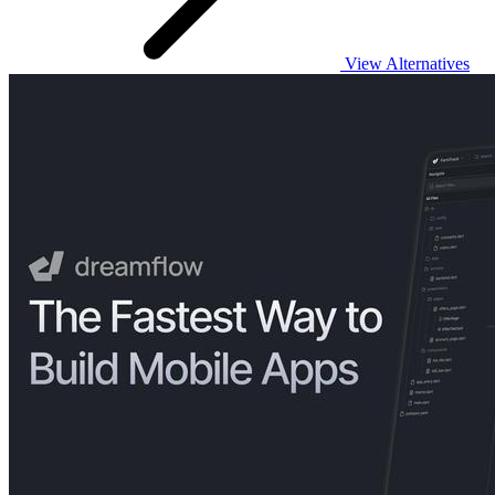
View Alternatives