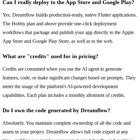
Can I really deploy to the App Store and Google Play?
Yes. Dreamflow builds production-ready, native Flutter applications.
The Hobby plan and above provide one-click deployment
workflows that package and publish your app directly to the Apple
App Store and Google Play Store, as well as to the web.
What are "credits" used for in pricing?
Credits are consumed when you use the AI agent to generate
features, code, or make significant changes based on prompts. They
meter the usage of the platform's AI-powered development
capabilities. Each plan includes a monthly allotment of credits.
Do I own the code generated by Dreamflow?
Absolutely. You maintain complete ownership of all the code and
assets in your project. Dreamflow allows full code export at any