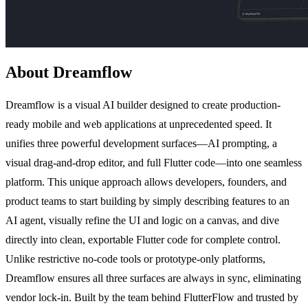
About Dreamflow
Dreamflow is a visual AI builder designed to create production-
ready mobile and web applications at unprecedented speed. It
unifies three powerful development surfaces—AI prompting, a
visual drag-and-drop editor, and full Flutter code—into one seamless
platform. This unique approach allows developers, founders, and
product teams to start building by simply describing features to an
AI agent, visually refine the UI and logic on a canvas, and dive
directly into clean, exportable Flutter code for complete control.
Unlike restrictive no-code tools or prototype-only platforms,
Dreamflow ensures all three surfaces are always in sync, eliminating
vendor lock-in. Built by the team behind FlutterFlow and trusted by