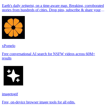
Earth's daily zeitgeist, on a time-aware map. Breaking, corroborated
stories from hundreds of cities. Drop pins, subscribe & share your
places.
xPomelo
Free conversational AI search for NSFW videos across 60M+
results
imagetogif
Free, on-device browser image tools for all edits.