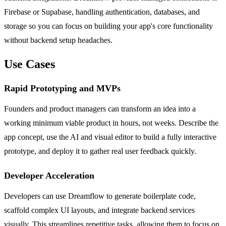
Firebase or Supabase, handling authentication, databases, and
storage so you can focus on building your app's core functionality
without backend setup headaches.
Use Cases
Rapid Prototyping and MVPs
Founders and product managers can transform an idea into a
working minimum viable product in hours, not weeks. Describe the
app concept, use the AI and visual editor to build a fully interactive
prototype, and deploy it to gather real user feedback quickly.
Developer Acceleration
Developers can use Dreamflow to generate boilerplate code,
scaffold complex UI layouts, and integrate backend services
visually. This streamlines repetitive tasks, allowing them to focus on