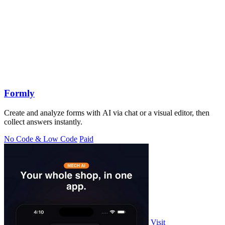
Formly
Create and analyze forms with AI via chat or a visual editor, then
collect answers instantly.
No Code & Low Code
Paid
Visit