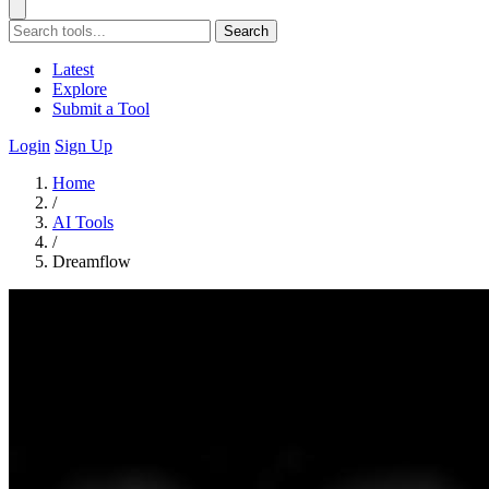
Search
Latest
Explore
Submit a Tool
Login
Sign Up
Home
/
AI Tools
/
Dreamflow