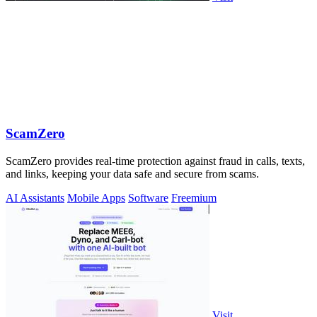
ScamZero
ScamZero provides real-time protection against fraud in calls, texts,
and links, keeping your data safe and secure from scams.
AI Assistants
Mobile Apps
Software
Freemium
Visit