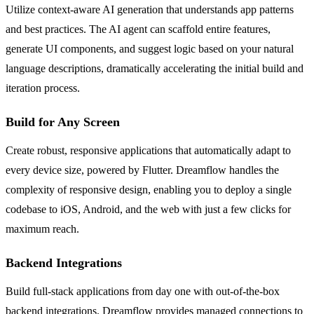
Utilize context-aware AI generation that understands app patterns
and best practices. The AI agent can scaffold entire features,
generate UI components, and suggest logic based on your natural
language descriptions, dramatically accelerating the initial build and
iteration process.
Build for Any Screen
Create robust, responsive applications that automatically adapt to
every device size, powered by Flutter. Dreamflow handles the
complexity of responsive design, enabling you to deploy a single
codebase to iOS, Android, and the web with just a few clicks for
maximum reach.
Backend Integrations
Build full-stack applications from day one with out-of-the-box
backend integrations. Dreamflow provides managed connections to