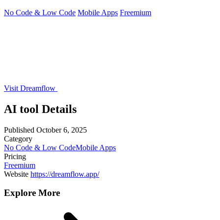
No Code & Low Code
Mobile Apps
Freemium
Visit Dreamflow
AI tool Details
Published
October 6, 2025
Category
No Code & Low Code
Mobile Apps
Pricing
Freemium
Website
https://dreamflow.app/
Explore More