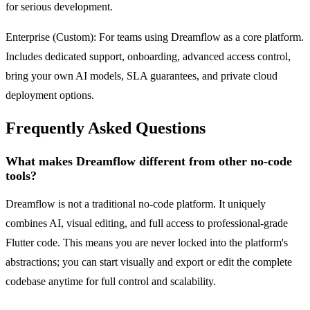
for serious development.
Enterprise (Custom): For teams using Dreamflow as a core platform.
Includes dedicated support, onboarding, advanced access control,
bring your own AI models, SLA guarantees, and private cloud
deployment options.
Frequently Asked Questions
What makes Dreamflow different from other no-code
tools?
Dreamflow is not a traditional no-code platform. It uniquely
combines AI, visual editing, and full access to professional-grade
Flutter code. This means you are never locked into the platform's
abstractions; you can start visually and export or edit the complete
codebase anytime for full control and scalability.