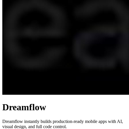
Dreamflow
Dreamflow instantly builds production-ready mobile apps with AI,
visual design, and full code control.