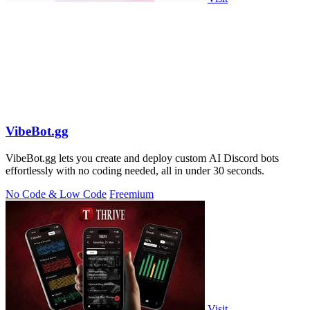
VibeBot.gg
VibeBot.gg lets you create and deploy custom AI Discord bots
effortlessly with no coding needed, all in under 30 seconds.
No Code & Low Code
Freemium
Visit