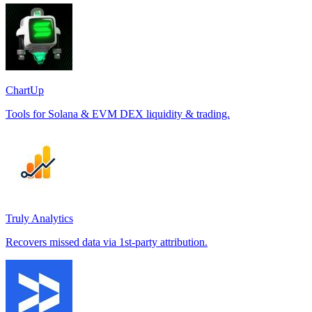
ChartUp
Tools for Solana & EVM DEX liquidity & trading.
Truly Analytics
Recovers missed data via 1st-party attribution.