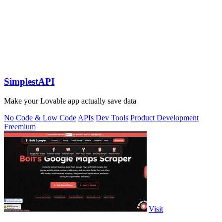
SimplestAPI
Make your Lovable app actually save data
No Code & Low Code
APIs
Dev Tools
Product Development
Freemium
Visit