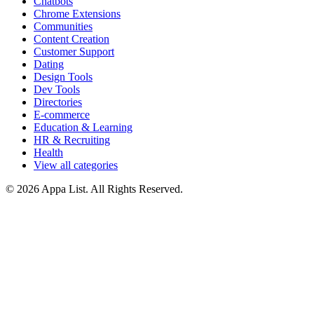
Chatbots
Chrome Extensions
Communities
Content Creation
Customer Support
Dating
Design Tools
Dev Tools
Directories
E-commerce
Education & Learning
HR & Recruiting
Health
View all categories
© 2026 Appa List. All Rights Reserved.