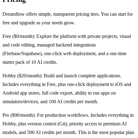
Dreamflow offers simple, transparent pricing tiers. You can start for
free and upgrade as your needs grow.
Free ($0/month): Explore the platform with private projects, visual
and code editing, managed backend integrations
(Firebase/Supabase), one-click web deployment, and a one-time
starter pack of 10 AI credits.
Hobby ($20/month): Build and launch complete applications.
Includes everything in Free, plus one-click deployment to iOS and
Android app stores, full code export, ability to run apps on
simulators/devices, and 100 AI credits per month.
Pro ($90/month): For production workflows. Includes everything in
Hobby, plus version control (Git), priority access to premium AI
models, and 500 AI credits per month. This is the most popular plan