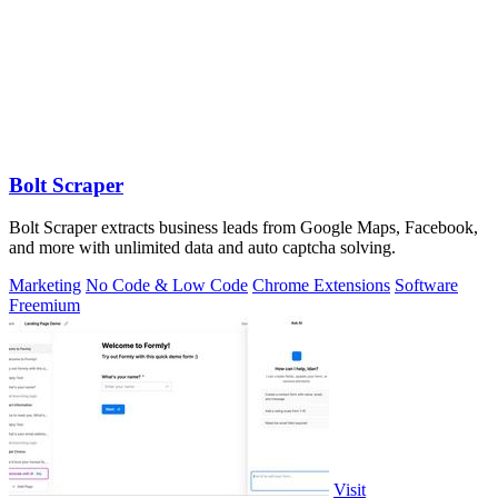
Bolt Scraper
Bolt Scraper extracts business leads from Google Maps, Facebook,
and more with unlimited data and auto captcha solving.
Marketing
No Code & Low Code
Chrome Extensions
Software
Freemium
Visit