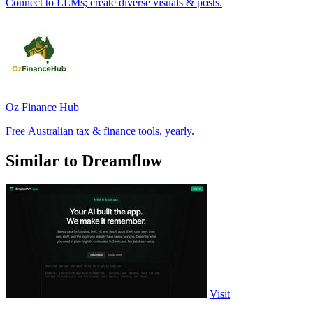
Connect to LLMs; create diverse visuals & posts.
Oz Finance Hub
Free Australian tax & finance tools, yearly.
Similar to Dreamflow
Visit