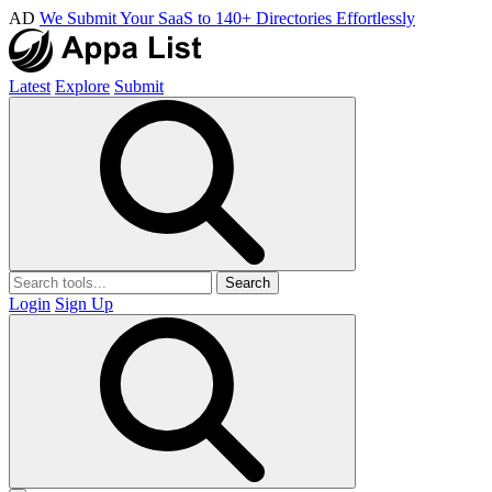
AD
We Submit Your SaaS to 140+ Directories Effortlessly
Latest
Explore
Submit
Search
Login
Sign Up