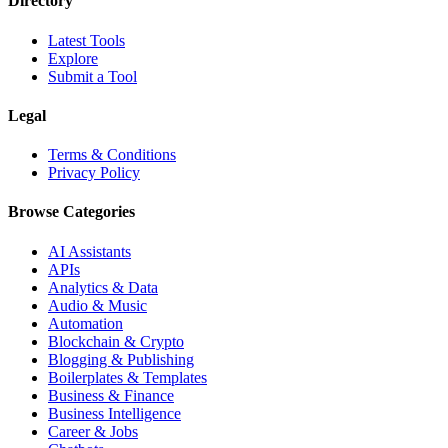
Directory
Latest Tools
Explore
Submit a Tool
Legal
Terms & Conditions
Privacy Policy
Browse Categories
AI Assistants
APIs
Analytics & Data
Audio & Music
Automation
Blockchain & Crypto
Blogging & Publishing
Boilerplates & Templates
Business & Finance
Business Intelligence
Career & Jobs