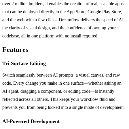
over 2 million builders, it enables the creation of real, scalable apps
that can be deployed directly to the App Store, Google Play Store,
and the web with a few clicks. Dreamflow delivers the speed of AI,
the clarity of visual design, and the confidence of owning your
codebase, all in one platform with no install required.
Features
Tri-Surface Editing
Switch seamlessly between AI prompts, a visual canvas, and raw
code. Every change you make in one surface—whether asking an
AI agent, dragging a component, or editing code—is instantly
reflected across all others. This keeps your workflow fluid and
prevents you from being locked into a single mode of development.
AI-Powered Development