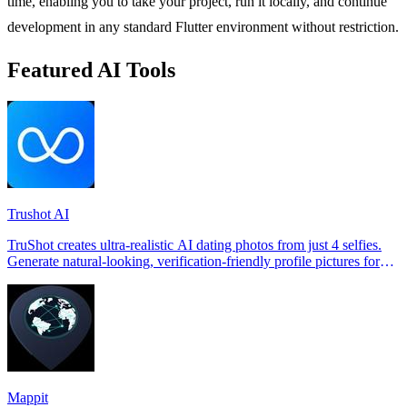
time, enabling you to take your project, run it locally, and continue
development in any standard Flutter environment without restriction.
Featured AI Tools
Trushot AI
TruShot creates ultra-realistic AI dating photos from just 4 selfies.
Generate natural-looking, verification-friendly profile pictures for
Tinder, Hin
Mappit