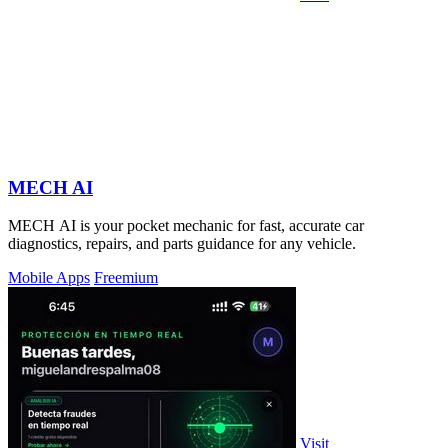
MECH AI
MECH AI is your pocket mechanic for fast, accurate car
diagnostics, repairs, and parts guidance for any vehicle.
Mobile Apps
Freemium
Visit