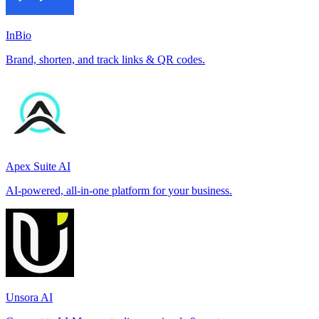
InBio
Brand, shorten, and track links & QR codes.
Apex Suite AI
AI-powered, all-in-one platform for your business.
Unsora AI