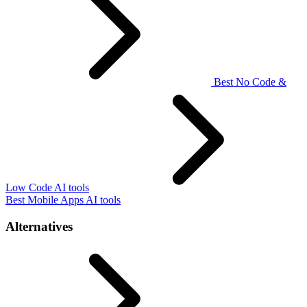
Best No Code &
Low Code AI tools
Best Mobile Apps AI tools
Alternatives