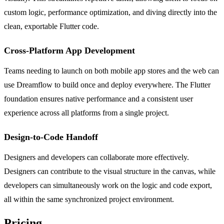
custom logic, performance optimization, and diving directly into the
clean, exportable Flutter code.
Cross-Platform App Development
Teams needing to launch on both mobile app stores and the web can
use Dreamflow to build once and deploy everywhere. The Flutter
foundation ensures native performance and a consistent user
experience across all platforms from a single project.
Design-to-Code Handoff
Designers and developers can collaborate more effectively.
Designers can contribute to the visual structure in the canvas, while
developers can simultaneously work on the logic and code export,
all within the same synchronized project environment.
Pricing