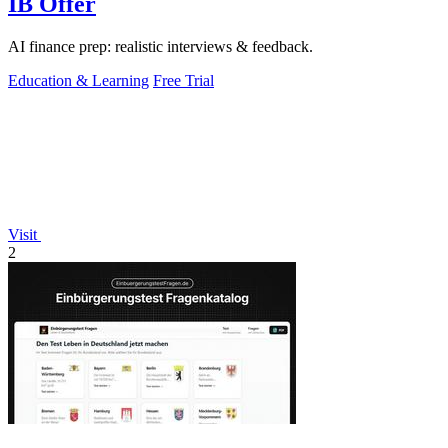
IB Offer
AI finance prep: realistic interviews & feedback.
Education & Learning
Free Trial
Visit
2