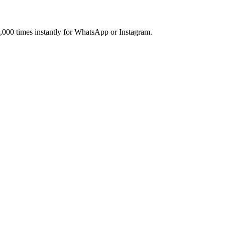
,000 times instantly for WhatsApp or Instagram.