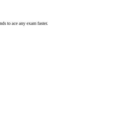
nds to ace any exam faster.