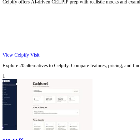
Celpify offers AI-driven CELPIP prep with realistic mocks and examin
View Celpify
Visit
Explore 20 alternatives to Celpify. Compare features, pricing, and find 
1