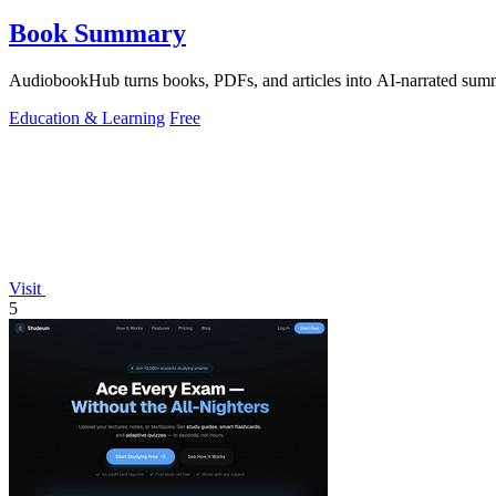
Book Summary
AudiobookHub turns books, PDFs, and articles into AI-narrated summa
Education & Learning
Free
Visit
5