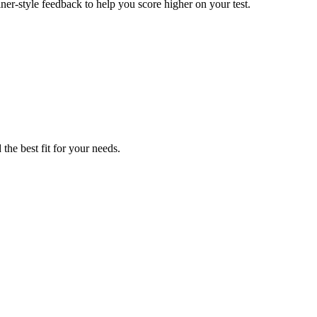
er-style feedback to help you score higher on your test.
the best fit for your needs.