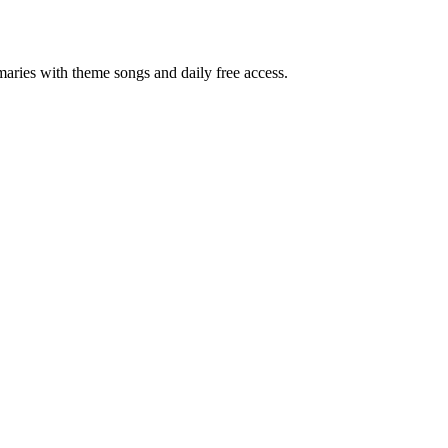
ries with theme songs and daily free access.