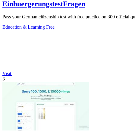
EinbuergerungstestFragen
Pass your German citizenship test with free practice on 300 official q
Education & Learning
Free
Visit
3