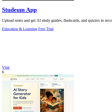
Studeum App
Upload notes and get AI study guides, flashcards, and quizzes in seco
Education & Learning
Free Trial
Visit
6