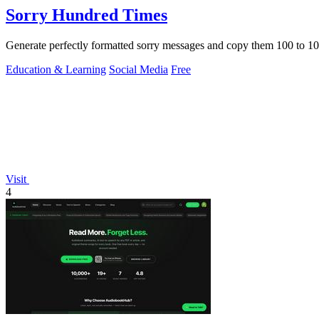
Sorry Hundred Times
Generate perfectly formatted sorry messages and copy them 100 to 10
Education & Learning
Social Media
Free
Visit
4