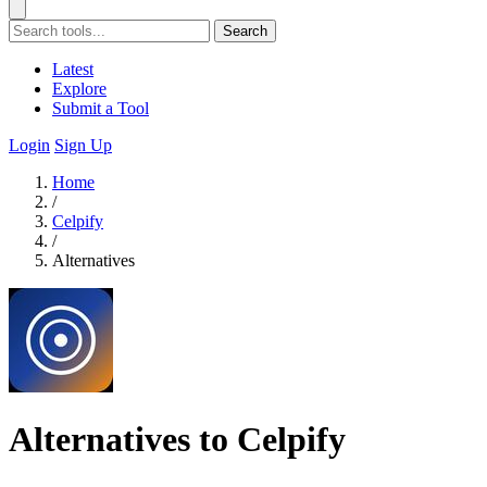
Search
Latest
Explore
Submit a Tool
Login
Sign Up
Home
/
Celpify
/
Alternatives
Alternatives to Celpify