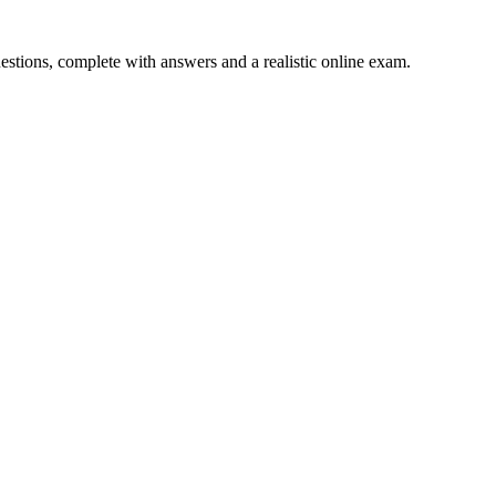
uestions, complete with answers and a realistic online exam.