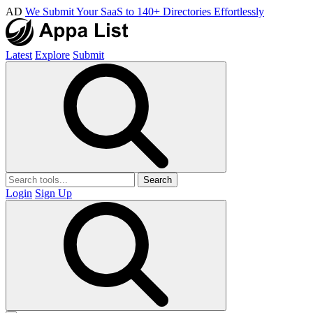
AD
We Submit Your SaaS to 140+ Directories Effortlessly
Latest
Explore
Submit
Search
Login
Sign Up