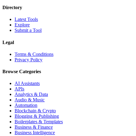
Directory
Latest Tools
Explore
Submit a Tool
Legal
Terms & Conditions
Privacy Policy
Browse Categories
AI Assistants
APIs
Analytics & Data
Audio & Music
Automation
Blockchain & Crypto
Blogging & Publishing
Boilerplates & Templates
Business & Finance
Business Intelligence