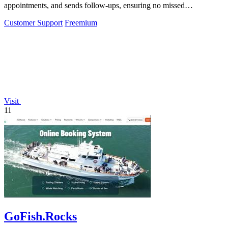
appointments, and sends follow-ups, ensuring no missed
opportunities for your business.
Customer Support
Freemium
Visit
11
GoFish.Rocks