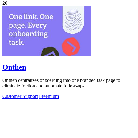
20
Onthen
Onthen centralizes onboarding into one branded task page to
eliminate friction and automate follow-ups.
Customer Support
Freemium