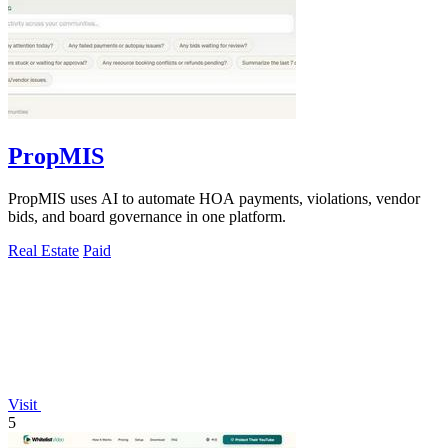
PropMIS
PropMIS uses AI to automate HOA payments, violations, vendor
bids, and board governance in one platform.
Real Estate
Paid
Visit
5