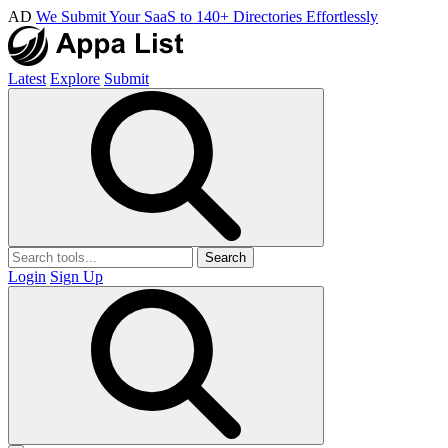
AD
We Submit Your SaaS to 140+ Directories Effortlessly
Latest
Explore
Submit
Search
Login
Sign Up