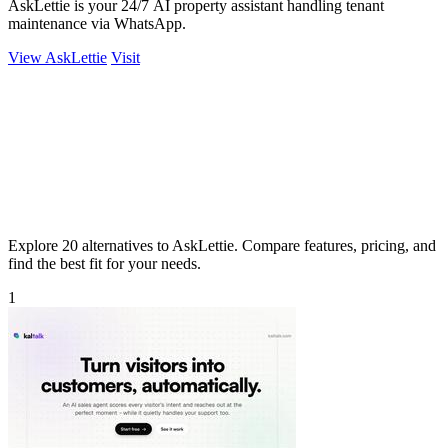
AskLettie is your 24/7 AI property assistant handling tenant
maintenance via WhatsApp.
View AskLettie
Visit
Explore 20 alternatives to AskLettie. Compare features, pricing, and
find the best fit for your needs.
1