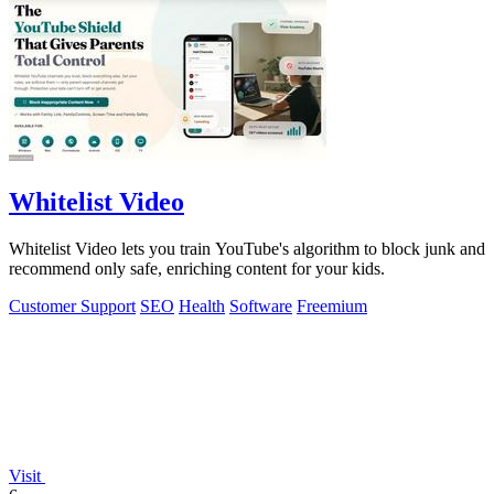
Whitelist Video
Whitelist Video lets you train YouTube's algorithm to block junk and
recommend only safe, enriching content for your kids.
Customer Support
SEO
Health
Software
Freemium
Visit