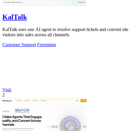
KalTalk
KalTalk uses one AI agent to resolve support tickets and convert site
visitors into sales across all channels.
Customer Support
Freemium
Visit
2