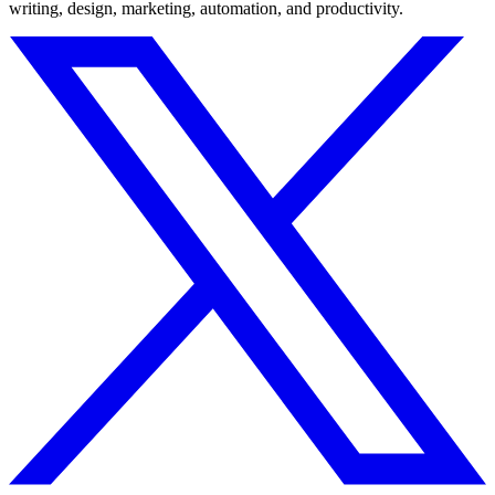
writing, design, marketing, automation, and productivity.