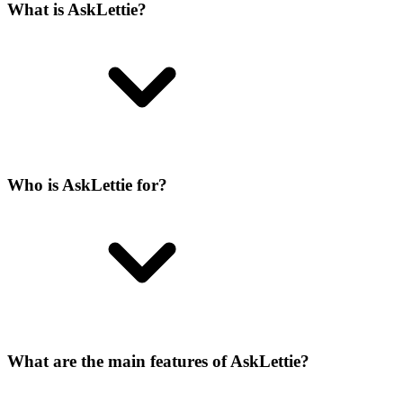
What is AskLettie?
Who is AskLettie for?
What are the main features of AskLettie?