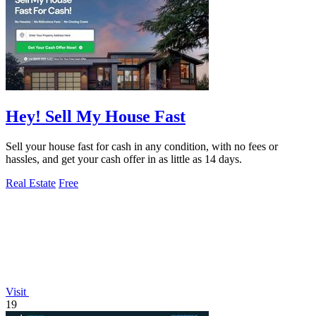
Hey! Sell My House Fast
Sell your house fast for cash in any condition, with no fees or
hassles, and get your cash offer in as little as 14 days.
Real Estate
Free
Visit
19