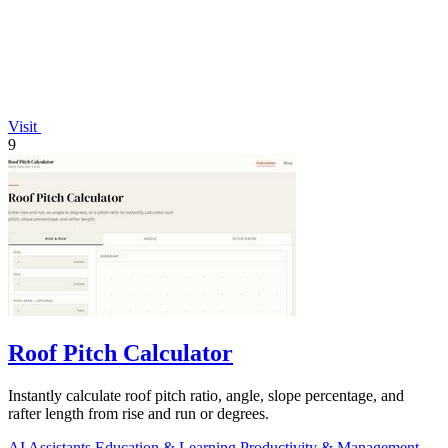
Visit
9
Roof Pitch Calculator
Instantly calculate roof pitch ratio, angle, slope percentage, and
rafter length from rise and run or degrees.
AI Assistants
Education & Learning
Productivity & Management