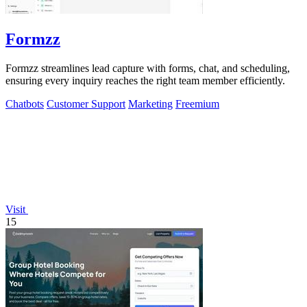
Formzz
Formzz streamlines lead capture with forms, chat, and scheduling,
ensuring every inquiry reaches the right team member efficiently.
Chatbots
Customer Support
Marketing
Freemium
Visit
15