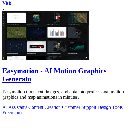
Visit
7
Easymotion - AI Motion Graphics
Generato
Easymotion turns text, images, and data into professional motion
graphics and map animations in minutes.
AI Assistants
Content Creation
Customer Support
Design Tools
Freemium