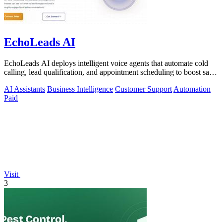
EchoLeads AI
EchoLeads AI deploys intelligent voice agents that automate cold
calling, lead qualification, and appointment scheduling to boost sales
efficiency.
AI Assistants
Business Intelligence
Customer Support
Automation
Paid
Visit
3