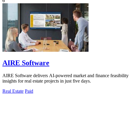
6
AIRE Software
AIRE Software delivers AI-powered market and finance feasibility
insights for real estate projects in just five days.
Real Estate
Paid