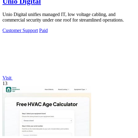
Unio Digital
Unio Digital unifies managed IT, low voltage cabling, and
commercial security under one roof for streamlined operations.
Customer Support
Paid
Visit
13