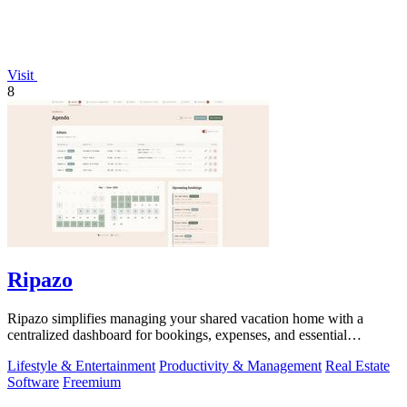
Visit
8
Ripazo
Ripazo simplifies managing your shared vacation home with a
centralized dashboard for bookings, expenses, and essential
information.
Lifestyle & Entertainment
Productivity & Management
Real Estate
Software
Freemium