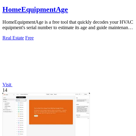
HomeEquipmentAge
HomeEquipmentAge is a free tool that quickly decodes your HVAC
equipment's serial number to estimate its age and guide maintenance
decisions.
Real Estate
Free
Visit
14