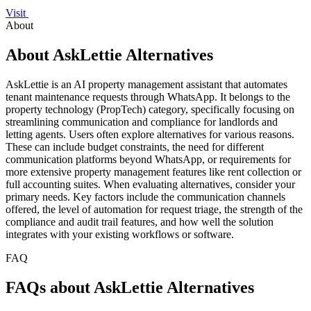
Visit
About
About AskLettie Alternatives
AskLettie is an AI property management assistant that automates
tenant maintenance requests through WhatsApp. It belongs to the
property technology (PropTech) category, specifically focusing on
streamlining communication and compliance for landlords and
letting agents. Users often explore alternatives for various reasons.
These can include budget constraints, the need for different
communication platforms beyond WhatsApp, or requirements for
more extensive property management features like rent collection or
full accounting suites. When evaluating alternatives, consider your
primary needs. Key factors include the communication channels
offered, the level of automation for request triage, the strength of the
compliance and audit trail features, and how well the solution
integrates with your existing workflows or software.
FAQ
FAQs about AskLettie Alternatives