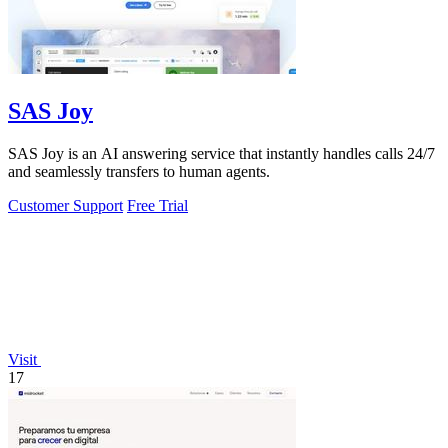
SAS Joy
SAS Joy is an AI answering service that instantly handles calls 24/7
and seamlessly transfers to human agents.
Customer Support
Free Trial
Visit
17