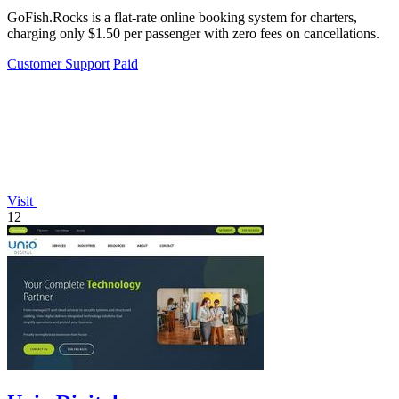
GoFish.Rocks is a flat-rate online booking system for charters,
charging only $1.50 per passenger with zero fees on cancellations.
Customer Support
Paid
Visit
12