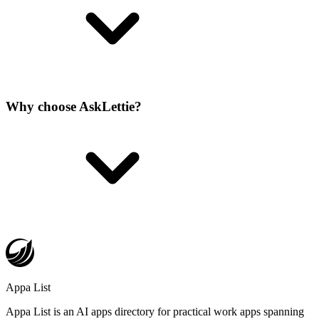
Why choose AskLettie?
Appa List
Appa List is an AI apps directory for practical work apps spanning