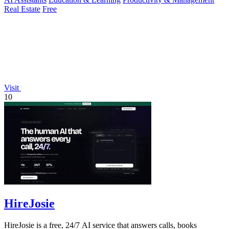
Real Estate
Free
Visit
10
HireJosie
HireJosie is a free, 24/7 AI service that answers calls, books