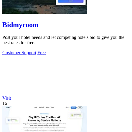
Bidmyroom
Post your hotel needs and let competing hotels bid to give you the
best rates for free.
Customer Support
Free
Visit
16