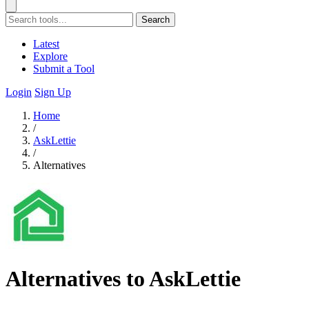
Search
Latest
Explore
Submit a Tool
Login
Sign Up
Home
/
AskLettie
/
Alternatives
Alternatives to AskLettie