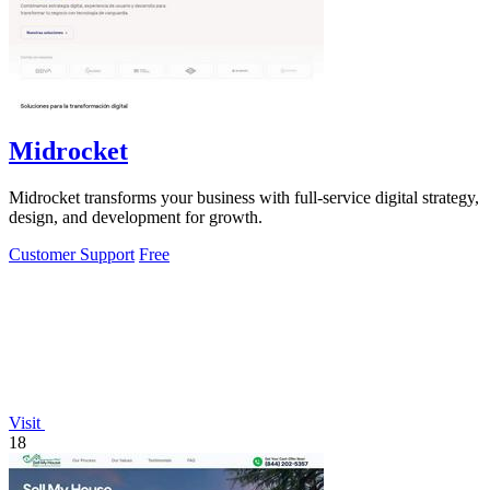
Midrocket
Midrocket transforms your business with full-service digital strategy,
design, and development for growth.
Customer Support
Free
Visit
18