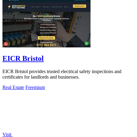
EICR Bristol
EICR Bristol provides trusted electrical safety inspections and
certificates for landlords and businesses.
Real Estate
Freemium
Visit