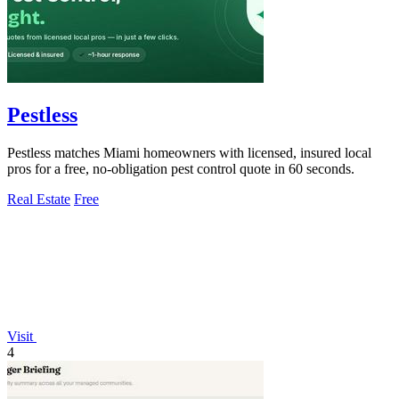
Pestless
Pestless matches Miami homeowners with licensed, insured local
pros for a free, no-obligation pest control quote in 60 seconds.
Real Estate
Free
Visit
4