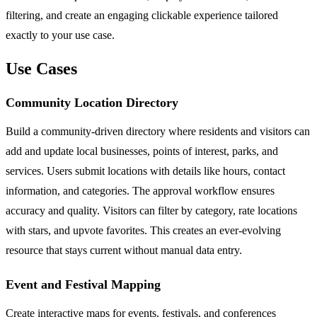
filtering, and create an engaging clickable experience tailored
exactly to your use case.
Use Cases
Community Location Directory
Build a community-driven directory where residents and visitors can
add and update local businesses, points of interest, parks, and
services. Users submit locations with details like hours, contact
information, and categories. The approval workflow ensures
accuracy and quality. Visitors can filter by category, rate locations
with stars, and upvote favorites. This creates an ever-evolving
resource that stays current without manual data entry.
Event and Festival Mapping
Create interactive maps for events, festivals, and conferences