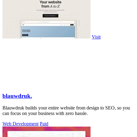
Visit
blauwdruk.
Blauwdruk builds your entire website from design to SEO, so you
can focus on your business with zero hassle.
Web Development
Paid