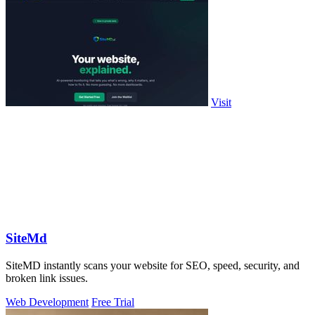
Visit
SiteMd
SiteMD instantly scans your website for SEO, speed, security, and
broken link issues.
Web Development
Free Trial