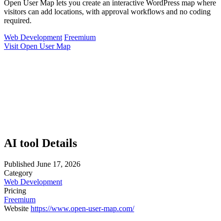
Open User Map lets you create an interactive WordPress map where
visitors can add locations, with approval workflows and no coding
required.
Web Development
Freemium
Visit Open User Map
AI tool Details
Published
June 17, 2026
Category
Web Development
Pricing
Freemium
Website
https://www.open-user-map.com/