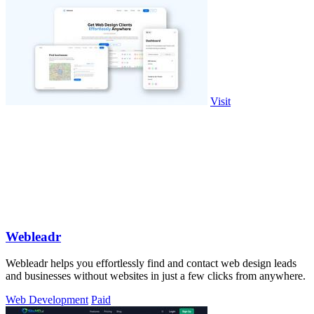
Visit
Webleadr
Webleadr helps you effortlessly find and contact web design leads
and businesses without websites in just a few clicks from anywhere.
Web Development
Paid