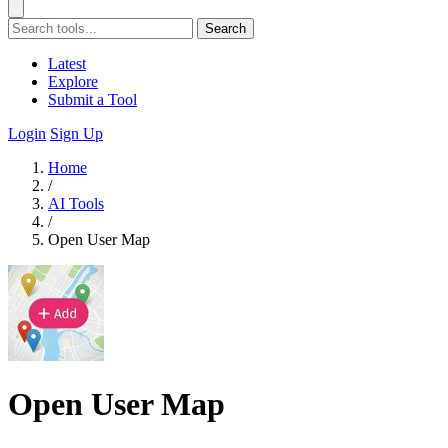
Search
Latest
Explore
Submit a Tool
Login
Sign Up
Home
/
AI Tools
/
Open User Map
Open User Map