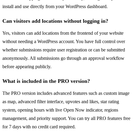
install and use directly from your WordPress dashboard.
Can visitors add locations without logging in?
Yes, visitors can add locations from the frontend of your website
without needing a WordPress account. You have full control over
whether submissions require user registration or can be submitted
anonymously. All submissions go through an approval workflow
before appearing publicly.
What is included in the PRO version?
The PRO version includes advanced features such as custom image
as map, advanced filter interface, upvotes and likes, star rating
system, opening hours with live Open Now indicator, regions
management, and priority support. You can try all PRO features free
for 7 days with no credit card required.