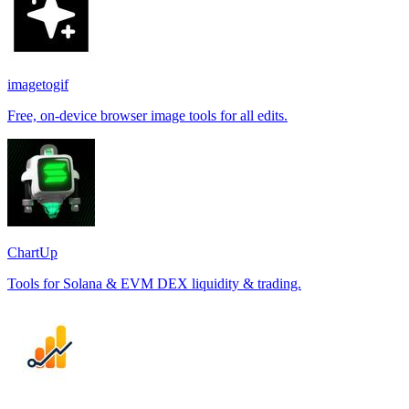
imagetogif
Free, on-device browser image tools for all edits.
ChartUp
Tools for Solana & EVM DEX liquidity & trading.