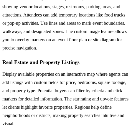
showing vendor locations, stages, restrooms, parking areas, and
attractions. Attendees can add temporary locations like food trucks
or pop-up activities. Use lines and areas to mark event boundaries,
walkways, and designated zones. The custom image feature allows
you to overlay markers on an event floor plan or site diagram for
precise navigation.
Real Estate and Property Listings
Display available properties on an interactive map where agents can
add listings with custom fields for price, bedrooms, square footage,
and property type. Potential buyers can filter by criteria and click
markers for detailed information. The star rating and upvote features
let clients highlight favorite properties. Regions help define
neighborhoods or districts, making property searches intuitive and
visual.