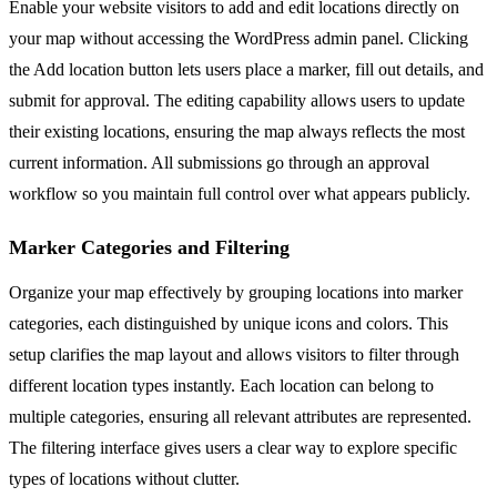
Enable your website visitors to add and edit locations directly on
your map without accessing the WordPress admin panel. Clicking
the Add location button lets users place a marker, fill out details, and
submit for approval. The editing capability allows users to update
their existing locations, ensuring the map always reflects the most
current information. All submissions go through an approval
workflow so you maintain full control over what appears publicly.
Marker Categories and Filtering
Organize your map effectively by grouping locations into marker
categories, each distinguished by unique icons and colors. This
setup clarifies the map layout and allows visitors to filter through
different location types instantly. Each location can belong to
multiple categories, ensuring all relevant attributes are represented.
The filtering interface gives users a clear way to explore specific
types of locations without clutter.