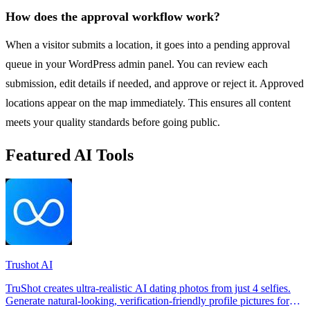
How does the approval workflow work?
When a visitor submits a location, it goes into a pending approval
queue in your WordPress admin panel. You can review each
submission, edit details if needed, and approve or reject it. Approved
locations appear on the map immediately. This ensures all content
meets your quality standards before going public.
Featured AI Tools
Trushot AI
TruShot creates ultra-realistic AI dating photos from just 4 selfies.
Generate natural-looking, verification-friendly profile pictures for