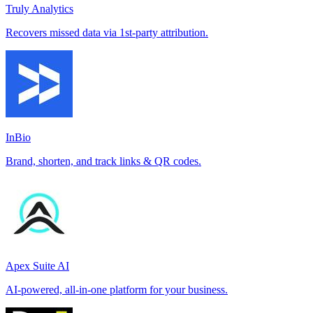
Truly Analytics
Recovers missed data via 1st-party attribution.
InBio
Brand, shorten, and track links & QR codes.
Apex Suite AI
AI-powered, all-in-one platform for your business.