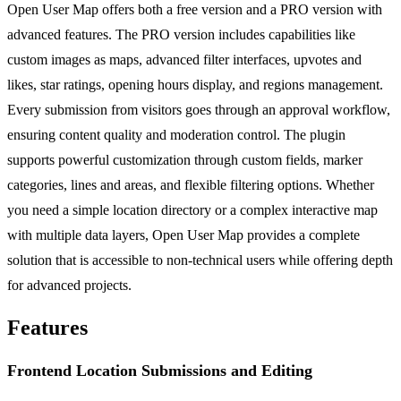
Open User Map offers both a free version and a PRO version with
advanced features. The PRO version includes capabilities like
custom images as maps, advanced filter interfaces, upvotes and
likes, star ratings, opening hours display, and regions management.
Every submission from visitors goes through an approval workflow,
ensuring content quality and moderation control. The plugin
supports powerful customization through custom fields, marker
categories, lines and areas, and flexible filtering options. Whether
you need a simple location directory or a complex interactive map
with multiple data layers, Open User Map provides a complete
solution that is accessible to non-technical users while offering depth
for advanced projects.
Features
Frontend Location Submissions and Editing