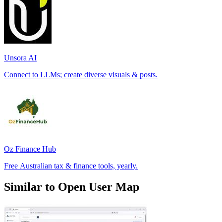
Unsora AI
Connect to LLMs; create diverse visuals & posts.
Oz Finance Hub
Free Australian tax & finance tools, yearly.
Similar to Open User Map