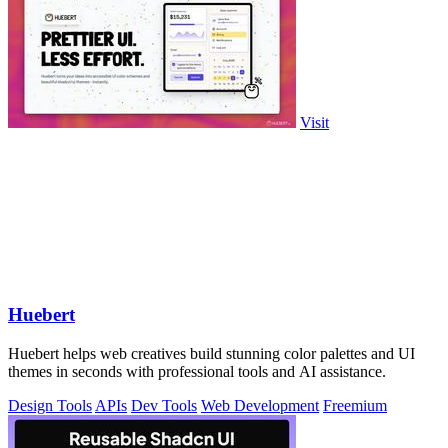
Visit
Huebert
Huebert helps web creatives build stunning color palettes and UI
themes in seconds with professional tools and AI assistance.
Design Tools
APIs
Dev Tools
Web Development
Freemium