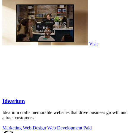
Visit
Idearium
Idearium crafts memorable websites that drive business growth and
attract customers.
Marketing
Web Design
Web Development
Paid