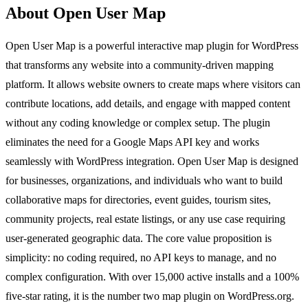
About Open User Map
Open User Map is a powerful interactive map plugin for WordPress
that transforms any website into a community-driven mapping
platform. It allows website owners to create maps where visitors can
contribute locations, add details, and engage with mapped content
without any coding knowledge or complex setup. The plugin
eliminates the need for a Google Maps API key and works
seamlessly with WordPress integration. Open User Map is designed
for businesses, organizations, and individuals who want to build
collaborative maps for directories, event guides, tourism sites,
community projects, real estate listings, or any use case requiring
user-generated geographic data. The core value proposition is
simplicity: no coding required, no API keys to manage, and no
complex configuration. With over 15,000 active installs and a 100%
five-star rating, it is the number two map plugin on WordPress.org.