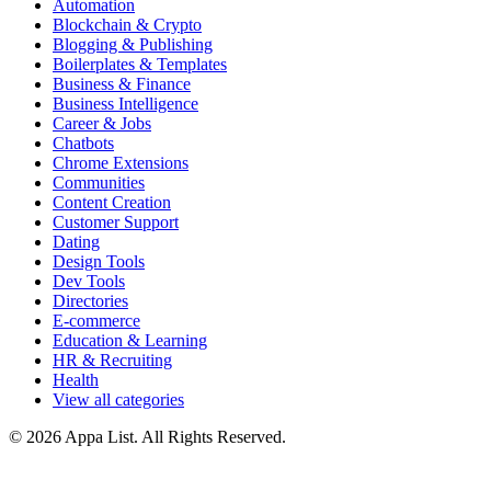
Automation
Blockchain & Crypto
Blogging & Publishing
Boilerplates & Templates
Business & Finance
Business Intelligence
Career & Jobs
Chatbots
Chrome Extensions
Communities
Content Creation
Customer Support
Dating
Design Tools
Dev Tools
Directories
E-commerce
Education & Learning
HR & Recruiting
Health
View all categories
© 2026 Appa List. All Rights Reserved.