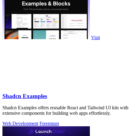
Visit
Shadcn Examples
Shadcn Examples offers reusable React and Tailwind UI kits with
extensive components for building web apps effortlessly.
Web Development
Freemium