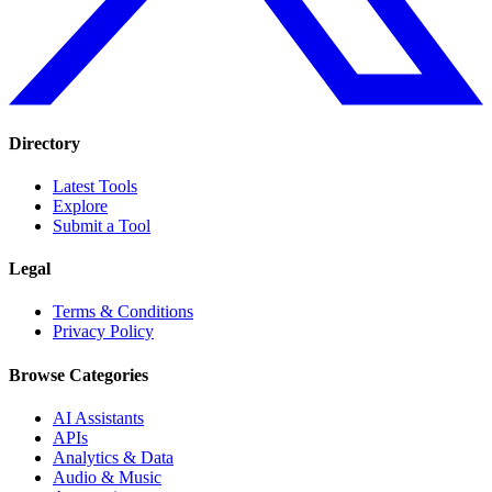
Directory
Latest Tools
Explore
Submit a Tool
Legal
Terms & Conditions
Privacy Policy
Browse Categories
AI Assistants
APIs
Analytics & Data
Audio & Music