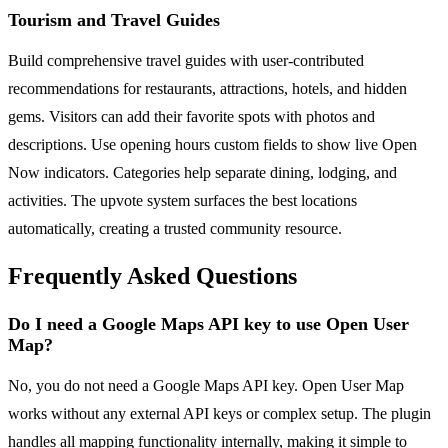
Tourism and Travel Guides
Build comprehensive travel guides with user-contributed
recommendations for restaurants, attractions, hotels, and hidden
gems. Visitors can add their favorite spots with photos and
descriptions. Use opening hours custom fields to show live Open
Now indicators. Categories help separate dining, lodging, and
activities. The upvote system surfaces the best locations
automatically, creating a trusted community resource.
Frequently Asked Questions
Do I need a Google Maps API key to use Open User
Map?
No, you do not need a Google Maps API key. Open User Map
works without any external API keys or complex setup. The plugin
handles all mapping functionality internally, making it simple to