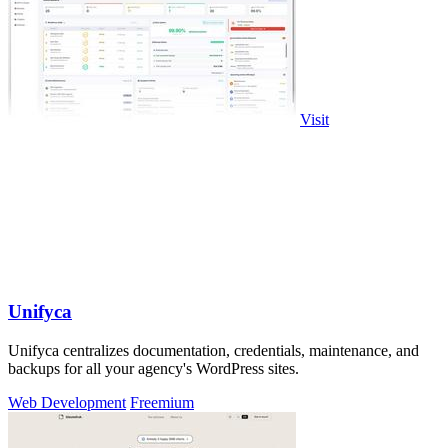
Visit
Unifyca
Unifyca centralizes documentation, credentials, maintenance, and
backups for all your agency's WordPress sites.
Web Development
Freemium