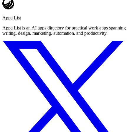
Appa List
Appa List is an AI apps directory for practical work apps spanning
writing, design, marketing, automation, and productivity.