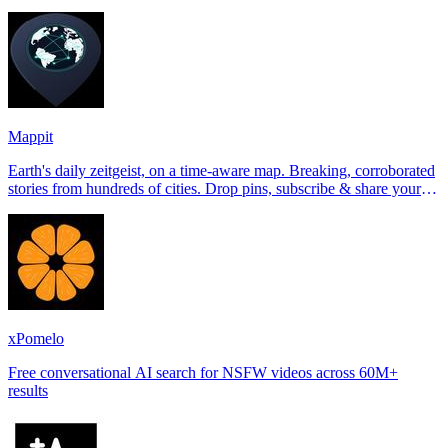
Tinder, Hin
Mappit
Earth's daily zeitgeist, on a time-aware map. Breaking, corroborated
stories from hundreds of cities. Drop pins, subscribe & share your
places.
xPomelo
Free conversational AI search for NSFW videos across 60M+
results