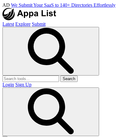
AD
We Submit Your SaaS to 140+ Directories Effortlessly
Latest
Explore
Submit
Search
Login
Sign Up