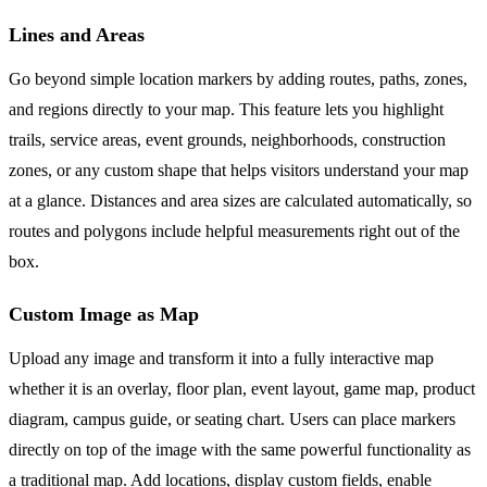
Lines and Areas
Go beyond simple location markers by adding routes, paths, zones,
and regions directly to your map. This feature lets you highlight
trails, service areas, event grounds, neighborhoods, construction
zones, or any custom shape that helps visitors understand your map
at a glance. Distances and area sizes are calculated automatically, so
routes and polygons include helpful measurements right out of the
box.
Custom Image as Map
Upload any image and transform it into a fully interactive map
whether it is an overlay, floor plan, event layout, game map, product
diagram, campus guide, or seating chart. Users can place markers
directly on top of the image with the same powerful functionality as
a traditional map. Add locations, display custom fields, enable