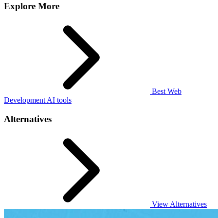
Explore More
Best Web
Development AI tools
Alternatives
View Alternatives