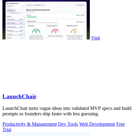
Visit
LaunchChair
LaunchChair turns vague ideas into validated MVP specs and build
prompts so founders ship faster with less guessing.
Productivity & Management
Dev Tools
Web Development
Free
Trial