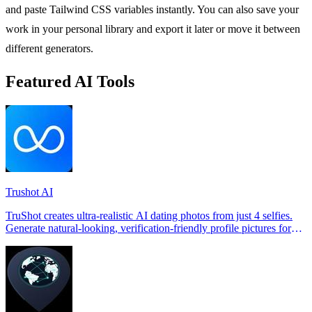
and paste Tailwind CSS variables instantly. You can also save your
work in your personal library and export it later or move it between
different generators.
Featured AI Tools
Trushot AI
TruShot creates ultra-realistic AI dating photos from just 4 selfies.
Generate natural-looking, verification-friendly profile pictures for
Tinder, Hin