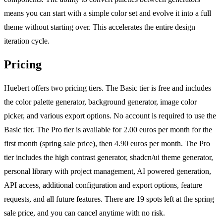
means you can start with a simple color set and evolve it into a full
theme without starting over. This accelerates the entire design
iteration cycle.
Pricing
Huebert offers two pricing tiers. The Basic tier is free and includes
the color palette generator, background generator, image color
picker, and various export options. No account is required to use the
Basic tier. The Pro tier is available for 2.00 euros per month for the
first month (spring sale price), then 4.90 euros per month. The Pro
tier includes the high contrast generator, shadcn/ui theme generator,
personal library with project management, AI powered generation,
API access, additional configuration and export options, feature
requests, and all future features. There are 19 spots left at the spring
sale price, and you can cancel anytime with no risk.