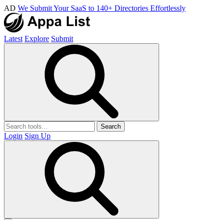
AD
We Submit Your SaaS to 140+ Directories Effortlessly
Latest
Explore
Submit
Search
Login
Sign Up