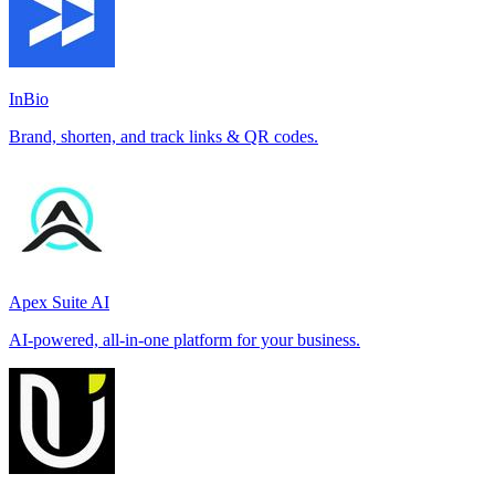
InBio
Brand, shorten, and track links & QR codes.
Apex Suite AI
AI-powered, all-in-one platform for your business.