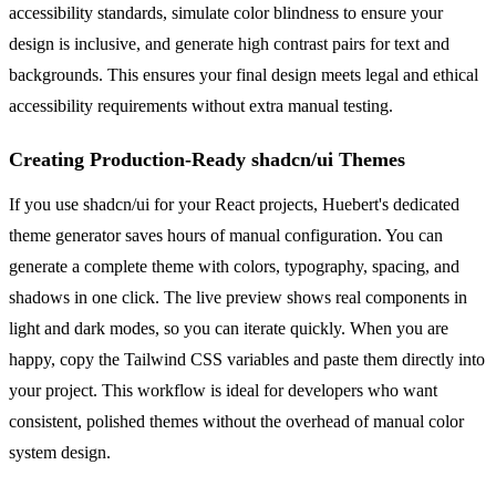
accessibility standards, simulate color blindness to ensure your
design is inclusive, and generate high contrast pairs for text and
backgrounds. This ensures your final design meets legal and ethical
accessibility requirements without extra manual testing.
Creating Production-Ready shadcn/ui Themes
If you use shadcn/ui for your React projects, Huebert's dedicated
theme generator saves hours of manual configuration. You can
generate a complete theme with colors, typography, spacing, and
shadows in one click. The live preview shows real components in
light and dark modes, so you can iterate quickly. When you are
happy, copy the Tailwind CSS variables and paste them directly into
your project. This workflow is ideal for developers who want
consistent, polished themes without the overhead of manual color
system design.