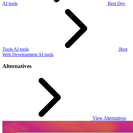
AI tools
Best Dev
Tools AI tools
Best
Web Development AI tools
Alternatives
View Alternatives