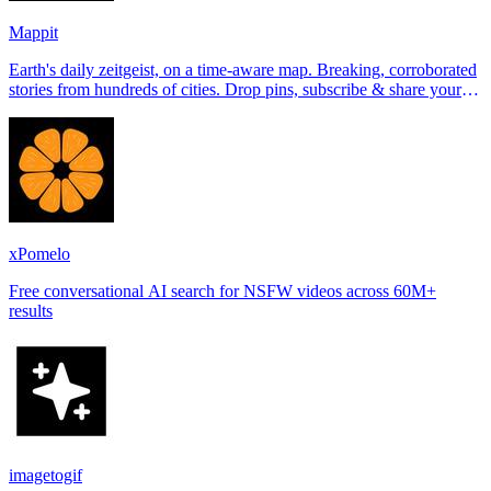
Mappit
Earth's daily zeitgeist, on a time-aware map. Breaking, corroborated
stories from hundreds of cities. Drop pins, subscribe & share your
places.
xPomelo
Free conversational AI search for NSFW videos across 60M+
results
imagetogif