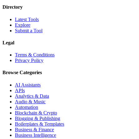
Directory
Latest Tools
Explore
Submit a Tool
Legal
Terms & Conditions
Privacy Policy
Browse Categories
AI Assistants
APIs
Analytics & Data
Audio & Music
Automation
Blockchain & Crypto
Blogging & Publishing
Boilerplates & Templates
Business & Finance
Business Intelligence