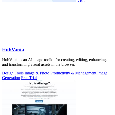
Visit
HubVanta
HubVanta is an AI image toolkit for creating, editing, enhancing,
and transforming visual assets in the browser.
Design Tools
Image & Photo
Productivity & Management
Image
Generation
Free Trial