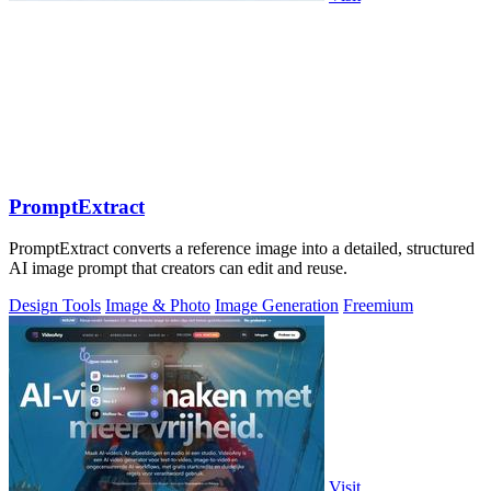
PromptExtract
PromptExtract converts a reference image into a detailed, structured
AI image prompt that creators can edit and reuse.
Design Tools
Image & Photo
Image Generation
Freemium
Visit