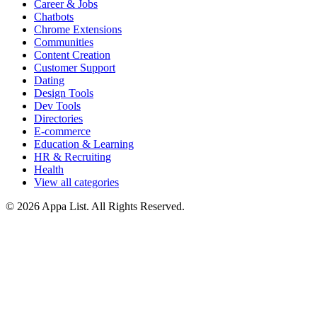
Career & Jobs
Chatbots
Chrome Extensions
Communities
Content Creation
Customer Support
Dating
Design Tools
Dev Tools
Directories
E-commerce
Education & Learning
HR & Recruiting
Health
View all categories
© 2026 Appa List. All Rights Reserved.