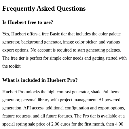
Frequently Asked Questions
Is Huebert free to use?
Yes, Huebert offers a free Basic tier that includes the color palette
generator, background generator, image color picker, and various
export options. No account is required to start generating palettes.
The free tier is perfect for simple color needs and getting started with
the toolkit.
What is included in Huebert Pro?
Huebert Pro unlocks the high contrast generator, shadcn/ui theme
generator, personal library with project management, AI powered
generation, API access, additional configuration and export options,
feature requests, and all future features. The Pro tier is available at a
special spring sale price of 2.00 euros for the first month, then 4.90