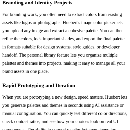
Branding and Identity Projects
For branding work, you often need to extract colors from existing
assets like logos or photographs. Huebert's image color picker lets
you upload any image and extract a cohesive palette. You can then
refine the colors, lock important shades, and export the final palette
in formats suitable for design systems, style guides, or developer
handoff. The personal library feature lets you organize multiple
palettes and themes into projects, making it easy to manage all your
brand assets in one place.
Rapid Prototyping and Iteration
When you are prototyping a new design, speed matters. Huebert lets
you generate palettes and themes in seconds using AI assistance or
manual configuration. You can quickly test different color directions,
check contrast ratios, and see how your choices look on real UI
components. The ability to convert palettes between generators