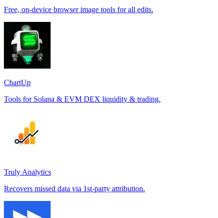
Free, on-device browser image tools for all edits.
ChartUp
Tools for Solana & EVM DEX liquidity & trading.
Truly Analytics
Recovers missed data via 1st-party attribution.