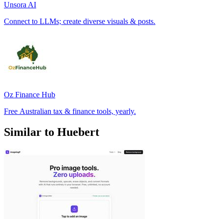
Unsora AI
Connect to LLMs; create diverse visuals & posts.
Oz Finance Hub
Free Australian tax & finance tools, yearly.
Similar to Huebert