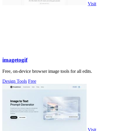
Visit
imagetogif
Free, on-device browser image tools for all edits.
Design Tools
Free
Visit