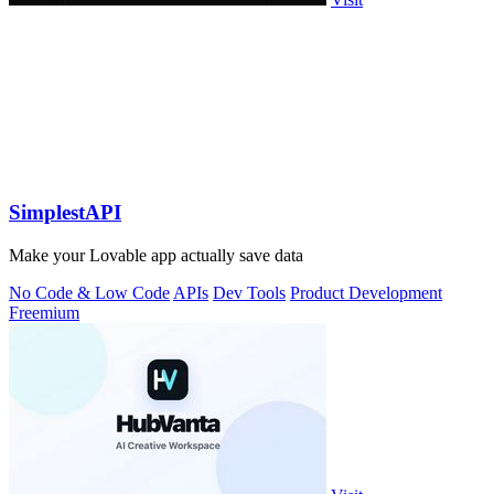
SimplestAPI
Make your Lovable app actually save data
No Code & Low Code
APIs
Dev Tools
Product Development
Freemium