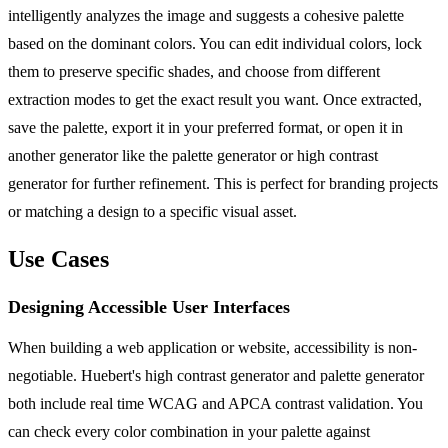
intelligently analyzes the image and suggests a cohesive palette
based on the dominant colors. You can edit individual colors, lock
them to preserve specific shades, and choose from different
extraction modes to get the exact result you want. Once extracted,
save the palette, export it in your preferred format, or open it in
another generator like the palette generator or high contrast
generator for further refinement. This is perfect for branding projects
or matching a design to a specific visual asset.
Use Cases
Designing Accessible User Interfaces
When building a web application or website, accessibility is non-
negotiable. Huebert's high contrast generator and palette generator
both include real time WCAG and APCA contrast validation. You
can check every color combination in your palette against