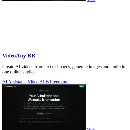
VideoAny BR
Create AI videos from text or images, generate images and audio in
one online studio.
AI Assistants
Video
APIs
Freemium
Visit