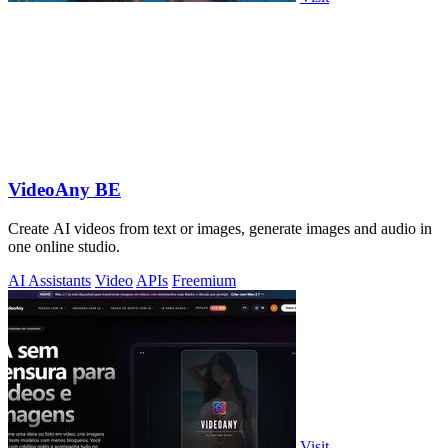
VideoAny BE
Create AI videos from text or images, generate images and audio in
one online studio.
AI Assistants
Video
APIs
Freemium
Visit