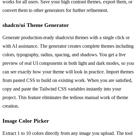
works for all users. Save your high contrast themes, export them, or
convert them to other generators for further refinement.
shadcn/ui Theme Generator
Generate production-ready shadcn/ui themes with a single click or
with AI assistance. The generator creates complete themes including
colors, typography, radius, spacing, and shadows. You get a live
preview of real UI components in both light and dark modes, so you
can see exactly how your theme will look in practice. Import themes
from pasted CSS to build on existing work. When you are satisfied,
copy and paste the Tailwind CSS variables instantly into your
project. This feature eliminates the tedious manual work of theme
creation.
Image Color Picker
Extract 1 to 10 colors directly from any image you upload. The tool