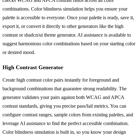
checks WCAG and APCA contrast ratios across all color
combinations. Color blindness simulation helps you ensure your
palette is accessible to everyone. Once your palette is ready, save it,
export it, or convert it directly to other generators like the high
contrast or shadcn/ui theme generator. AI assistance is available to
suggest harmonious color combinations based on your starting color
or desired mood.
High Contrast Generator
Create high contrast color pairs instantly for foreground and
background combinations that guarantee strong readability. The
generator validates your pairs against both WCAG and APCA
contrast standards, giving you precise pass/fail metrics. You can
configure contrast ranges, sample colors from existing palettes, and
leverage AI assistance to find the perfect accessible combination.
Color blindness simulation is built in, so you know your design