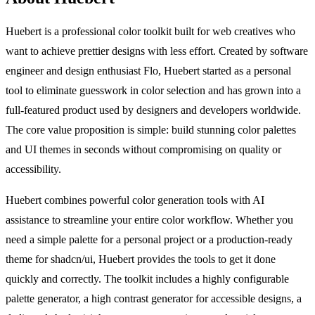
Huebert is a professional color toolkit built for web creatives who
want to achieve prettier designs with less effort. Created by software
engineer and design enthusiast Flo, Huebert started as a personal
tool to eliminate guesswork in color selection and has grown into a
full-featured product used by designers and developers worldwide.
The core value proposition is simple: build stunning color palettes
and UI themes in seconds without compromising on quality or
accessibility.
Huebert combines powerful color generation tools with AI
assistance to streamline your entire color workflow. Whether you
need a simple palette for a personal project or a production-ready
theme for shadcn/ui, Huebert provides the tools to get it done
quickly and correctly. The toolkit includes a highly configurable
palette generator, a high contrast generator for accessible designs, a