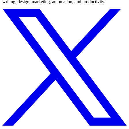
writing, design, marketing, automation, and productivity.