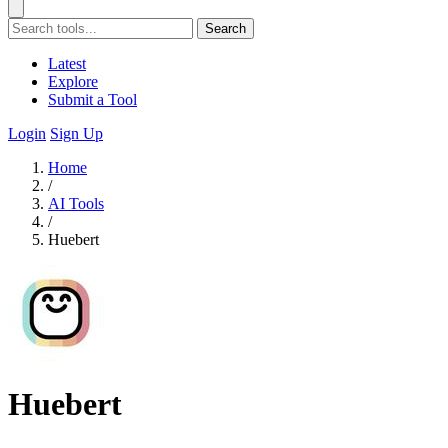
Search
Latest
Explore
Submit a Tool
Login
Sign Up
Home
/
AI Tools
/
Huebert
Huebert