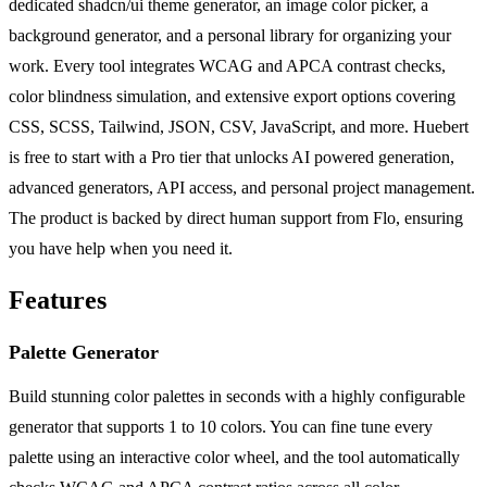
dedicated shadcn/ui theme generator, an image color picker, a
background generator, and a personal library for organizing your
work. Every tool integrates WCAG and APCA contrast checks,
color blindness simulation, and extensive export options covering
CSS, SCSS, Tailwind, JSON, CSV, JavaScript, and more. Huebert
is free to start with a Pro tier that unlocks AI powered generation,
advanced generators, API access, and personal project management.
The product is backed by direct human support from Flo, ensuring
you have help when you need it.
Features
Palette Generator
Build stunning color palettes in seconds with a highly configurable
generator that supports 1 to 10 colors. You can fine tune every
palette using an interactive color wheel, and the tool automatically