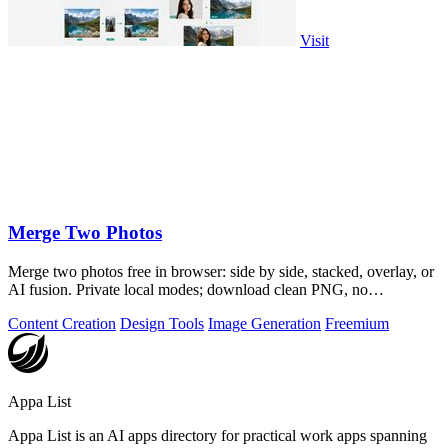
Visit
Merge Two Photos
Merge two photos free in browser: side by side, stacked, overlay, or
AI fusion. Private local modes; download clean PNG, no
watermark.
Content Creation
Design Tools
Image Generation
Freemium
Appa List
Appa List is an AI apps directory for practical work apps spanning