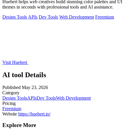
Huebert helps web creatives build stunning color palettes and UI
themes in seconds with professional tools and AI assistance.
Design Tools
APIs
Dev Tools
Web Development
Freemium
Visit Huebert
AI tool Details
Published
May 23, 2026
Category
Design Tools
APIs
Dev Tools
Web Development
Pricing
Freemium
Website
https://huebert.io/
Explore More