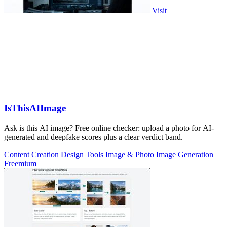
Visit
IsThisAIImage
Ask is this AI image? Free online checker: upload a photo for AI-
generated and deepfake scores plus a clear verdict band.
Content Creation
Design Tools
Image & Photo
Image Generation
Freemium