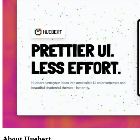
About Huebert