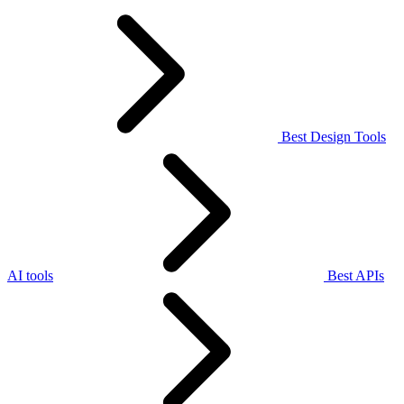
Best Design Tools
AI tools
Best APIs