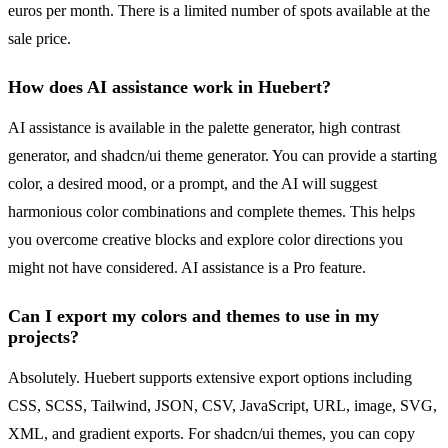
euros per month. There is a limited number of spots available at the
sale price.
How does AI assistance work in Huebert?
AI assistance is available in the palette generator, high contrast
generator, and shadcn/ui theme generator. You can provide a starting
color, a desired mood, or a prompt, and the AI will suggest
harmonious color combinations and complete themes. This helps
you overcome creative blocks and explore color directions you
might not have considered. AI assistance is a Pro feature.
Can I export my colors and themes to use in my
projects?
Absolutely. Huebert supports extensive export options including
CSS, SCSS, Tailwind, JSON, CSV, JavaScript, URL, image, SVG,
XML, and gradient exports. For shadcn/ui themes, you can copy