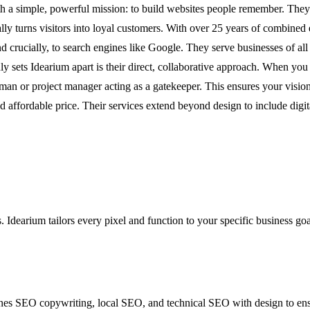
a simple, powerful mission: to build websites people remember. They unde
ly turns visitors into loyal customers. With over 25 years of combined e
crucially, to search engines like Google. They serve businesses of all s
ly sets Idearium apart is their direct, collaborative approach. When yo
an or project manager acting as a gatekeeper. This ensures your vision
 and affordable price. Their services extend beyond design to include di
. Idearium tailors every pixel and function to your specific business go
es SEO copywriting, local SEO, and technical SEO with design to ensure