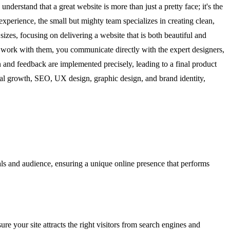
rstand that a great website is more than just a pretty face; it's the
xperience, the small but mighty team specializes in creating clean,
izes, focusing on delivering a website that is both beautiful and
u work with them, you communicate directly with the expert designers,
 and feedback are implemented precisely, leading to a final product
gital growth, SEO, UX design, graphic design, and brand identity,
als and audience, ensuring a unique online presence that performs
 your site attracts the right visitors from search engines and