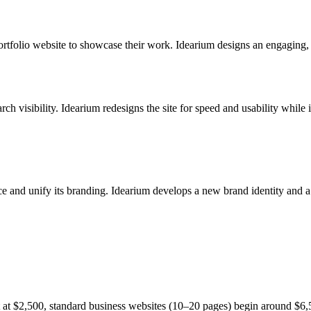
tfolio website to showcase their work. Idearium designs an engaging, user-
ch visibility. Idearium redesigns the site for speed and usability while
 and unify its branding. Idearium develops a new brand identity and a c
 at $2,500, standard business websites (10–20 pages) begin around $6,50