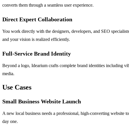
converts them through a seamless user experience.
Direct Expert Collaboration
You work directly with the designers, developers, and SEO specialist
and your vision is realized efficiently.
Full-Service Brand Identity
Beyond a logo, Idearium crafts complete brand identities including vibe
media.
Use Cases
Small Business Website Launch
A new local business needs a professional, high-converting website to e
day one.