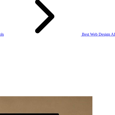
ols
Best Web Design AI 