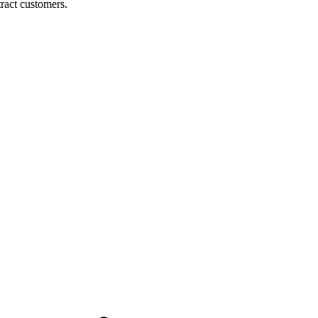
ract customers.