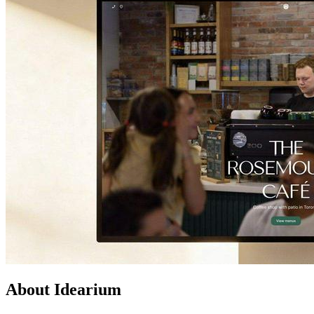
About Idearium