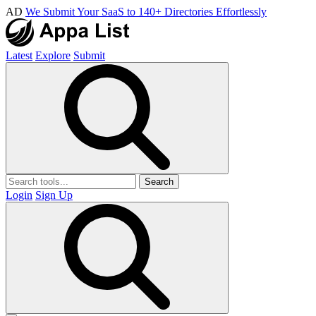
AD
We Submit Your SaaS to 140+ Directories Effortlessly
Latest
Explore
Submit
Search
Login
Sign Up