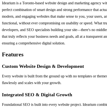
Idearium is a Toronto-based website design and marketing agency with 
perfect combination of smart design and strong performance that actual
modern, and engaging websites that make sense to you, your users, and 
functional, without ever compromising on usability or speed. What tru
developers, and SEO specialists building your site—there's no middlem
that truly reflects your business needs and goals, all at a transparent
ensuring a comprehensive digital solution.
Features
Custom Website Design & Development
Every website is built from the ground up with no templates or themes
flawlessly and scales with your growth.
Integrated SEO & Digital Growth
Foundational SEO is built into every website project. Idearium combin