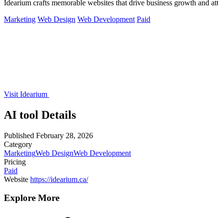
Idearium crafts memorable websites that drive business growth and att
Marketing
Web Design
Web Development
Paid
Visit Idearium
AI tool Details
Published
February 28, 2026
Category
Marketing
Web Design
Web Development
Pricing
Paid
Website
https://idearium.ca/
Explore More