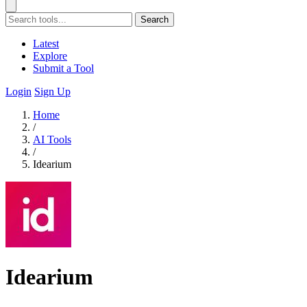
Search
Latest
Explore
Submit a Tool
Login
Sign Up
Home
/
AI Tools
/
Idearium
Idearium