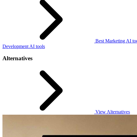
Best Marketing AI to
Development AI tools
Alternatives
View Alternatives