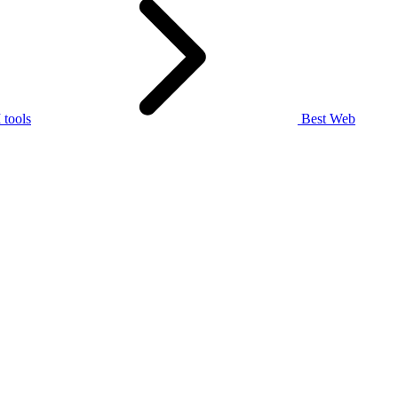
tools
Best Web