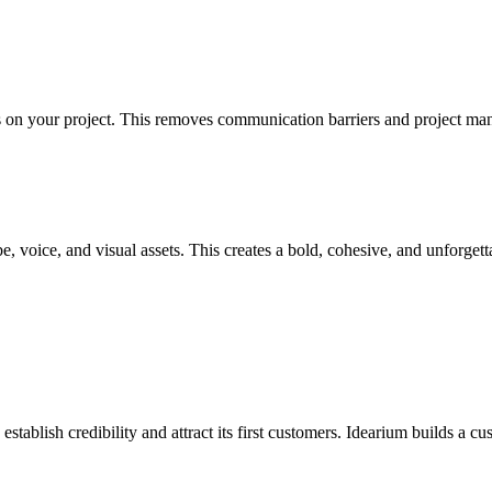
s on your project. This removes communication barriers and project ma
, voice, and visual assets. This creates a bold, cohesive, and unforgett
stablish credibility and attract its first customers. Idearium builds a c