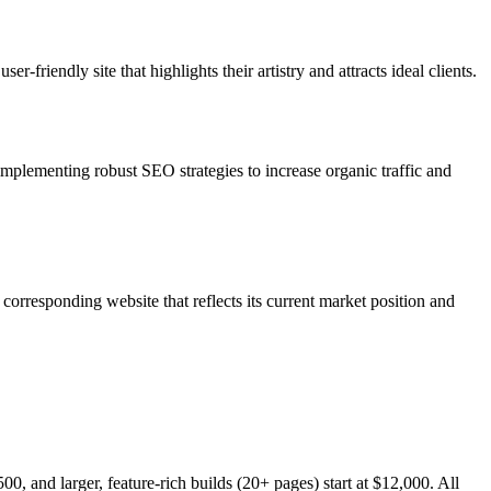
friendly site that highlights their artistry and attracts ideal clients.
 implementing robust SEO strategies to increase organic traffic and
orresponding website that reflects its current market position and
0, and larger, feature-rich builds (20+ pages) start at $12,000. All