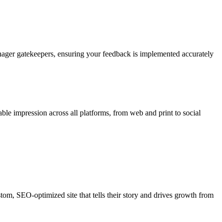
nager gatekeepers, ensuring your feedback is implemented accurately
able impression across all platforms, from web and print to social
ustom, SEO-optimized site that tells their story and drives growth from