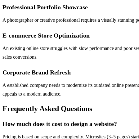
Professional Portfolio Showcase
A photographer or creative professional requires a visually stunning por
E-commerce Store Optimization
An existing online store struggles with slow performance and poor sear
sales conversions.
Corporate Brand Refresh
A established company needs to modernize its outdated online presence
appeals to a modern audience.
Frequently Asked Questions
How much does it cost to design a website?
Pricing is based on scope and complexity. Microsites (3–5 pages) start