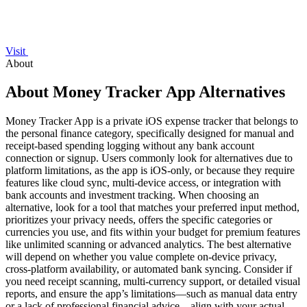
Visit
About
About Money Tracker App Alternatives
Money Tracker App is a private iOS expense tracker that belongs to
the personal finance category, specifically designed for manual and
receipt-based spending logging without any bank account
connection or signup. Users commonly look for alternatives due to
platform limitations, as the app is iOS-only, or because they require
features like cloud sync, multi-device access, or integration with
bank accounts and investment tracking. When choosing an
alternative, look for a tool that matches your preferred input method,
prioritizes your privacy needs, offers the specific categories or
currencies you use, and fits within your budget for premium features
like unlimited scanning or advanced analytics. The best alternative
will depend on whether you value complete on-device privacy,
cross-platform availability, or automated bank syncing. Consider if
you need receipt scanning, multi-currency support, or detailed visual
reports, and ensure the app’s limitations—such as manual data entry
or a lack of professional financial advice—align with your actual