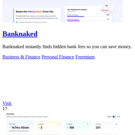
Banknaked
Banknaked instantly finds hidden bank fees so you can save money.
Business & Finance
Personal Finance
Freemium
Visit
17