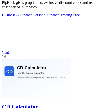
PipBack gives prop traders exclusive discount codes and real
cashback on purchases.
Business & Finance
Personal Finance
Trading
Free
Visit
14
CD Calculator