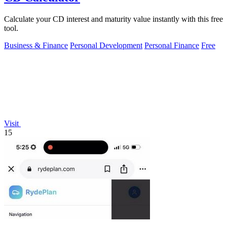
Calculate your CD interest and maturity value instantly with this free
tool.
Business & Finance
Personal Development
Personal Finance
Free
Visit
15