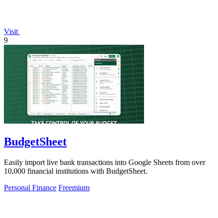
Visit
9
BudgetSheet
Easily import live bank transactions into Google Sheets from over
10,000 financial institutions with BudgetSheet.
Personal Finance
Freemium