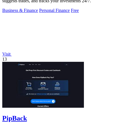
suggests trades, and tracks your investments 24/7.
Business & Finance
Personal Finance
Free
Visit
13
PipBack