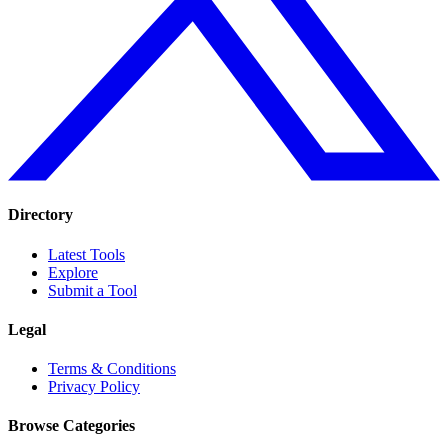
Directory
Latest Tools
Explore
Submit a Tool
Legal
Terms & Conditions
Privacy Policy
Browse Categories