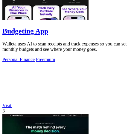
Budgeting App
Walleta uses AI to scan receipts and track expenses so you can set
monthly budgets and see where your money goes.
Personal Finance
Freemium
Visit
3