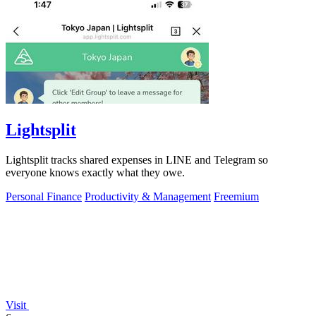
Lightsplit
Lightsplit tracks shared expenses in LINE and Telegram so
everyone knows exactly what they owe.
Personal Finance
Productivity & Management
Freemium
Visit