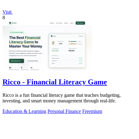
Visit
8
Ricco - Financial Literacy Game
Ricco is a fun financial literacy game that teaches budgeting,
investing, and smart money management through real-life.
Education & Learning
Personal Finance
Freemium