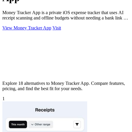
Money Tracker App is a private iOS expense tracker that uses AI
receipt scanning and offline budgets without needing a bank link or
signup.
View Money Tracker App
Visit
Explore 18 alternatives to Money Tracker App. Compare features,
pricing, and find the best fit for your needs.
1