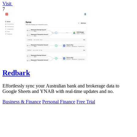
Visit
7
Redbark
Effortlessly sync your Australian bank and brokerage data to
Google Sheets and YNAB with real-time updates and no.
Business & Finance
Personal Finance
Free Trial