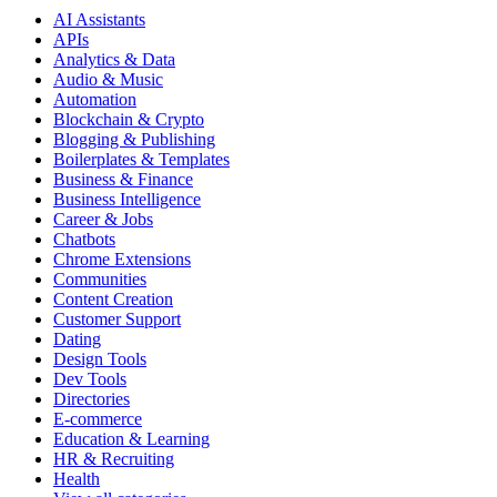
AI Assistants
APIs
Analytics & Data
Audio & Music
Automation
Blockchain & Crypto
Blogging & Publishing
Boilerplates & Templates
Business & Finance
Business Intelligence
Career & Jobs
Chatbots
Chrome Extensions
Communities
Content Creation
Customer Support
Dating
Design Tools
Dev Tools
Directories
E-commerce
Education & Learning
HR & Recruiting
Health