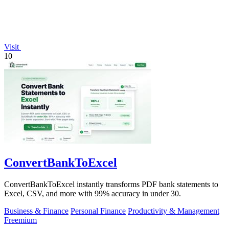
Visit
10
ConvertBankToExcel
ConvertBankToExcel instantly transforms PDF bank statements to
Excel, CSV, and more with 99% accuracy in under 30.
Business & Finance
Personal Finance
Productivity & Management
Freemium