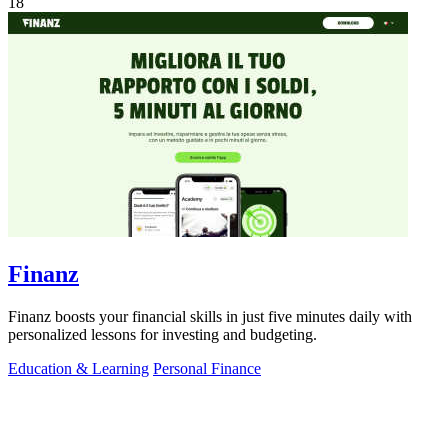
18
Finanz
Finanz boosts your financial skills in just five minutes daily with
personalized lessons for investing and budgeting.
Education & Learning
Personal Finance