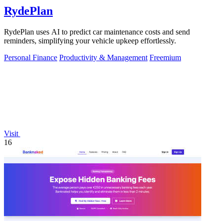
RydePlan
RydePlan uses AI to predict car maintenance costs and send
reminders, simplifying your vehicle upkeep effortlessly.
Personal Finance
Productivity & Management
Freemium
Visit
16