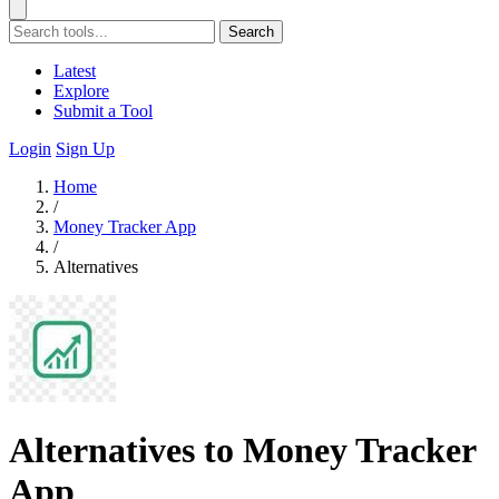
Search
Latest
Explore
Submit a Tool
Login
Sign Up
Home
/
Money Tracker App
/
Alternatives
Alternatives to Money Tracker
App