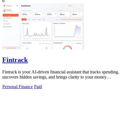
6
Fintrack
Fintrack is your AI-driven financial assistant that tracks spending,
uncovers hidden savings, and brings clarity to your money
management.
Personal Finance
Paid