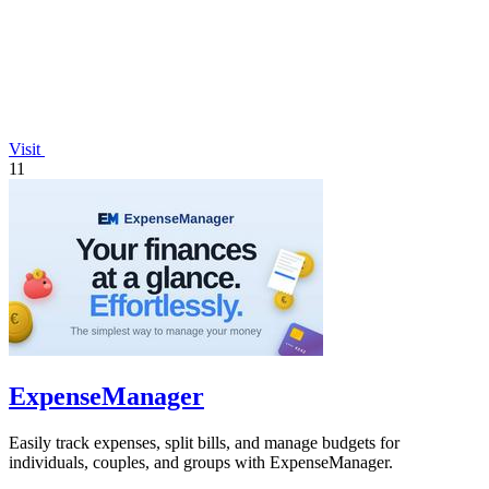
Visit
11
ExpenseManager
Easily track expenses, split bills, and manage budgets for
individuals, couples, and groups with ExpenseManager.