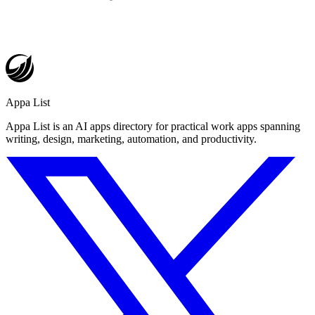
Appa List
Appa List is an AI apps directory for practical work apps spanning
writing, design, marketing, automation, and productivity.