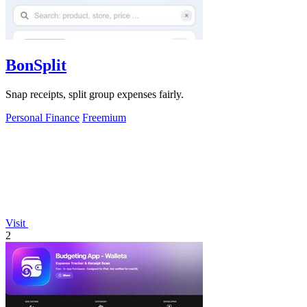
BonSplit
Snap receipts, split group expenses fairly.
Personal Finance
Freemium
Visit
2