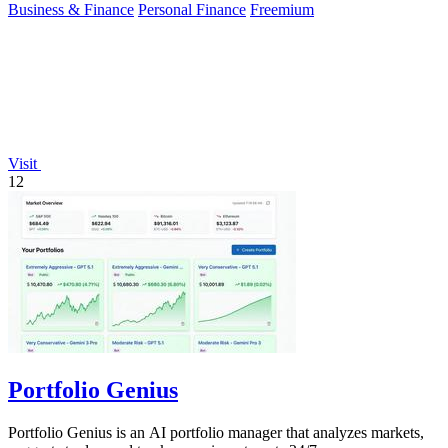
Business & Finance
Personal Finance
Freemium
Visit
12
Portfolio Genius
Portfolio Genius is an AI portfolio manager that analyzes markets,