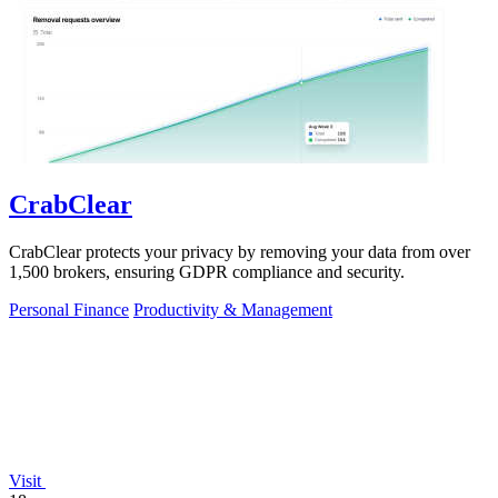
CrabClear
CrabClear protects your privacy by removing your data from over
1,500 brokers, ensuring GDPR compliance and security.
Personal Finance
Productivity & Management
Visit