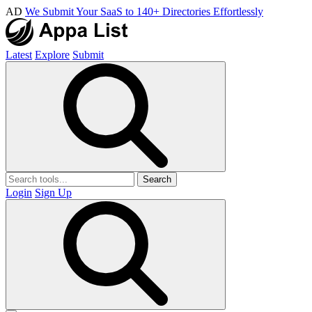
AD
We Submit Your SaaS to 140+ Directories Effortlessly
Latest
Explore
Submit
Search
Login
Sign Up