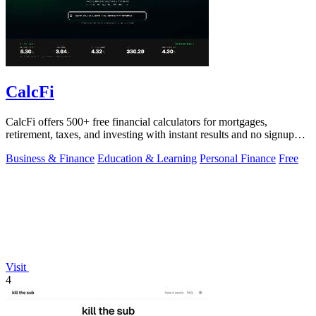
CalcFi
CalcFi offers 500+ free financial calculators for mortgages,
retirement, taxes, and investing with instant results and no signup
required.
Business & Finance
Education & Learning
Personal Finance
Free
Visit
4