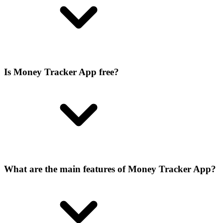
Is Money Tracker App free?
What are the main features of Money Tracker App?