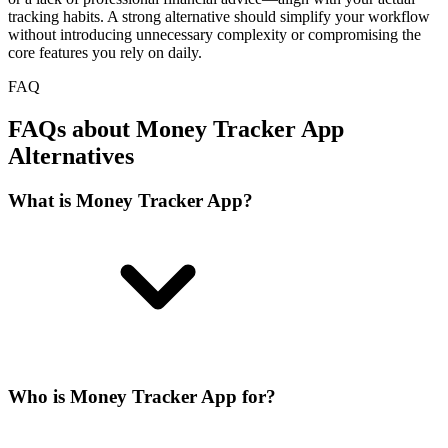
tracking habits. A strong alternative should simplify your workflow
without introducing unnecessary complexity or compromising the
core features you rely on daily.
FAQ
FAQs about Money Tracker App
Alternatives
What is Money Tracker App?
Who is Money Tracker App for?