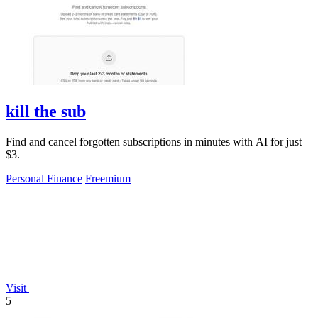
kill the sub
Find and cancel forgotten subscriptions in minutes with AI for just
$3.
Personal Finance
Freemium
Visit
5