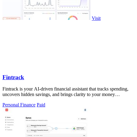
Visit
Fintrack
Fintrack is your AI-driven financial assistant that tracks spending,
uncovers hidden savings, and brings clarity to your money
management.
Personal Finance
Paid