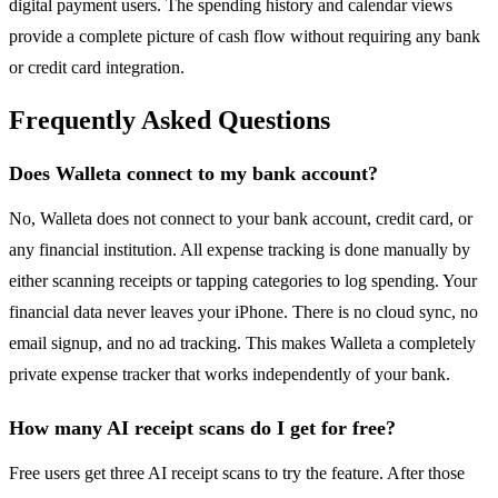
digital payment users. The spending history and calendar views
provide a complete picture of cash flow without requiring any bank
or credit card integration.
Frequently Asked Questions
Does Walleta connect to my bank account?
No, Walleta does not connect to your bank account, credit card, or
any financial institution. All expense tracking is done manually by
either scanning receipts or tapping categories to log spending. Your
financial data never leaves your iPhone. There is no cloud sync, no
email signup, and no ad tracking. This makes Walleta a completely
private expense tracker that works independently of your bank.
How many AI receipt scans do I get for free?
Free users get three AI receipt scans to try the feature. After those