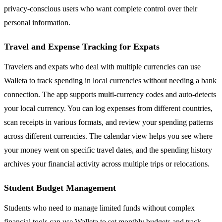
privacy-conscious users who want complete control over their
personal information.
Travel and Expense Tracking for Expats
Travelers and expats who deal with multiple currencies can use
Walleta to track spending in local currencies without needing a bank
connection. The app supports multi-currency codes and auto-detects
your local currency. You can log expenses from different countries,
scan receipts in various formats, and review your spending patterns
across different currencies. The calendar view helps you see where
your money went on specific travel dates, and the spending history
archives your financial activity across multiple trips or relocations.
Student Budget Management
Students who need to manage limited funds without complex
financial tools can use Walleta to set monthly budgets and track