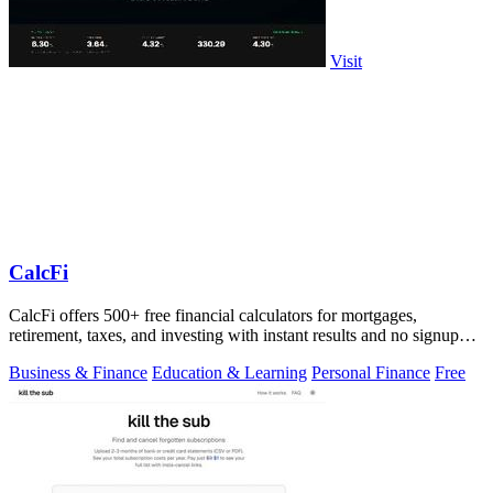
Visit
CalcFi
CalcFi offers 500+ free financial calculators for mortgages,
retirement, taxes, and investing with instant results and no signup
required.
Business & Finance
Education & Learning
Personal Finance
Free