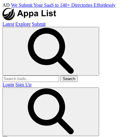
AD
We Submit Your SaaS to 140+ Directories Effortlessly
Latest
Explore
Submit
Search
Login
Sign Up