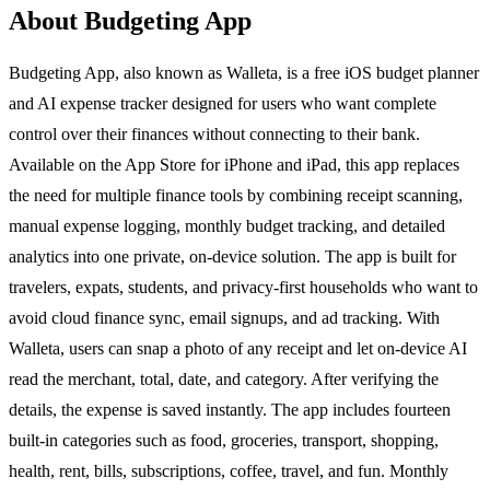
About Budgeting App
Budgeting App, also known as Walleta, is a free iOS budget planner
and AI expense tracker designed for users who want complete
control over their finances without connecting to their bank.
Available on the App Store for iPhone and iPad, this app replaces
the need for multiple finance tools by combining receipt scanning,
manual expense logging, monthly budget tracking, and detailed
analytics into one private, on-device solution. The app is built for
travelers, expats, students, and privacy-first households who want to
avoid cloud finance sync, email signups, and ad tracking. With
Walleta, users can snap a photo of any receipt and let on-device AI
read the merchant, total, date, and category. After verifying the
details, the expense is saved instantly. The app includes fourteen
built-in categories such as food, groceries, transport, shopping,
health, rent, bills, subscriptions, coffee, travel, and fun. Monthly