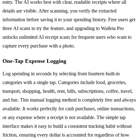
entry. The AI works best with clear, readable receipts where all
details are visible. After scanning, you verify the extracted
information before saving it to your spending history. Free users get
three AI scans to try the feature, and upgrading to Walleta Pro
unlocks unlimited AI receipt scans for frequent users who want to
capture every purchase with a photo.
One-Tap Expense Logging
Log spending in seconds by selecting from fourteen built-in
categories with a single tap. Categories include food, groceries,
transport, shopping, health, rent, bills, subscriptions, coffee, travel,
and fun. This manual logging method is completely free and always
available. It works perfectly for cash purchases, online transactions,
or any expense where a receipt is not available. The simple tap
interface makes it easy to build a consistent tracking habit without
friction, ensuring every dollar is accounted for regardless of how