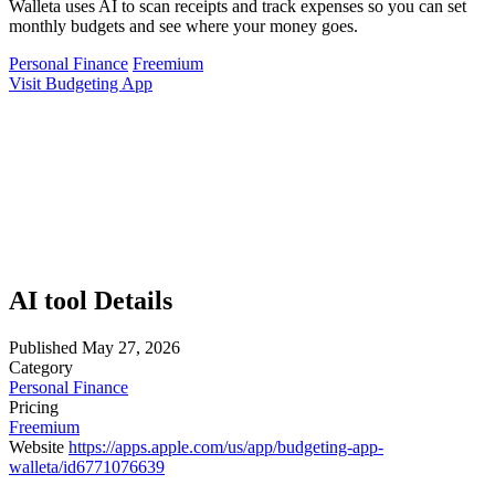
Walleta uses AI to scan receipts and track expenses so you can set
monthly budgets and see where your money goes.
Personal Finance
Freemium
Visit Budgeting App
AI tool Details
Published
May 27, 2026
Category
Personal Finance
Pricing
Freemium
Website
https://apps.apple.com/us/app/budgeting-app-
walleta/id6771076639