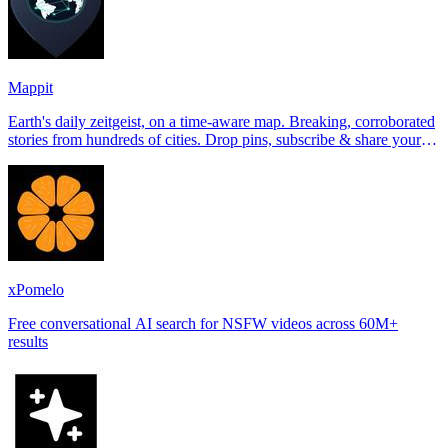
Mappit
Earth's daily zeitgeist, on a time-aware map. Breaking, corroborated
stories from hundreds of cities. Drop pins, subscribe & share your
places.
xPomelo
Free conversational AI search for NSFW videos across 60M+
results