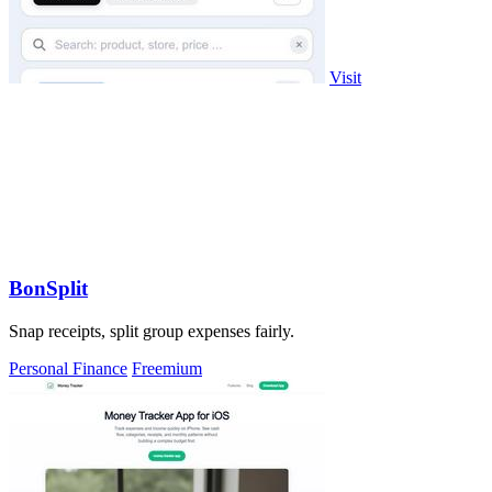
Visit
BonSplit
Snap receipts, split group expenses fairly.
Personal Finance
Freemium