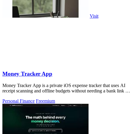
Visit
Money Tracker App
Money Tracker App is a private iOS expense tracker that uses AI
receipt scanning and offline budgets without needing a bank link or
signup.
Personal Finance
Freemium