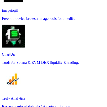
imagetogif
Free, on-device browser image tools for all edits.
ChartUp
Tools for Solana & EVM DEX liquidity & trading.
Truly Analytics
Recovers missed data via 1st-party attribution.