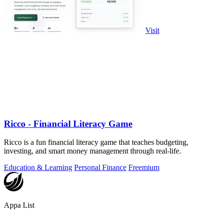
Visit
Ricco - Financial Literacy Game
Ricco is a fun financial literacy game that teaches budgeting,
investing, and smart money management through real-life.
Education & Learning
Personal Finance
Freemium
Appa List