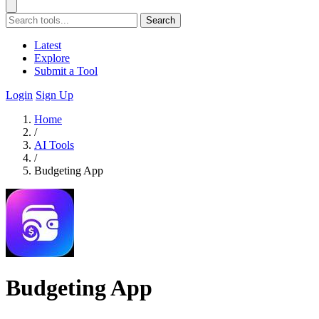
Search
Latest
Explore
Submit a Tool
Login
Sign Up
Home
/
AI Tools
/
Budgeting App
Budgeting App