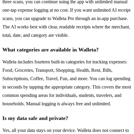
three scans, you can continue using the app with unlimited manual
one-tap expense logging at no cost. If you want unlimited AI receipt
scans, you can upgrade to Walleta Pro through an in-app purchase.
The AI works best with clear, readable receipts where the merchant,
total, date, and category are visible.
What categories are available in Walleta?
Walleta includes fourteen built-in categories for tracking expenses:
Food, Groceries, Transport, Shopping, Health, Rent, Bills,
Subscriptions, Coffee, Travel, Fun, and more. You can log spending
in seconds by tapping the appropriate category. This covers the most
common spending areas for individuals, students, travelers, and
households. Manual logging is always free and unlimited.
Is my data safe and private?
Yes, all your data stays on your device. Walleta does not connect to