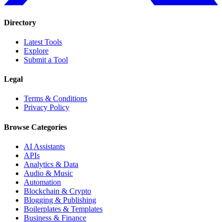
Directory
Latest Tools
Explore
Submit a Tool
Legal
Terms & Conditions
Privacy Policy
Browse Categories
AI Assistants
APIs
Analytics & Data
Audio & Music
Automation
Blockchain & Crypto
Blogging & Publishing
Boilerplates & Templates
Business & Finance