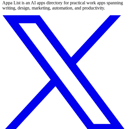
Appa List is an AI apps directory for practical work apps spanning
writing, design, marketing, automation, and productivity.