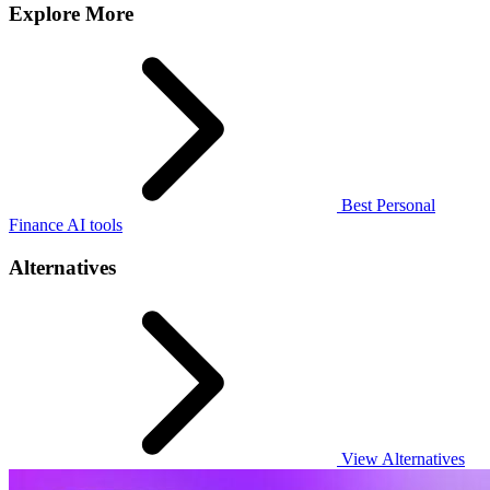
Explore More
Best Personal
Finance AI tools
Alternatives
View Alternatives