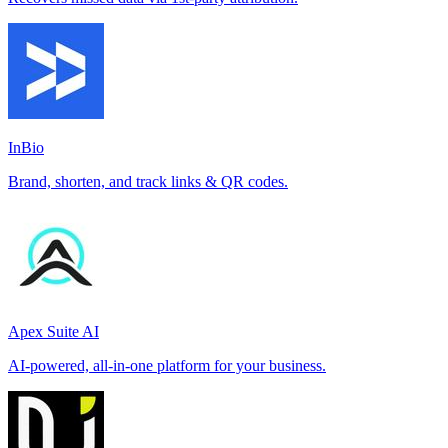
InBio
Brand, shorten, and track links & QR codes.
Apex Suite AI
AI-powered, all-in-one platform for your business.