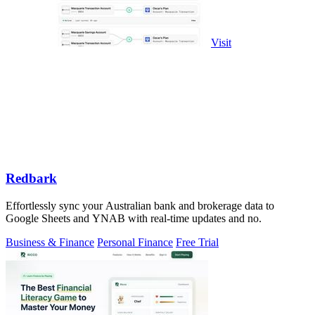
Visit
Redbark
Effortlessly sync your Australian bank and brokerage data to
Google Sheets and YNAB with real-time updates and no.
Business & Finance
Personal Finance
Free Trial