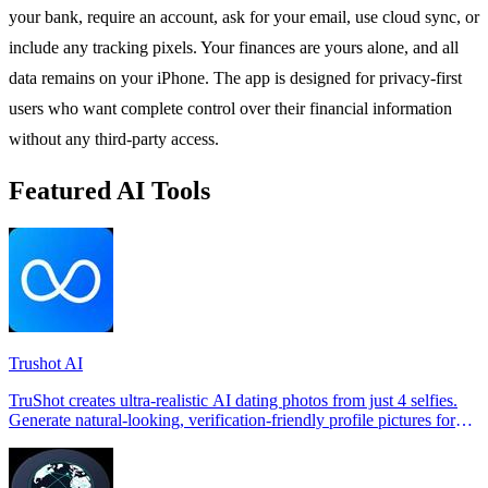
your bank, require an account, ask for your email, use cloud sync, or
include any tracking pixels. Your finances are yours alone, and all
data remains on your iPhone. The app is designed for privacy-first
users who want complete control over their financial information
without any third-party access.
Featured AI Tools
Trushot AI
TruShot creates ultra-realistic AI dating photos from just 4 selfies.
Generate natural-looking, verification-friendly profile pictures for
Tinder, Hin