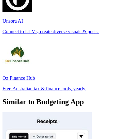
Unsora AI
Connect to LLMs; create diverse visuals & posts.
Oz Finance Hub
Free Australian tax & finance tools, yearly.
Similar to Budgeting App