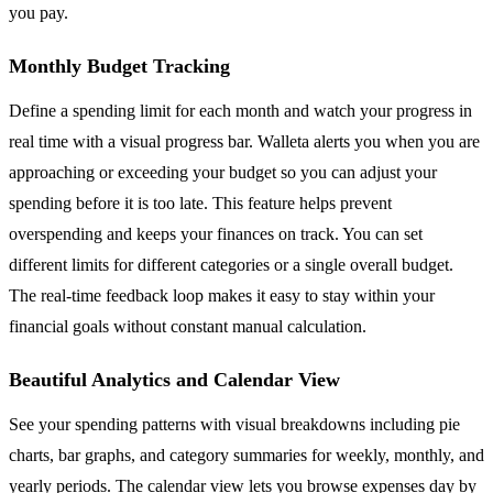
you pay.
Monthly Budget Tracking
Define a spending limit for each month and watch your progress in
real time with a visual progress bar. Walleta alerts you when you are
approaching or exceeding your budget so you can adjust your
spending before it is too late. This feature helps prevent
overspending and keeps your finances on track. You can set
different limits for different categories or a single overall budget.
The real-time feedback loop makes it easy to stay within your
financial goals without constant manual calculation.
Beautiful Analytics and Calendar View
See your spending patterns with visual breakdowns including pie
charts, bar graphs, and category summaries for weekly, monthly, and
yearly periods. The calendar view lets you browse expenses day by