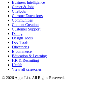
Business Intelligence
Career & Jobs
Chatbots
Chrome Extensions
Communities
Content Creation
Customer Support
Dating
Design Tools
Dev Tools
Directories
E-commerce
Education & Learning
HR & Recruiting
Health
View all categories
© 2026 Appa List. All Rights Reserved.