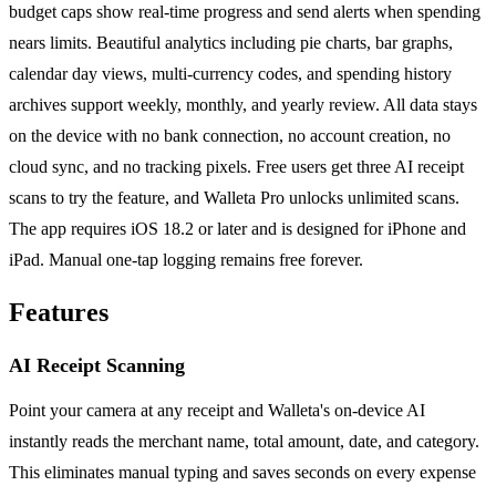
budget caps show real-time progress and send alerts when spending
nears limits. Beautiful analytics including pie charts, bar graphs,
calendar day views, multi-currency codes, and spending history
archives support weekly, monthly, and yearly review. All data stays
on the device with no bank connection, no account creation, no
cloud sync, and no tracking pixels. Free users get three AI receipt
scans to try the feature, and Walleta Pro unlocks unlimited scans.
The app requires iOS 18.2 or later and is designed for iPhone and
iPad. Manual one-tap logging remains free forever.
Features
AI Receipt Scanning
Point your camera at any receipt and Walleta's on-device AI
instantly reads the merchant name, total amount, date, and category.
This eliminates manual typing and saves seconds on every expense