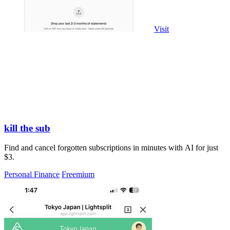
Visit
kill the sub
Find and cancel forgotten subscriptions in minutes with AI for just
$3.
Personal Finance
Freemium