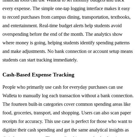
every expense. The simple one-tap logging interface makes it easy
to record purchases from campus dining, transportation, textbooks,
and entertainment. Real-time budget alerts help students avoid
overspending before the end of the month. The analytics show
where money is going, helping students identify spending patterns
and make adjustments. No bank connection or account setup means
students can start tracking immediately.
Cash-Based Expense Tracking
People who primarily use cash for everyday purchases can use
Walleta to manually log each transaction without a bank connection.
The fourteen built-in categories cover common spending areas like
food, groceries, transport, and shopping. Users can also scan paper
receipts for accuracy. This use case is perfect for those who want to
digitize their cash spending and get the same analytical insights as