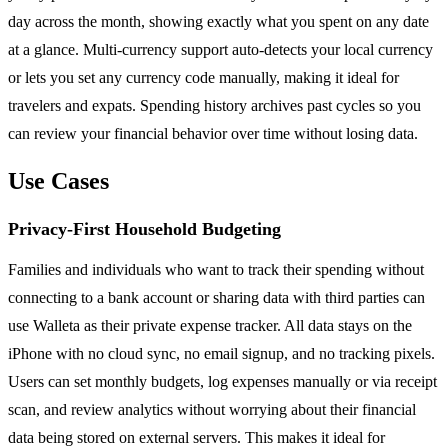
day across the month, showing exactly what you spent on any date
at a glance. Multi-currency support auto-detects your local currency
or lets you set any currency code manually, making it ideal for
travelers and expats. Spending history archives past cycles so you
can review your financial behavior over time without losing data.
Use Cases
Privacy-First Household Budgeting
Families and individuals who want to track their spending without
connecting to a bank account or sharing data with third parties can
use Walleta as their private expense tracker. All data stays on the
iPhone with no cloud sync, no email signup, and no tracking pixels.
Users can set monthly budgets, log expenses manually or via receipt
scan, and review analytics without worrying about their financial
data being stored on external servers. This makes it ideal for