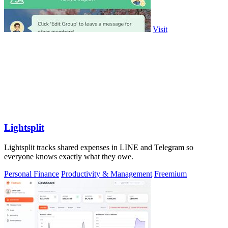
Visit
Lightsplit
Lightsplit tracks shared expenses in LINE and Telegram so
everyone knows exactly what they owe.
Personal Finance
Productivity & Management
Freemium