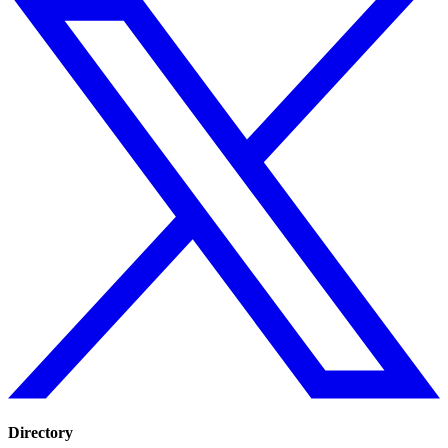
Directory