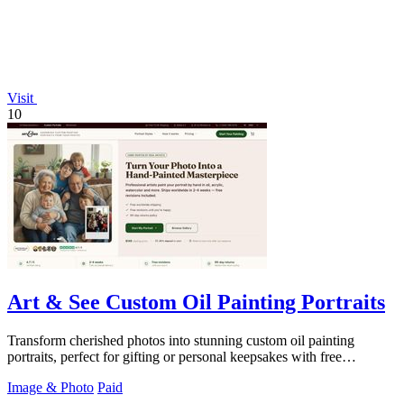
Visit
10
Art & See Custom Oil Painting Portraits
Transform cherished photos into stunning custom oil painting
portraits, perfect for gifting or personal keepsakes with free
shipping.
Image & Photo
Paid