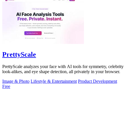
PrettyScale
PrettyScale analyzes your face with AI tools for symmetry, celebrity
look-alikes, and eye shape detection, all privately in your browser.
Image & Photo
Lifestyle & Entertainment
Product Development
Free