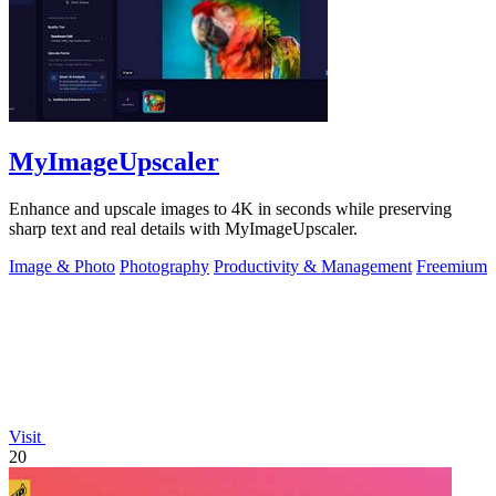
MyImageUpscaler
Enhance and upscale images to 4K in seconds while preserving
sharp text and real details with MyImageUpscaler.
Image & Photo
Photography
Productivity & Management
Freemium
Visit
20