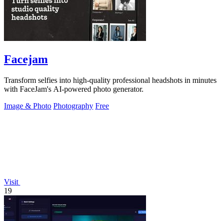
Facejam
Transform selfies into high-quality professional headshots in minutes
with FaceJam's AI-powered photo generator.
Image & Photo
Photography
Free
Visit
19