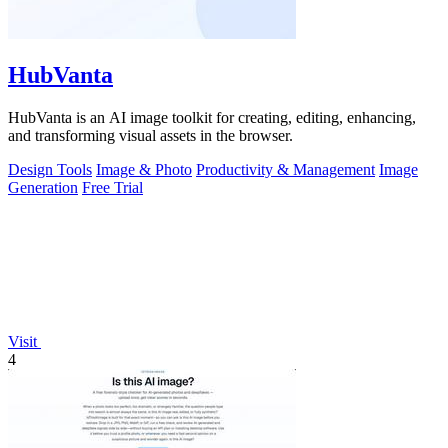
HubVanta
HubVanta is an AI image toolkit for creating, editing, enhancing,
and transforming visual assets in the browser.
Design Tools
Image & Photo
Productivity & Management
Image
Generation
Free Trial
Visit
4