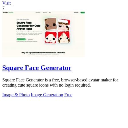
Visit
7
Square Face Generator
Square Face Generator is a free, browser-based avatar maker for
creating cute square icons with no login required.
Image & Photo
Image Generation
Free