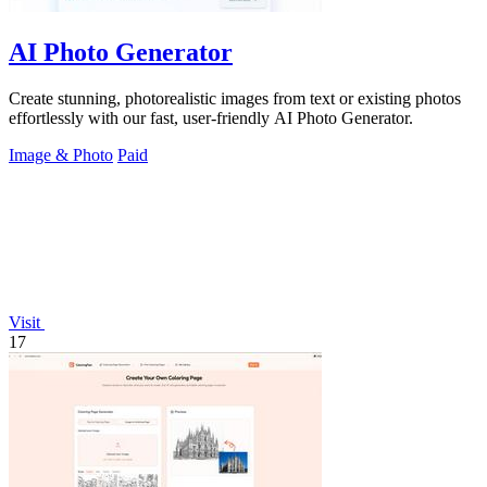
AI Photo Generator
Create stunning, photorealistic images from text or existing photos
effortlessly with our fast, user-friendly AI Photo Generator.
Image & Photo
Paid
Visit
17