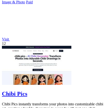
Image & Photo
Paid
Visit
12
Chibi Pics
Chibi Pics instantly transforms your photos into customizable chibi