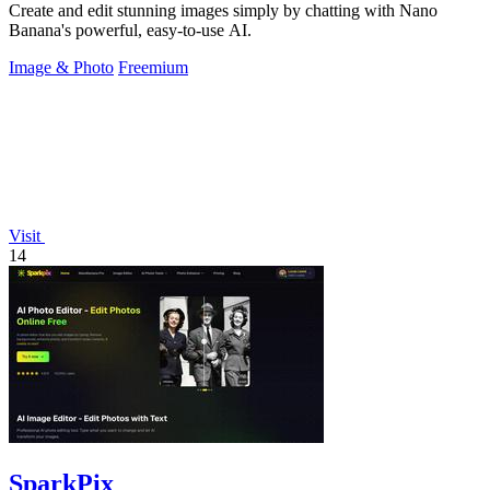
Create and edit stunning images simply by chatting with Nano
Banana's powerful, easy-to-use AI.
Image & Photo
Freemium
Visit
14
SparkPix