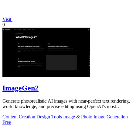
Visit
9
ImageGen2
Generate photorealistic AI images with near-perfect text rendering,
world knowledge, and precise editing using OpenAI's most
advanced GPT Image 2.
Content Creation
Design Tools
Image & Photo
Image Generation
Free