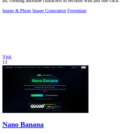
art, creating adorable characters in seconds with just one click.
Image & Photo
Image Generation
Freemium
Visit
13
Nano Banana