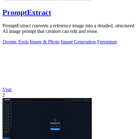
PromptExtract
PromptExtract converts a reference image into a detailed, structured
AI image prompt that creators can edit and reuse.
Design Tools
Image & Photo
Image Generation
Freemium
Visit
2