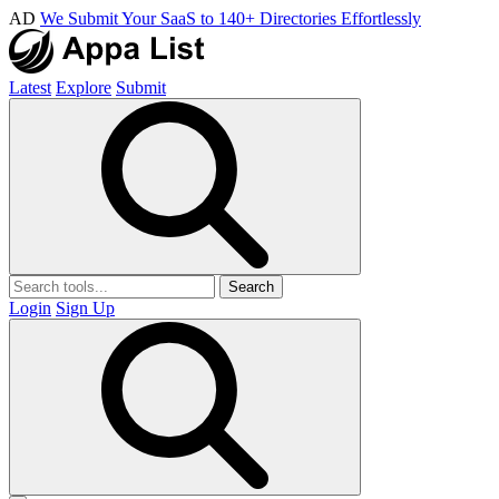
AD
We Submit Your SaaS to 140+ Directories Effortlessly
Latest
Explore
Submit
Search
Login
Sign Up