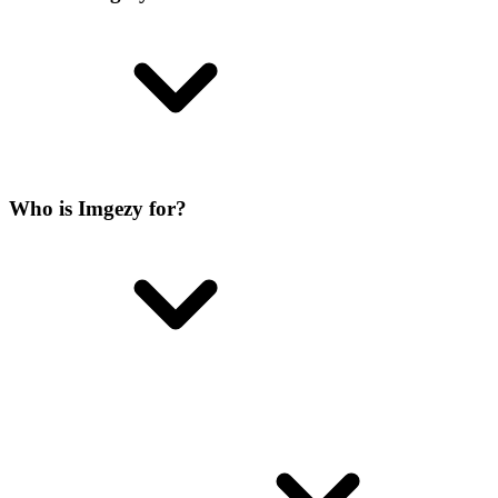
Who is Imgezy for?