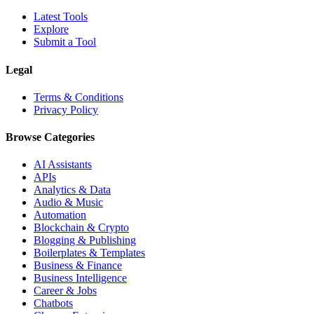
Latest Tools
Explore
Submit a Tool
Legal
Terms & Conditions
Privacy Policy
Browse Categories
AI Assistants
APIs
Analytics & Data
Audio & Music
Automation
Blockchain & Crypto
Blogging & Publishing
Boilerplates & Templates
Business & Finance
Business Intelligence
Career & Jobs
Chatbots