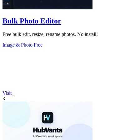
Bulk Photo Editor
Free bulk edit, resize, rename photos. No install!
Image & Photo
Free
Visit
3