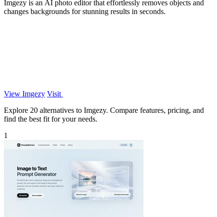
Imgezy is an AI photo editor that effortlessly removes objects and
changes backgrounds for stunning results in seconds.
View Imgezy
Visit
Explore 20 alternatives to Imgezy. Compare features, pricing, and
find the best fit for your needs.
1