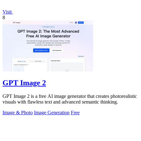
Visit
8
GPT Image 2
GPT Image 2 is a free AI image generator that creates photorealistic
visuals with flawless text and advanced semantic thinking.
Image & Photo
Image Generation
Free