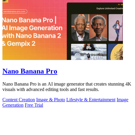
Nano Banana Pro
Nano Banana Pro is an AI image generator that creates stunning 4K
visuals with advanced editing tools and fast results.
Content Creation
Image & Photo
Lifestyle & Entertainment
Image
Generation
Free Trial