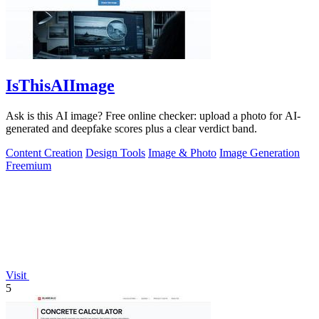
IsThisAIImage
Ask is this AI image? Free online checker: upload a photo for AI-
generated and deepfake scores plus a clear verdict band.
Content Creation
Design Tools
Image & Photo
Image Generation
Freemium
Visit
5