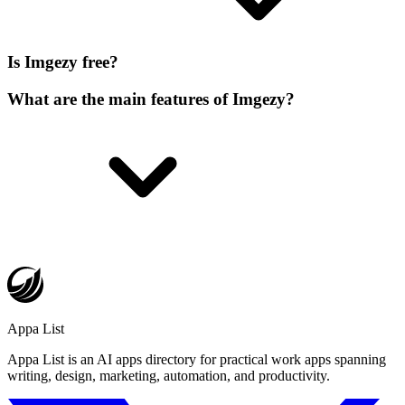
Is Imgezy free?
What are the main features of Imgezy?
Appa List
Appa List is an AI apps directory for practical work apps spanning
writing, design, marketing, automation, and productivity.