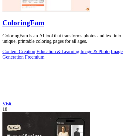
ColoringFam
ColoringFam is an AI tool that transforms photos and text into
unique, printable coloring pages for all ages.
Content Creation
Education & Learning
Image & Photo
Image
Generation
Freemium
Visit
18