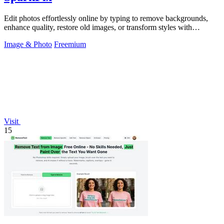
Edit photos effortlessly online by typing to remove backgrounds,
enhance quality, restore old images, or transform styles with
SparkPix.
Image & Photo
Freemium
Visit
15