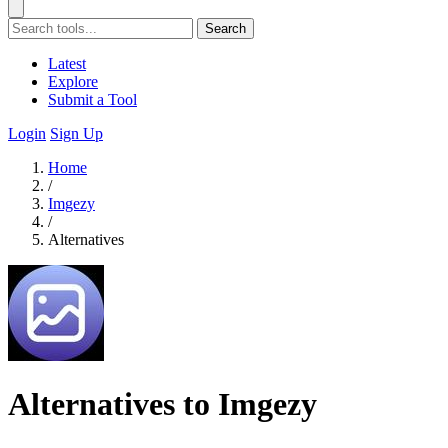
Search
Latest
Explore
Submit a Tool
Login
Sign Up
Home
/
Imgezy
/
Alternatives
Alternatives to Imgezy