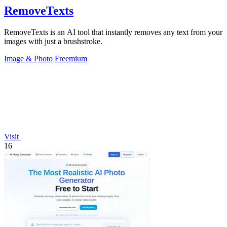
RemoveTexts
RemoveTexts is an AI tool that instantly removes any text from your
images with just a brushstroke.
Image & Photo
Freemium
Visit
16