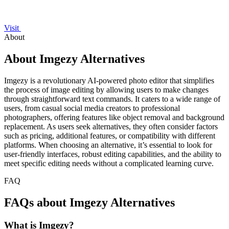
Visit
About
About Imgezy Alternatives
Imgezy is a revolutionary AI-powered photo editor that simplifies
the process of image editing by allowing users to make changes
through straightforward text commands. It caters to a wide range of
users, from casual social media creators to professional
photographers, offering features like object removal and background
replacement. As users seek alternatives, they often consider factors
such as pricing, additional features, or compatibility with different
platforms. When choosing an alternative, it’s essential to look for
user-friendly interfaces, robust editing capabilities, and the ability to
meet specific editing needs without a complicated learning curve.
FAQ
FAQs about Imgezy Alternatives
What is Imgezy?