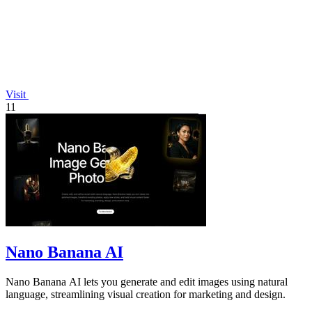
Visit
11
Nano Banana AI
Nano Banana AI lets you generate and edit images using natural
language, streamlining visual creation for marketing and design.