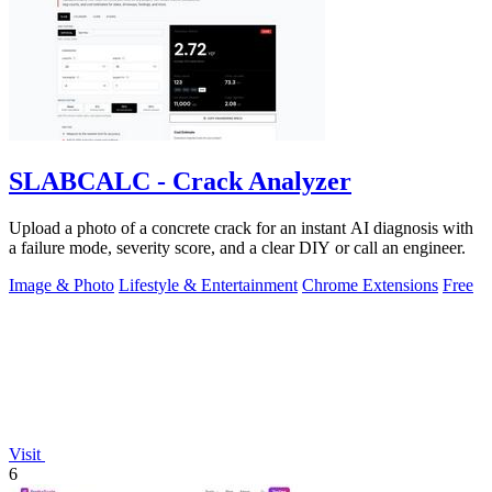
SLABCALC - Crack Analyzer
Upload a photo of a concrete crack for an instant AI diagnosis with
a failure mode, severity score, and a clear DIY or call an engineer.
Image & Photo
Lifestyle & Entertainment
Chrome Extensions
Free
Visit
6