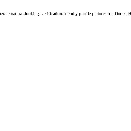
erate natural-looking, verification-friendly profile pictures for Tinder, 