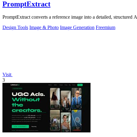
PromptExtract
PromptExtract converts a reference image into a detailed, structured A
Design Tools
Image & Photo
Image Generation
Freemium
Visit
3