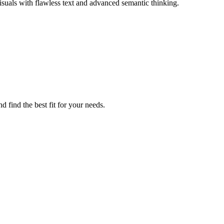
isuals with flawless text and advanced semantic thinking.
 find the best fit for your needs.