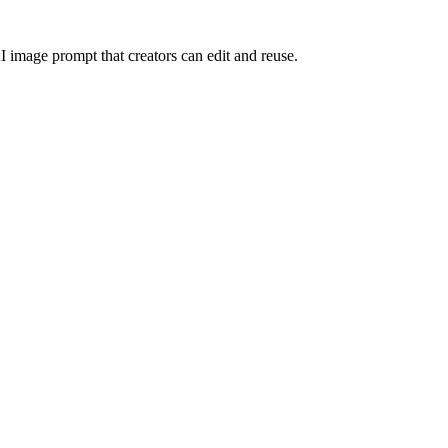
I image prompt that creators can edit and reuse.