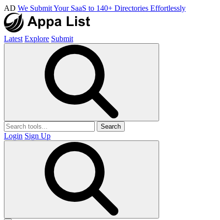
AD
We Submit Your SaaS to 140+ Directories Effortlessly
Latest
Explore
Submit
Search
Login
Sign Up