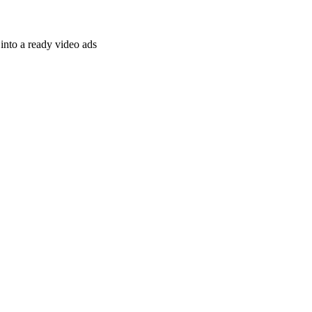
nto a ready video ads