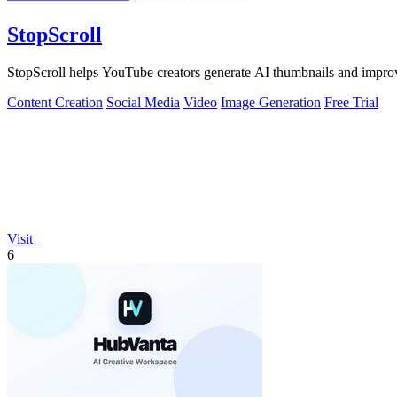
StopScroll
StopScroll helps YouTube creators generate AI thumbnails and improv
Content Creation
Social Media
Video
Image Generation
Free Trial
Visit
6