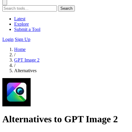
Search
Latest
Explore
Submit a Tool
Login
Sign Up
Home
/
GPT Image 2
/
Alternatives
Alternatives to GPT Image 2