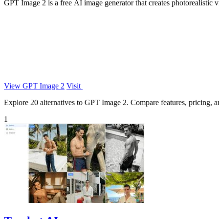
GPT Image 2 is a free AI image generator that creates photorealistic v
View GPT Image 2
Visit
Explore 20 alternatives to GPT Image 2. Compare features, pricing, and
1