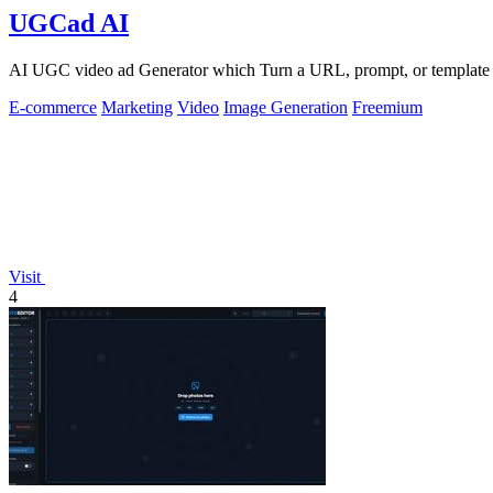
UGCad AI
AI UGC video ad Generator which Turn a URL, prompt, or template i
E-commerce
Marketing
Video
Image Generation
Freemium
Visit
4