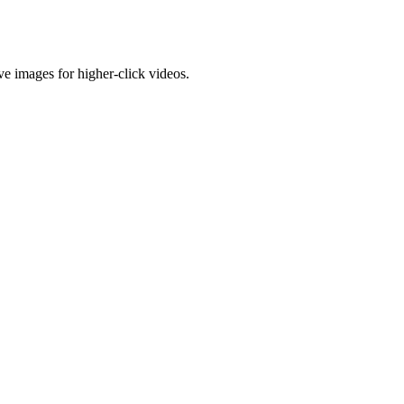
e images for higher-click videos.