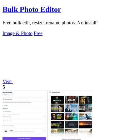
Bulk Photo Editor
Free bulk edit, resize, rename photos. No install!
Image & Photo
Free
Visit
5