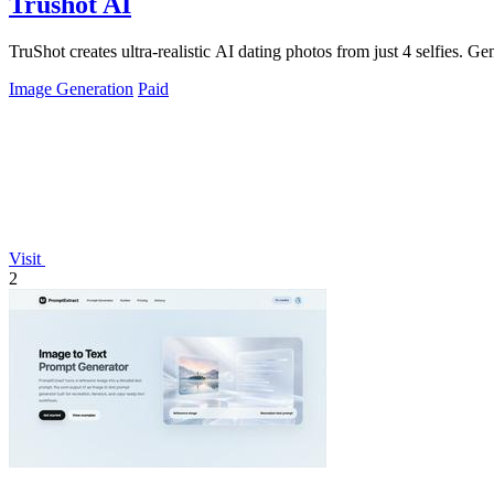
Trushot AI
TruShot creates ultra-realistic AI dating photos from just 4 selfies. Gen
Image Generation
Paid
Visit
2