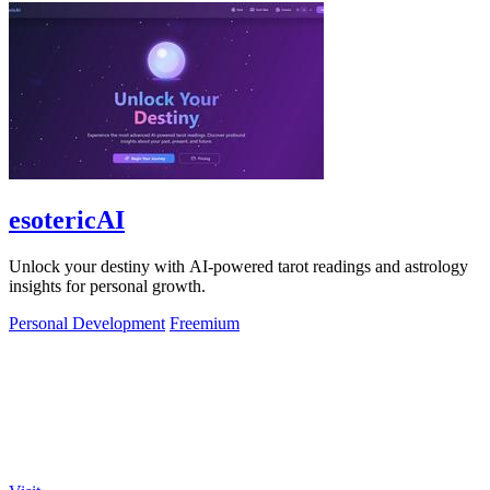
esotericAI
Unlock your destiny with AI-powered tarot readings and astrology
insights for personal growth.
Personal Development
Freemium