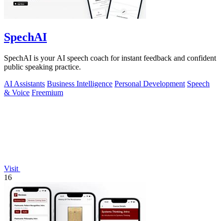
SpechAI
SpechAI is your AI speech coach for instant feedback and confident
public speaking practice.
AI Assistants
Business Intelligence
Personal Development
Speech
& Voice
Freemium
Visit
16