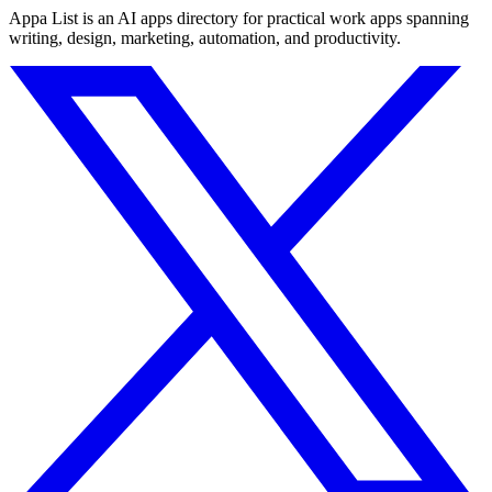
Appa List is an AI apps directory for practical work apps spanning
writing, design, marketing, automation, and productivity.