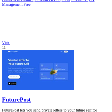
Management
Free
Visit
11
FuturePost
FuturePost lets you send private letters to your future self for