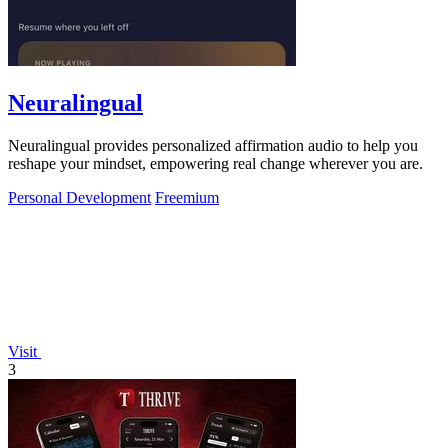
Neuralingual
Neuralingual provides personalized affirmation audio to help you
reshape your mindset, empowering real change wherever you are.
Personal Development
Freemium
Visit
3