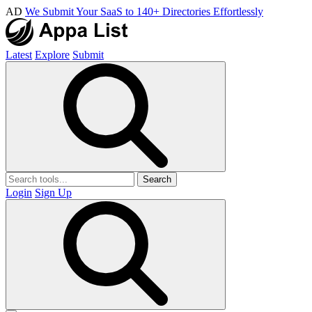
AD
We Submit Your SaaS to 140+ Directories Effortlessly
Latest
Explore
Submit
Search
Login
Sign Up