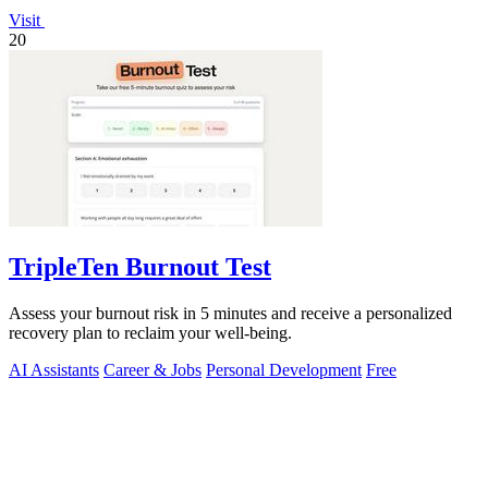
Visit
20
TripleTen Burnout Test
Assess your burnout risk in 5 minutes and receive a personalized
recovery plan to reclaim your well-being.
AI Assistants
Career & Jobs
Personal Development
Free