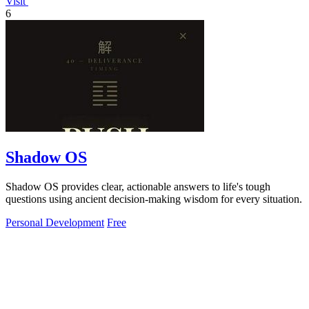
Visit
6
Shadow OS
Shadow OS provides clear, actionable answers to life's tough
questions using ancient decision-making wisdom for every situation.
Personal Development
Free