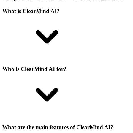
What is ClearMind AI?
Who is ClearMind AI for?
What are the main features of ClearMind AI?