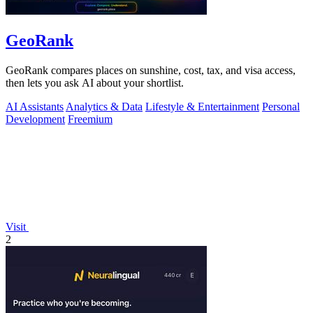
GeoRank
GeoRank compares places on sunshine, cost, tax, and visa access,
then lets you ask AI about your shortlist.
AI Assistants
Analytics & Data
Lifestyle & Entertainment
Personal
Development
Freemium
Visit
2