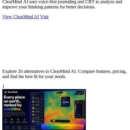
ClearMind AI uses voice-first journaling and CBT to analyze and
improve your thinking patterns for better decisions.
View ClearMind AI
Visit
Explore 20 alternatives to ClearMind AI. Compare features, pricing,
and find the best fit for your needs.
1