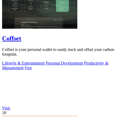
Coffset
Coffset is your personal wallet to easily track and offset your carbon
footprint.
Lifestyle & Entertainment
Personal Development
Productivity &
Management
Free
Visit
18