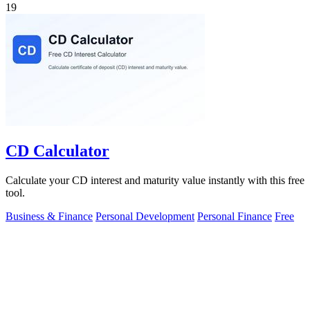
19
CD Calculator
Calculate your CD interest and maturity value instantly with this free
tool.
Business & Finance
Personal Development
Personal Finance
Free