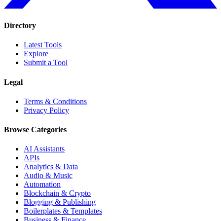
Directory
Latest Tools
Explore
Submit a Tool
Legal
Terms & Conditions
Privacy Policy
Browse Categories
AI Assistants
APIs
Analytics & Data
Audio & Music
Automation
Blockchain & Crypto
Blogging & Publishing
Boilerplates & Templates
Business & Finance