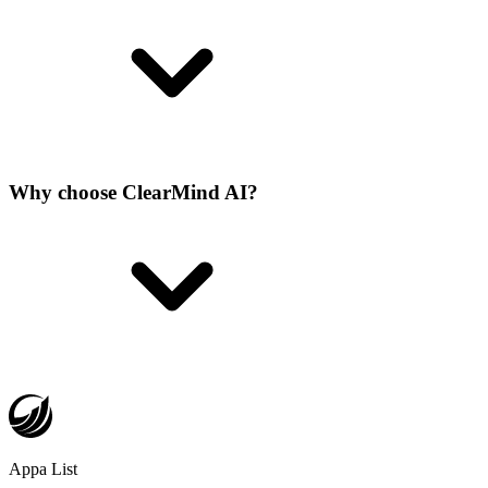
Why choose ClearMind AI?
Appa List