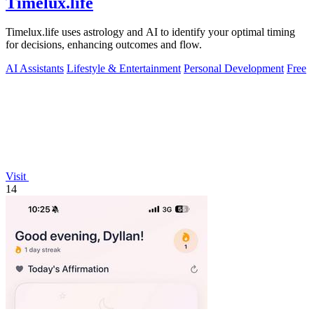
Timelux.life
Timelux.life uses astrology and AI to identify your optimal timing
for decisions, enhancing outcomes and flow.
AI Assistants
Lifestyle & Entertainment
Personal Development
Free
Visit
14