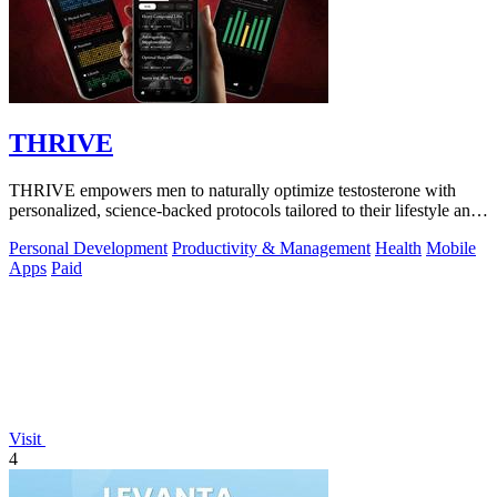
THRIVE
THRIVE empowers men to naturally optimize testosterone with
personalized, science-backed protocols tailored to their lifestyle and
goals.
Personal Development
Productivity & Management
Health
Mobile
Apps
Paid
Visit
4