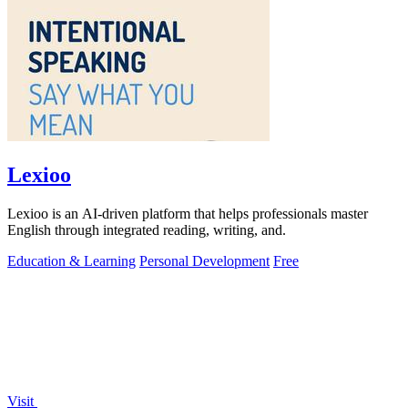
Lexioo
Lexioo is an AI-driven platform that helps professionals master
English through integrated reading, writing, and.
Education & Learning
Personal Development
Free
Visit