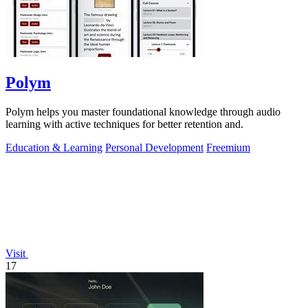
Polym
Polym helps you master foundational knowledge through audio
learning with active techniques for better retention and.
Education & Learning
Personal Development
Freemium
Visit
17