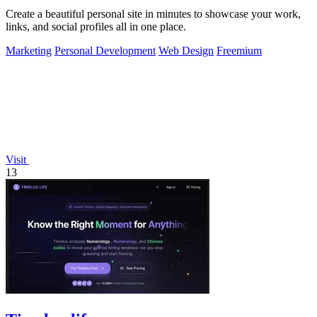
Create a beautiful personal site in minutes to showcase your work,
links, and social profiles all in one place.
Marketing
Personal Development
Web Design
Freemium
Visit
13