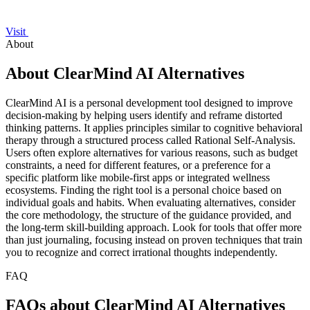
Visit
About
About ClearMind AI Alternatives
ClearMind AI is a personal development tool designed to improve
decision-making by helping users identify and reframe distorted
thinking patterns. It applies principles similar to cognitive behavioral
therapy through a structured process called Rational Self-Analysis.
Users often explore alternatives for various reasons, such as budget
constraints, a need for different features, or a preference for a
specific platform like mobile-first apps or integrated wellness
ecosystems. Finding the right tool is a personal choice based on
individual goals and habits. When evaluating alternatives, consider
the core methodology, the structure of the guidance provided, and
the long-term skill-building approach. Look for tools that offer more
than just journaling, focusing instead on proven techniques that train
you to recognize and correct irrational thoughts independently.
FAQ
FAQs about ClearMind AI Alternatives