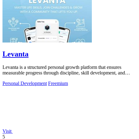
Levanta
Levanta is a structured personal growth platform that ensures
measurable progress through discipline, skill development, and
community support.
Personal Development
Freemium
Visit
5