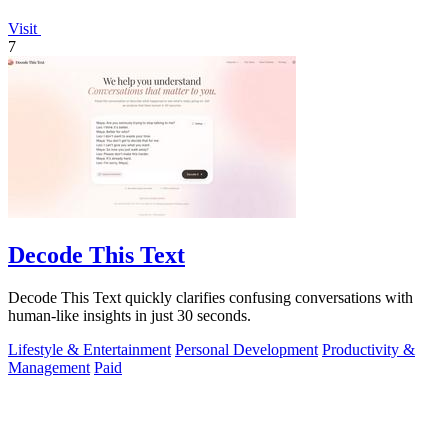
Visit
7
Decode This Text
Decode This Text quickly clarifies confusing conversations with
human-like insights in just 30 seconds.
Lifestyle & Entertainment
Personal Development
Productivity &
Management
Paid