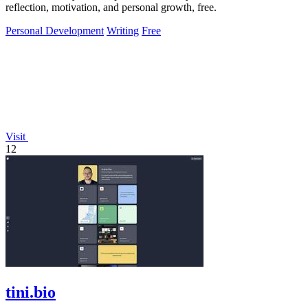
reflection, motivation, and personal growth, free.
Personal Development
Writing
Free
Visit
12
tini.bio