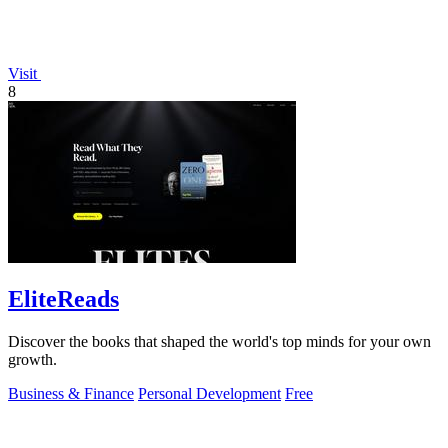
Visit
8
EliteReads
Discover the books that shaped the world's top minds for your own
growth.
Business & Finance
Personal Development
Free