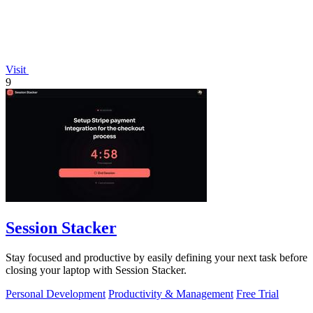
Visit
9
Session Stacker
Stay focused and productive by easily defining your next task before
closing your laptop with Session Stacker.
Personal Development
Productivity & Management
Free Trial