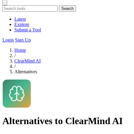
Search
Latest
Explore
Submit a Tool
Login
Sign Up
Home
/
ClearMind AI
/
Alternatives
Alternatives to ClearMind AI