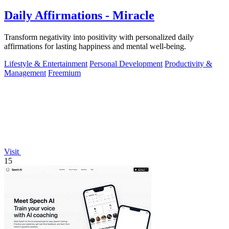
Daily Affirmations - Miracle
Transform negativity into positivity with personalized daily
affirmations for lasting happiness and mental well-being.
Lifestyle & Entertainment
Personal Development
Productivity &
Management
Freemium
Visit
15