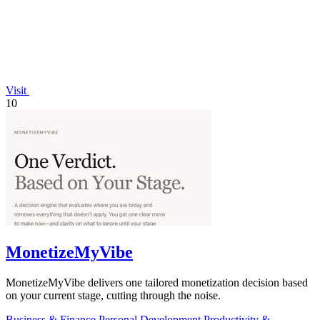
Visit
10
MonetizeMyVibe
MonetizeMyVibe delivers one tailored monetization decision based
on your current stage, cutting through the noise.
Business & Finance
Personal Development
Productivity &