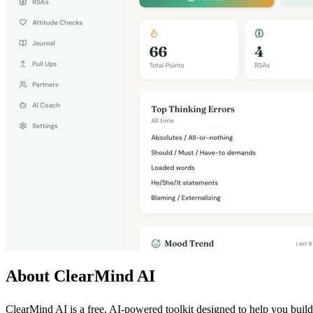
About ClearMind AI
ClearMind AI is a free, AI-powered toolkit designed to help you build