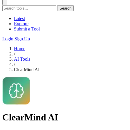
Search
Latest
Explore
Submit a Tool
Login
Sign Up
Home
/
AI Tools
/
ClearMind AI
ClearMind AI