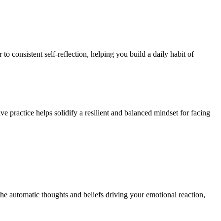
o consistent self-reflection, helping you build a daily habit of
ive practice helps solidify a resilient and balanced mindset for facing
 the automatic thoughts and beliefs driving your emotional reaction,