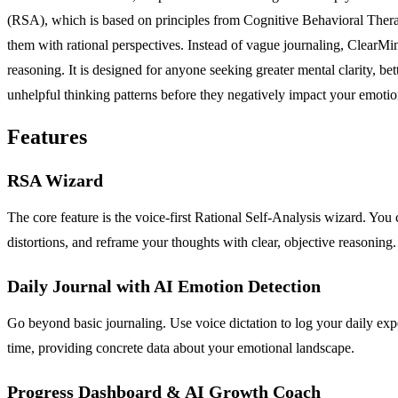
(RSA), which is based on principles from Cognitive Behavioral Therapy 
them with rational perspectives. Instead of vague journaling, ClearMi
reasoning. It is designed for anyone seeking greater mental clarity, be
unhelpful thinking patterns before they negatively impact your emotion
Features
RSA Wizard
The core feature is the voice-first Rational Self-Analysis wizard. You 
distortions, and reframe your thoughts with clear, objective reasoning.
Daily Journal with AI Emotion Detection
Go beyond basic journaling. Use voice dictation to log your daily expe
time, providing concrete data about your emotional landscape.
Progress Dashboard & AI Growth Coach