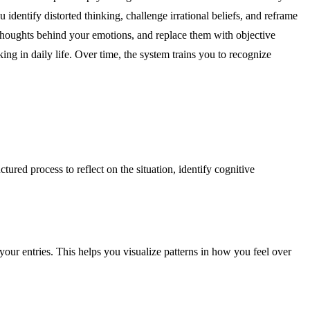
dentify distorted thinking, challenge irrational beliefs, and reframe
 thoughts behind your emotions, and replace them with objective
ing in daily life. Over time, the system trains you to recognize
ured process to reflect on the situation, identify cognitive
your entries. This helps you visualize patterns in how you feel over