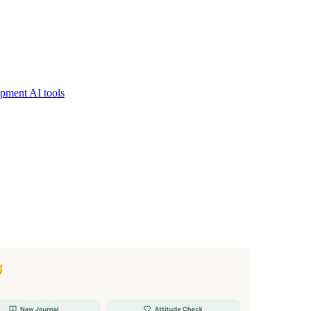
pment AI tools