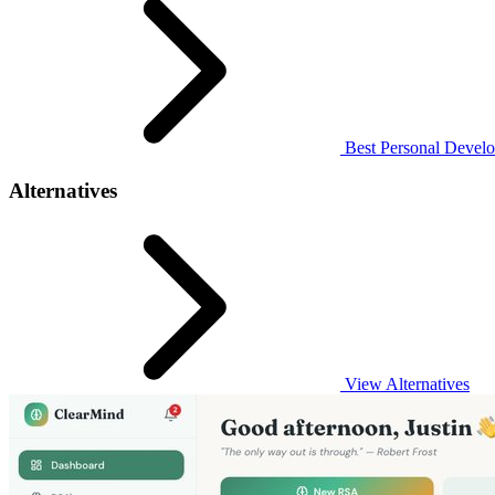
Best Personal Develo
Alternatives
View Alternatives