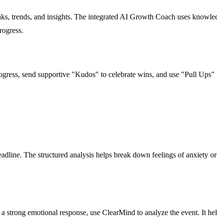
s, trends, and insights. The integrated AI Growth Coach uses knowledg
rogress.
progress, send supportive "Kudos" to celebrate wins, and use "Pull Ups"
dline. The structured analysis helps break down feelings of anxiety or f
 a strong emotional response, use ClearMind to analyze the event. It he