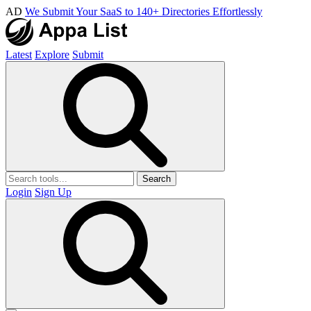
AD
We Submit Your SaaS to 140+ Directories Effortlessly
Latest
Explore
Submit
Search
Login
Sign Up