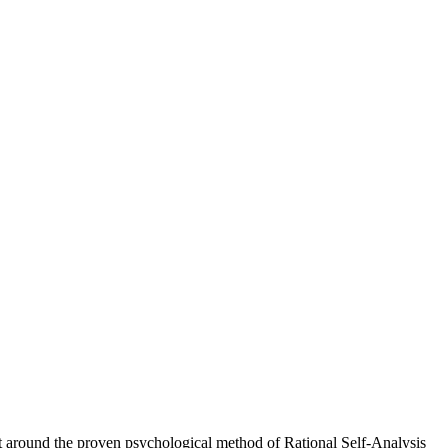
ilt around the proven psychological method of Rational Self-Analysis