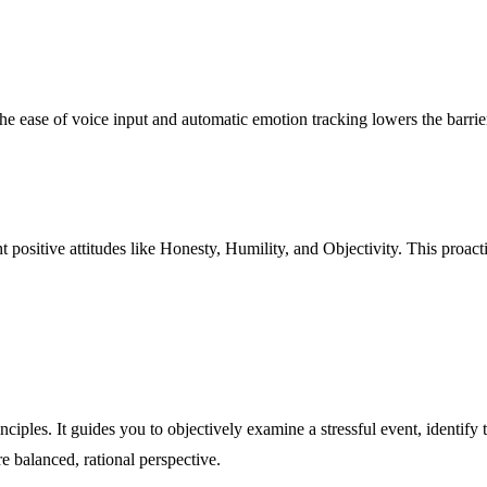
 ease of voice input and automatic emotion tracking lowers the barrier t
ht positive attitudes like Honesty, Humility, and Objectivity. This proact
ciples. It guides you to objectively examine a stressful event, identify
re balanced, rational perspective.