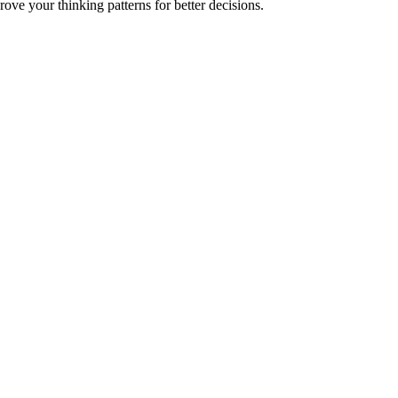
ve your thinking patterns for better decisions.