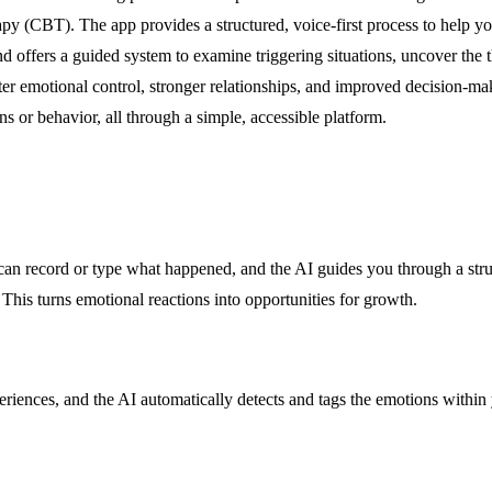
(CBT). The app provides a structured, voice-first process to help you i
nd offers a guided system to examine triggering situations, uncover the
tter emotional control, stronger relationships, and improved decision-mak
s or behavior, all through a simple, accessible platform.
can record or type what happened, and the AI guides you through a struct
 This turns emotional reactions into opportunities for growth.
riences, and the AI automatically detects and tags the emotions within 