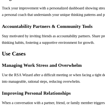
Track your improvement with a personalized dashboard showing streak
a personal coach that understands your unique thinking patterns and p
Accountability Partners & Community Tools
Stay motivated by inviting friends as accountability partners. Share 
thinking habits, fostering a supportive environment for growth.
Use Cases
Managing Work Stress and Overwhelm
Use the RSA Wizard after a difficult meeting or when facing a tight dea
into manageable, rational steps, reducing overwhelm.
Improving Personal Relationships
When a conversation with a partner, friend, or family member triggers