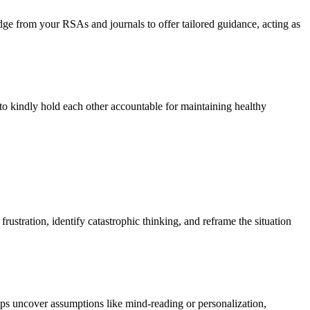
e from your RSAs and journals to offer tailored guidance, acting as
 to kindly hold each other accountable for maintaining healthy
rustration, identify catastrophic thinking, and reframe the situation
lps uncover assumptions like mind-reading or personalization,