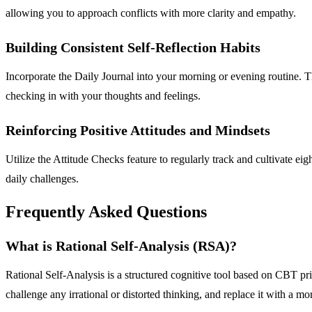
allowing you to approach conflicts with more clarity and empathy.
Building Consistent Self-Reflection Habits
Incorporate the Daily Journal into your morning or evening routine. The
checking in with your thoughts and feelings.
Reinforcing Positive Attitudes and Mindsets
Utilize the Attitude Checks feature to regularly track and cultivate eig
daily challenges.
Frequently Asked Questions
What is Rational Self-Analysis (RSA)?
Rational Self-Analysis is a structured cognitive tool based on CBT prin
challenge any irrational or distorted thinking, and replace it with a mo