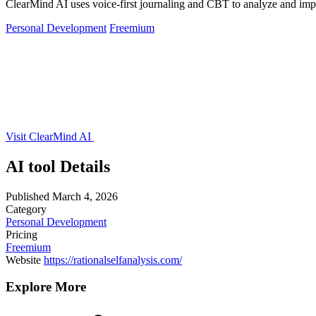
ClearMind AI uses voice-first journaling and CBT to analyze and impro
Personal Development
Freemium
Visit ClearMind AI
AI tool Details
Published
March 4, 2026
Category
Personal Development
Pricing
Freemium
Website
https://rationalselfanalysis.com/
Explore More