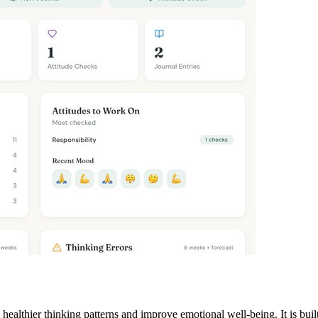
 healthier thinking patterns and improve emotional well-being. It is bu