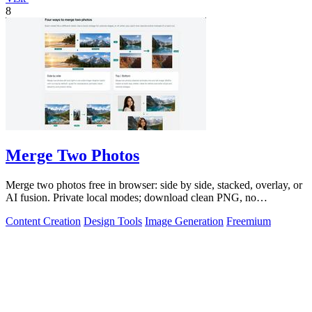
8
Merge Two Photos
Merge two photos free in browser: side by side, stacked, overlay, or
AI fusion. Private local modes; download clean PNG, no
watermark.
Content Creation
Design Tools
Image Generation
Freemium