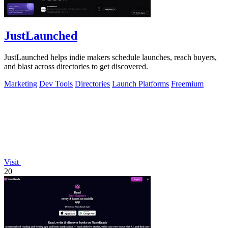
JustLaunched
JustLaunched helps indie makers schedule launches, reach buyers,
and blast across directories to get discovered.
Marketing
Dev Tools
Directories
Launch Platforms
Freemium
Visit
20