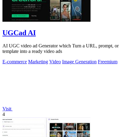
UGCad AI
AI UGC video ad Generator which Turn a URL, prompt, or
template into a ready video ads
E-commerce
Marketing
Video
Image Generation
Freemium
Visit
4