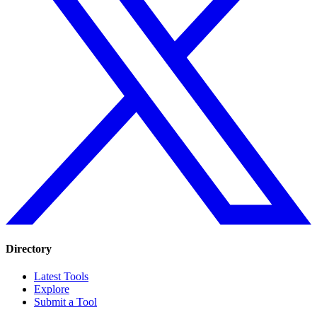
Directory
Latest Tools
Explore
Submit a Tool