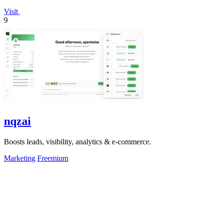
Visit
9
nqzai
Boosts leads, visibility, analytics & e-commerce.
Marketing
Freemium