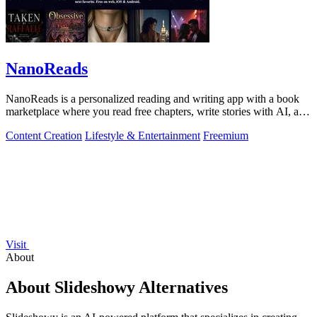
NanoReads
NanoReads is a personalized reading and writing app with a book
marketplace where you read free chapters, write stories with AI, and
discover your.
Content Creation
Lifestyle & Entertainment
Freemium
Visit
About
About Slideshowy Alternatives