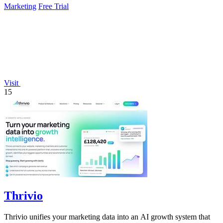
Marketing
Free Trial
Visit
15
Thrivio
Thrivio unifies your marketing data into an AI growth system that