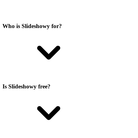
Who is Slideshowy for?
Is Slideshowy free?