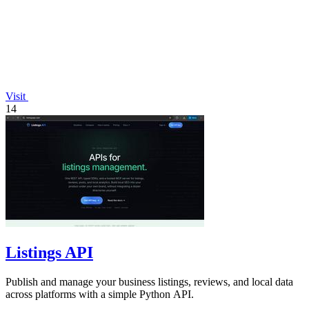
Visit
14
Listings API
Publish and manage your business listings, reviews, and local data
across platforms with a simple Python API.