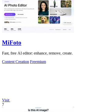
MiFoto
Fast, free AI editor: enhance, remove, create.
Content Creation
Freemium
Visit
7