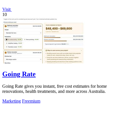
Visit
10
Going Rate
Going Rate gives you instant, free cost estimates for home
renovations, health treatments, and more across Australia.
Marketing
Freemium