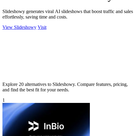
Slideshowy generates viral AI slideshows that boost traffic and sales
effortlessly, saving time and costs.
View Slideshowy
Visit
Explore 20 alternatives to Slideshowy. Compare features, pricing,
and find the best fit for your needs.
1