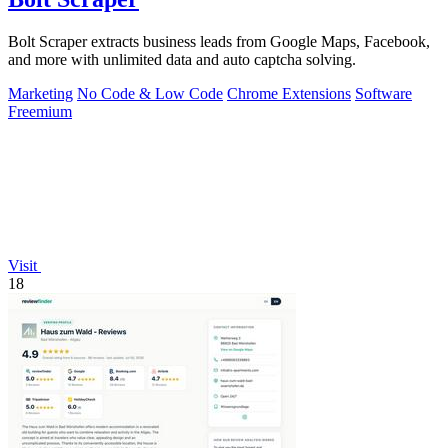
Bolt Scraper extracts business leads from Google Maps, Facebook,
and more with unlimited data and auto captcha solving.
Marketing
No Code & Low Code
Chrome Extensions
Software
Freemium
Visit
18