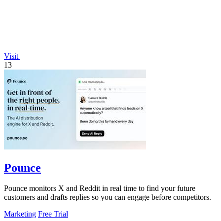
Visit
13
Pounce
Pounce monitors X and Reddit in real time to find your future
customers and drafts replies so you can engage before competitors.
Marketing
Free Trial