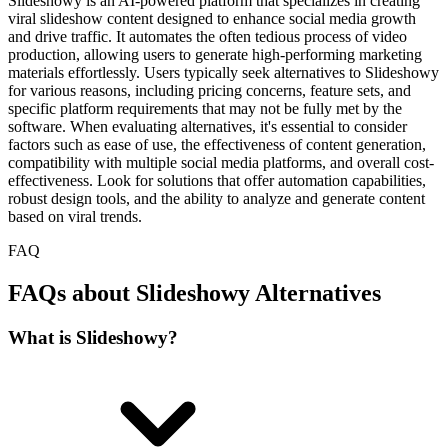
Slideshowy is an AI-powered platform that specializes in creating
viral slideshow content designed to enhance social media growth
and drive traffic. It automates the often tedious process of video
production, allowing users to generate high-performing marketing
materials effortlessly. Users typically seek alternatives to Slideshowy
for various reasons, including pricing concerns, feature sets, and
specific platform requirements that may not be fully met by the
software. When evaluating alternatives, it's essential to consider
factors such as ease of use, the effectiveness of content generation,
compatibility with multiple social media platforms, and overall cost-
effectiveness. Look for solutions that offer automation capabilities,
robust design tools, and the ability to analyze and generate content
based on viral trends.
FAQ
FAQs about Slideshowy Alternatives
What is Slideshowy?