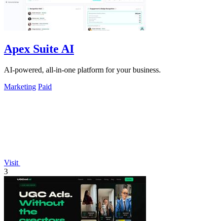
Apex Suite AI
AI-powered, all-in-one platform for your business.
Marketing
Paid
Visit
3