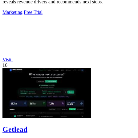
reveals revenue drivers and recommends next steps.
Marketing
Free Trial
Visit
16
Getlead