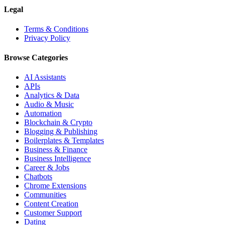
Legal
Terms & Conditions
Privacy Policy
Browse Categories
AI Assistants
APIs
Analytics & Data
Audio & Music
Automation
Blockchain & Crypto
Blogging & Publishing
Boilerplates & Templates
Business & Finance
Business Intelligence
Career & Jobs
Chatbots
Chrome Extensions
Communities
Content Creation
Customer Support
Dating