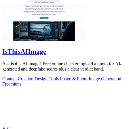
IsThisAIImage
Ask is this AI image? Free online checker: upload a photo for AI-
generated and deepfake scores plus a clear verdict band.
Content Creation
Design Tools
Image & Photo
Image Generation
Freemium
Visit