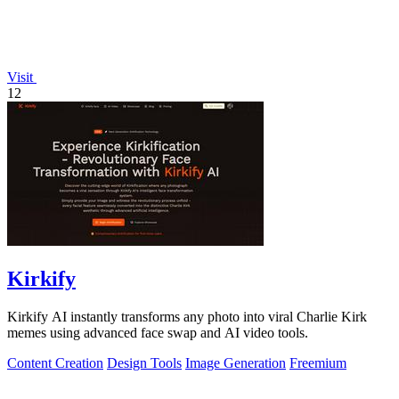
Visit
12
Kirkify
Kirkify AI instantly transforms any photo into viral Charlie Kirk
memes using advanced face swap and AI video tools.
Content Creation
Design Tools
Image Generation
Freemium