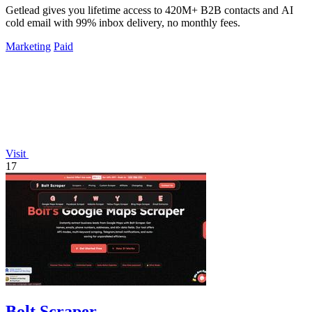
Getlead gives you lifetime access to 420M+ B2B contacts and AI
cold email with 99% inbox delivery, no monthly fees.
Marketing
Paid
Visit
17
Bolt Scraper