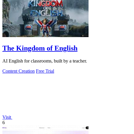
The Kingdom of English
AI English for classrooms, built by a teacher.
Content Creation
Free Trial
Visit
6