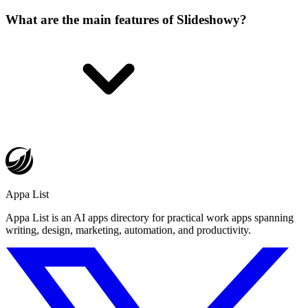
What are the main features of Slideshowy?
Appa List
Appa List is an AI apps directory for practical work apps spanning
writing, design, marketing, automation, and productivity.