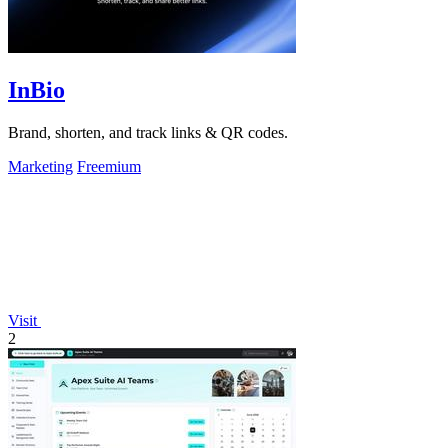
InBio
Brand, shorten, and track links & QR codes.
Marketing
Freemium
Visit
2