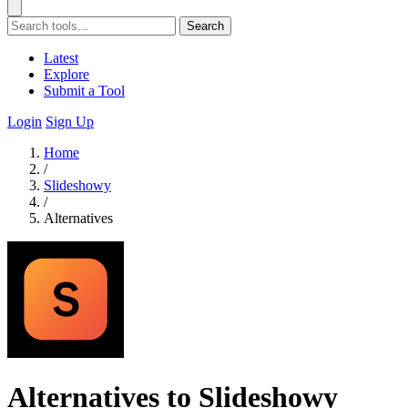
Search
Latest
Explore
Submit a Tool
Login
Sign Up
Home
/
Slideshowy
/
Alternatives
Alternatives to Slideshowy