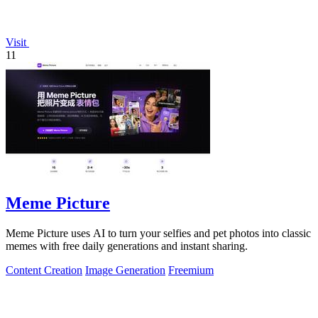
Visit
11
Meme Picture
Meme Picture uses AI to turn your selfies and pet photos into classic
memes with free daily generations and instant sharing.
Content Creation
Image Generation
Freemium