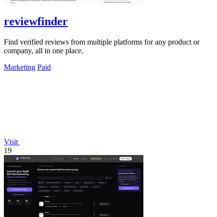
reviewfinder
Find verified reviews from multiple platforms for any product or
company, all in one place.
Marketing
Paid
Visit
19