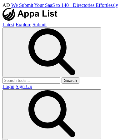
AD
We Submit Your SaaS to 140+ Directories Effortlessly
Latest
Explore
Submit
Search
Login
Sign Up