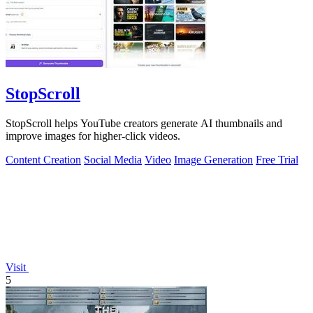
StopScroll
StopScroll helps YouTube creators generate AI thumbnails and
improve images for higher-click videos.
Content Creation
Social Media
Video
Image Generation
Free Trial
Visit
5