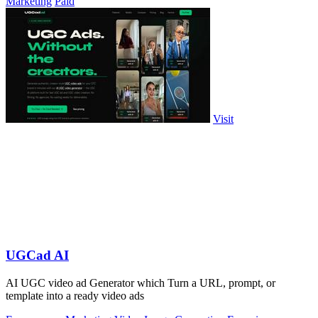
Marketing
Paid
Visit
UGCad AI
AI UGC video ad Generator which Turn a URL, prompt, or
template into a ready video ads