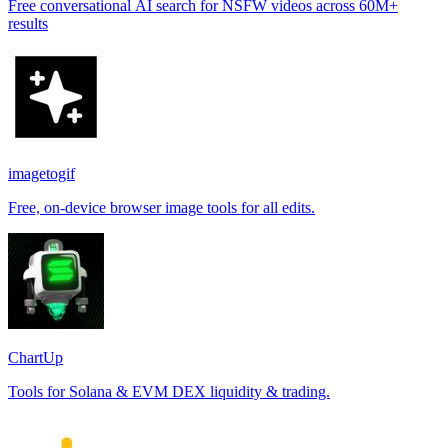
Free conversational AI search for NSFW videos across 60M+
results
imagetogif
Free, on-device browser image tools for all edits.
ChartUp
Tools for Solana & EVM DEX liquidity & trading.