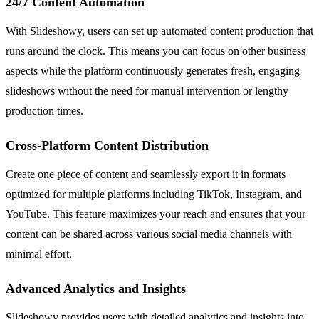
24/7 Content Automation
With Slideshowy, users can set up automated content production that
runs around the clock. This means you can focus on other business
aspects while the platform continuously generates fresh, engaging
slideshows without the need for manual intervention or lengthy
production times.
Cross-Platform Content Distribution
Create one piece of content and seamlessly export it in formats
optimized for multiple platforms including TikTok, Instagram, and
YouTube. This feature maximizes your reach and ensures that your
content can be shared across various social media channels with
minimal effort.
Advanced Analytics and Insights
Slideshowy provides users with detailed analytics and insights into