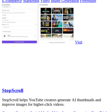
E-commerce
Marketing
Video
Image Generation
Freemium
Visit
StopScroll
StopScroll helps YouTube creators generate AI thumbnails and
improve images for higher-click videos.