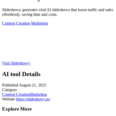
Slideshowy generates viral AI slideshows that boost traffic and sales
effortlessly, saving time and costs.
Content Creation
Marketing
Visit Slideshowy
AI tool Details
Published
August 21, 2025
Category
Content Creation
Marketing
Website
https://slideshowy.io/
Explore More