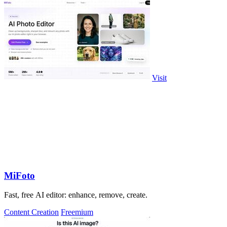
Visit
MiFoto
Fast, free AI editor: enhance, remove, create.
Content Creation
Freemium