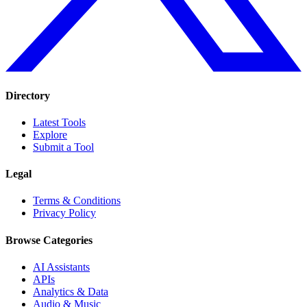
Directory
Latest Tools
Explore
Submit a Tool
Legal
Terms & Conditions
Privacy Policy
Browse Categories
AI Assistants
APIs
Analytics & Data
Audio & Music