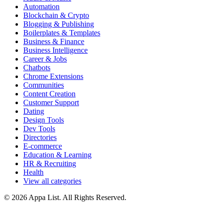
Automation
Blockchain & Crypto
Blogging & Publishing
Boilerplates & Templates
Business & Finance
Business Intelligence
Career & Jobs
Chatbots
Chrome Extensions
Communities
Content Creation
Customer Support
Dating
Design Tools
Dev Tools
Directories
E-commerce
Education & Learning
HR & Recruiting
Health
View all categories
© 2026 Appa List. All Rights Reserved.