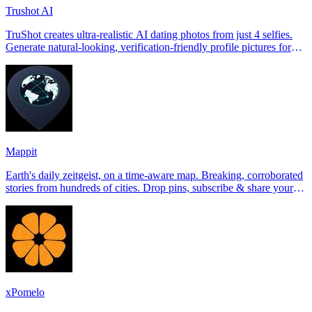
Trushot AI
TruShot creates ultra-realistic AI dating photos from just 4 selfies.
Generate natural-looking, verification-friendly profile pictures for
Tinder, Hin
Mappit
Earth's daily zeitgeist, on a time-aware map. Breaking, corroborated
stories from hundreds of cities. Drop pins, subscribe & share your
places.
xPomelo