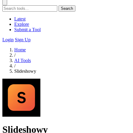
Search
Latest
Explore
Submit a Tool
Login
Sign Up
Home
/
AI Tools
/
Slideshowy
Slideshowy