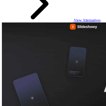
View Alternatives