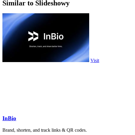
Similar to Slideshowy
Visit
InBio
Brand, shorten, and track links & QR codes.