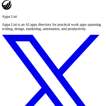
Appa List
Appa List is an AI apps directory for practical work apps spanning
writing, design, marketing, automation, and productivity.