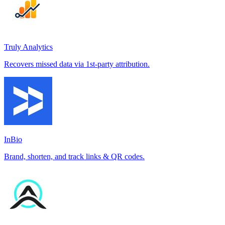
Truly Analytics
Recovers missed data via 1st-party attribution.
InBio
Brand, shorten, and track links & QR codes.