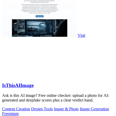
Visit
IsThisAIImage
Ask is this AI image? Free online checker: upload a photo for AI-
generated and deepfake scores plus a clear verdict band.
Content Creation
Design Tools
Image & Photo
Image Generation
Freemium