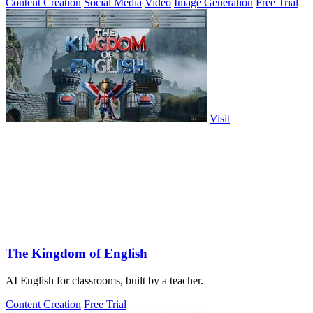
Content Creation
Social Media
Video
Image Generation
Free Trial
Visit
The Kingdom of English
AI English for classrooms, built by a teacher.
Content Creation
Free Trial