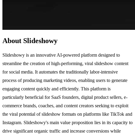
About Slideshowy
Slideshowy is an innovative AI-powered platform designed to
streamline the creation of high-performing, viral slideshow content
for social media. It automates the traditionally labor-intensive
process of producing marketing videos, enabling users to generate
engaging content quickly and efficiently. This platform is
particularly beneficial for SaaS founders, digital product sellers, e-
commerce brands, coaches, and content creators seeking to exploit
the viral potential of slideshow formats on platforms like TikTok and
Instagram. Slideshowy's main value proposition lies in its capacity to
drive significant organic traffic and increase conversions while