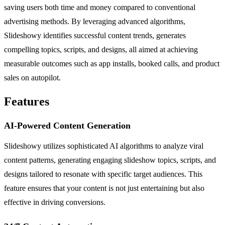
saving users both time and money compared to conventional
advertising methods. By leveraging advanced algorithms,
Slideshowy identifies successful content trends, generates
compelling topics, scripts, and designs, all aimed at achieving
measurable outcomes such as app installs, booked calls, and product
sales on autopilot.
Features
AI-Powered Content Generation
Slideshowy utilizes sophisticated AI algorithms to analyze viral
content patterns, generating engaging slideshow topics, scripts, and
designs tailored to resonate with specific target audiences. This
feature ensures that your content is not just entertaining but also
effective in driving conversions.