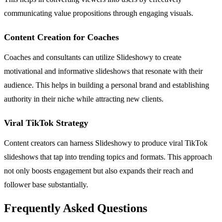
communicating value propositions through engaging visuals.
Content Creation for Coaches
Coaches and consultants can utilize Slideshowy to create
motivational and informative slideshows that resonate with their
audience. This helps in building a personal brand and establishing
authority in their niche while attracting new clients.
Viral TikTok Strategy
Content creators can harness Slideshowy to produce viral TikTok
slideshows that tap into trending topics and formats. This approach
not only boosts engagement but also expands their reach and
follower base substantially.
Frequently Asked Questions