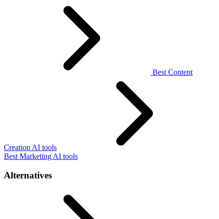
Best Content
Creation AI tools
Best Marketing AI tools
Alternatives