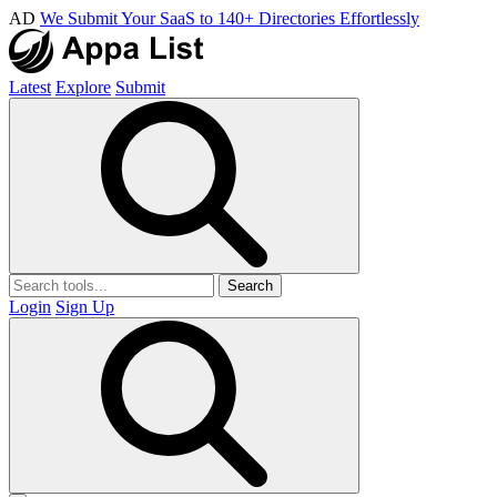
AD
We Submit Your SaaS to 140+ Directories Effortlessly
Latest
Explore
Submit
Search
Login
Sign Up