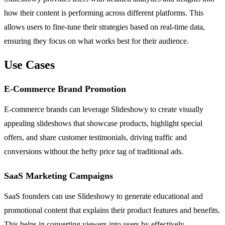
how their content is performing across different platforms. This
allows users to fine-tune their strategies based on real-time data,
ensuring they focus on what works best for their audience.
Use Cases
E-Commerce Brand Promotion
E-commerce brands can leverage Slideshowy to create visually
appealing slideshows that showcase products, highlight special
offers, and share customer testimonials, driving traffic and
conversions without the hefty price tag of traditional ads.
SaaS Marketing Campaigns
SaaS founders can use Slideshowy to generate educational and
promotional content that explains their product features and benefits.
This helps in converting viewers into users by effectively