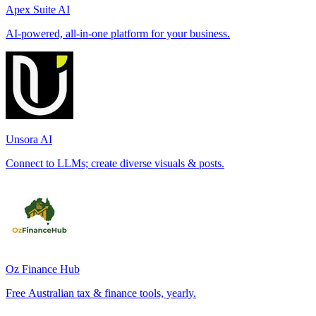
Apex Suite AI
AI-powered, all-in-one platform for your business.
Unsora AI
Connect to LLMs; create diverse visuals & posts.
Oz Finance Hub
Free Australian tax & finance tools, yearly.