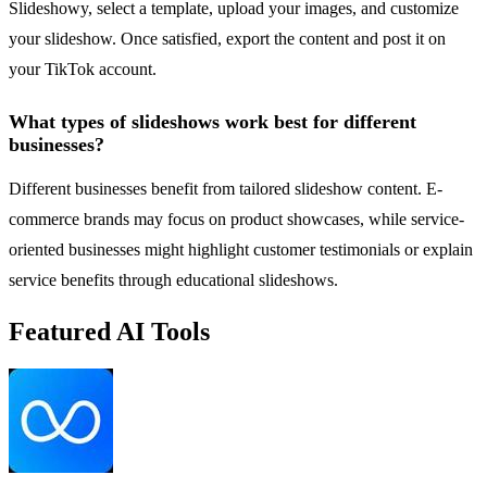
Slideshowy, select a template, upload your images, and customize
your slideshow. Once satisfied, export the content and post it on
your TikTok account.
What types of slideshows work best for different
businesses?
Different businesses benefit from tailored slideshow content. E-
commerce brands may focus on product showcases, while service-
oriented businesses might highlight customer testimonials or explain
service benefits through educational slideshows.
Featured AI Tools