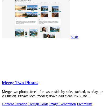
Visit
Merge Two Photos
Merge two photos free in browser: side by side, stacked, overlay, or
AI fusion. Private local modes; download clean PNG, no
watermark.
Content Creation
Design Tools
Image Generation
Freemium