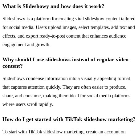
What is Slideshowy and how does it work?
Slideshowy is a platform for creating viral slideshow content tailored
for social media. Users upload images, select templates, add text and
effects, and export ready-to-post content that enhances audience
engagement and growth.
Why should I use slideshows instead of regular video
content?
Slideshows condense information into a visually appealing format
that captures attention quickly. They are often easier to produce,
share, and consume, making them ideal for social media platforms
where users scroll rapidly.
How do I get started with TikTok slideshow marketing?
To start with TikTok slideshow marketing, create an account on