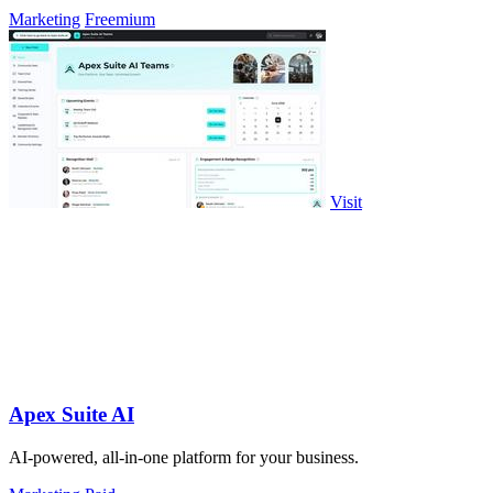
Marketing
Freemium
Visit
Apex Suite AI
AI-powered, all-in-one platform for your business.