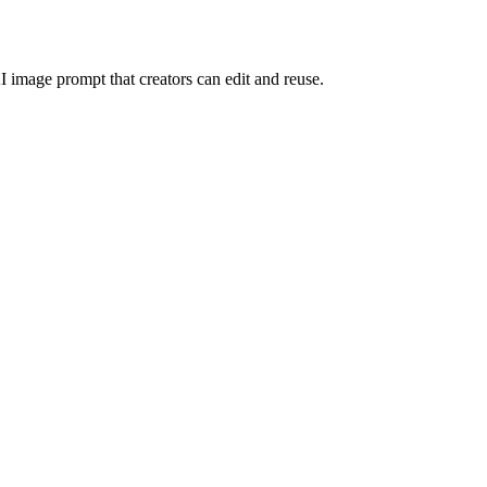
I image prompt that creators can edit and reuse.