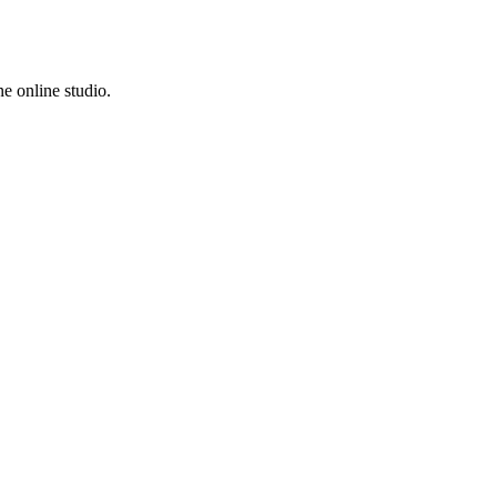
e online studio.