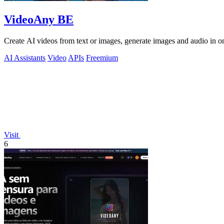
VideoAny BE
Create AI videos from text or images, generate images and audio in on
AI Assistants
Video
APIs
Freemium
Visit
6