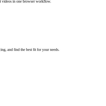
rt videos in one browser workflow.
ng, and find the best fit for your needs.