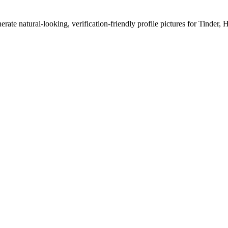
erate natural-looking, verification-friendly profile pictures for Tinder, 