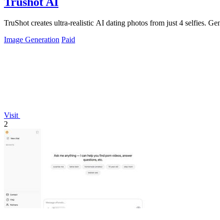
Trushot AI
TruShot creates ultra-realistic AI dating photos from just 4 selfies. Gen
Image Generation
Paid
Visit
2