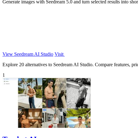
Generate images with Seedream 5.0 and turn selected results into sho
View Seedream AI Studio
Visit
Explore 20 alternatives to Seedream AI Studio. Compare features, prici
1