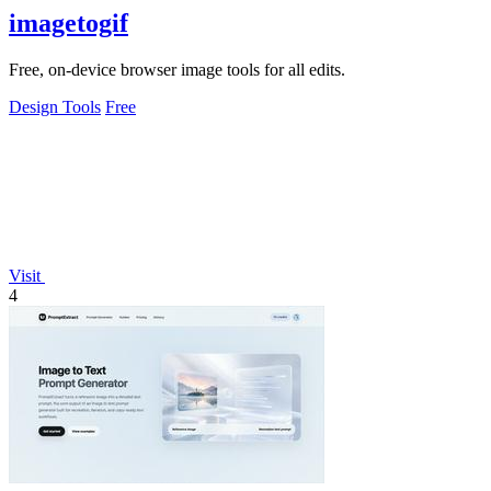
imagetogif
Free, on-device browser image tools for all edits.
Design Tools
Free
Visit
4