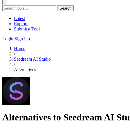
Search
Latest
Explore
Submit a Tool
Login
Sign Up
Home
/
Seedream AI Studio
/
Alternatives
Alternatives to Seedream AI St