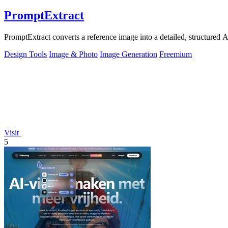
PromptExtract
PromptExtract converts a reference image into a detailed, structured A
Design Tools
Image & Photo
Image Generation
Freemium
Visit
5