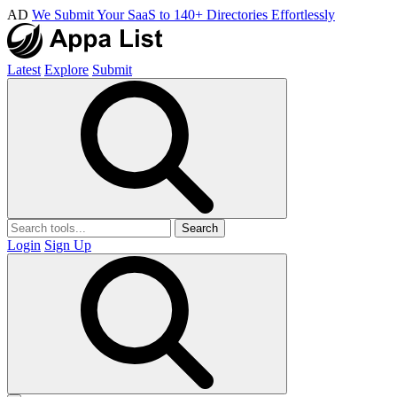
AD
We Submit Your SaaS to 140+ Directories Effortlessly
Latest
Explore
Submit
Search
Login
Sign Up