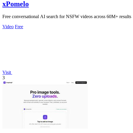
xPomelo
Free conversational AI search for NSFW videos across 60M+ results
Video
Free
Visit
3