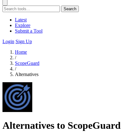
Search
Latest
Explore
Submit a Tool
Login
Sign Up
Home
/
ScopeGuard
/
Alternatives
Alternatives to ScopeGuard