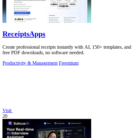
ReceiptsApps
Create professional receipts instantly with AI, 150+ templates, and
free PDF downloads, no software needed.
Productivity & Management
Freemium
Visit
20