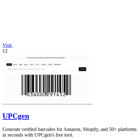
Visit
12
UPCgen
Generate verified barcodes for Amazon, Shopify, and 50+ platforms
in seconds with UPCgen's free tool.