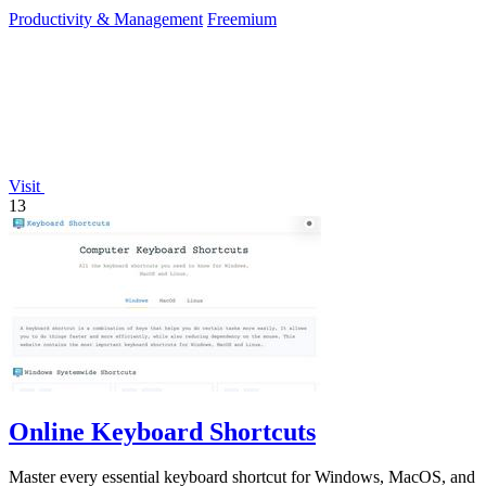
Productivity & Management
Freemium
Visit
13
Online Keyboard Shortcuts
Master every essential keyboard shortcut for Windows, MacOS, and