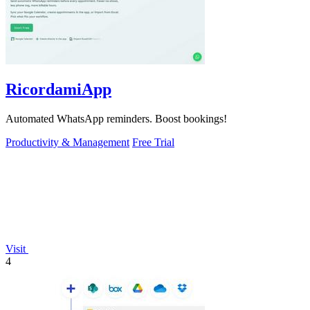
RicordamiApp
Automated WhatsApp reminders. Boost bookings!
Productivity & Management
Free Trial
Visit
4