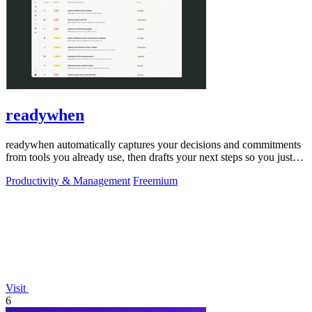
readywhen
readywhen automatically captures your decisions and commitments
from tools you already use, then drafts your next steps so you just
approve.
Productivity & Management
Freemium
Visit
6