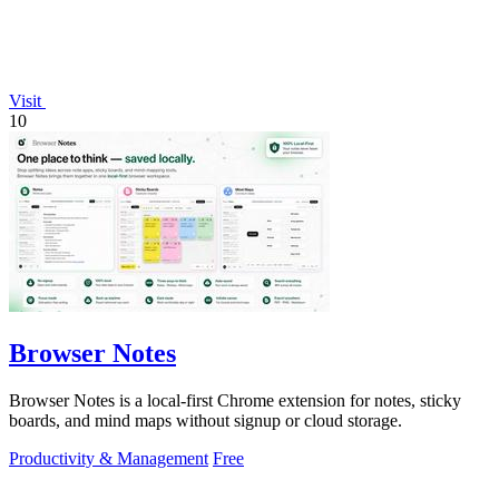
Visit
10
Browser Notes
Browser Notes is a local-first Chrome extension for notes, sticky
boards, and mind maps without signup or cloud storage.
Productivity & Management
Free