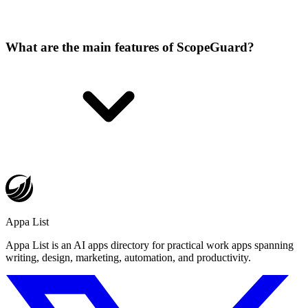
What are the main features of ScopeGuard?
Appa List
Appa List is an AI apps directory for practical work apps spanning
writing, design, marketing, automation, and productivity.