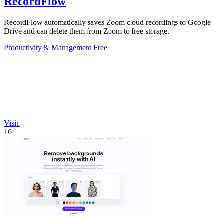
RecordFlow
RecordFlow automatically saves Zoom cloud recordings to Google
Drive and can delete them from Zoom to free storage.
Productivity & Management
Free
Visit
16