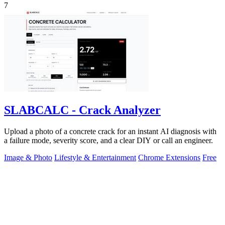
7
SLABCALC - Crack Analyzer
Upload a photo of a concrete crack for an instant AI diagnosis with
a failure mode, severity score, and a clear DIY or call an engineer.
Image & Photo
Lifestyle & Entertainment
Chrome Extensions
Free