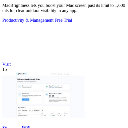
MacBrightness lets you boost your Mac screen past its limit to 1,600
nits for clear outdoor visibility in any app.
Productivity & Management
Free Trial
Visit
15