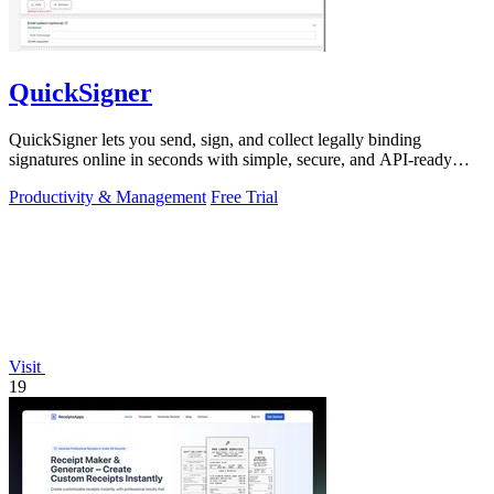
QuickSigner
QuickSigner lets you send, sign, and collect legally binding
signatures online in seconds with simple, secure, and API-ready
tools.
Productivity & Management
Free Trial
Visit
19