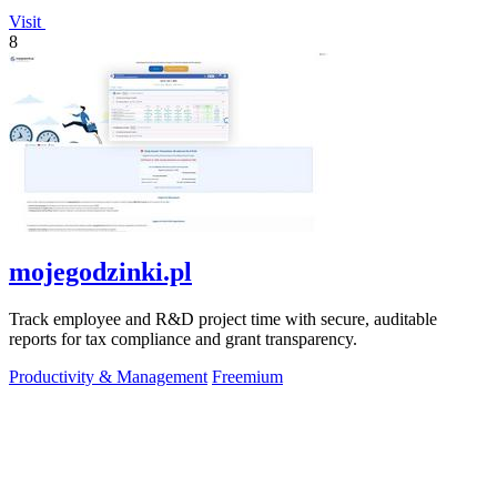
Visit
8
mojegodzinki.pl
Track employee and R&D project time with secure, auditable
reports for tax compliance and grant transparency.
Productivity & Management
Freemium