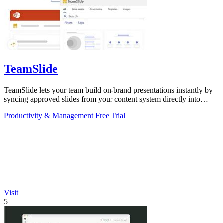
TeamSlide
TeamSlide lets your team build on-brand presentations instantly by
syncing approved slides from your content system directly into
PowerPoint.
Productivity & Management
Free Trial
Visit
5