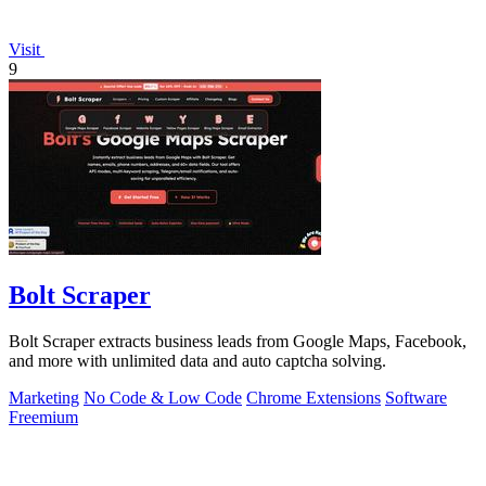
Visit
9
Bolt Scraper
Bolt Scraper extracts business leads from Google Maps, Facebook,
and more with unlimited data and auto captcha solving.
Marketing
No Code & Low Code
Chrome Extensions
Software
Freemium