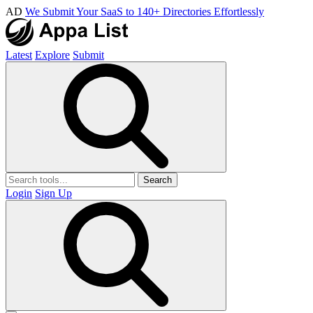
AD
We Submit Your SaaS to 140+ Directories Effortlessly
Latest
Explore
Submit
Search
Login
Sign Up