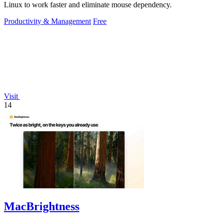
Linux to work faster and eliminate mouse dependency.
Productivity & Management
Free
Visit
14
MacBrightness