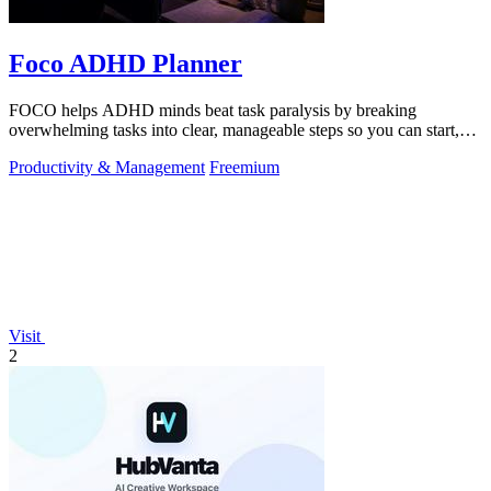
Foco ADHD Planner
FOCO helps ADHD minds beat task paralysis by breaking
overwhelming tasks into clear, manageable steps so you can start,
focus, and finish.
Productivity & Management
Freemium
Visit
2