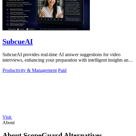
SubcueAI
SubcueAI provides real-time AI answer suggestions for video
interviews, enhancing your preparation with intelligent insights and
performance.
Productivity & Management
Paid
Visit
About
About ScopeGuard Alternatives