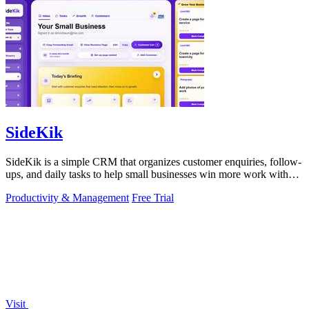
SideKik
SideKik is a simple CRM that organizes customer enquiries, follow-
ups, and daily tasks to help small businesses win more work without
working more.
Productivity & Management
Free Trial
Visit