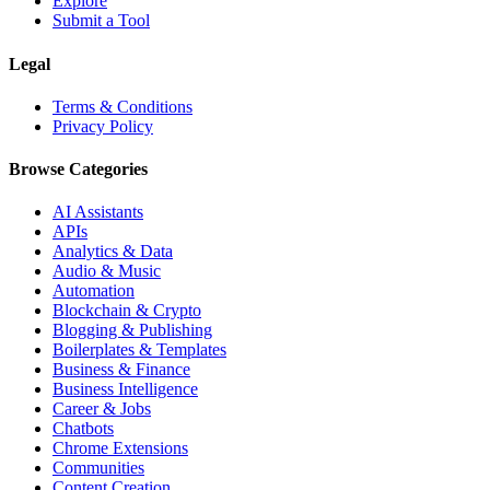
Explore
Submit a Tool
Legal
Terms & Conditions
Privacy Policy
Browse Categories
AI Assistants
APIs
Analytics & Data
Audio & Music
Automation
Blockchain & Crypto
Blogging & Publishing
Boilerplates & Templates
Business & Finance
Business Intelligence
Career & Jobs
Chatbots
Chrome Extensions
Communities
Content Creation