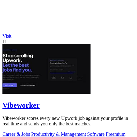
Visit
11
Vibeworker
Vibeworker scores every new Upwork job against your profile in
real time and sends you only the best matches.
Career & Jobs
Productivity & Management
Software
Freemium