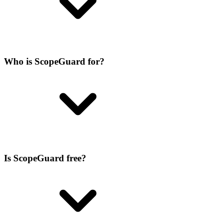
Who is ScopeGuard for?
Is ScopeGuard free?