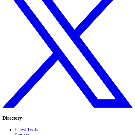
Directory
Latest Tools