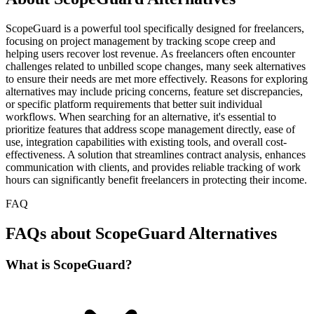
ScopeGuard is a powerful tool specifically designed for freelancers,
focusing on project management by tracking scope creep and
helping users recover lost revenue. As freelancers often encounter
challenges related to unbilled scope changes, many seek alternatives
to ensure their needs are met more effectively. Reasons for exploring
alternatives may include pricing concerns, feature set discrepancies,
or specific platform requirements that better suit individual
workflows. When searching for an alternative, it's essential to
prioritize features that address scope management directly, ease of
use, integration capabilities with existing tools, and overall cost-
effectiveness. A solution that streamlines contract analysis, enhances
communication with clients, and provides reliable tracking of work
hours can significantly benefit freelancers in protecting their income.
FAQ
FAQs about ScopeGuard Alternatives
What is ScopeGuard?