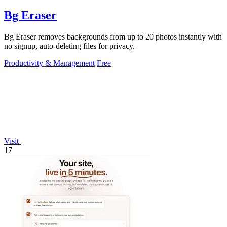
Bg Eraser
Bg Eraser removes backgrounds from up to 20 photos instantly with
no signup, auto-deleting files for privacy.
Productivity & Management
Free
Visit
17