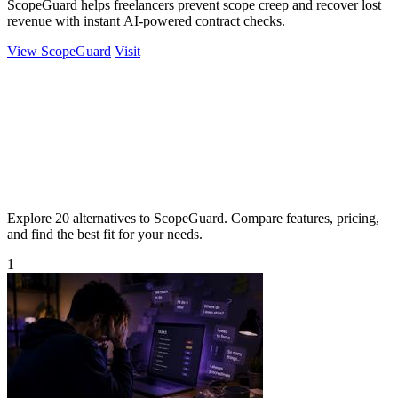
ScopeGuard helps freelancers prevent scope creep and recover lost
revenue with instant AI-powered contract checks.
View ScopeGuard
Visit
Explore 20 alternatives to ScopeGuard. Compare features, pricing,
and find the best fit for your needs.
1