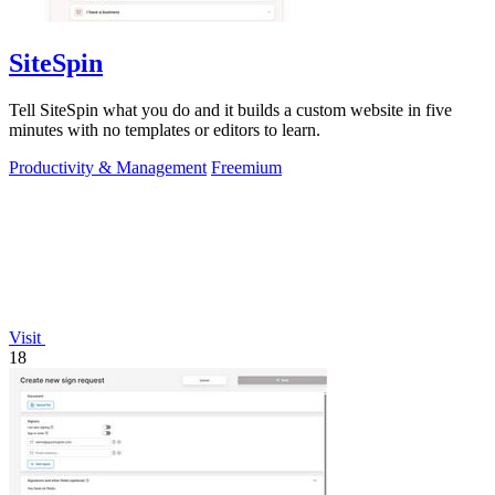
SiteSpin
Tell SiteSpin what you do and it builds a custom website in five
minutes with no templates or editors to learn.
Productivity & Management
Freemium
Visit
18