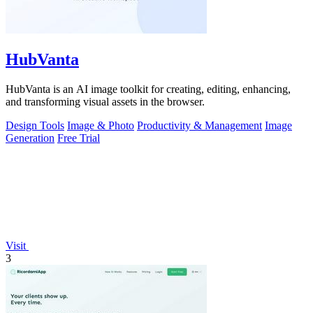
HubVanta
HubVanta is an AI image toolkit for creating, editing, enhancing,
and transforming visual assets in the browser.
Design Tools
Image & Photo
Productivity & Management
Image
Generation
Free Trial
Visit
3