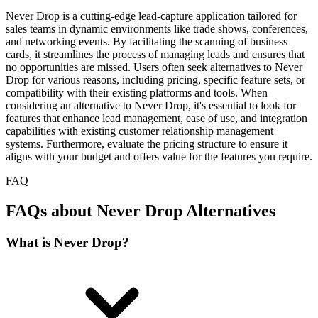
Never Drop is a cutting-edge lead-capture application tailored for
sales teams in dynamic environments like trade shows, conferences,
and networking events. By facilitating the scanning of business
cards, it streamlines the process of managing leads and ensures that
no opportunities are missed. Users often seek alternatives to Never
Drop for various reasons, including pricing, specific feature sets, or
compatibility with their existing platforms and tools. When
considering an alternative to Never Drop, it's essential to look for
features that enhance lead management, ease of use, and integration
capabilities with existing customer relationship management
systems. Furthermore, evaluate the pricing structure to ensure it
aligns with your budget and offers value for the features you require.
FAQ
FAQs about Never Drop Alternatives
What is Never Drop?