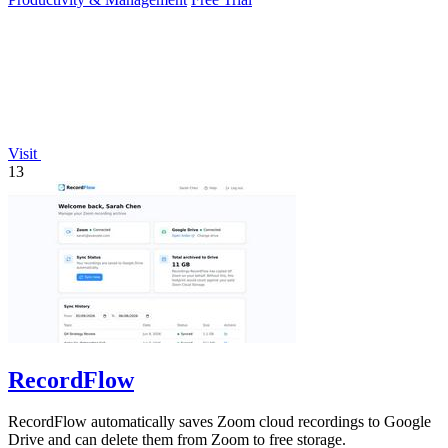
Visit
13
RecordFlow
RecordFlow automatically saves Zoom cloud recordings to Google
Drive and can delete them from Zoom to free storage.