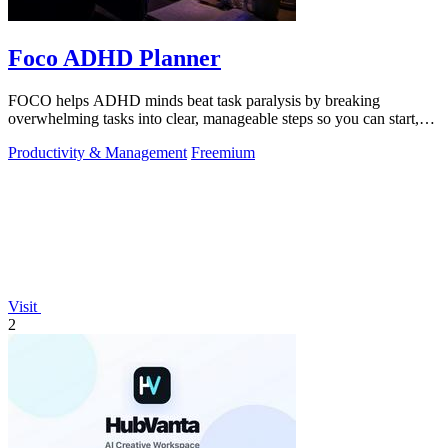
Foco ADHD Planner
FOCO helps ADHD minds beat task paralysis by breaking
overwhelming tasks into clear, manageable steps so you can start,
focus, and finish.
Productivity & Management
Freemium
Visit
2