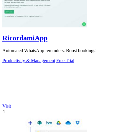
RicordamiApp
Automated WhatsApp reminders. Boost bookings!
Productivity & Management
Free Trial
Visit
4