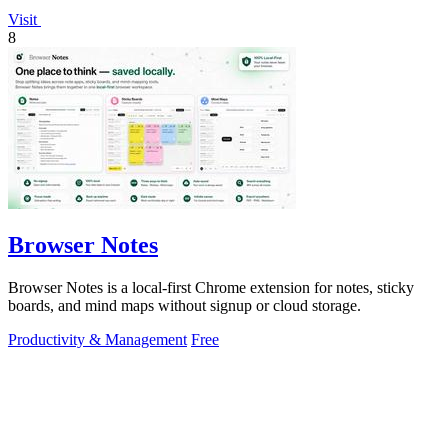
Visit
8
Browser Notes
Browser Notes is a local-first Chrome extension for notes, sticky
boards, and mind maps without signup or cloud storage.
Productivity & Management
Free