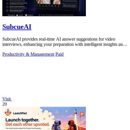
SubcueAI
SubcueAI provides real-time AI answer suggestions for video
interviews, enhancing your preparation with intelligent insights and
performance.
Productivity & Management
Paid
Visit
20