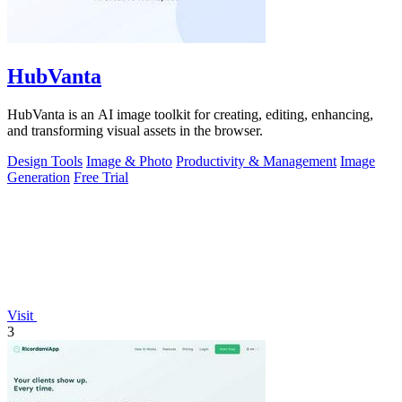
HubVanta
HubVanta is an AI image toolkit for creating, editing, enhancing,
and transforming visual assets in the browser.
Design Tools
Image & Photo
Productivity & Management
Image
Generation
Free Trial
Visit
3