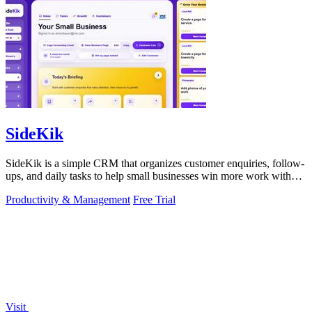
SideKik
SideKik is a simple CRM that organizes customer enquiries, follow-
ups, and daily tasks to help small businesses win more work without
working more.
Productivity & Management
Free Trial
Visit