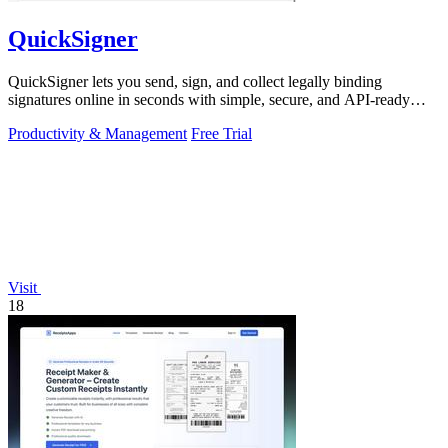
QuickSigner
QuickSigner lets you send, sign, and collect legally binding
signatures online in seconds with simple, secure, and API-ready
tools.
Productivity & Management
Free Trial
Visit
18