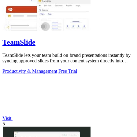
TeamSlide
TeamSlide lets your team build on-brand presentations instantly by
syncing approved slides from your content system directly into
PowerPoint.
Productivity & Management
Free Trial
Visit
5