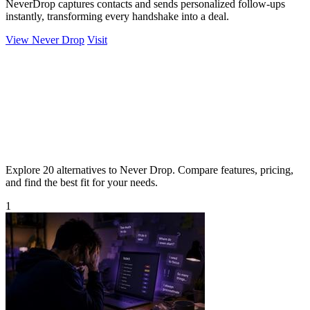
NeverDrop captures contacts and sends personalized follow-ups
instantly, transforming every handshake into a deal.
View Never Drop
Visit
Explore 20 alternatives to Never Drop. Compare features, pricing,
and find the best fit for your needs.
1