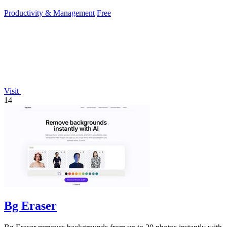
Productivity & Management
Free
Visit
14
Bg Eraser