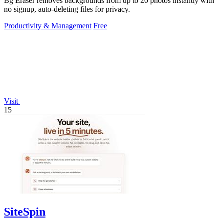
Bg Eraser removes backgrounds from up to 20 photos instantly with
no signup, auto-deleting files for privacy.
Productivity & Management
Free
Visit
15
SiteSpin