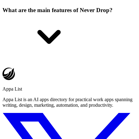
What are the main features of Never Drop?
Appa List
Appa List is an AI apps directory for practical work apps spanning
writing, design, marketing, automation, and productivity.