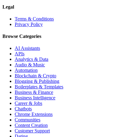
Legal
Terms & Conditions
Privacy Policy
Browse Categories
AI Assistants
APIs
Analytics & Data
Audio & Music
Automation
Blockchain & Crypto
Blogging & Publishing
Boilerplates & Templates
Business & Finance
Business Intelligence
Career & Jobs
Chatbots
Chrome Extensions
Communities
Content Creation
Customer Support
Dating