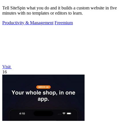
Tell SiteSpin what you do and it builds a custom website in five
minutes with no templates or editors to learn.
Productivity & Management
Freemium
Visit
16