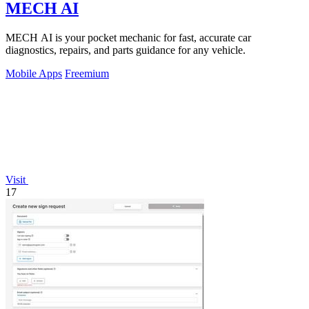
MECH AI
MECH AI is your pocket mechanic for fast, accurate car
diagnostics, repairs, and parts guidance for any vehicle.
Mobile Apps
Freemium
Visit
17