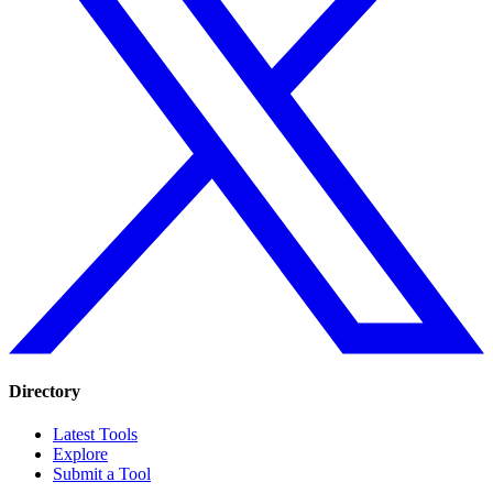
Directory
Latest Tools
Explore
Submit a Tool