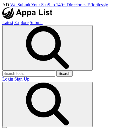
AD
We Submit Your SaaS to 140+ Directories Effortlessly
Latest
Explore
Submit
Search
Login
Sign Up