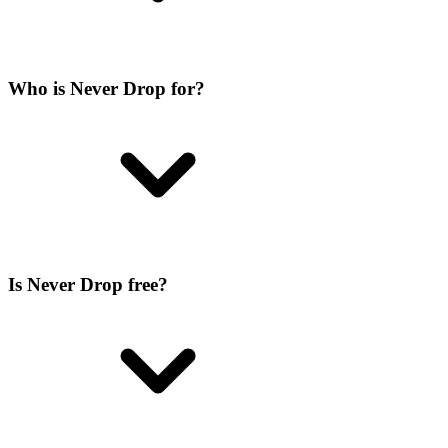
Who is Never Drop for?
Is Never Drop free?