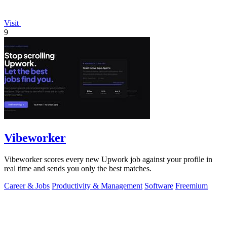
Visit
9
Vibeworker
Vibeworker scores every new Upwork job against your profile in
real time and sends you only the best matches.
Career & Jobs
Productivity & Management
Software
Freemium