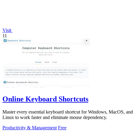
Visit
11
Online Keyboard Shortcuts
Master every essential keyboard shortcut for Windows, MacOS, and
Linux to work faster and eliminate mouse dependency.
Productivity & Management
Free