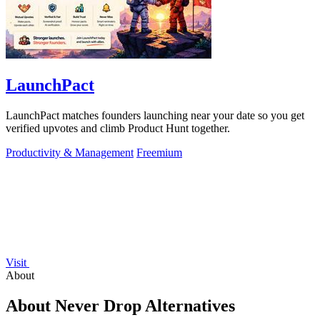
LaunchPact
LaunchPact matches founders launching near your date so you get
verified upvotes and climb Product Hunt together.
Productivity & Management
Freemium
Visit
About
About Never Drop Alternatives