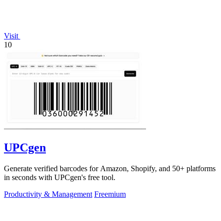
Visit
10
UPCgen
Generate verified barcodes for Amazon, Shopify, and 50+ platforms
in seconds with UPCgen's free tool.
Productivity & Management
Freemium