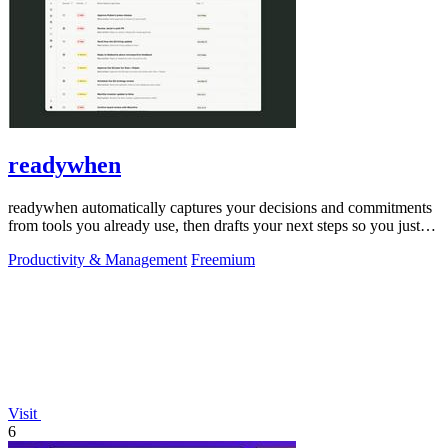
readywhen
readywhen automatically captures your decisions and commitments
from tools you already use, then drafts your next steps so you just
approve.
Productivity & Management
Freemium
Visit
6