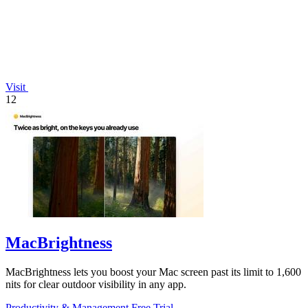
Visit
12
MacBrightness
MacBrightness lets you boost your Mac screen past its limit to 1,600
nits for clear outdoor visibility in any app.
Productivity & Management
Free Trial