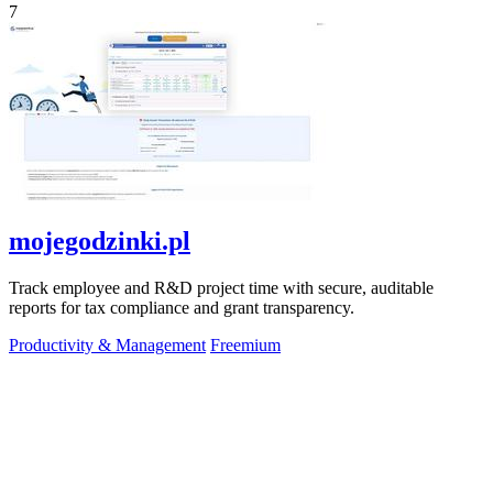
7
mojegodzinki.pl
Track employee and R&D project time with secure, auditable
reports for tax compliance and grant transparency.
Productivity & Management
Freemium