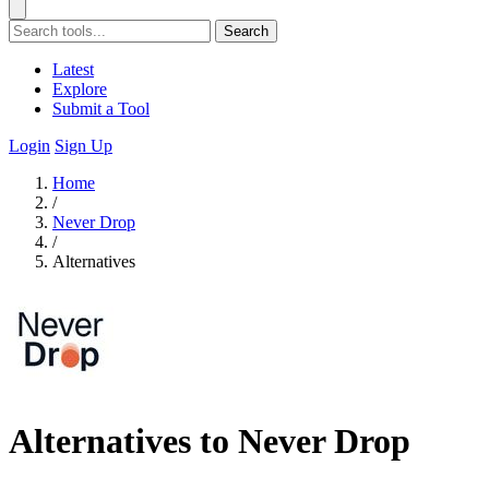
Search
Latest
Explore
Submit a Tool
Login
Sign Up
Home
/
Never Drop
/
Alternatives
Alternatives to Never Drop