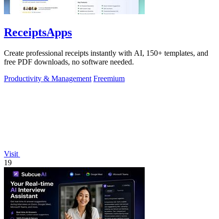
ReceiptsApps
Create professional receipts instantly with AI, 150+ templates, and
free PDF downloads, no software needed.
Productivity & Management
Freemium
Visit
19