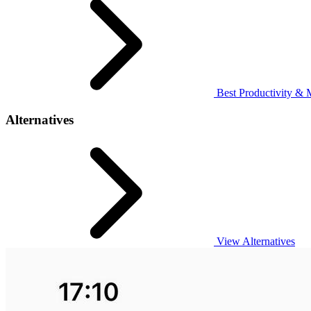
Best Productivity & 
Alternatives
View Alternatives