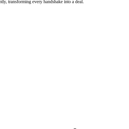
tly, transforming every handshake into a deal.