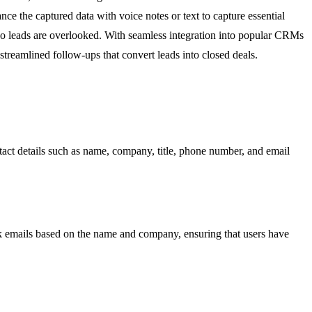
ce the captured data with voice notes or text to capture essential
no leads are overlooked. With seamless integration into popular CRMs
treamlined follow-ups that convert leads into closed deals.
act details such as name, company, title, phone number, and email
rk emails based on the name and company, ensuring that users have