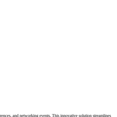
erences, and networking events. This innovative solution streamlines