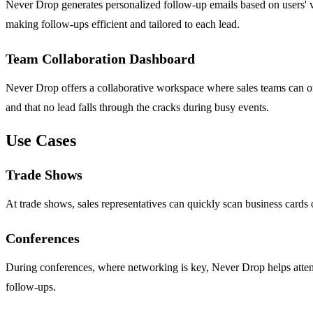
Never Drop generates personalized follow-up emails based on users' vo
making follow-ups efficient and tailored to each lead.
Team Collaboration Dashboard
Never Drop offers a collaborative workspace where sales teams can or
and that no lead falls through the cracks during busy events.
Use Cases
Trade Shows
At trade shows, sales representatives can quickly scan business cards o
Conferences
During conferences, where networking is key, Never Drop helps attendees
follow-ups.