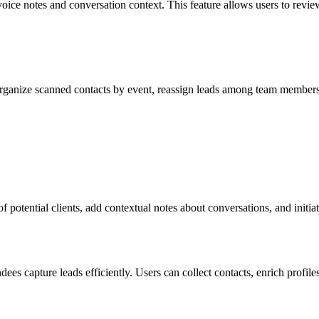
ice notes and conversation context. This feature allows users to review
ganize scanned contacts by event, reassign leads among team members, 
f potential clients, add contextual notes about conversations, and initi
 capture leads efficiently. Users can collect contacts, enrich profiles 