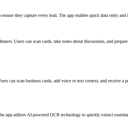
o ensure they capture every lead. The app enables quick data entry and
 dinners. Users can scan cards, take notes about discussions, and prepar
Users can scan business cards, add voice or text context, and receive a
he app utilizes AI-powered OCR technology to quickly extract essential