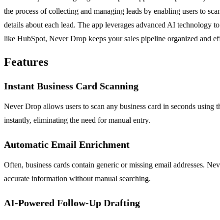
the process of collecting and managing leads by enabling users to scan
details about each lead. The app leverages advanced AI technology to
like HubSpot, Never Drop keeps your sales pipeline organized and effi
Features
Instant Business Card Scanning
Never Drop allows users to scan any business card in seconds using 
instantly, eliminating the need for manual entry.
Automatic Email Enrichment
Often, business cards contain generic or missing email addresses. Ne
accurate information without manual searching.
AI-Powered Follow-Up Drafting