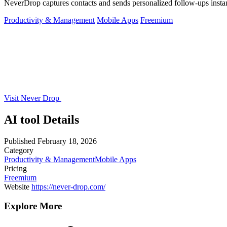
NeverDrop captures contacts and sends personalized follow-ups instan
Productivity & Management
Mobile Apps
Freemium
Visit Never Drop
AI tool Details
Published
February 18, 2026
Category
Productivity & Management
Mobile Apps
Pricing
Freemium
Website
https://never-drop.com/
Explore More