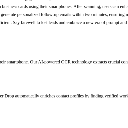
 business cards using their smartphones. After scanning, users can enhan
 generate personalized follow-up emails within two minutes, ensuring 
cient. Say farewell to lost leads and embrace a new era of prompt and s
their smartphone. Our AI-powered OCR technology extracts crucial cont
ver Drop automatically enriches contact profiles by finding verified wo