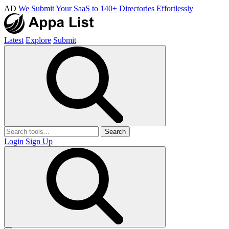
AD
We Submit Your SaaS to 140+ Directories Effortlessly
Latest
Explore
Submit
Search
Login
Sign Up