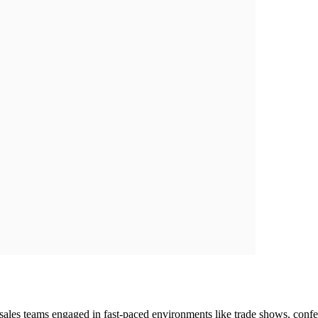
r sales teams engaged in fast-paced environments like trade shows, conf