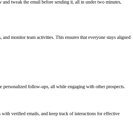
 and tweak the email before sending it, all in under two minutes,
and monitor team activities. This ensures that everyone stays aligned
ate personalized follow-ups, all while engaging with other prospects.
with verified emails, and keep track of interactions for effective