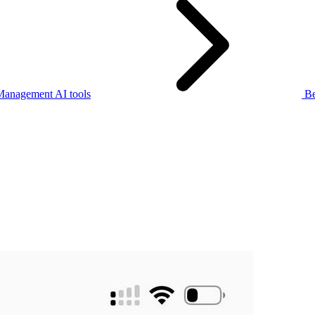
Management AI tools
Be