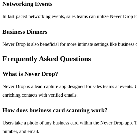
Networking Events
In fast-paced networking events, sales teams can utilize Never Drop t
Business Dinners
Never Drop is also beneficial for more intimate settings like business
Frequently Asked Questions
What is Never Drop?
Never Drop is a lead-capture app designed for sales teams at events. 
enriching contacts with verified emails.
How does business card scanning work?
Users take a photo of any business card within the Never Drop app. T
number, and email.