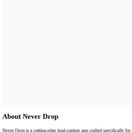
About Never Drop
Never Drop is a cutting-edge lead-capture app crafted specifically fo