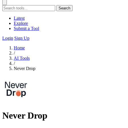
Search
Latest
Explore
Submit a Tool
Login
Sign Up
Home
/
AI Tools
/
Never Drop
Never Drop