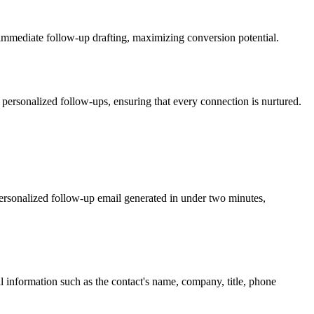
 immediate follow-up drafting, maximizing conversion potential.
e personalized follow-ups, ensuring that every connection is nurtured.
 personalized follow-up email generated in under two minutes,
 information such as the contact's name, company, title, phone