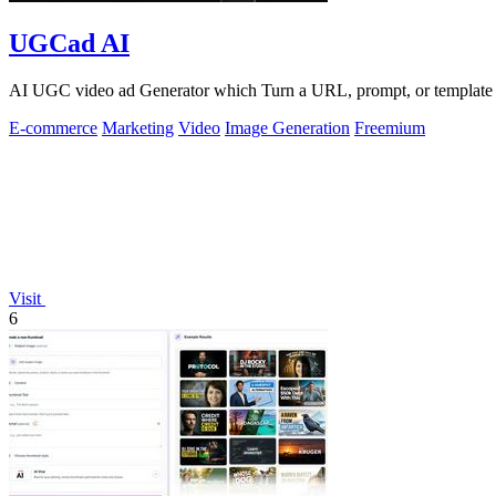
UGCad AI
AI UGC video ad Generator which Turn a URL, prompt, or template i
E-commerce
Marketing
Video
Image Generation
Freemium
Visit
6