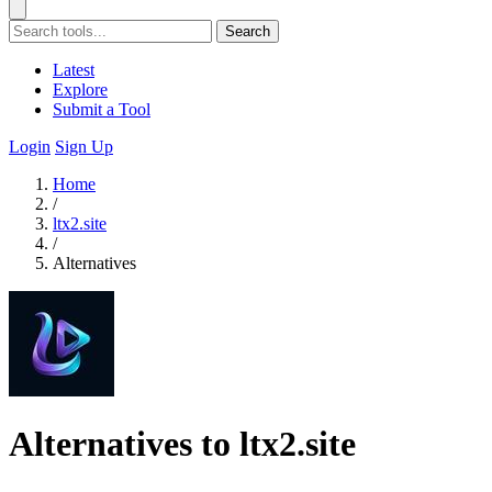
Search
Latest
Explore
Submit a Tool
Login
Sign Up
Home
/
ltx2.site
/
Alternatives
Alternatives to ltx2.site