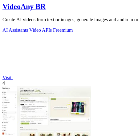
VideoAny BR
Create AI videos from text or images, generate images and audio in on
AI Assistants
Video
APIs
Freemium
Visit
4