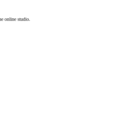
e online studio.