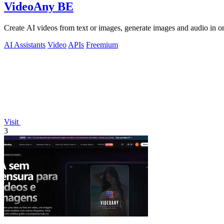
VideoAny BE
Create AI videos from text or images, generate images and audio in on
AI Assistants
Video
APIs
Freemium
Visit
3