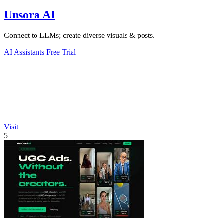
Unsora AI
Connect to LLMs; create diverse visuals & posts.
AI Assistants
Free Trial
Visit
5