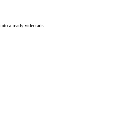
nto a ready video ads