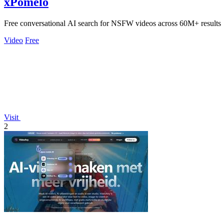
xPomelo
Free conversational AI search for NSFW videos across 60M+ results
Video
Free
Visit
2