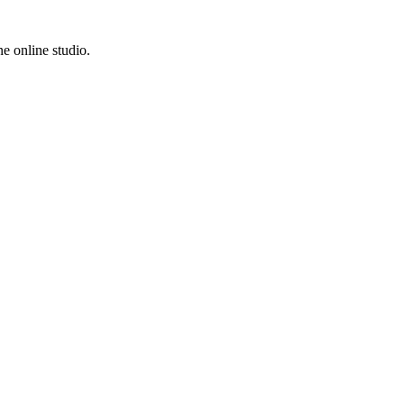
e online studio.