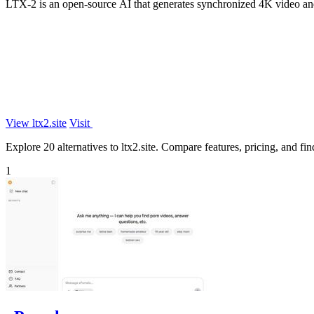
LTX-2 is an open-source AI that generates synchronized 4K video and
View ltx2.site
Visit
Explore 20 alternatives to ltx2.site. Compare features, pricing, and find
1