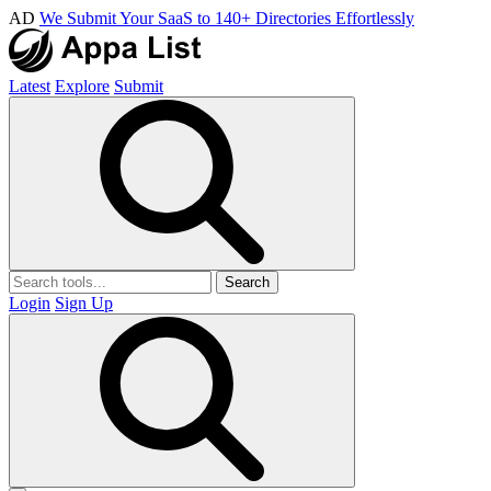
AD
We Submit Your SaaS to 140+ Directories Effortlessly
Latest
Explore
Submit
Search
Login
Sign Up