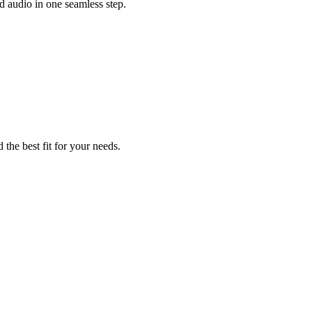
 audio in one seamless step.
 the best fit for your needs.