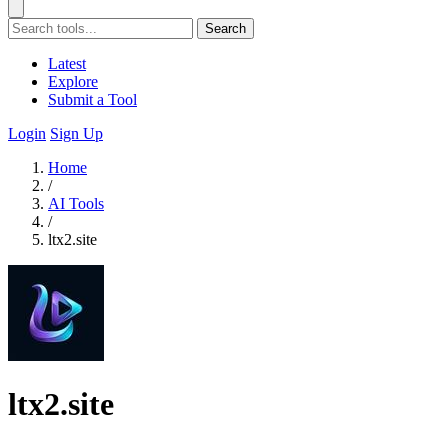
Search
Latest
Explore
Submit a Tool
Login
Sign Up
Home
/
AI Tools
/
ltx2.site
ltx2.site