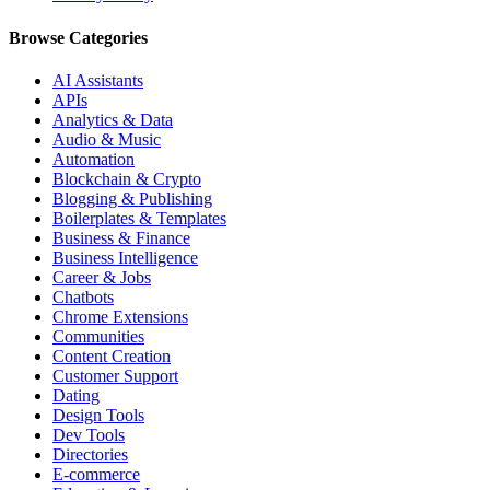
Browse Categories
AI Assistants
APIs
Analytics & Data
Audio & Music
Automation
Blockchain & Crypto
Blogging & Publishing
Boilerplates & Templates
Business & Finance
Business Intelligence
Career & Jobs
Chatbots
Chrome Extensions
Communities
Content Creation
Customer Support
Dating
Design Tools
Dev Tools
Directories
E-commerce