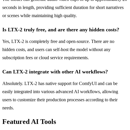
seconds in length, providing sufficient duration for short narratives
or scenes while maintaining high quality.
Is LTX-2 truly free, and are there any hidden costs?
Yes, LTX-2 is completely free and open-source. There are no
hidden costs, and users can self-host the model without any
subscription fees or cloud service requirements.
Can LTX-2 integrate with other AI workflows?
Absolutely. LTX-2 has native support for ComfyUI and can be
easily integrated into various advanced AI workflows, allowing
users to customize their production processes according to their
needs.
Featured AI Tools