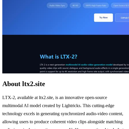
About ltx2.site
LTX-2, available at ltx2.site, is an innovative open-source
multimodal AI model created by Lightricks. This cutting-edge
technology excels in generating synchronized audio-video content,
allowing users to produce coherent video clips alongside matching