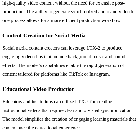
high-quality video content without the need for extensive post-
production. The ability to generate synchronized audio and video in
one process allows for a more efficient production workflow.
Content Creation for Social Media
Social media content creators can leverage LTX-2 to produce
engaging video clips that include background music and sound
effects. The model’s capabilities enable the rapid generation of
content tailored for platforms like TikTok or Instagram.
Educational Video Production
Educators and institutions can utilize LTX-2 for creating
instructional videos that require clear audio-visual synchronization.
The model simplifies the creation of engaging learning materials that
can enhance the educational experience.