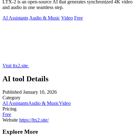
LTX-2 is an open-source AI that generates synchronized 4K video
and audio in one seamless step.
AI Assistants
Audio & Music
Video
Free
Visit ltx2.site
AI tool Details
Published
January 10, 2026
Category
AI Assistants
Audio & Music
Video
Pricing
Free
Website
https://ltx2.site/
Explore More