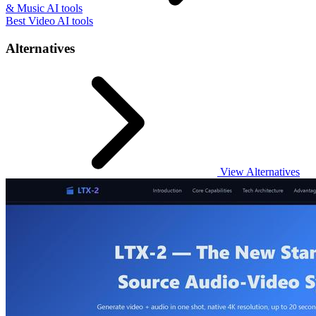
& Music AI tools
Best Video AI tools
Alternatives
View Alternatives