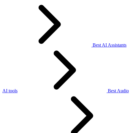
Best AI Assistants
AI tools
Best Audio