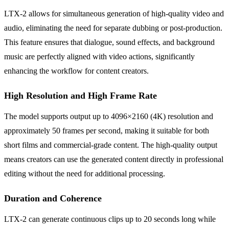
LTX-2 allows for simultaneous generation of high-quality video and
audio, eliminating the need for separate dubbing or post-production.
This feature ensures that dialogue, sound effects, and background
music are perfectly aligned with video actions, significantly
enhancing the workflow for content creators.
High Resolution and High Frame Rate
The model supports output up to 4096×2160 (4K) resolution and
approximately 50 frames per second, making it suitable for both
short films and commercial-grade content. The high-quality output
means creators can use the generated content directly in professional
editing without the need for additional processing.
Duration and Coherence
LTX-2 can generate continuous clips up to 20 seconds long while