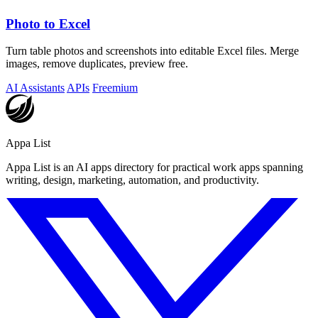
Photo to Excel
Turn table photos and screenshots into editable Excel files. Merge
images, remove duplicates, preview free.
AI Assistants
APIs
Freemium
Appa List
Appa List is an AI apps directory for practical work apps spanning
writing, design, marketing, automation, and productivity.