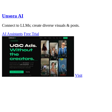
Unsora AI
Connect to LLMs; create diverse visuals & posts.
AI Assistants
Free Trial
Visit