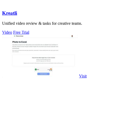
Kreatli
Unified video review & tasks for creative teams.
Video
Free Trial
Visit