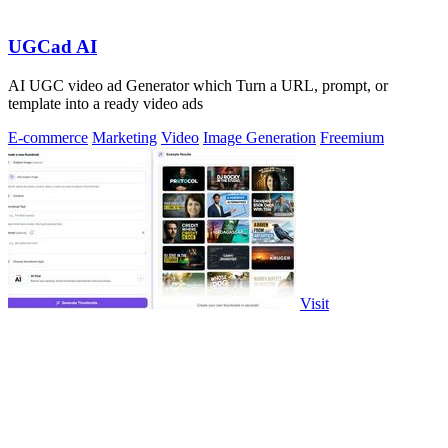
UGCad AI
AI UGC video ad Generator which Turn a URL, prompt, or
template into a ready video ads
E-commerce
Marketing
Video
Image Generation
Freemium
Visit