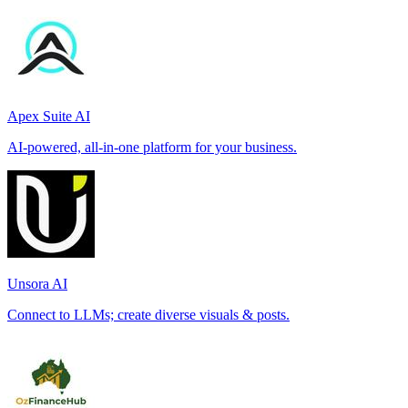
Apex Suite AI
AI-powered, all-in-one platform for your business.
Unsora AI
Connect to LLMs; create diverse visuals & posts.