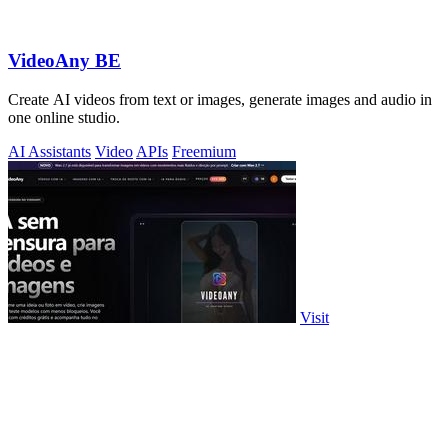
VideoAny BE
Create AI videos from text or images, generate images and audio in
one online studio.
AI Assistants
Video
APIs
Freemium
Visit