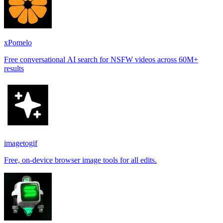
xPomelo
Free conversational AI search for NSFW videos across 60M+
results
imagetogif
Free, on-device browser image tools for all edits.