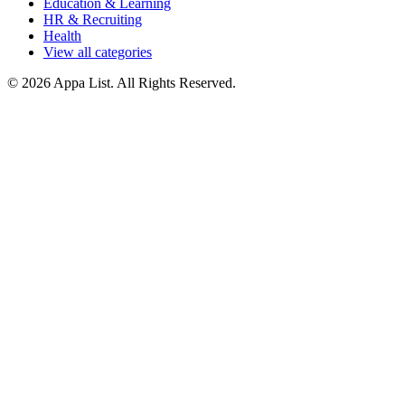
Education & Learning
HR & Recruiting
Health
View all categories
© 2026 Appa List. All Rights Reserved.