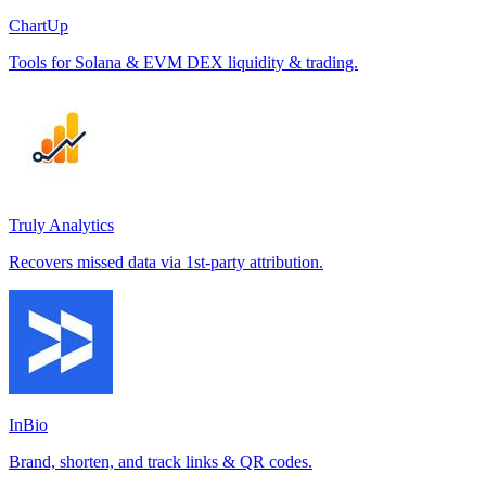
ChartUp
Tools for Solana & EVM DEX liquidity & trading.
Truly Analytics
Recovers missed data via 1st-party attribution.
InBio
Brand, shorten, and track links & QR codes.