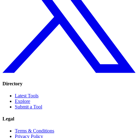
Directory
Latest Tools
Explore
Submit a Tool
Legal
Terms & Conditions
Privacy Policy