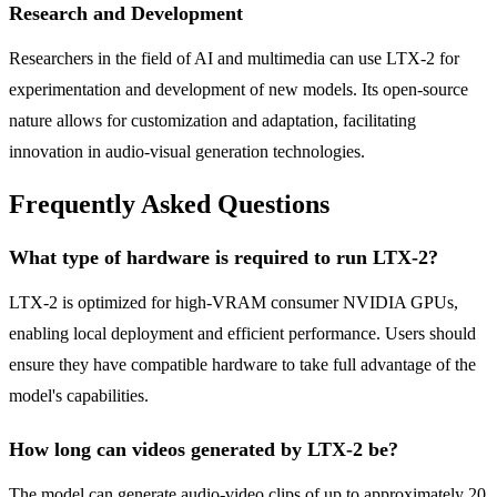
Research and Development
Researchers in the field of AI and multimedia can use LTX-2 for
experimentation and development of new models. Its open-source
nature allows for customization and adaptation, facilitating
innovation in audio-visual generation technologies.
Frequently Asked Questions
What type of hardware is required to run LTX-2?
LTX-2 is optimized for high-VRAM consumer NVIDIA GPUs,
enabling local deployment and efficient performance. Users should
ensure they have compatible hardware to take full advantage of the
model's capabilities.
How long can videos generated by LTX-2 be?
The model can generate audio-video clips of up to approximately 20