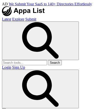
AD
We Submit Your SaaS to 140+ Directories Effortlessly
Latest
Explore
Submit
Search
Login
Sign Up