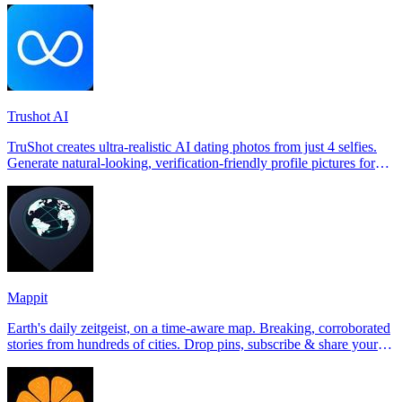
Trushot AI
TruShot creates ultra-realistic AI dating photos from just 4 selfies.
Generate natural-looking, verification-friendly profile pictures for
Tinder, Hin
Mappit
Earth's daily zeitgeist, on a time-aware map. Breaking, corroborated
stories from hundreds of cities. Drop pins, subscribe & share your
places.