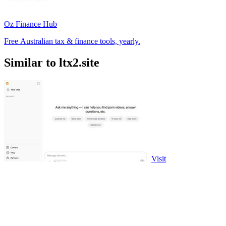
Oz Finance Hub
Free Australian tax & finance tools, yearly.
Similar to ltx2.site
Visit