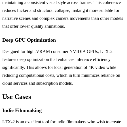
maintaining a consistent visual style across frames. This coherence
reduces flicker and structural collapse, making it more suitable for
narrative scenes and complex camera movements than other models
that offer lower-quality animations.
Deep GPU Optimization
Designed for high-VRAM consumer NVIDIA GPUs, LTX-2
features deep optimization that enhances inference efficiency
significantly. This allows for local generation of 4K video while
reducing computational costs, which in turn minimizes reliance on
cloud services and subscription models.
Use Cases
Indie Filmmaking
LTX-2 is an excellent tool for indie filmmakers who wish to create