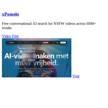
xPomelo
Free conversational AI search for NSFW videos across 60M+
results
Video
Free
Visit