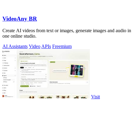
VideoAny BR
Create AI videos from text or images, generate images and audio in
one online studio.
AI Assistants
Video
APIs
Freemium
Visit