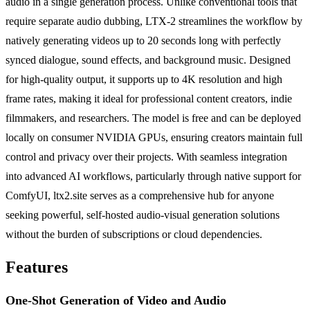
audio in a single generation process. Unlike conventional tools that
require separate audio dubbing, LTX-2 streamlines the workflow by
natively generating videos up to 20 seconds long with perfectly
synced dialogue, sound effects, and background music. Designed
for high-quality output, it supports up to 4K resolution and high
frame rates, making it ideal for professional content creators, indie
filmmakers, and researchers. The model is free and can be deployed
locally on consumer NVIDIA GPUs, ensuring creators maintain full
control and privacy over their projects. With seamless integration
into advanced AI workflows, particularly through native support for
ComfyUI, ltx2.site serves as a comprehensive hub for anyone
seeking powerful, self-hosted audio-visual generation solutions
without the burden of subscriptions or cloud dependencies.
Features
One-Shot Generation of Video and Audio