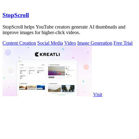
StopScroll
StopScroll helps YouTube creators generate AI thumbnails and
improve images for higher-click videos.
Content Creation
Social Media
Video
Image Generation
Free Trial
Visit