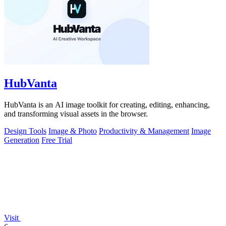
HubVanta
HubVanta is an AI image toolkit for creating, editing, enhancing,
and transforming visual assets in the browser.
Design Tools
Image & Photo
Productivity & Management
Image
Generation
Free Trial
Visit