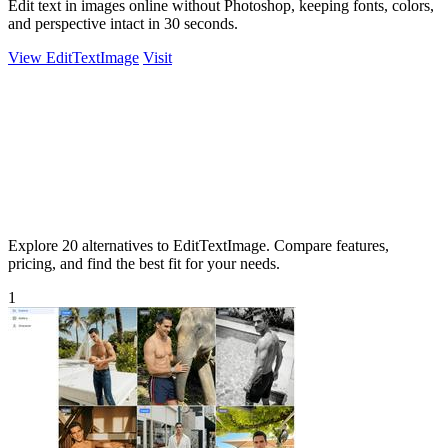
Edit text in images online without Photoshop, keeping fonts, colors,
and perspective intact in 30 seconds.
View EditTextImage
Visit
Explore 20 alternatives to EditTextImage. Compare features,
pricing, and find the best fit for your needs.
1