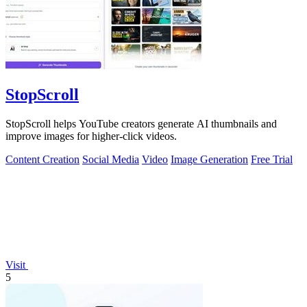
StopScroll
StopScroll helps YouTube creators generate AI thumbnails and
improve images for higher-click videos.
Content Creation
Social Media
Video
Image Generation
Free Trial
Visit
5