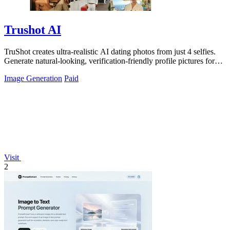
Trushot AI
TruShot creates ultra-realistic AI dating photos from just 4 selfies.
Generate natural-looking, verification-friendly profile pictures for
Tinder, Hin
Image Generation
Paid
Visit
2