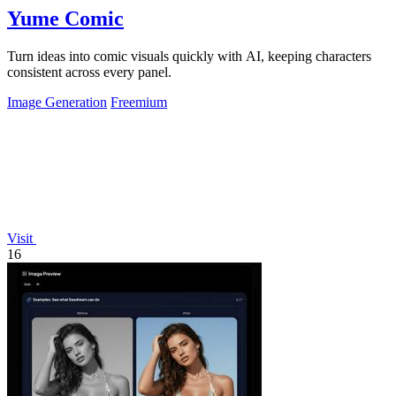
Yume Comic
Turn ideas into comic visuals quickly with AI, keeping characters
consistent across every panel.
Image Generation
Freemium
Visit
16