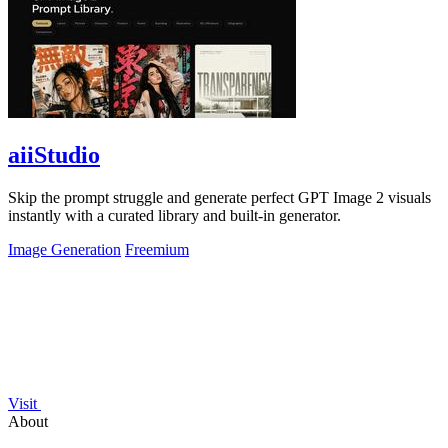
aiiStudio
Skip the prompt struggle and generate perfect GPT Image 2 visuals
instantly with a curated library and built-in generator.
Image Generation
Freemium
Visit
About