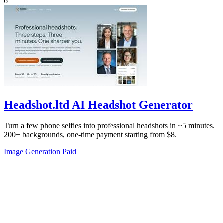
6
Headshot.ltd AI Headshot Generator
Turn a few phone selfies into professional headshots in ~5 minutes.
200+ backgrounds, one-time payment starting from $8.
Image Generation
Paid