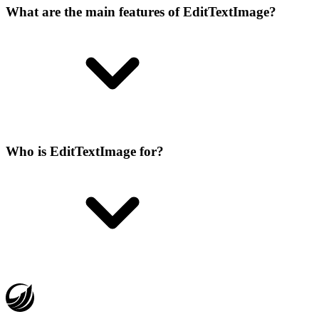
What are the main features of EditTextImage?
Who is EditTextImage for?