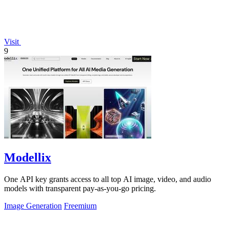
Visit
9
Modellix
One API key grants access to all top AI image, video, and audio
models with transparent pay-as-you-go pricing.
Image Generation
Freemium