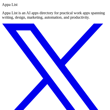
Appa List
Appa List is an AI apps directory for practical work apps spanning
writing, design, marketing, automation, and productivity.