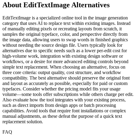
About EditTextImage Alternatives
EditTextImage is a specialized online tool in the image generation
category that uses AI to replace text within existing images. Instead
of manually editing pixels or recreating layouts from scratch, it
samples the original typeface, color, and perspective directly from
the image data, allowing users to swap words in finished graphics
without needing the source design file. Users typically look for
alternatives due to specific needs such as a lower per-edit cost for
high-volume work, integration with existing design software or
workflows, or a desire for more advanced editing controls beyond
simple text replacement. When choosing an alternative, focus on
three core criteria: output quality, cost structure, and workflow
compatibility. The best alternative should preserve the original font
and layout as accurately as possible, especially for paid or custom
typefaces. Consider whether the pricing model fits your usage
volume—some tools offer subscriptions while others charge per edit.
Also evaluate how the tool integrates with your existing process,
such as direct imports from design apps or batch processing
capabilities. Avoid tools that require font installations or complex
manual adjustments, as these defeat the purpose of a quick text
replacement solution.
FAQ