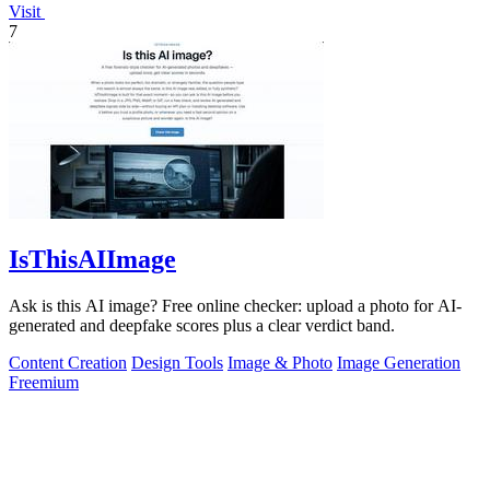
Visit
7
IsThisAIImage
Ask is this AI image? Free online checker: upload a photo for AI-
generated and deepfake scores plus a clear verdict band.
Content Creation
Design Tools
Image & Photo
Image Generation
Freemium