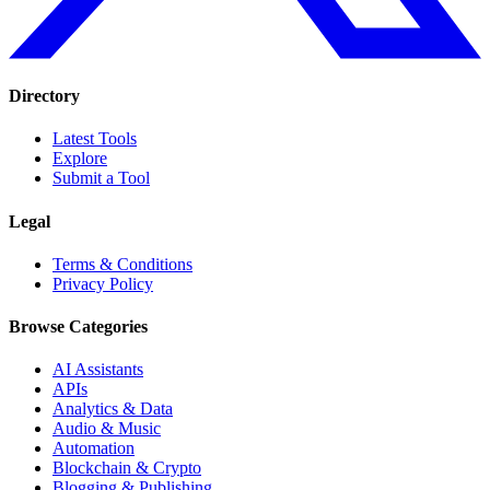
Directory
Latest Tools
Explore
Submit a Tool
Legal
Terms & Conditions
Privacy Policy
Browse Categories
AI Assistants
APIs
Analytics & Data
Audio & Music
Automation
Blockchain & Crypto
Blogging & Publishing