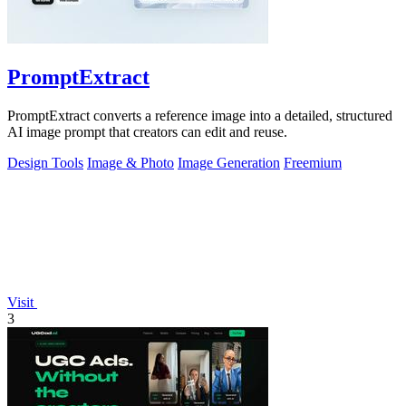
PromptExtract
PromptExtract converts a reference image into a detailed, structured
AI image prompt that creators can edit and reuse.
Design Tools
Image & Photo
Image Generation
Freemium
Visit
3