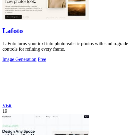
Lafoto
LaFoto turns your text into photorealistic photos with studio-grade
controls for refining every frame.
Image Generation
Free
Visit
19