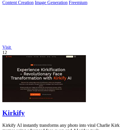
Content Creation
Image Generation
Freemium
Visit
12
Kirkify
Kirkify AI instantly transforms any photo into viral Charlie Kirk