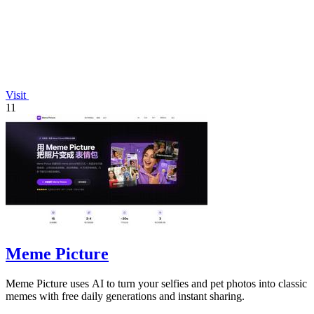
Visit
11
Meme Picture
Meme Picture uses AI to turn your selfies and pet photos into classic
memes with free daily generations and instant sharing.