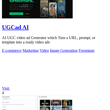
UGCad AI
AI UGC video ad Generator which Turn a URL, prompt, or
template into a ready video ads
E-commerce
Marketing
Video
Image Generation
Freemium
Visit
4