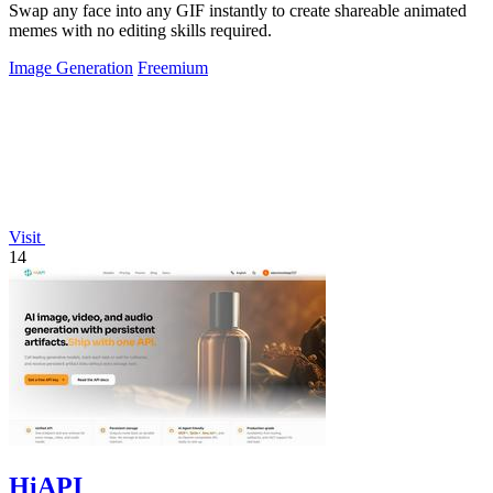
Swap any face into any GIF instantly to create shareable animated
memes with no editing skills required.
Image Generation
Freemium
Visit
14
HiAPI