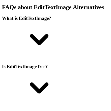
FAQs about EditTextImage Alternatives
What is EditTextImage?
Is EditTextImage free?