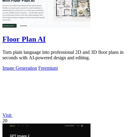
Floor Plan AI
Turn plain language into professional 2D and 3D floor plans in
seconds with AI-powered design and editing.
Image Generation
Freemium
Visit
20