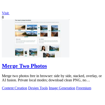
Visit
8
Merge Two Photos
Merge two photos free in browser: side by side, stacked, overlay, or
AI fusion. Private local modes; download clean PNG, no
watermark.
Content Creation
Design Tools
Image Generation
Freemium