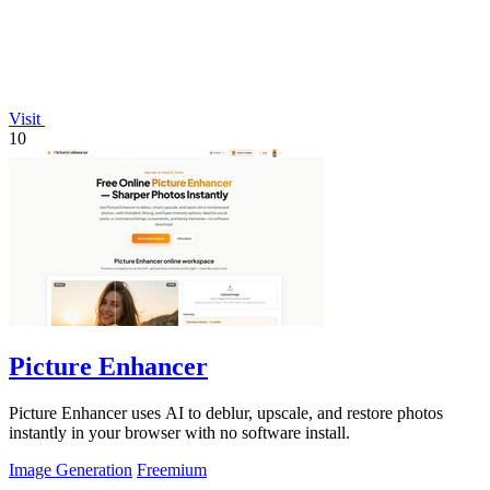
Visit
10
Picture Enhancer
Picture Enhancer uses AI to deblur, upscale, and restore photos
instantly in your browser with no software install.
Image Generation
Freemium