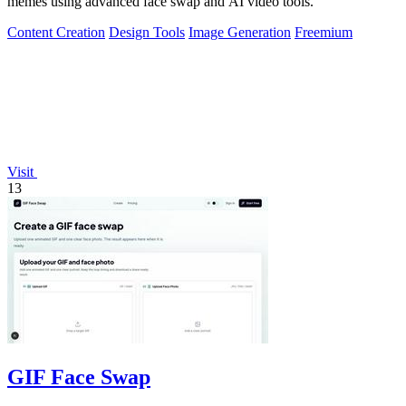
memes using advanced face swap and AI video tools.
Content Creation
Design Tools
Image Generation
Freemium
Visit
13
GIF Face Swap