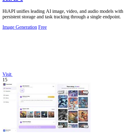
HiAPI unifies leading AI image, video, and audio models with
persistent storage and task tracking through a single endpoint.
Image Generation
Free
Visit
15