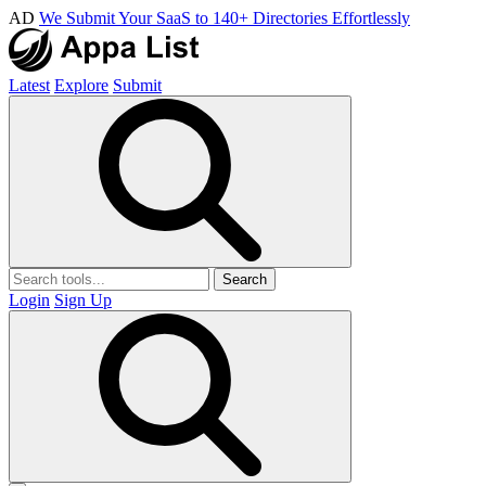
AD
We Submit Your SaaS to 140+ Directories Effortlessly
Latest
Explore
Submit
Search
Login
Sign Up