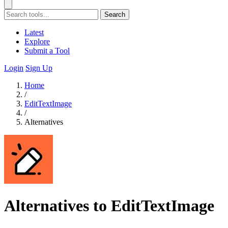
Search
Latest
Explore
Submit a Tool
Login
Sign Up
Home
/
EditTextImage
/
Alternatives
Alternatives to EditTextImage