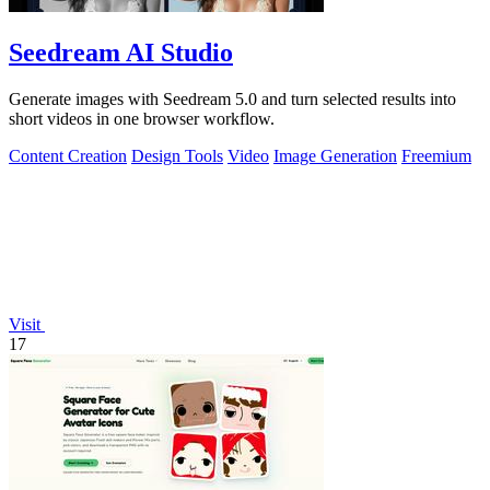
Seedream AI Studio
Generate images with Seedream 5.0 and turn selected results into
short videos in one browser workflow.
Content Creation
Design Tools
Video
Image Generation
Freemium
Visit
17