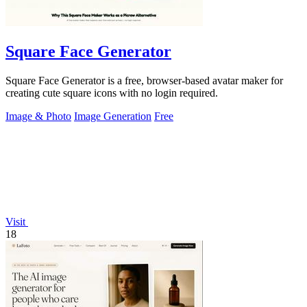
Square Face Generator
Square Face Generator is a free, browser-based avatar maker for
creating cute square icons with no login required.
Image & Photo
Image Generation
Free
Visit
18