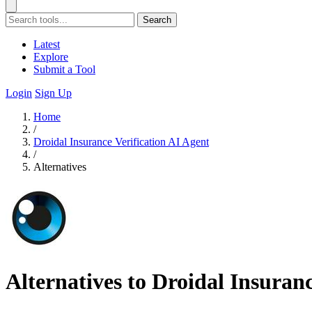
Search
Latest
Explore
Submit a Tool
Login
Sign Up
Home
/
Droidal Insurance Verification AI Agent
/
Alternatives
Alternatives to Droidal Insuranc