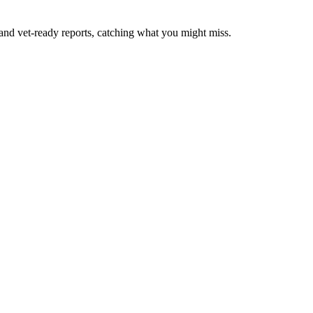
 and vet-ready reports, catching what you might miss.