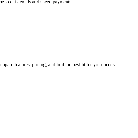
me to cut denials and speed payments.
pare features, pricing, and find the best fit for your needs.