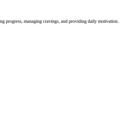
ng progress, managing cravings, and providing daily motivation.