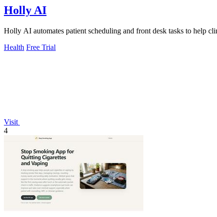
Holly AI
Holly AI automates patient scheduling and front desk tasks to help cl
Health
Free Trial
Visit
4