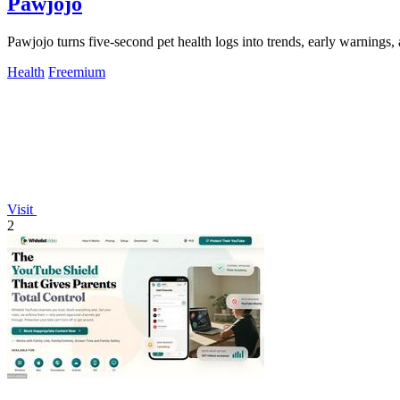
Pawjojo
Pawjojo turns five-second pet health logs into trends, early warnings,
Health
Freemium
Visit
2