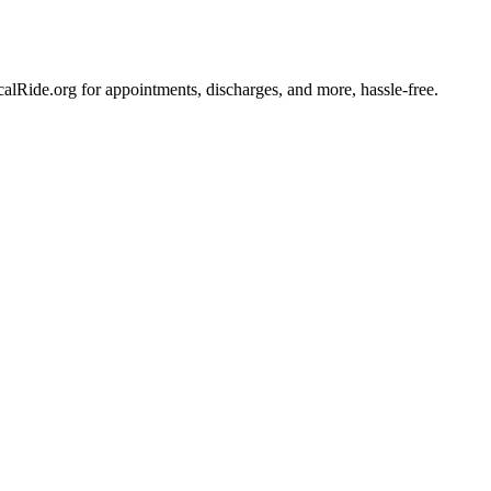
lRide.org for appointments, discharges, and more, hassle-free.