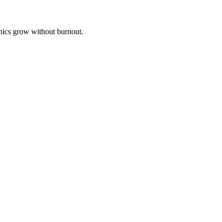
inics grow without burnout.