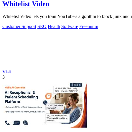
Whitelist Video
Whitelist Video lets you train YouTube's algorithm to block junk and 
Customer Support
SEO
Health
Software
Freemium
Visit
3