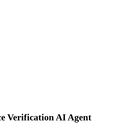
e Verification AI Agent