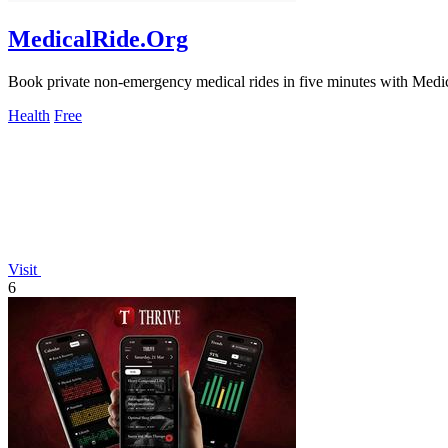
MedicalRide.Org
Book private non-emergency medical rides in five minutes with Medica
Health
Free
Visit
6