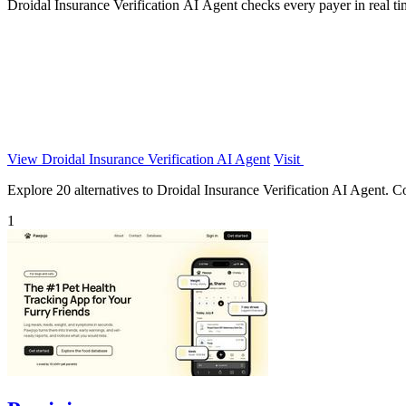
Droidal Insurance Verification AI Agent checks every payer in real ti
View Droidal Insurance Verification AI Agent
Visit
Explore 20 alternatives to Droidal Insurance Verification AI Agent. Com
1