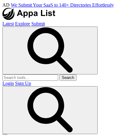
AD
We Submit Your SaaS to 140+ Directories Effortlessly
Latest
Explore
Submit
Search
Login
Sign Up