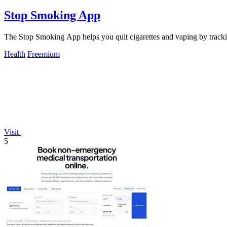
Stop Smoking App
The Stop Smoking App helps you quit cigarettes and vaping by tracki
Health
Freemium
Visit
5