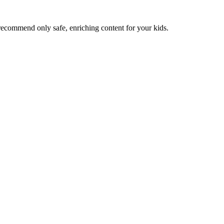
recommend only safe, enriching content for your kids.