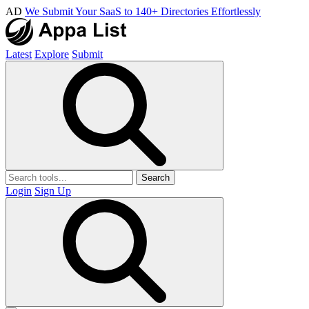
AD
We Submit Your SaaS to 140+ Directories Effortlessly
Latest
Explore
Submit
Search
Login
Sign Up