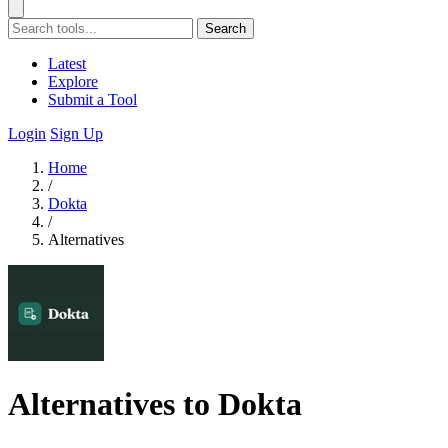
Search
Latest
Explore
Submit a Tool
Login
Sign Up
Home
/
Dokta
/
Alternatives
Alternatives to Dokta