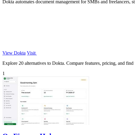
Dokta automates document management for SMBs and freelancers, stream
View Dokta
Visit
Explore 20 alternatives to Dokta. Compare features, pricing, and find t
1