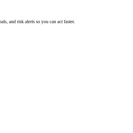
ls, and risk alerts so you can act faster.