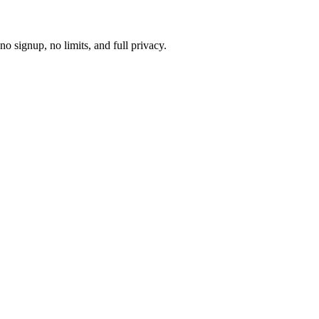
 signup, no limits, and full privacy.