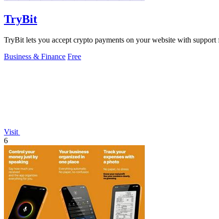
TryBit
TryBit lets you accept crypto payments on your website with support 
Business & Finance
Free
Visit
6