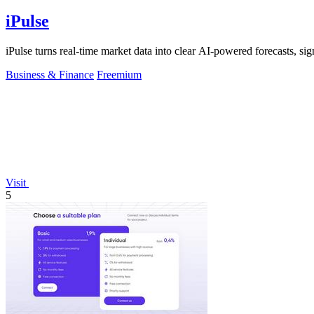
iPulse
iPulse turns real-time market data into clear AI-powered forecasts, signa
Business & Finance
Freemium
Visit
5