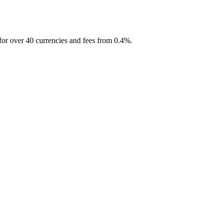
for over 40 currencies and fees from 0.4%.