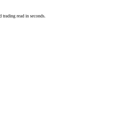
d trading read in seconds.