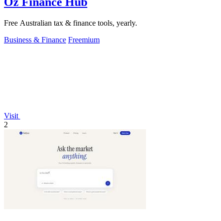
Oz Finance Hub
Free Australian tax & finance tools, yearly.
Business & Finance
Freemium
Visit
2