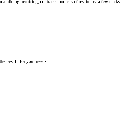
lining invoicing, contracts, and cash flow in just a few clicks.
he best fit for your needs.