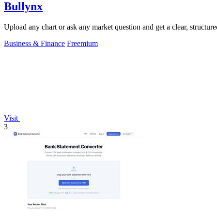
Bullynx
Upload any chart or ask any market question and get a clear, structure
Business & Finance
Freemium
Visit
3