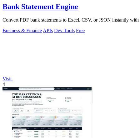
Bank Statement Engine
Convert PDF bank statements to Excel, CSV, or JSON instantly with no
Business & Finance
APIs
Dev Tools
Free
Visit
4