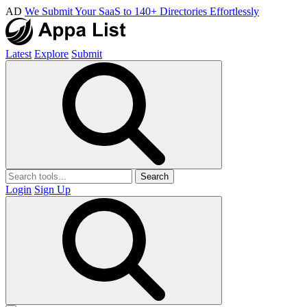
AD
We Submit Your SaaS to 140+ Directories Effortlessly
Latest
Explore
Submit
Search
Login
Sign Up