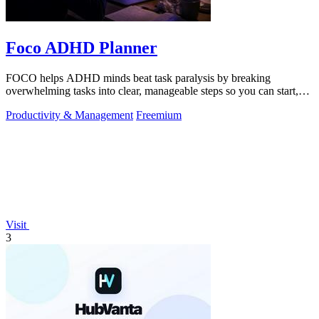
Foco ADHD Planner
FOCO helps ADHD minds beat task paralysis by breaking
overwhelming tasks into clear, manageable steps so you can start,
focus, and finish.
Productivity & Management
Freemium
Visit
3