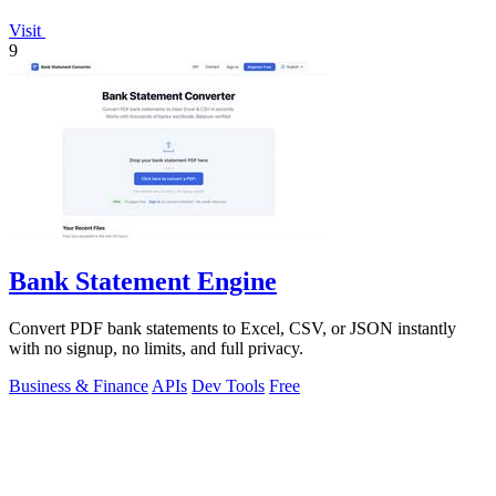
Visit
9
Bank Statement Engine
Convert PDF bank statements to Excel, CSV, or JSON instantly
with no signup, no limits, and full privacy.
Business & Finance
APIs
Dev Tools
Free