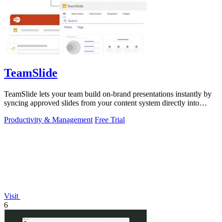
TeamSlide
TeamSlide lets your team build on-brand presentations instantly by
syncing approved slides from your content system directly into
PowerPoint.
Productivity & Management
Free Trial
Visit
6