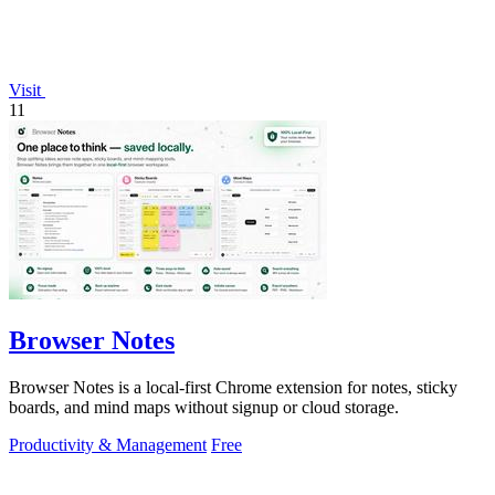
Visit
11
Browser Notes
Browser Notes is a local-first Chrome extension for notes, sticky
boards, and mind maps without signup or cloud storage.
Productivity & Management
Free