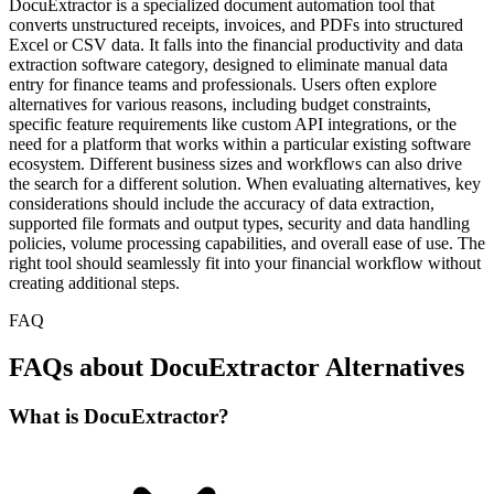
DocuExtractor is a specialized document automation tool that
converts unstructured receipts, invoices, and PDFs into structured
Excel or CSV data. It falls into the financial productivity and data
extraction software category, designed to eliminate manual data
entry for finance teams and professionals. Users often explore
alternatives for various reasons, including budget constraints,
specific feature requirements like custom API integrations, or the
need for a platform that works within a particular existing software
ecosystem. Different business sizes and workflows can also drive
the search for a different solution. When evaluating alternatives, key
considerations should include the accuracy of data extraction,
supported file formats and output types, security and data handling
policies, volume processing capabilities, and overall ease of use. The
right tool should seamlessly fit into your financial workflow without
creating additional steps.
FAQ
FAQs about DocuExtractor Alternatives
What is DocuExtractor?