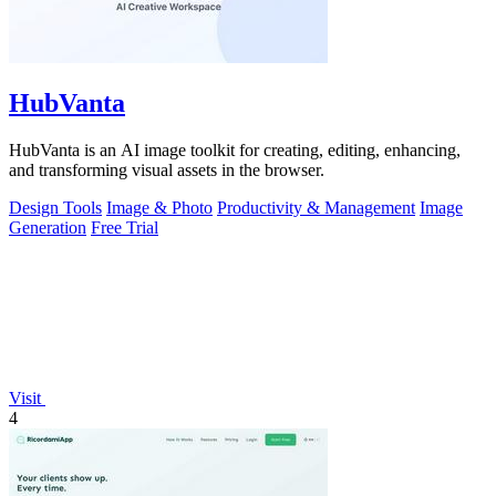
HubVanta
HubVanta is an AI image toolkit for creating, editing, enhancing,
and transforming visual assets in the browser.
Design Tools
Image & Photo
Productivity & Management
Image
Generation
Free Trial
Visit
4