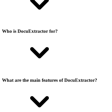
Who is DocuExtractor for?
What are the main features of DocuExtractor?