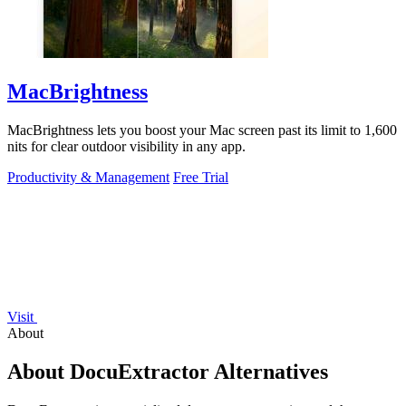
MacBrightness
MacBrightness lets you boost your Mac screen past its limit to 1,600
nits for clear outdoor visibility in any app.
Productivity & Management
Free Trial
Visit
About
About DocuExtractor Alternatives