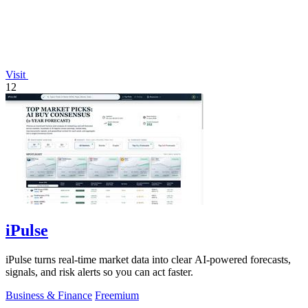
Visit
12
iPulse
iPulse turns real-time market data into clear AI-powered forecasts,
signals, and risk alerts so you can act faster.
Business & Finance
Freemium