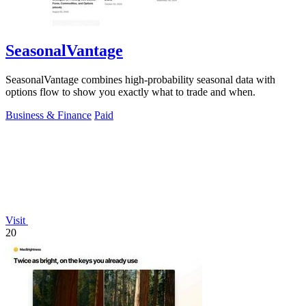
SeasonalVantage
SeasonalVantage combines high-probability seasonal data with
options flow to show you exactly what to trade and when.
Business & Finance
Paid
Visit
20