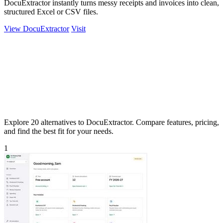
DocuExtractor instantly turns messy receipts and invoices into clean,
structured Excel or CSV files.
View DocuExtractor
Visit
Explore 20 alternatives to DocuExtractor. Compare features, pricing,
and find the best fit for your needs.
1