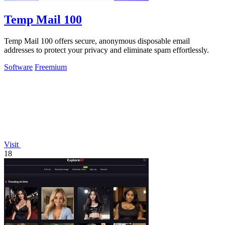
Temp Mail 100
Temp Mail 100 offers secure, anonymous disposable email
addresses to protect your privacy and eliminate spam effortlessly.
Software
Freemium
Visit
18