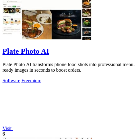
Plate Photo AI
Plate Photo AI transforms phone food shots into professional menu-
ready images in seconds to boost orders.
Software
Freemium
Visit
6