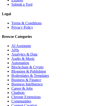
Explore
Submit a Tool
Legal
Terms & Conditions
Privacy Policy
Browse Categories
AI Assistants
APIs
Analytics & Data
Audio & Music
Automation
Blockchain & Crypto
Blogging & Publishing
Boilerplates & Templates
Business & Finance
Business Intelligence
Career & Jobs
Chatbots
Chrome Extensions
Communities
Content Creation