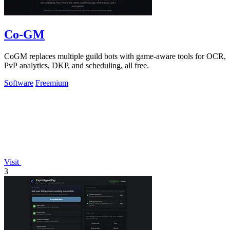
Co-GM
CoGM replaces multiple guild bots with game-aware tools for OCR,
PvP analytics, DKP, and scheduling, all free.
Software
Freemium
Visit
3