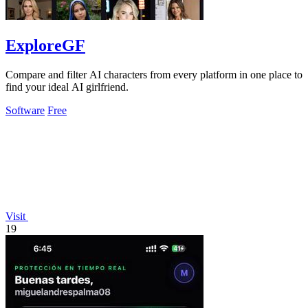
ExploreGF
Compare and filter AI characters from every platform in one place to
find your ideal AI girlfriend.
Software
Free
Visit
19