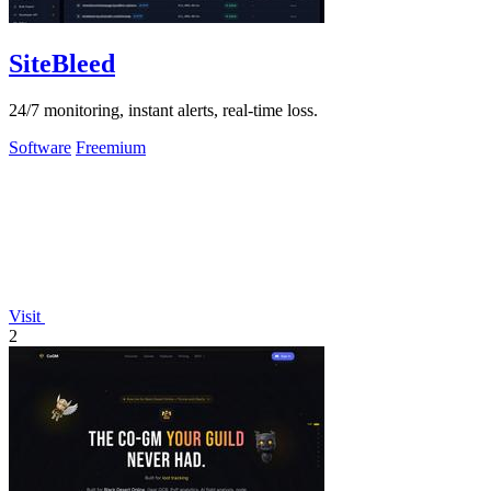
SiteBleed
24/7 monitoring, instant alerts, real-time loss.
Software
Freemium
Visit
2