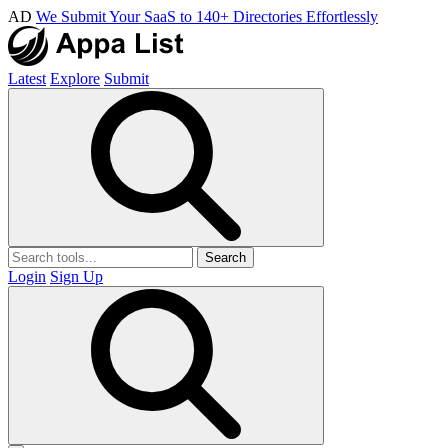
AD
We Submit Your SaaS to 140+ Directories Effortlessly
Latest
Explore
Submit
Search
Login
Sign Up