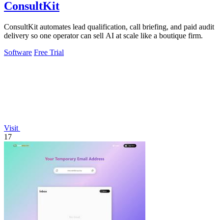
ConsultKit
ConsultKit automates lead qualification, call briefing, and paid audit
delivery so one operator can sell AI at scale like a boutique firm.
Software
Free Trial
Visit
17