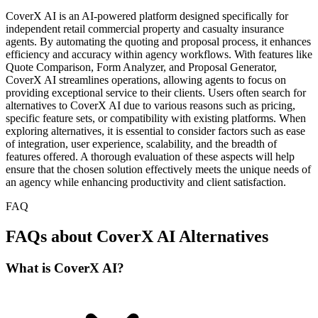
CoverX AI is an AI-powered platform designed specifically for
independent retail commercial property and casualty insurance
agents. By automating the quoting and proposal process, it enhances
efficiency and accuracy within agency workflows. With features like
Quote Comparison, Form Analyzer, and Proposal Generator,
CoverX AI streamlines operations, allowing agents to focus on
providing exceptional service to their clients. Users often search for
alternatives to CoverX AI due to various reasons such as pricing,
specific feature sets, or compatibility with existing platforms. When
exploring alternatives, it is essential to consider factors such as ease
of integration, user experience, scalability, and the breadth of
features offered. A thorough evaluation of these aspects will help
ensure that the chosen solution effectively meets the unique needs of
an agency while enhancing productivity and client satisfaction.
FAQ
FAQs about CoverX AI Alternatives
What is CoverX AI?