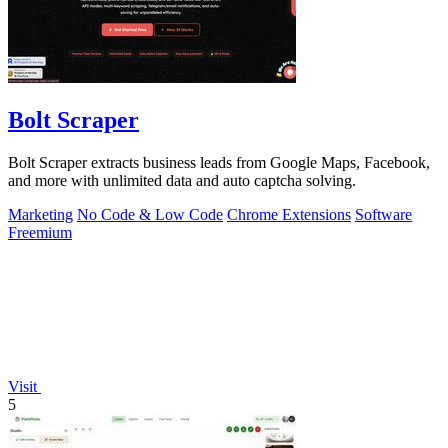
Bolt Scraper
Bolt Scraper extracts business leads from Google Maps, Facebook,
and more with unlimited data and auto captcha solving.
Marketing
No Code & Low Code
Chrome Extensions
Software
Freemium
Visit
5