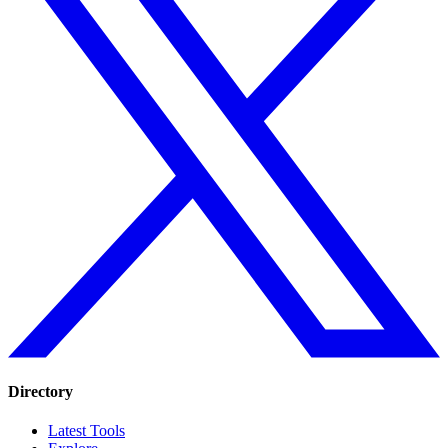
Directory
Latest Tools