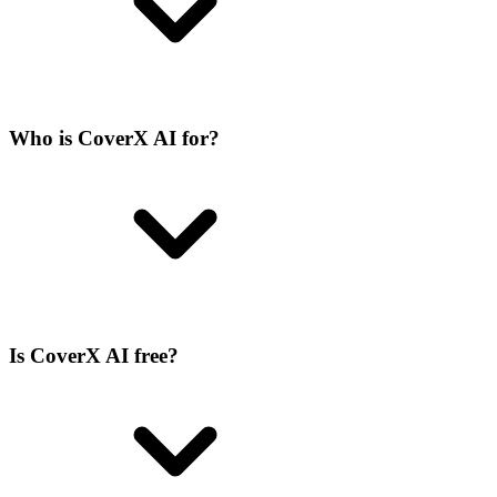
Who is CoverX AI for?
Is CoverX AI free?