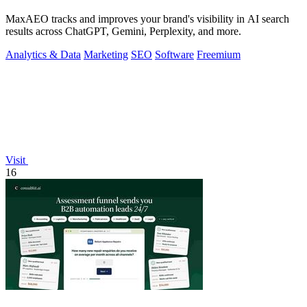
MaxAEO tracks and improves your brand's visibility in AI search
results across ChatGPT, Gemini, Perplexity, and more.
Analytics & Data
Marketing
SEO
Software
Freemium
Visit
16