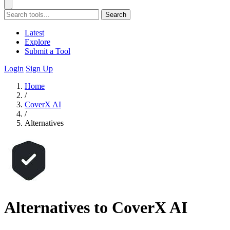
Search
Latest
Explore
Submit a Tool
Login
Sign Up
Home
/
CoverX AI
/
Alternatives
Alternatives to CoverX AI