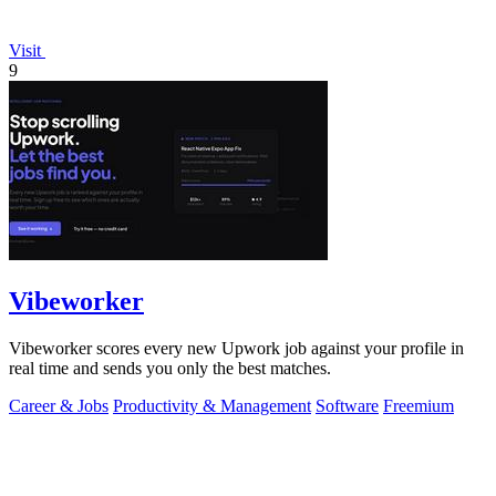
Visit
9
Vibeworker
Vibeworker scores every new Upwork job against your profile in
real time and sends you only the best matches.
Career & Jobs
Productivity & Management
Software
Freemium