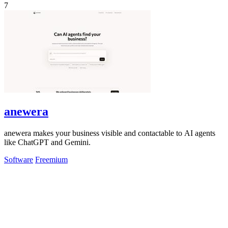
7
anewera
anewera makes your business visible and contactable to AI agents
like ChatGPT and Gemini.
Software
Freemium