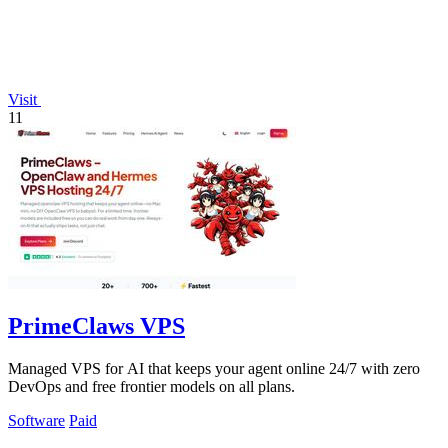
Visit
11
PrimeClaws VPS
Managed VPS for AI that keeps your agent online 24/7 with zero
DevOps and free frontier models on all plans.
Software
Paid