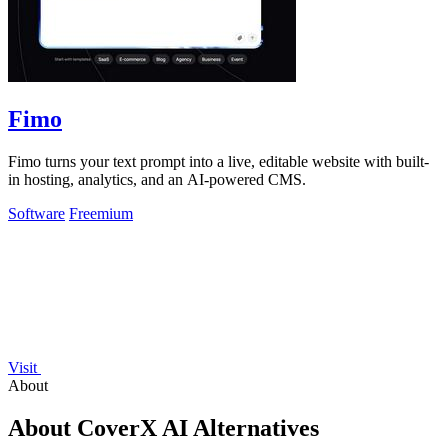
Fimo
Fimo turns your text prompt into a live, editable website with built-
in hosting, analytics, and an AI-powered CMS.
Software
Freemium
Visit
About
About CoverX AI Alternatives