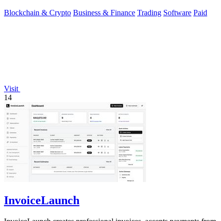
private source code.
Blockchain & Crypto
Business & Finance
Trading
Software
Paid
Visit
14
InvoiceLaunch