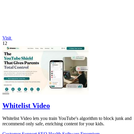
Visit
12
Whitelist Video
Whitelist Video lets you train YouTube's algorithm to block junk and
recommend only safe, enriching content for your kids.
Customer Support
SEO
Health
Software
Freemium