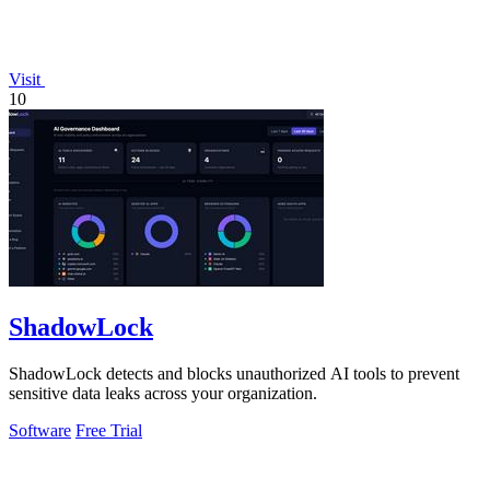
Visit
10
ShadowLock
ShadowLock detects and blocks unauthorized AI tools to prevent
sensitive data leaks across your organization.
Software
Free Trial