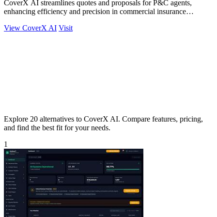
CoverX AI streamlines quotes and proposals for P&C agents,
enhancing efficiency and precision in commercial insurance
workflows.
View CoverX AI
Visit
Explore 20 alternatives to CoverX AI. Compare features, pricing,
and find the best fit for your needs.
1