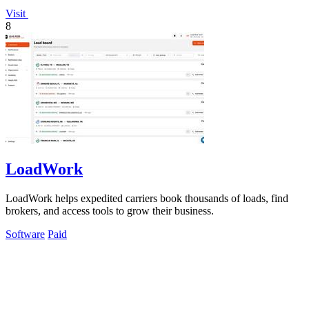
Visit
8
LoadWork
LoadWork helps expedited carriers book thousands of loads, find
brokers, and access tools to grow their business.
Software
Paid