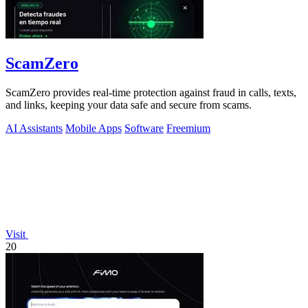
ScamZero
ScamZero provides real-time protection against fraud in calls, texts,
and links, keeping your data safe and secure from scams.
AI Assistants
Mobile Apps
Software
Freemium
Visit
20