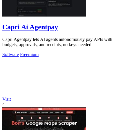
Capri Ai Agentpay
Capri Agentpay lets AI agents autonomously pay APIs with
budgets, approvals, and receipts, no keys needed.
Software
Freemium
Visit
4