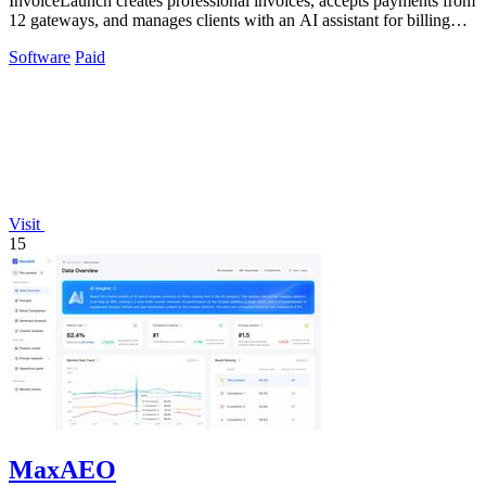
InvoiceLaunch creates professional invoices, accepts payments from
12 gateways, and manages clients with an AI assistant for billing
automation.
Software
Paid
Visit
15
MaxAEO