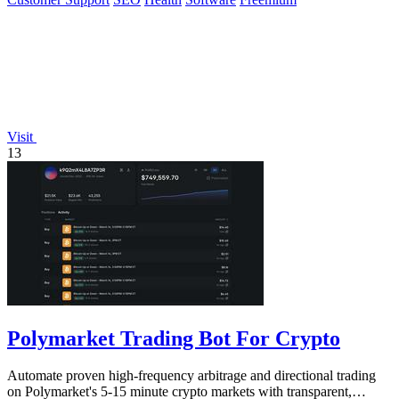
Visit
13
Polymarket Trading Bot For Crypto
Automate proven high-frequency arbitrage and directional trading
on Polymarket's 5-15 minute crypto markets with transparent,