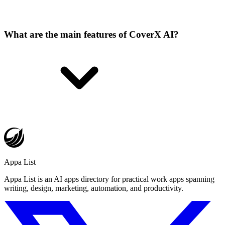
What are the main features of CoverX AI?
Appa List
Appa List is an AI apps directory for practical work apps spanning
writing, design, marketing, automation, and productivity.