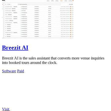
Breezit AI
Breezit AI is the sales assistant that converts more venue inquiries
into booked tours around the clock.
Software
Paid
Visit