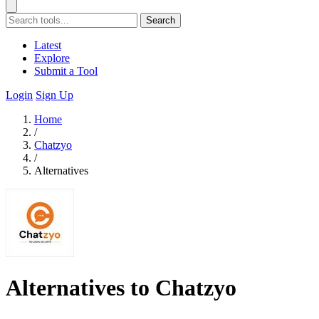
Search
Latest
Explore
Submit a Tool
Login
Sign Up
Home
/
Chatzyo
/
Alternatives
Alternatives to Chatzyo