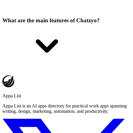
What are the main features of Chatzyo?
Appa List
Appa List is an AI apps directory for practical work apps spanning
writing, design, marketing, automation, and productivity.