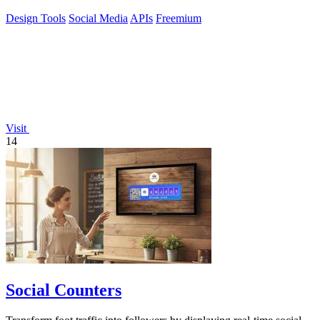
Design Tools
Social Media
APIs
Freemium
Visit
14
Social Counters