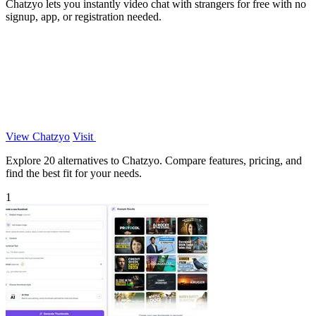
Chatzyo lets you instantly video chat with strangers for free with no
signup, app, or registration needed.
View Chatzyo
Visit
Explore 20 alternatives to Chatzyo. Compare features, pricing, and
find the best fit for your needs.
1