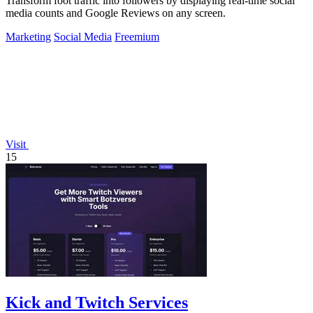
Transform foot traffic into followers by displaying real-time social
media counts and Google Reviews on any screen.
Marketing
Social Media
Freemium
Visit
15
Kick and Twitch Services