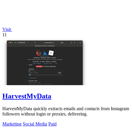
Visit
11
HarvestMyData
HarvestMyData quickly extracts emails and contacts from Instagram
followers without login or proxies, delivering.
Marketing
Social Media
Paid