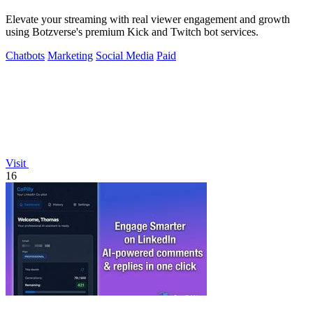
Elevate your streaming with real viewer engagement and growth
using Botzverse's premium Kick and Twitch bot services.
Chatbots
Marketing
Social Media
Paid
Visit
16