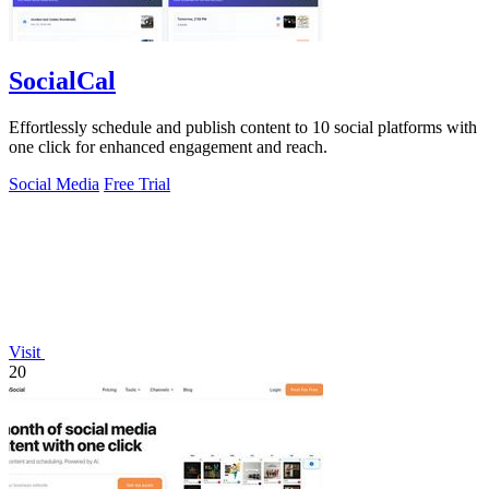
SocialCal
Effortlessly schedule and publish content to 10 social platforms with
one click for enhanced engagement and reach.
Social Media
Free Trial
Visit
20