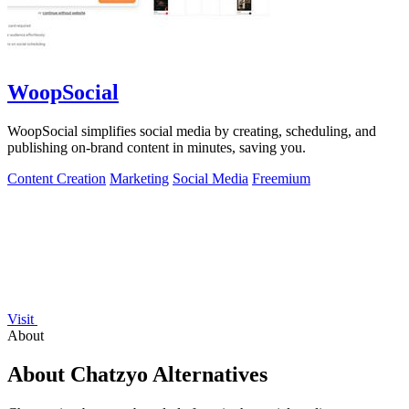
WoopSocial
WoopSocial simplifies social media by creating, scheduling, and
publishing on-brand content in minutes, saving you.
Content Creation
Marketing
Social Media
Freemium
Visit
About
About Chatzyo Alternatives