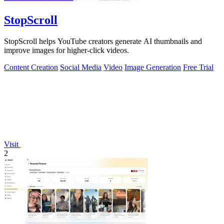
StopScroll
StopScroll helps YouTube creators generate AI thumbnails and
improve images for higher-click videos.
Content Creation
Social Media
Video
Image Generation
Free Trial
Visit
2