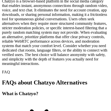
Chatzyo is a browser-based platform in the social media category
that enables instant, anonymous connections through random video,
voice, and text chat. It eliminates the need for account creation, app
downloads, or sharing personal information, making it a frictionless
tool for spontaneous global conversations. Users often seek
alternatives when they require more structured community features,
stricter moderation policies, or specific interest-based filtering that a
purely random matching system may not provide. When evaluating
an alternative, prioritize platforms that offer clear privacy controls,
reliable WebRTC performance across devices, and moderation
systems that match your comfort level. Consider whether you need
dedicated chat rooms, language filters, or the ability to connect with
verified users. The best choice will balance anonymity with safety,
and simplicity with the depth of features you actually need for
meaningful interactions.
FAQ
FAQs about Chatzyo Alternatives
What is Chatzyo?