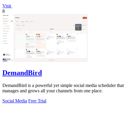
Visit
8
DemandBird
DemandBird is a powerful yet simple social media scheduler that
manages and grows all your channels from one place.
Social Media
Free Trial