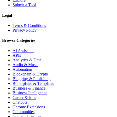
Explore
Submit a Tool
Legal
Terms & Conditions
Privacy Policy
Browse Categories
AI Assistants
APIs
Analytics & Data
Audio & Music
Automation
Blockchain & Crypto
Blogging & Publishing
Boilerplates & Templates
Business & Finance
Business Intelligence
Career & Jobs
Chatbots
Chrome Extensions
Communities
Content Creation