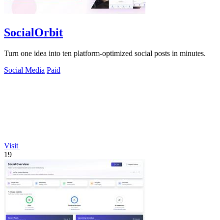
SocialOrbit
Turn one idea into ten platform-optimized social posts in minutes.
Social Media
Paid
Visit
19