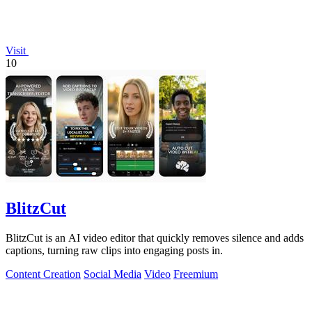
Visit
10
BlitzCut
BlitzCut is an AI video editor that quickly removes silence and adds
captions, turning raw clips into engaging posts in.
Content Creation
Social Media
Video
Freemium