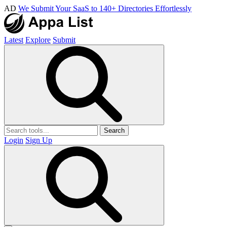
AD
We Submit Your SaaS to 140+ Directories Effortlessly
Latest
Explore
Submit
Search
Login
Sign Up