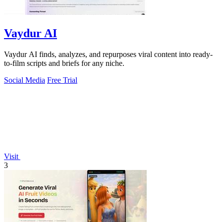
Vaydur AI
Vaydur AI finds, analyzes, and repurposes viral content into ready-
to-film scripts and briefs for any niche.
Social Media
Free Trial
Visit
3