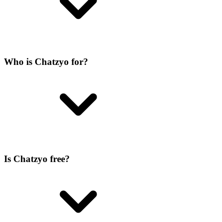
Who is Chatzyo for?
Is Chatzyo free?