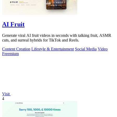
AI Fruit
Generate viral AI fruit videos in seconds with talking fruit, ASMR
cuts, and surreal hybrids for TikTok and Reels.
Content Creation
Lifestyle & Entertainment
Social Media
Video
Freemium
Visit
4