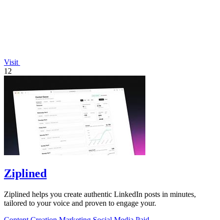
Visit
12
Ziplined
Ziplined helps you create authentic LinkedIn posts in minutes,
tailored to your voice and proven to engage your.
Content Creation
Marketing
Social Media
Paid