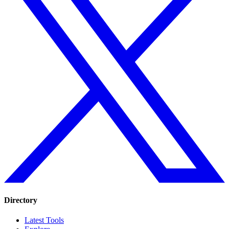
Directory
Latest Tools