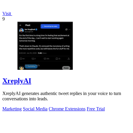
Visit
9
XreplyAI
XreplyAI generates authentic tweet replies in your voice to turn
conversations into leads.
Marketing
Social Media
Chrome Extensions
Free Trial