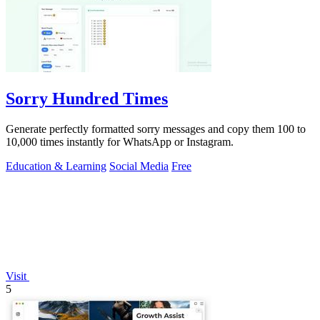
Sorry Hundred Times
Generate perfectly formatted sorry messages and copy them 100 to
10,000 times instantly for WhatsApp or Instagram.
Education & Learning
Social Media
Free
Visit
5