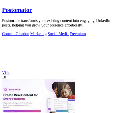
Postomator
Postomator transforms your existing content into engaging LinkedIn
posts, helping you grow your presence effortlessly.
Content Creation
Marketing
Social Media
Freemium
Visit
18