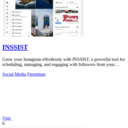
INSSIST
Grow your Instagram effortlessly with INSSIST, a powerful tool for
scheduling, managing, and engaging with followers from your
desktop.
Social Media
Freemium
Visit
6