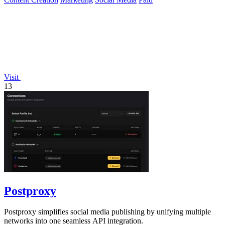
Visit
13
Postproxy
Postproxy simplifies social media publishing by unifying multiple
networks into one seamless API integration.