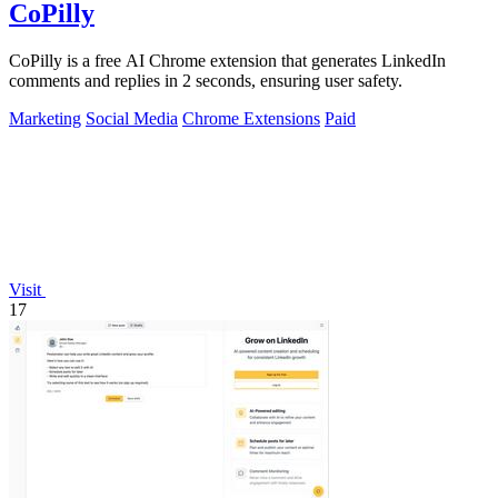
CoPilly
CoPilly is a free AI Chrome extension that generates LinkedIn
comments and replies in 2 seconds, ensuring user safety.
Marketing
Social Media
Chrome Extensions
Paid
Visit
17