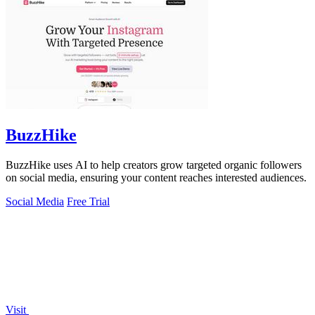
BuzzHike
BuzzHike uses AI to help creators grow targeted organic followers
on social media, ensuring your content reaches interested audiences.
Social Media
Free Trial
Visit