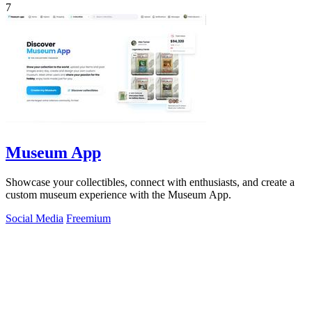
7
Museum App
Showcase your collectibles, connect with enthusiasts, and create a
custom museum experience with the Museum App.
Social Media
Freemium