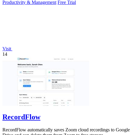
Productivity & Management
Free Trial
Visit
14
RecordFlow
RecordFlow automatically saves Zoom cloud recordings to Google