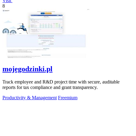
Visit
8
mojegodzinki.pl
Track employee and R&D project time with secure, auditable
reports for tax compliance and grant transparency.
Productivity & Management
Freemium