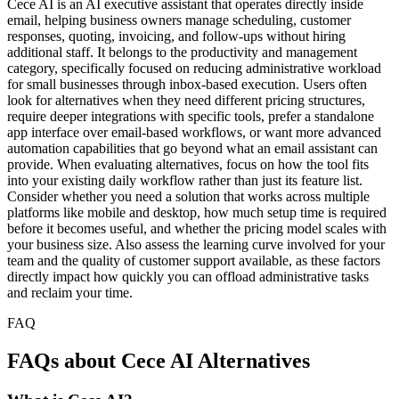
Cece AI is an AI executive assistant that operates directly inside
email, helping business owners manage scheduling, customer
responses, quoting, invoicing, and follow-ups without hiring
additional staff. It belongs to the productivity and management
category, specifically focused on reducing administrative workload
for small businesses through inbox-based execution. Users often
look for alternatives when they need different pricing structures,
require deeper integrations with specific tools, prefer a standalone
app interface over email-based workflows, or want more advanced
automation capabilities that go beyond what an email assistant can
provide. When evaluating alternatives, focus on how the tool fits
into your existing daily workflow rather than just its feature list.
Consider whether you need a solution that works across multiple
platforms like mobile and desktop, how much setup time is required
before it becomes useful, and whether the pricing model scales with
your business size. Also assess the learning curve involved for your
team and the quality of customer support available, as these factors
directly impact how quickly you can offload administrative tasks
and reclaim your time.
FAQ
FAQs about Cece AI Alternatives