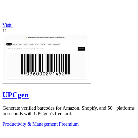
Visit
11
UPCgen
Generate verified barcodes for Amazon, Shopify, and 50+ platforms
in seconds with UPCgen's free tool.
Productivity & Management
Freemium