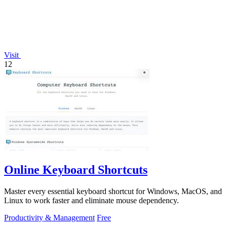
Visit
12
Online Keyboard Shortcuts
Master every essential keyboard shortcut for Windows, MacOS, and
Linux to work faster and eliminate mouse dependency.
Productivity & Management
Free