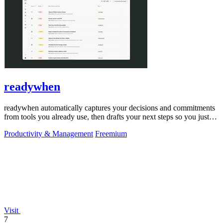
readywhen
readywhen automatically captures your decisions and commitments
from tools you already use, then drafts your next steps so you just
approve.
Productivity & Management
Freemium
Visit
7