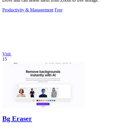
Drive and can delete them from Zoom to free storage.
Productivity & Management
Free
Visit
15
Bg Eraser