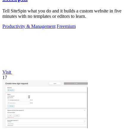
Tell SiteSpin what you do and it builds a custom website in five
minutes with no templates or editors to learn.
Productivity & Management
Freemium
Visit
17