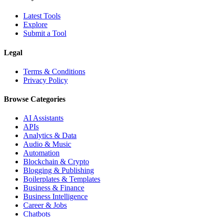
Latest Tools
Explore
Submit a Tool
Legal
Terms & Conditions
Privacy Policy
Browse Categories
AI Assistants
APIs
Analytics & Data
Audio & Music
Automation
Blockchain & Crypto
Blogging & Publishing
Boilerplates & Templates
Business & Finance
Business Intelligence
Career & Jobs
Chatbots