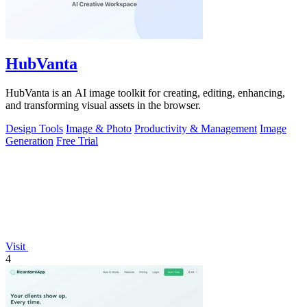
HubVanta
HubVanta is an AI image toolkit for creating, editing, enhancing,
and transforming visual assets in the browser.
Design Tools
Image & Photo
Productivity & Management
Image
Generation
Free Trial
Visit
4