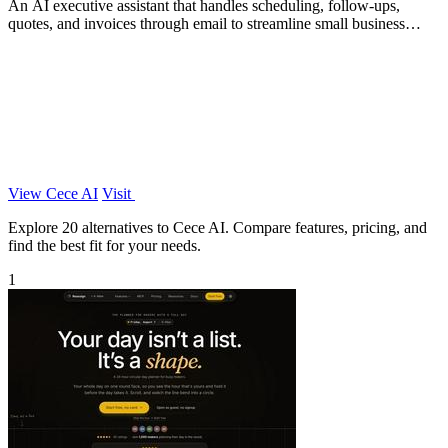
An AI executive assistant that handles scheduling, follow-ups,
quotes, and invoices through email to streamline small business
operations.
View Cece AI
Visit
Explore 20 alternatives to Cece AI. Compare features, pricing, and
find the best fit for your needs.
1