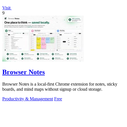
Visit
9
Browser Notes
Browser Notes is a local-first Chrome extension for notes, sticky
boards, and mind maps without signup or cloud storage.
Productivity & Management
Free