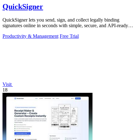
QuickSigner
QuickSigner lets you send, sign, and collect legally binding
signatures online in seconds with simple, secure, and API-ready
tools.
Productivity & Management
Free Trial
Visit
18