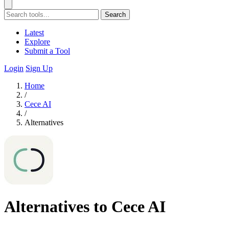
Search
Latest
Explore
Submit a Tool
Login
Sign Up
Home
/
Cece AI
/
Alternatives
Alternatives to Cece AI