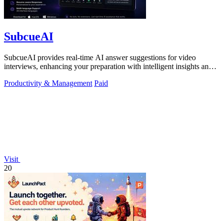
SubcueAI
SubcueAI provides real-time AI answer suggestions for video
interviews, enhancing your preparation with intelligent insights and
performance.
Productivity & Management
Paid
Visit
20