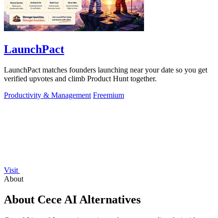
LaunchPact
LaunchPact matches founders launching near your date so you get
verified upvotes and climb Product Hunt together.
Productivity & Management
Freemium
Visit
About
About Cece AI Alternatives