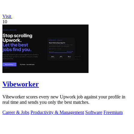
Visit
10
Vibeworker
Vibeworker scores every new Upwork job against your profile in
real time and sends you only the best matches.
Career & Jobs
Productivity & Management
Software
Freemium