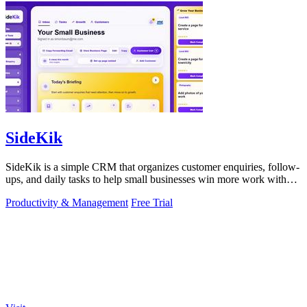
SideKik
SideKik is a simple CRM that organizes customer enquiries, follow-
ups, and daily tasks to help small businesses win more work without
working more.
Productivity & Management
Free Trial