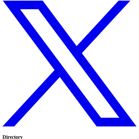
Directory