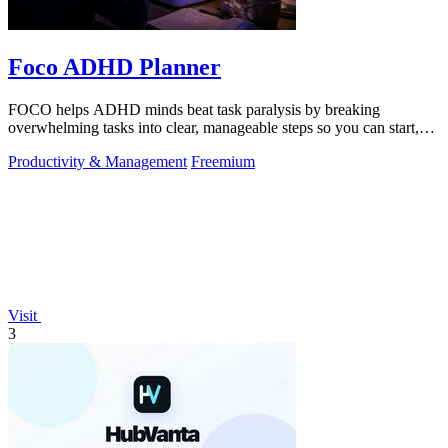
Foco ADHD Planner
FOCO helps ADHD minds beat task paralysis by breaking
overwhelming tasks into clear, manageable steps so you can start,
focus, and finish.
Productivity & Management
Freemium
Visit
3