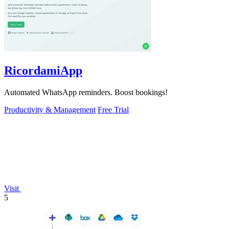
RicordamiApp
Automated WhatsApp reminders. Boost bookings!
Productivity & Management
Free Trial
Visit
5