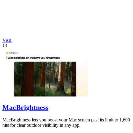
Visit
13
MacBrightness
MacBrightness lets you boost your Mac screen past its limit to 1,600
nits for clear outdoor visibility in any app.