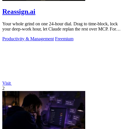
Reassign.ai
Your whole grind on one 24-hour dial. Drag to time-block, lock
your deep-work hour, let Claude replan the rest over MCP. For
builders. Free, no card.
Productivity & Management
Freemium
Visit
2