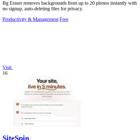
Bg Eraser removes backgrounds from up to 20 photos instantly with
no signup, auto-deleting files for privacy.
Productivity & Management
Free
Visit
16
SiteSpin