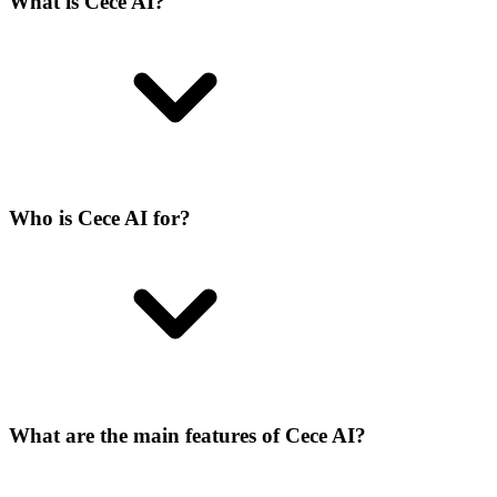
What is Cece AI?
Who is Cece AI for?
What are the main features of Cece AI?