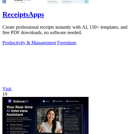
ReceiptsApps
Create professional receipts instantly with AI, 150+ templates, and
free PDF downloads, no software needed.
Productivity & Management
Freemium
Visit
19