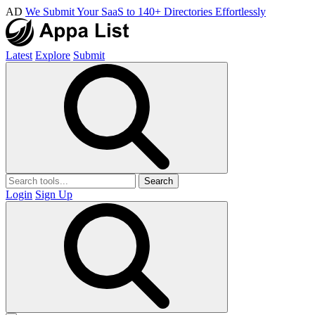
AD
We Submit Your SaaS to 140+ Directories Effortlessly
Latest
Explore
Submit
Search
Login
Sign Up