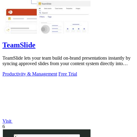
TeamSlide
TeamSlide lets your team build on-brand presentations instantly by
syncing approved slides from your content system directly into
PowerPoint.
Productivity & Management
Free Trial
Visit
6