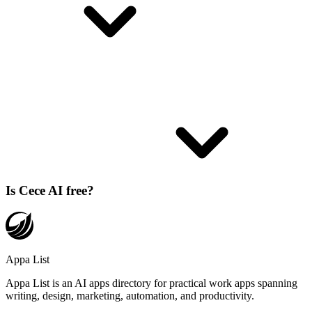
Is Cece AI free?
Appa List
Appa List is an AI apps directory for practical work apps spanning
writing, design, marketing, automation, and productivity.