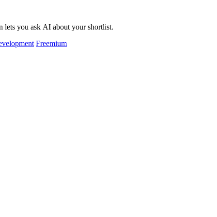
 lets you ask AI about your shortlist.
evelopment
Freemium