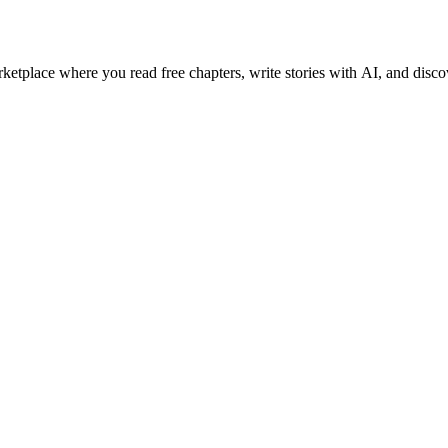
etplace where you read free chapters, write stories with AI, and disco