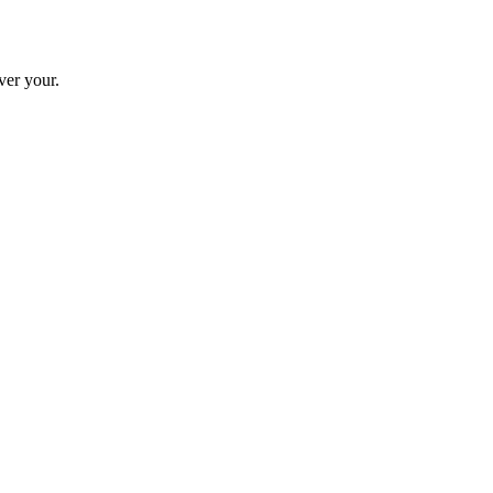
ver your.