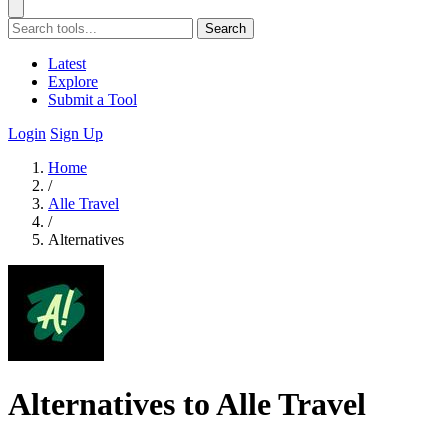
Search
Latest
Explore
Submit a Tool
Login
Sign Up
Home
/
Alle Travel
/
Alternatives
Alternatives to Alle Travel