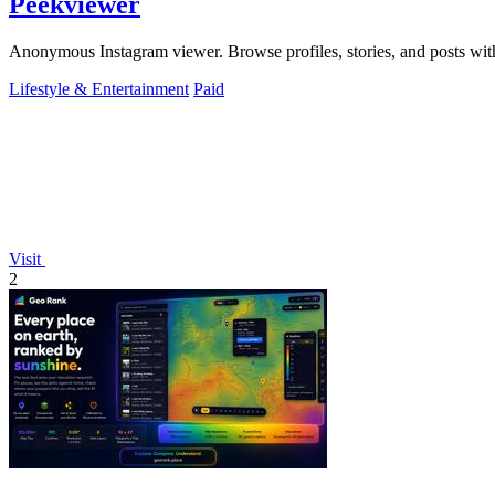
Peekviewer
Anonymous Instagram viewer. Browse profiles, stories, and posts with
Lifestyle & Entertainment
Paid
Visit
2