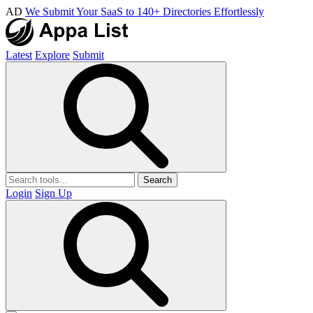
AD
We Submit Your SaaS to 140+ Directories Effortlessly
Latest
Explore
Submit
Search
Login
Sign Up