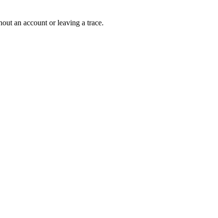
out an account or leaving a trace.