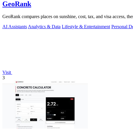
GeoRank
GeoRank compares places on sunshine, cost, tax, and visa access, then
AI Assistants
Analytics & Data
Lifestyle & Entertainment
Personal D
Visit
3