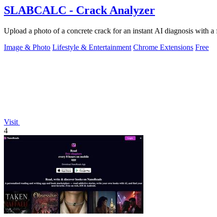
SLABCALC - Crack Analyzer
Upload a photo of a concrete crack for an instant AI diagnosis with a 
Image & Photo
Lifestyle & Entertainment
Chrome Extensions
Free
Visit
4