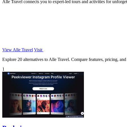
Alle Travel connects you to expert-led tours and activities for unforge
View Alle Travel
Visit
Explore 20 alternatives to Alle Travel. Compare features, pricing, and f
1