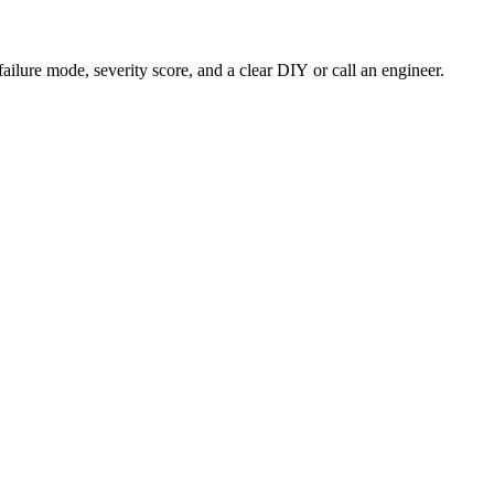
failure mode, severity score, and a clear DIY or call an engineer.