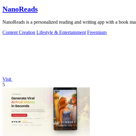
NanoReads
NanoReads is a personalized reading and writing app with a book mark
Content Creation
Lifestyle & Entertainment
Freemium
Visit
5