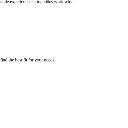
ttable experiences in top cities worldwide.
ind the best fit for your needs.