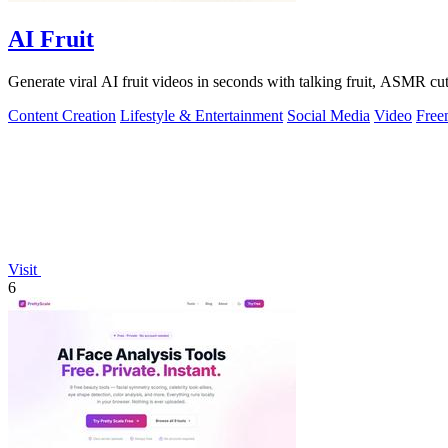
AI Fruit
Generate viral AI fruit videos in seconds with talking fruit, ASMR cu
Content Creation
Lifestyle & Entertainment
Social Media
Video
Free
Visit
6