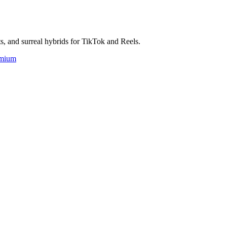
ts, and surreal hybrids for TikTok and Reels.
mium