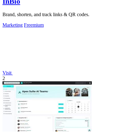
InBio
Brand, shorten, and track links & QR codes.
Marketing
Freemium
Visit
2