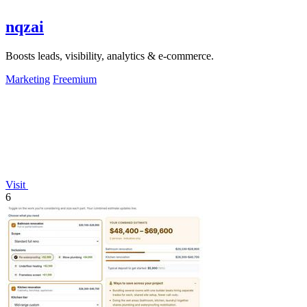
nqzai
Boosts leads, visibility, analytics & e-commerce.
Marketing
Freemium
Visit
6