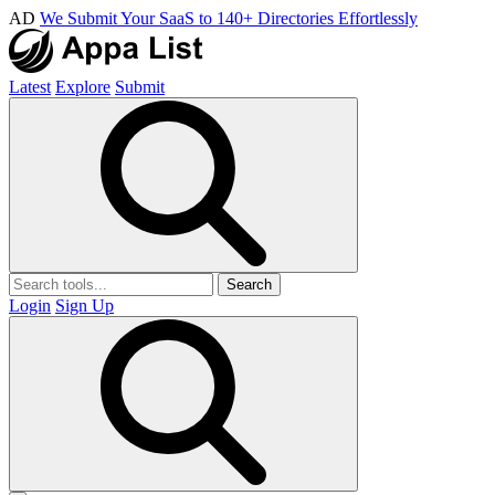
AD
We Submit Your SaaS to 140+ Directories Effortlessly
Latest
Explore
Submit
Search
Login
Sign Up