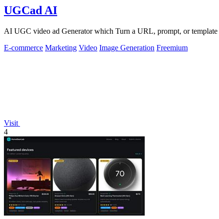
UGCad AI
AI UGC video ad Generator which Turn a URL, prompt, or template i
E-commerce
Marketing
Video
Image Generation
Freemium
Visit
4