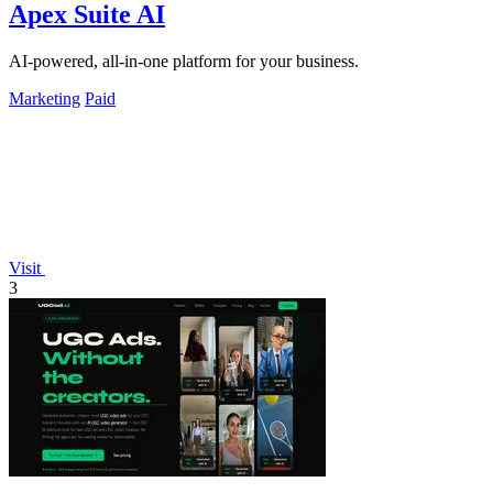
Apex Suite AI
AI-powered, all-in-one platform for your business.
Marketing
Paid
Visit
3