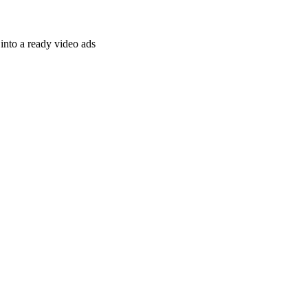
nto a ready video ads