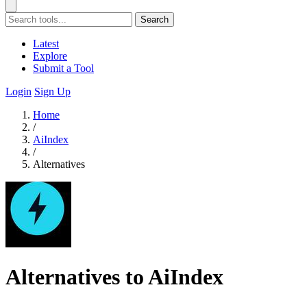
Search
Latest
Explore
Submit a Tool
Login
Sign Up
Home
/
AiIndex
/
Alternatives
Alternatives to AiIndex