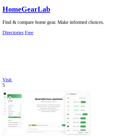
HomeGearLab
Find & compare home gear. Make informed choices.
Directories
Free
Visit
5