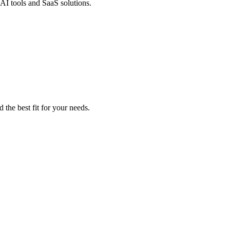
 AI tools and SaaS solutions.
 the best fit for your needs.