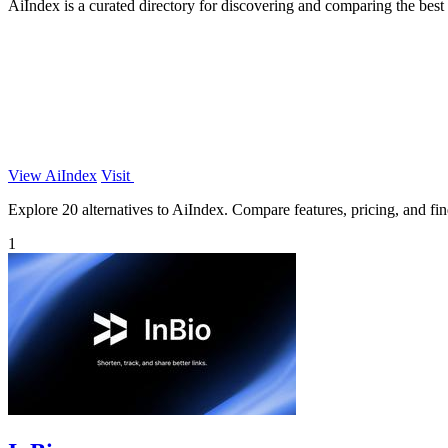
AiIndex is a curated directory for discovering and comparing the best
View AiIndex
Visit
Explore 20 alternatives to AiIndex. Compare features, pricing, and find
1