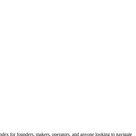
 index for founders, makers, operators, and anyone looking to navigate