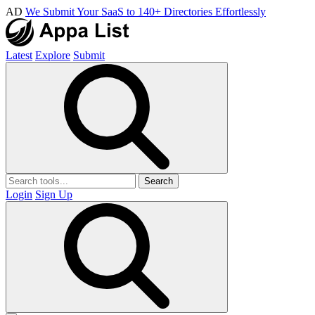
AD
We Submit Your SaaS to 140+ Directories Effortlessly
Latest
Explore
Submit
Search
Login
Sign Up