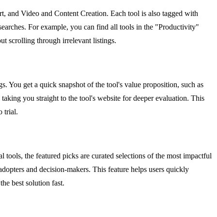
rt, and Video and Content Creation. Each tool is also tagged with
earches. For example, you can find all tools in the "Productivity"
 scrolling through irrelevant listings.
ags. You get a quick snapshot of the tool's value proposition, such as
taking you straight to the tool's website for deeper evaluation. This
trial.
 tools, the featured picks are curated selections of the most impactful
 adopters and decision-makers. This feature helps users quickly
he best solution fast.