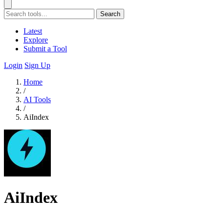
Search
Latest
Explore
Submit a Tool
Login
Sign Up
Home
/
AI Tools
/
AiIndex
AiIndex