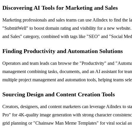
Discovering AI Tools for Marketing and Sales
Marketing professionals and sales teams can use AiIndex to find the 
"SubmitWell" to boost domain rating and visibility for a new website
and Sales" category, combined with tags like "SEO" and "Social Medi
Finding Productivity and Automation Solutions
Operators and team leads can browse the "Productivity" and "Automati
management combining tasks, documents, and an AI assistant for team
multiple project management and automation tools, helping teams select 
Sourcing Design and Content Creation Tools
Creators, designers, and content marketers can leverage AiIndex to s
Pro" for 4K-quality image generation with strong character consist
grid planning or "Chainsaw Man Meme Templates" for viral social asset