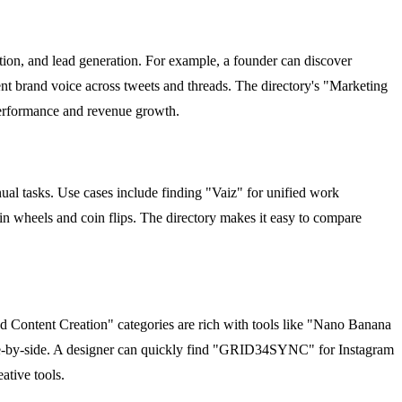
tion, and lead generation. For example, a founder can discover
t brand voice across tweets and threads. The directory's "Marketing
performance and revenue growth.
al tasks. Use cases include finding "Vaiz" for unified work
 wheels and coin flips. The directory makes it easy to compare
nd Content Creation" categories are rich with tools like "Nano Banana
ide-by-side. A designer can quickly find "GRID34SYNC" for Instagram
ative tools.