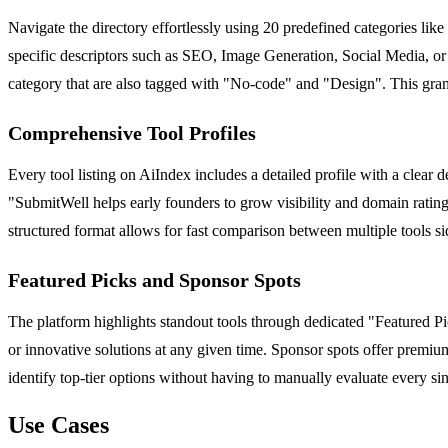
Navigate the directory effortlessly using 20 predefined categories li
specific descriptors such as SEO, Image Generation, Social Media, or B
category that are also tagged with "No-code" and "Design". This granul
Comprehensive Tool Profiles
Every tool listing on AiIndex includes a detailed profile with a clear d
"SubmitWell helps early founders to grow visibility and domain rating t
structured format allows for fast comparison between multiple tools si
Featured Picks and Sponsor Spots
The platform highlights standout tools through dedicated "Featured Pick
or innovative solutions at any given time. Sponsor spots offer premium
identify top-tier options without having to manually evaluate every sin
Use Cases