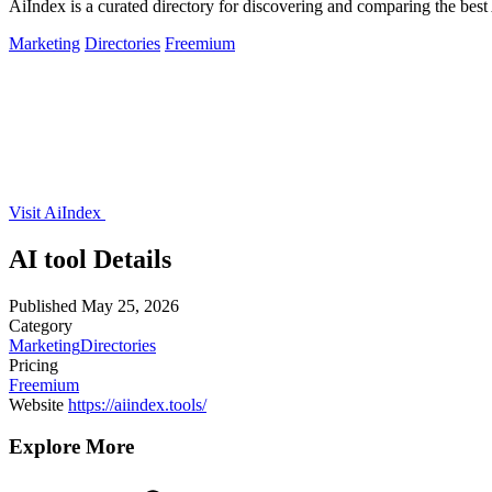
AiIndex is a curated directory for discovering and comparing the best
Marketing
Directories
Freemium
Visit AiIndex
AI tool Details
Published
May 25, 2026
Category
Marketing
Directories
Pricing
Freemium
Website
https://aiindex.tools/
Explore More