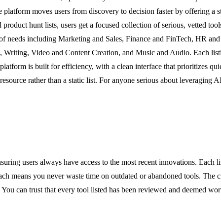
he platform moves users from discovery to decision faster by offering a s
d product hunt lists, users get a focused collection of serious, vetted to
ge of needs including Marketing and Sales, Finance and FinTech, HR and
iting, Video and Content Creation, and Music and Audio. Each listing p
atform is built for efficiency, with a clean interface that prioritizes qui
source rather than a static list. For anyone serious about leveraging AI 
suring users always have access to the most recent innovations. Each l
means you never waste time on outdated or abandoned tools. The curati
. You can trust that every tool listed has been reviewed and deemed wor