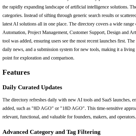
the rapidly expanding landscape of artificial intelligence solutions. T
categories. Instead of sifting through generic search results or scattere
latest AI solutions all in one place. The directory covers a wide ran
Automation, Project Management, Customer Support, Design and Art, Wr
tool was added, ensuring users see the most recent launches first. The pl
daily news, and a submission system for new tools, making it a living re
point for exploration and comparison.
Features
Daily Curated Updates
The directory refreshes daily with new AI tools and SaaS launches, en
added, such as "8D AGO" or "18D AGO". This time-sensitive approach 
relevant, functional, and valuable for founders, makers, and operators
Advanced Category and Tag Filtering