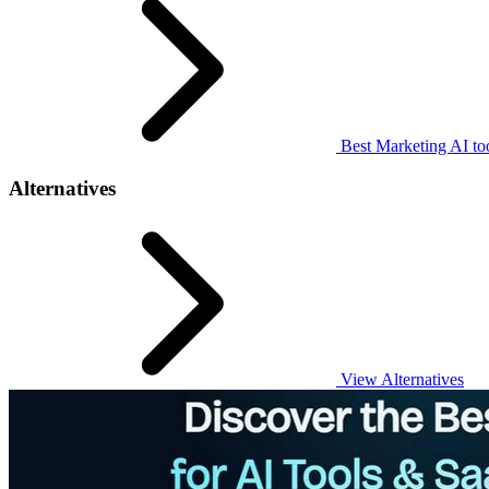
Best Marketing AI to
Alternatives
View Alternatives