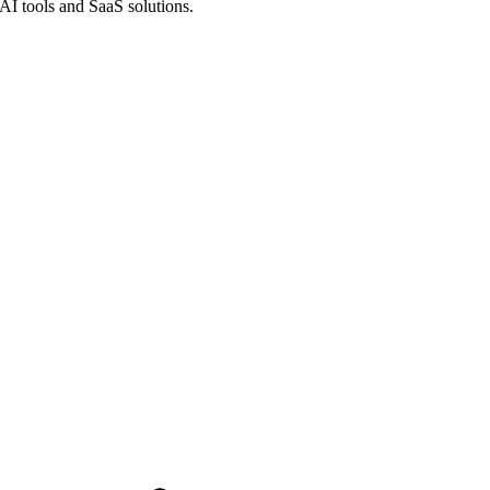
 AI tools and SaaS solutions.