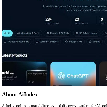
About AiIndex
AiIndex.tools is a curated directory and discovery platform for AI too