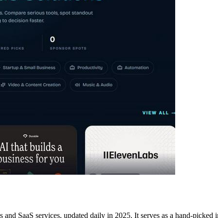
ls and SaaS services, updated daily in 2025. It serves as a hand-picked