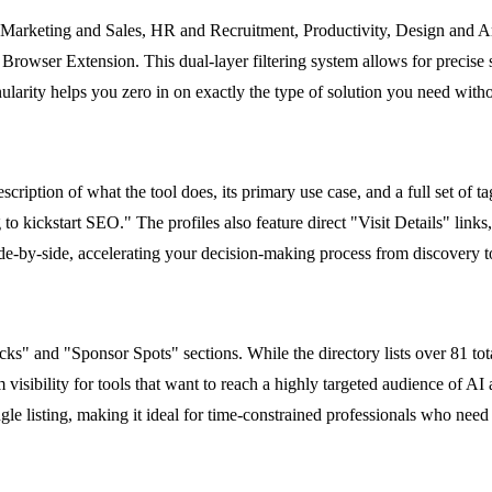
ke Marketing and Sales, HR and Recruitment, Productivity, Design and A
rowser Extension. This dual-layer filtering system allows for precise s
arity helps you zero in on exactly the type of solution you need without
escription of what the tool does, its primary use case, and a full set of t
o kickstart SEO." The profiles also feature direct "Visit Details" links, 
de-by-side, accelerating your decision-making process from discovery to 
s" and "Sponsor Spots" sections. While the directory lists over 81 total
 visibility for tools that want to reach a highly targeted audience of AI
gle listing, making it ideal for time-constrained professionals who need t