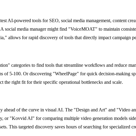
latest AI-powered tools for SEO, social media management, content crea
. A social media manager might find "VoiceMOAT" to maintain consisten
a," allows for rapid discovery of tools that directly impact campaign 
on" categories to find tools that streamline workflows and reduce manu
s of 5-100. Or discovering "WheelPage" for quick decision-making spin
the right fit for their specific operational bottlenecks and scale.
tay ahead of the curve in visual AI. The "Design and Art" and "Video a
ency, or "Kovvid AI" for comparing multiple video generation models s
s. This targeted discovery saves hours of searching for specialized cre