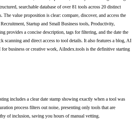
tructured, searchable database of over 81 tools across 20 distinct
ols. The value proposition is clear: compare, discover, and access the
 Recruitment, Startup and Small Business tools, Productivity,
rovides a concise description, tags for filtering, and the date the
ck scanning and direct access to tool details. It also features a blog, AI
for business or creative work, AiIndex.tools is the definitive starting
isting includes a clear date stamp showing exactly when a tool was
on process filters out noise, presenting only tools that are
thy of inclusion, saving you hours of manual vetting.