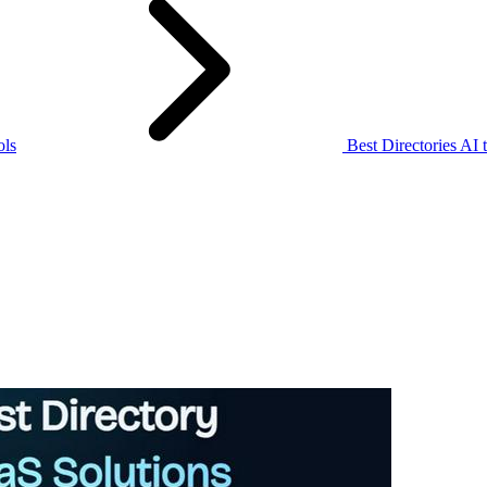
ols
Best Directories AI 