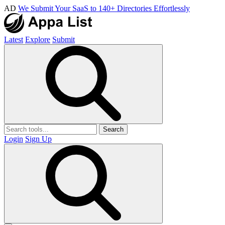
AD
We Submit Your SaaS to 140+ Directories Effortlessly
Latest
Explore
Submit
Search
Login
Sign Up