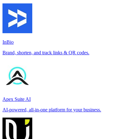
InBio
Brand, shorten, and track links & QR codes.
Apex Suite AI
AI-powered, all-in-one platform for your business.