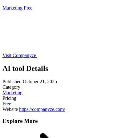
Marketing
Free
Visit Companyze
AI tool Details
Published
October 21, 2025
Category
Marketing
Pricing
Free
Website
https://companyze.com/
Explore More