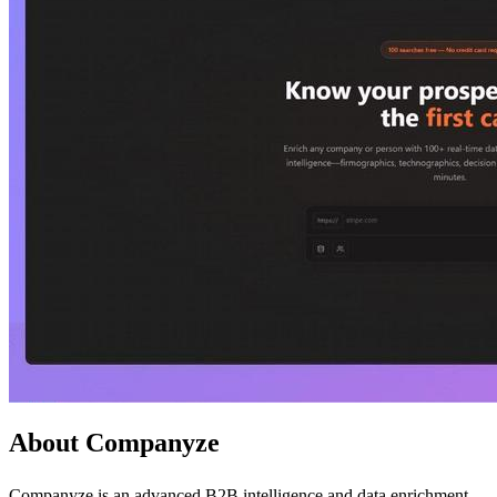
About Companyze
Companyze is an advanced B2B intelligence and data enrichment