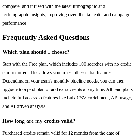
complete, and infused with the latest firmographic and
technographic insights, improving overall data health and campaign
performance.
Frequently Asked Questions
Which plan should I choose?
Start with the Free plan, which includes 100 searches with no credit
card required. This allows you to test all essential features.
Depending on your team's monthly pipeline needs, you can then
upgrade to a paid plan or add extra credits at any time. All paid plans
include full access to features like bulk CSV enrichment, API usage,
and AI-driven analysis.
How long are my credits valid?
Purchased credits remain valid for 12 months from the date of