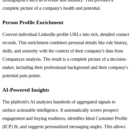
complete picture of a company's health and potential.
Person Profile Enrichment
Convert individual LinkedIn profile URLs into rich, detailed contact
records. This enrichment combines personal details like role history,
skills, and seniority with the context of their company's data from
Companyze analysis. The result is a complete picture of a decision-
maker, including their professional background and their company's
potential pain points.
AI-Powered Insights
The platform's AI analyzes hundreds of aggregated signals to
surface actionable intelligence. It automatically scores prospect
engagement and buying readiness, identifies Ideal Customer Profile
(ICP) fit, and suggests personalized messaging angles. This allows