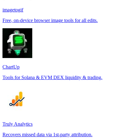
imagetogif
Free, on-device browser image tools for all edits.
ChartUp
Tools for Solana & EVM DEX liquidity & trading.
Truly Analytics
Recovers missed data via 1st-party attribution.