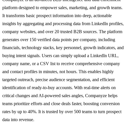
platform designed to empower sales, marketing, and growth teams.
It transforms basic prospect information into deep, actionable
insights by aggregating and processing data from LinkedIn profiles,
company websites, and over 20 trusted B2B sources. The platform
generates over 150 verified data points per company, including
financials, technology stacks, key personnel, growth indicators, and
buying intent signals. Users can simply upload a LinkedIn URL,
company name, or a CSV list to receive comprehensive company
and contact profiles in minutes, not hours. This enables highly
targeted outreach, precise audience segmentation, and efficient
identification of ready-to-buy accounts. With real-time alerts on
critical changes and AI-powered sales angles, Companyze helps
teams prioritize efforts and close deals faster, boosting conversion
rates by up to 40%. It is trusted by over 500 teams to turn prospect
data into revenue.