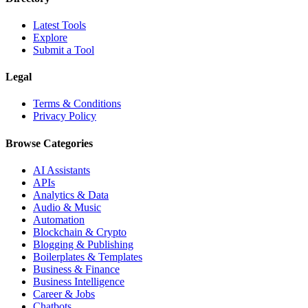
Latest Tools
Explore
Submit a Tool
Legal
Terms & Conditions
Privacy Policy
Browse Categories
AI Assistants
APIs
Analytics & Data
Audio & Music
Automation
Blockchain & Crypto
Blogging & Publishing
Boilerplates & Templates
Business & Finance
Business Intelligence
Career & Jobs
Chatbots