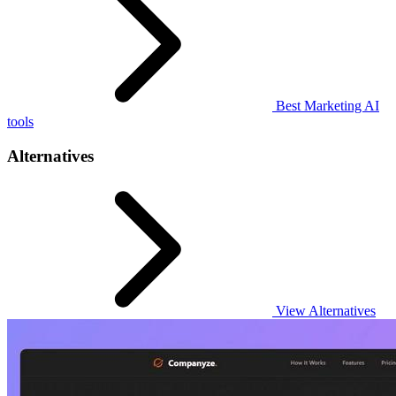
Best Marketing AI
tools
Alternatives
View Alternatives