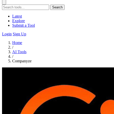
Search
Latest
Explore
Submit a Tool
Login
Sign Up
Home
/
AI Tools
/
Companyze