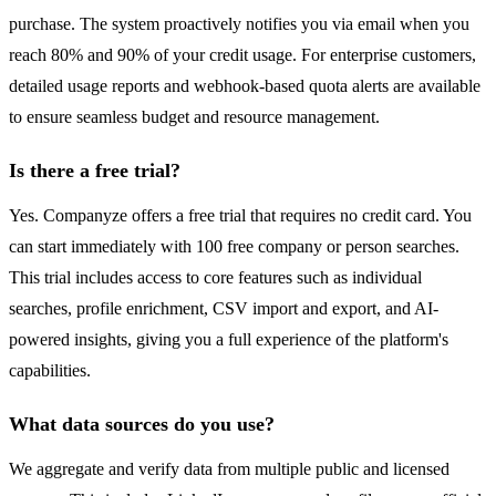
purchase. The system proactively notifies you via email when you
reach 80% and 90% of your credit usage. For enterprise customers,
detailed usage reports and webhook-based quota alerts are available
to ensure seamless budget and resource management.
Is there a free trial?
Yes. Companyze offers a free trial that requires no credit card. You
can start immediately with 100 free company or person searches.
This trial includes access to core features such as individual
searches, profile enrichment, CSV import and export, and AI-
powered insights, giving you a full experience of the platform's
capabilities.
What data sources do you use?
We aggregate and verify data from multiple public and licensed