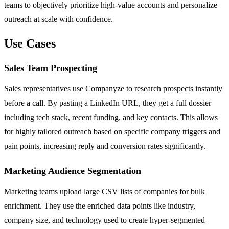
teams to objectively prioritize high-value accounts and personalize
outreach at scale with confidence.
Use Cases
Sales Team Prospecting
Sales representatives use Companyze to research prospects instantly
before a call. By pasting a LinkedIn URL, they get a full dossier
including tech stack, recent funding, and key contacts. This allows
for highly tailored outreach based on specific company triggers and
pain points, increasing reply and conversion rates significantly.
Marketing Audience Segmentation
Marketing teams upload large CSV lists of companies for bulk
enrichment. They use the enriched data points like industry,
company size, and technology used to create hyper-segmented