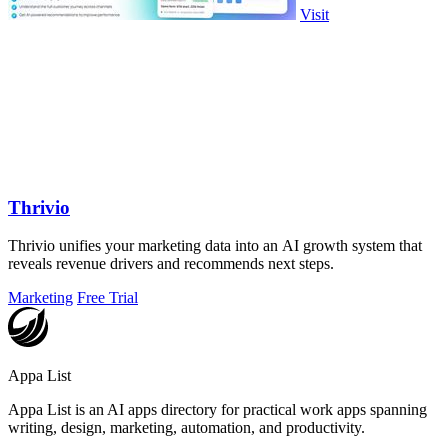
Visit
Thrivio
Thrivio unifies your marketing data into an AI growth system that
reveals revenue drivers and recommends next steps.
Marketing
Free Trial
Appa List
Appa List is an AI apps directory for practical work apps spanning
writing, design, marketing, automation, and productivity.