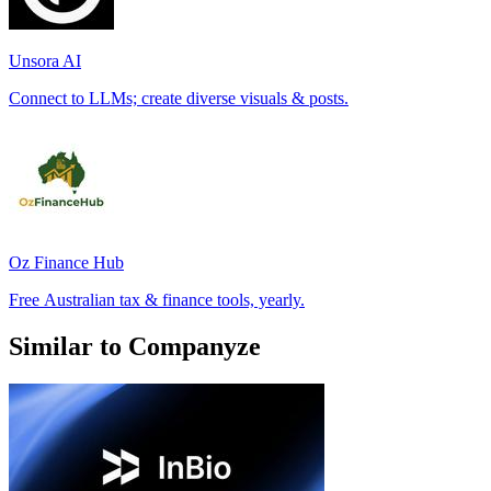
Unsora AI
Connect to LLMs; create diverse visuals & posts.
Oz Finance Hub
Free Australian tax & finance tools, yearly.
Similar to Companyze