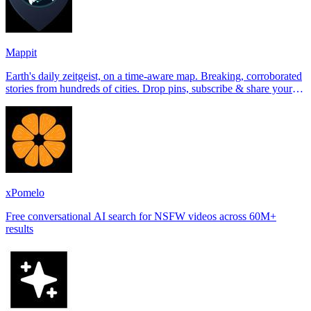
Mappit
Earth's daily zeitgeist, on a time-aware map. Breaking, corroborated
stories from hundreds of cities. Drop pins, subscribe & share your
places.
xPomelo
Free conversational AI search for NSFW videos across 60M+
results