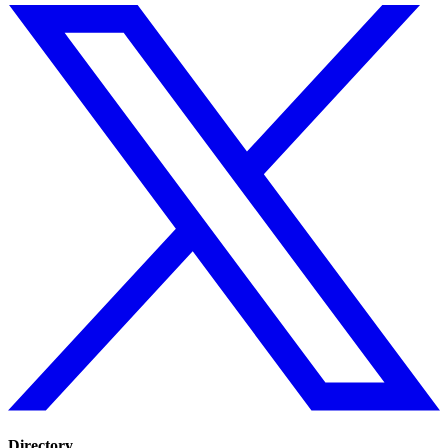
Directory