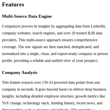
Features
Multi-Source Data Engine
Companyze powers its insights by aggregating data from LinkedIn,
company websites, search engines, and over 20 trusted B2B data
providers. This multi-source approach ensures comprehensive
coverage. The raw signals are then matched, deduplicated, and
normalized into a single, clean, and export-ready company or person
profile, providing a reliable and unified view of your prospect.
Company Analysis
This feature extracts over 150 AI-powered data points from any
company in seconds. It goes beyond basics to deliver deep business
insights, including detailed employee structure, growth metrics like
YoY change, technology stack, funding history, recent news, and
firmographics such as revenue and industry. This provides a