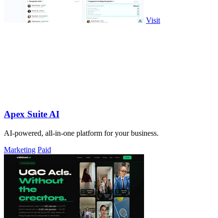
Visit
Apex Suite AI
AI-powered, all-in-one platform for your business.
Marketing
Paid