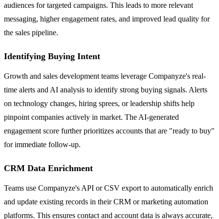
audiences for targeted campaigns. This leads to more relevant
messaging, higher engagement rates, and improved lead quality for
the sales pipeline.
Identifying Buying Intent
Growth and sales development teams leverage Companyze's real-
time alerts and AI analysis to identify strong buying signals. Alerts
on technology changes, hiring sprees, or leadership shifts help
pinpoint companies actively in market. The AI-generated
engagement score further prioritizes accounts that are "ready to buy"
for immediate follow-up.
CRM Data Enrichment
Teams use Companyze's API or CSV export to automatically enrich
and update existing records in their CRM or marketing automation
platforms. This ensures contact and account data is always accurate,