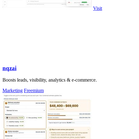
Visit
nqzai
Boosts leads, visibility, analytics & e-commerce.
Marketing
Freemium