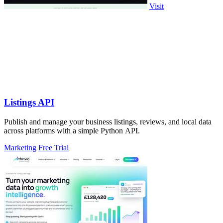
Visit
Listings API
Publish and manage your business listings, reviews, and local data
across platforms with a simple Python API.
Marketing
Free Trial