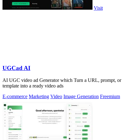
Visit
UGCad AI
AI UGC video ad Generator which Turn a URL, prompt, or
template into a ready video ads
E-commerce
Marketing
Video
Image Generation
Freemium