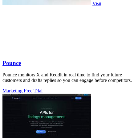
Visit
Pounce
Pounce monitors X and Reddit in real time to find your future
customers and drafts replies so you can engage before competitors.
Marketing
Free Trial