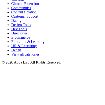
Chrome Extensions
Communities
Content Creation
Customer Support
Dating
Design Tools
Dev Tools
Directories
E-commerce
Education & Learning
HR & Recruiting
Health
View all categories
© 2026 Appa List. All Rights Reserved.