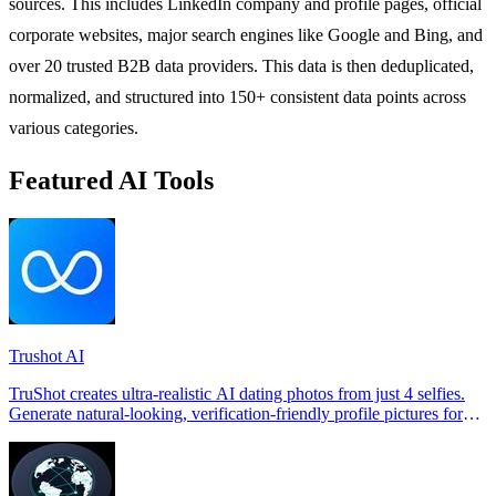
sources. This includes LinkedIn company and profile pages, official
corporate websites, major search engines like Google and Bing, and
over 20 trusted B2B data providers. This data is then deduplicated,
normalized, and structured into 150+ consistent data points across
various categories.
Featured AI Tools
Trushot AI
TruShot creates ultra-realistic AI dating photos from just 4 selfies.
Generate natural-looking, verification-friendly profile pictures for
Tinder, Hin