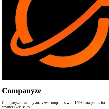
Companyze
Companyze instantly analyzes companies with 150+ data points for
smarter B2B sales.