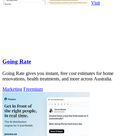
Visit
Going Rate
Going Rate gives you instant, free cost estimates for home
renovations, health treatments, and more across Australia.
Marketing
Freemium