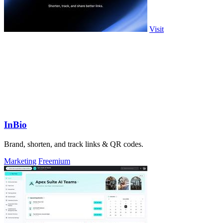
Visit
InBio
Brand, shorten, and track links & QR codes.
Marketing
Freemium