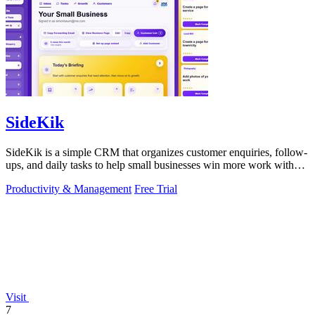
SideKik
SideKik is a simple CRM that organizes customer enquiries, follow-
ups, and daily tasks to help small businesses win more work without
working more.
Productivity & Management
Free Trial
Visit
7