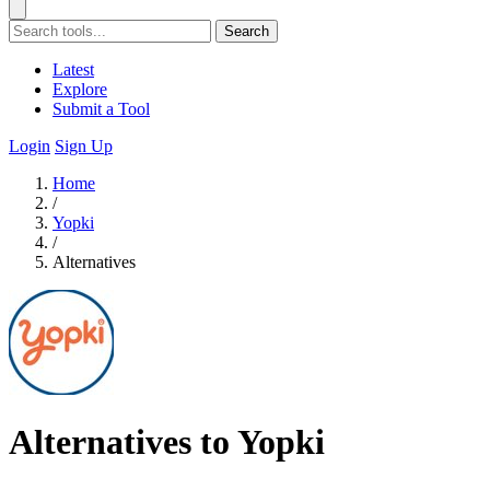
Search
Latest
Explore
Submit a Tool
Login
Sign Up
Home
/
Yopki
/
Alternatives
Alternatives to Yopki