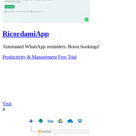
RicordamiApp
Automated WhatsApp reminders. Boost bookings!
Productivity & Management
Free Trial
Visit
4