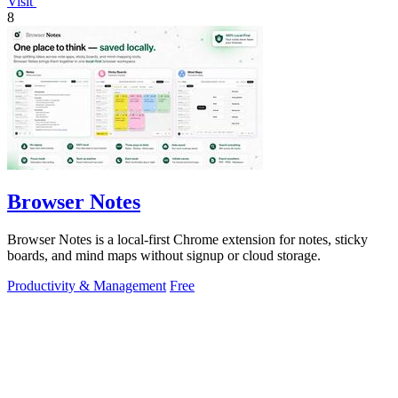
Visit
8
Browser Notes
Browser Notes is a local-first Chrome extension for notes, sticky
boards, and mind maps without signup or cloud storage.
Productivity & Management
Free