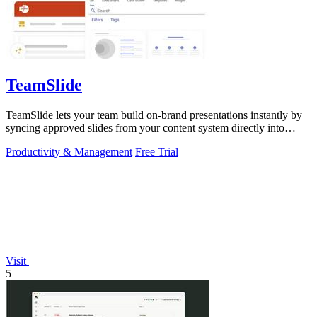
TeamSlide
TeamSlide lets your team build on-brand presentations instantly by
syncing approved slides from your content system directly into
PowerPoint.
Productivity & Management
Free Trial
Visit
5