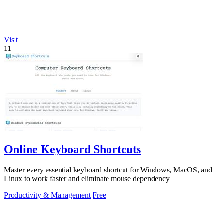
Visit
11
Online Keyboard Shortcuts
Master every essential keyboard shortcut for Windows, MacOS, and
Linux to work faster and eliminate mouse dependency.
Productivity & Management
Free