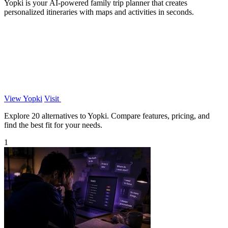
Yopki is your AI-powered family trip planner that creates
personalized itineraries with maps and activities in seconds.
View Yopki
Visit
Explore 20 alternatives to Yopki. Compare features, pricing, and
find the best fit for your needs.
1