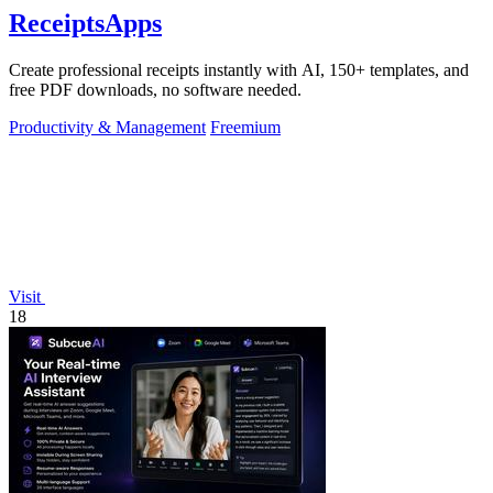
ReceiptsApps
Create professional receipts instantly with AI, 150+ templates, and
free PDF downloads, no software needed.
Productivity & Management
Freemium
Visit
18