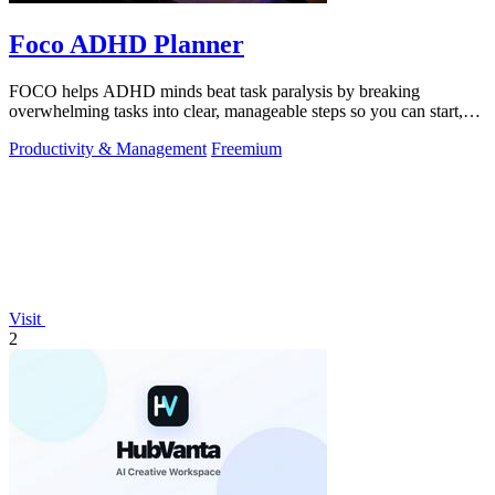
Foco ADHD Planner
FOCO helps ADHD minds beat task paralysis by breaking
overwhelming tasks into clear, manageable steps so you can start,
focus, and finish.
Productivity & Management
Freemium
Visit
2