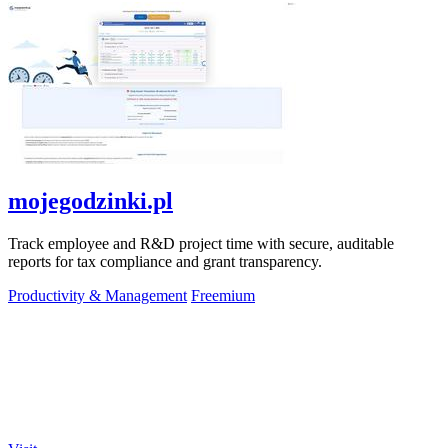
mojegodzinki.pl
Track employee and R&D project time with secure, auditable
reports for tax compliance and grant transparency.
Productivity & Management
Freemium