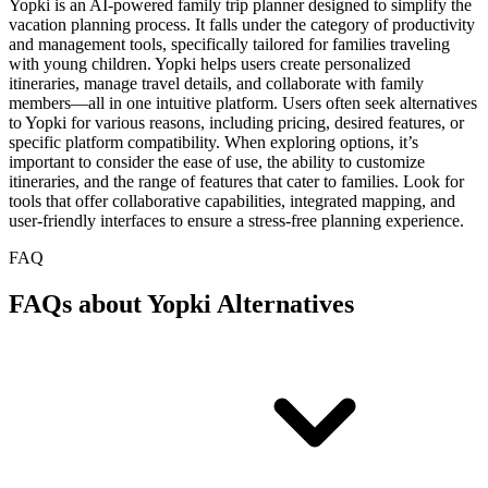
Yopki is an AI-powered family trip planner designed to simplify the
vacation planning process. It falls under the category of productivity
and management tools, specifically tailored for families traveling
with young children. Yopki helps users create personalized
itineraries, manage travel details, and collaborate with family
members—all in one intuitive platform. Users often seek alternatives
to Yopki for various reasons, including pricing, desired features, or
specific platform compatibility. When exploring options, it’s
important to consider the ease of use, the ability to customize
itineraries, and the range of features that cater to families. Look for
tools that offer collaborative capabilities, integrated mapping, and
user-friendly interfaces to ensure a stress-free planning experience.
FAQ
FAQs about Yopki Alternatives