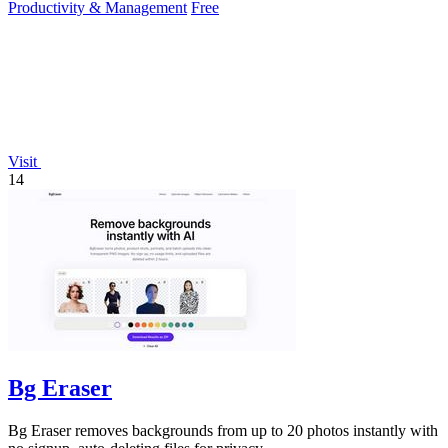
Productivity & Management
Free
Visit
14
Bg Eraser
Bg Eraser removes backgrounds from up to 20 photos instantly with