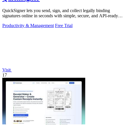
QuickSigner lets you send, sign, and collect legally binding
signatures online in seconds with simple, secure, and API-ready
tools.
Productivity & Management
Free Trial
Visit
17