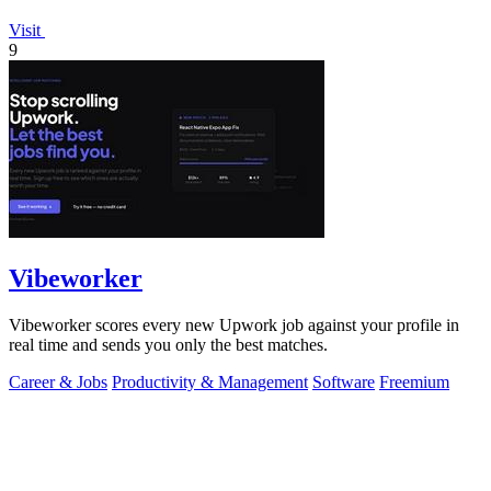
Visit
9
Vibeworker
Vibeworker scores every new Upwork job against your profile in
real time and sends you only the best matches.
Career & Jobs
Productivity & Management
Software
Freemium