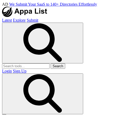
AD
We Submit Your SaaS to 140+ Directories Effortlessly
Latest
Explore
Submit
Search
Login
Sign Up