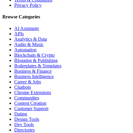
Privacy Policy
Browse Categories
AI Assistants
APIs
Analytics & Data
Audio & Music
Automation
Blockchain & Crypto
Blogging & Publishing
Boilerplates & Templates
Business & Finance
Business Intelligence
Career & Jobs
Chatbots
Chrome Extensions
Communities
Content Creation
Customer Support
Dating
Design Tools
Dev Tools
Directories