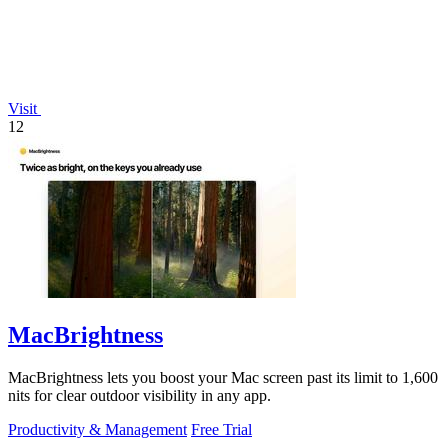
Visit
12
MacBrightness
MacBrightness lets you boost your Mac screen past its limit to 1,600
nits for clear outdoor visibility in any app.
Productivity & Management
Free Trial