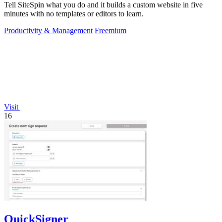
Tell SiteSpin what you do and it builds a custom website in five
minutes with no templates or editors to learn.
Productivity & Management
Freemium
Visit
16
QuickSigner