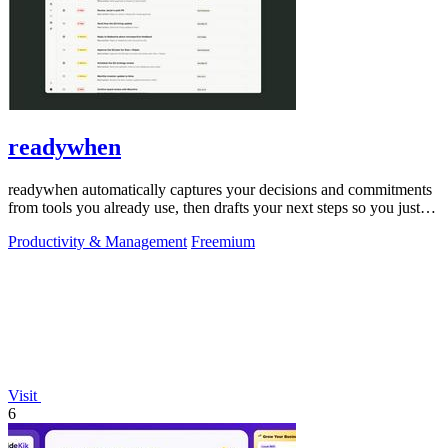
readywhen
readywhen automatically captures your decisions and commitments
from tools you already use, then drafts your next steps so you just
approve.
Productivity & Management
Freemium
Visit
6