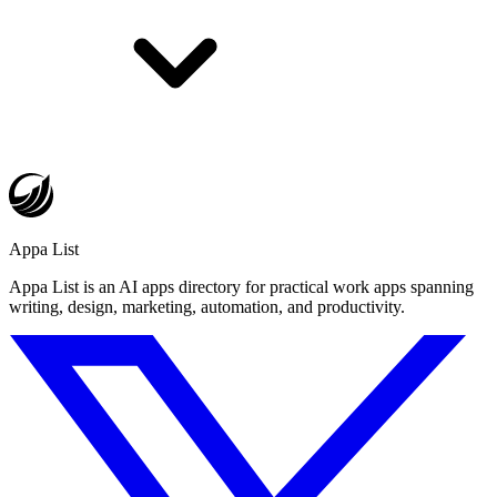
Appa List
Appa List is an AI apps directory for practical work apps spanning
writing, design, marketing, automation, and productivity.