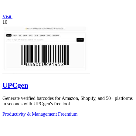
Visit
10
UPCgen
Generate verified barcodes for Amazon, Shopify, and 50+ platforms
in seconds with UPCgen's free tool.
Productivity & Management
Freemium