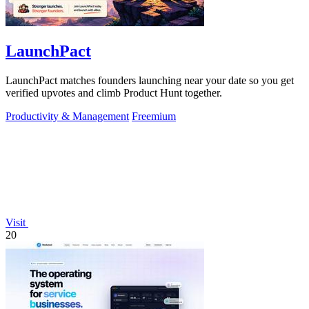
LaunchPact
LaunchPact matches founders launching near your date so you get
verified upvotes and climb Product Hunt together.
Productivity & Management
Freemium
Visit
20