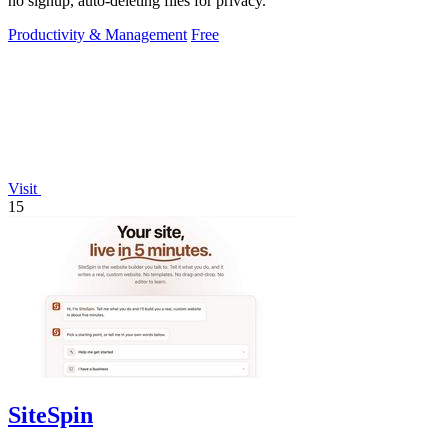
no signup, auto-deleting files for privacy.
Productivity & Management
Free
Visit
15
SiteSpin