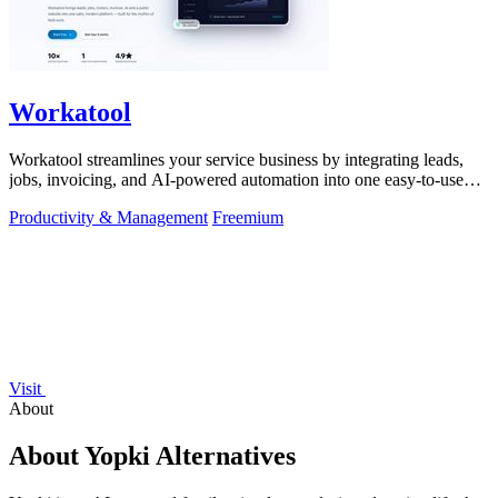
Workatool
Workatool streamlines your service business by integrating leads,
jobs, invoicing, and AI-powered automation into one easy-to-use
platform.
Productivity & Management
Freemium
Visit
About
About Yopki Alternatives