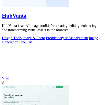
HubVanta
HubVanta is an AI image toolkit for creating, editing, enhancing,
and transforming visual assets in the browser.
Design Tools
Image & Photo
Productivity & Management
Image
Generation
Free Trial
Visit
3