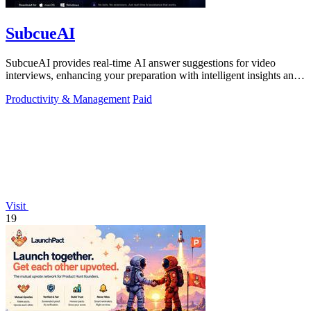
SubcueAI
SubcueAI provides real-time AI answer suggestions for video
interviews, enhancing your preparation with intelligent insights and
performance.
Productivity & Management
Paid
Visit
19