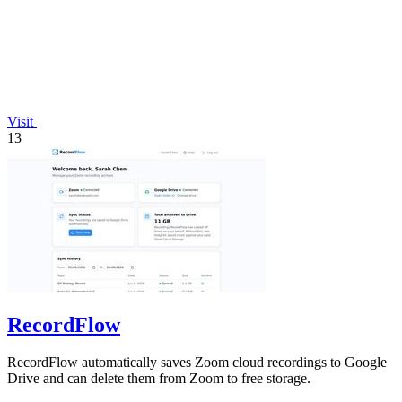
Visit
13
RecordFlow
RecordFlow automatically saves Zoom cloud recordings to Google
Drive and can delete them from Zoom to free storage.