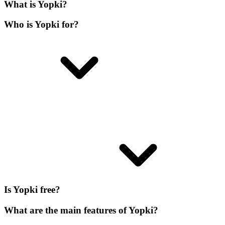
What is Yopki?
Who is Yopki for?
Is Yopki free?
What are the main features of Yopki?