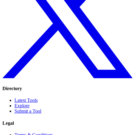
Directory
Latest Tools
Explore
Submit a Tool
Legal
Terms & Conditions