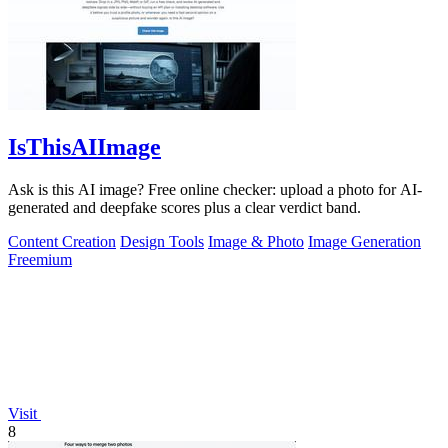
IsThisAIImage
Ask is this AI image? Free online checker: upload a photo for AI-
generated and deepfake scores plus a clear verdict band.
Content Creation
Design Tools
Image & Photo
Image Generation
Freemium
Visit
8