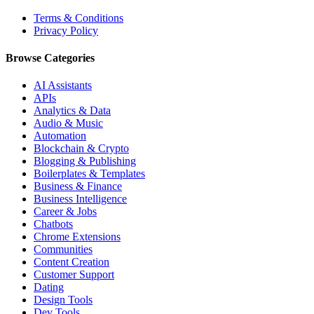
Terms & Conditions
Privacy Policy
Browse Categories
AI Assistants
APIs
Analytics & Data
Audio & Music
Automation
Blockchain & Crypto
Blogging & Publishing
Boilerplates & Templates
Business & Finance
Business Intelligence
Career & Jobs
Chatbots
Chrome Extensions
Communities
Content Creation
Customer Support
Dating
Design Tools
Dev Tools