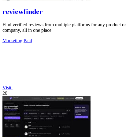
reviewfinder
Find verified reviews from multiple platforms for any product or
company, all in one place.
Marketing
Paid
Visit
20