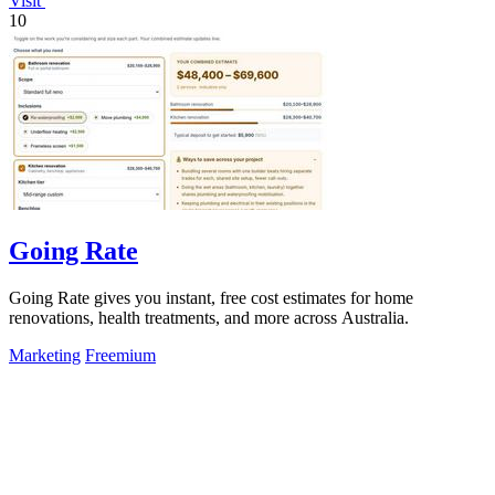
Visit
10
Going Rate
Going Rate gives you instant, free cost estimates for home
renovations, health treatments, and more across Australia.
Marketing
Freemium