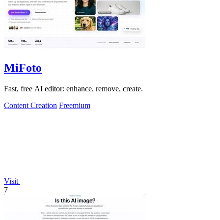
MiFoto
Fast, free AI editor: enhance, remove, create.
Content Creation
Freemium
Visit
7