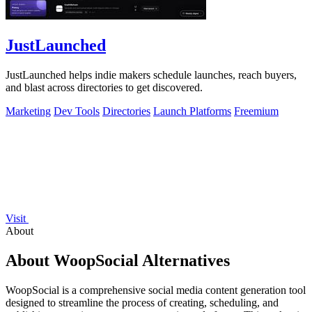
JustLaunched
JustLaunched helps indie makers schedule launches, reach buyers,
and blast across directories to get discovered.
Marketing
Dev Tools
Directories
Launch Platforms
Freemium
Visit
About
About WoopSocial Alternatives
WoopSocial is a comprehensive social media content generation tool
designed to streamline the process of creating, scheduling, and