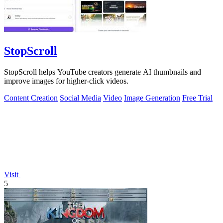
StopScroll
StopScroll helps YouTube creators generate AI thumbnails and
improve images for higher-click videos.
Content Creation
Social Media
Video
Image Generation
Free Trial
Visit
5