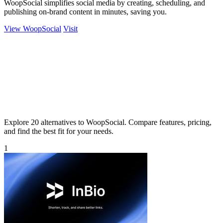
WoopSocial simplifies social media by creating, scheduling, and
publishing on-brand content in minutes, saving you.
View WoopSocial
Visit
Explore 20 alternatives to WoopSocial. Compare features, pricing,
and find the best fit for your needs.
1