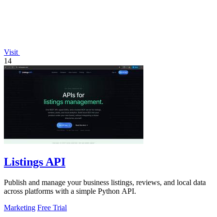
Visit
14
Listings API
Publish and manage your business listings, reviews, and local data
across platforms with a simple Python API.
Marketing
Free Trial