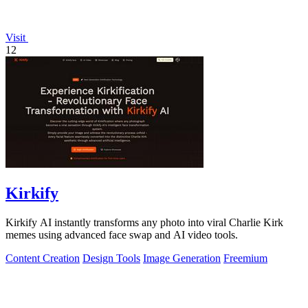
Visit
12
Kirkify
Kirkify AI instantly transforms any photo into viral Charlie Kirk
memes using advanced face swap and AI video tools.
Content Creation
Design Tools
Image Generation
Freemium