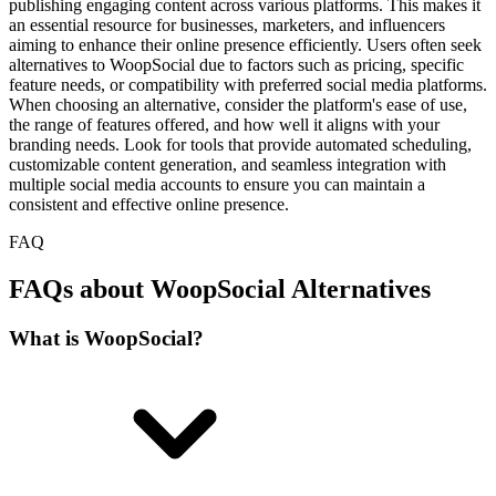
publishing engaging content across various platforms. This makes it
an essential resource for businesses, marketers, and influencers
aiming to enhance their online presence efficiently. Users often seek
alternatives to WoopSocial due to factors such as pricing, specific
feature needs, or compatibility with preferred social media platforms.
When choosing an alternative, consider the platform's ease of use,
the range of features offered, and how well it aligns with your
branding needs. Look for tools that provide automated scheduling,
customizable content generation, and seamless integration with
multiple social media accounts to ensure you can maintain a
consistent and effective online presence.
FAQ
FAQs about WoopSocial Alternatives
What is WoopSocial?