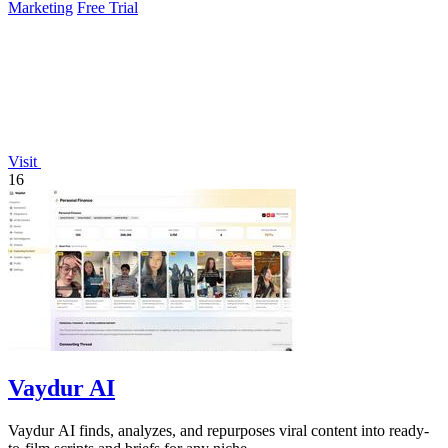
Marketing
Free Trial
Visit
16
Vaydur AI
Vaydur AI finds, analyzes, and repurposes viral content into ready-