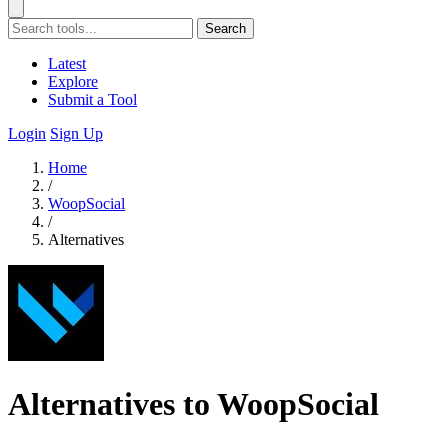
Search
Latest
Explore
Submit a Tool
Login
Sign Up
Home
/
WoopSocial
/
Alternatives
Alternatives to WoopSocial