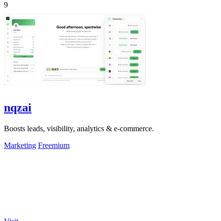
9
nqzai
Boosts leads, visibility, analytics & e-commerce.
Marketing
Freemium