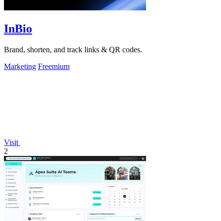
InBio
Brand, shorten, and track links & QR codes.
Marketing
Freemium
Visit
2