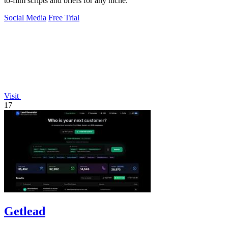
to-film scripts and briefs for any niche.
Social Media
Free Trial
Visit
17
Getlead