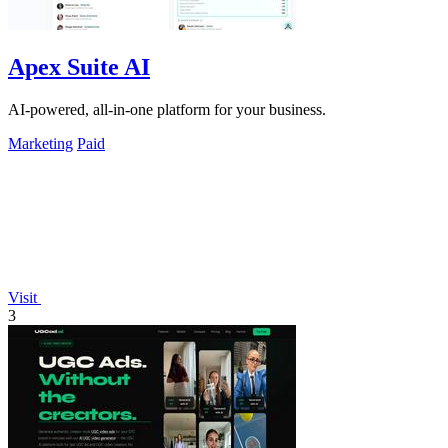
Apex Suite AI
AI-powered, all-in-one platform for your business.
Marketing
Paid
Visit
3