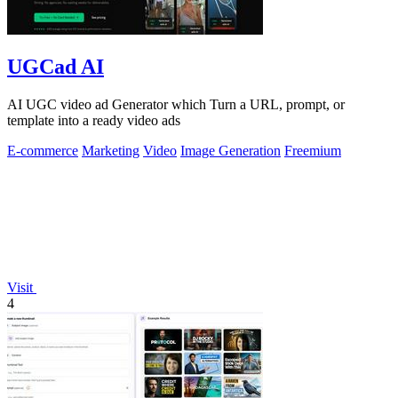
UGCad AI
AI UGC video ad Generator which Turn a URL, prompt, or
template into a ready video ads
E-commerce
Marketing
Video
Image Generation
Freemium
Visit
4