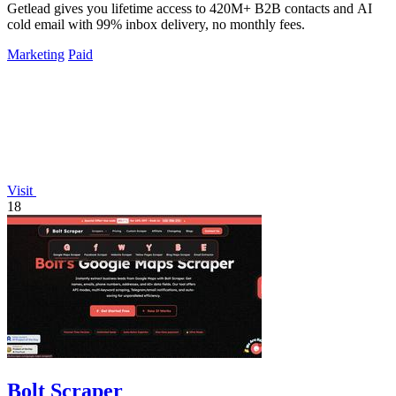
Getlead gives you lifetime access to 420M+ B2B contacts and AI
cold email with 99% inbox delivery, no monthly fees.
Marketing
Paid
Visit
18
Bolt Scraper