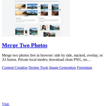
Merge Two Photos
Merge two photos free in browser: side by side, stacked, overlay, or
AI fusion. Private local modes; download clean PNG, no
watermark.
Content Creation
Design Tools
Image Generation
Freemium
Visit