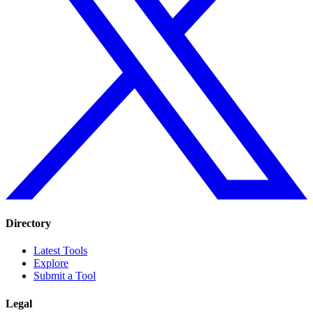
Directory
Latest Tools
Explore
Submit a Tool
Legal