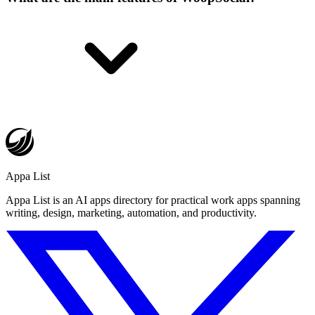
Appa List
Appa List is an AI apps directory for practical work apps spanning
writing, design, marketing, automation, and productivity.