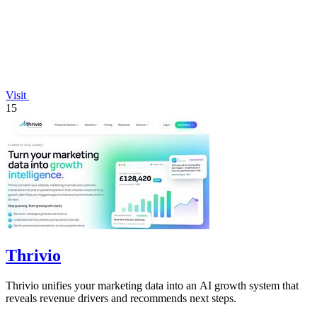
Visit
15
Thrivio
Thrivio unifies your marketing data into an AI growth system that
reveals revenue drivers and recommends next steps.