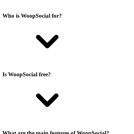
Who is WoopSocial for?
Is WoopSocial free?
What are the main features of WoopSocial?