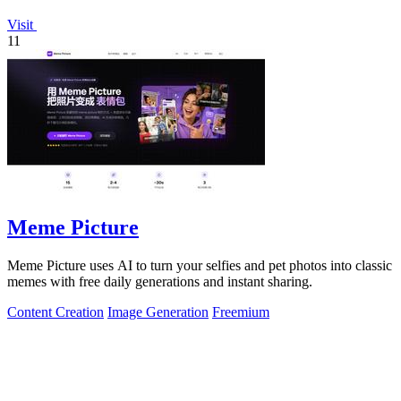
Visit
11
Meme Picture
Meme Picture uses AI to turn your selfies and pet photos into classic
memes with free daily generations and instant sharing.
Content Creation
Image Generation
Freemium