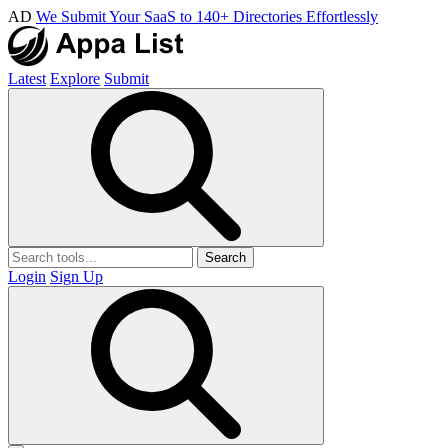
AD
We Submit Your SaaS to 140+ Directories Effortlessly
Latest
Explore
Submit
Search
Login
Sign Up