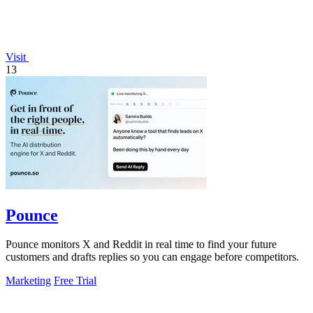
Visit
13
Pounce
Pounce monitors X and Reddit in real time to find your future
customers and drafts replies so you can engage before competitors.
Marketing
Free Trial