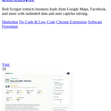
Bolt Scraper extracts business leads from Google Maps, Facebook,
and more with unlimited data and auto captcha solving.
Marketing
No Code & Low Code
Chrome Extensions
Software
Freemium
Visit
19