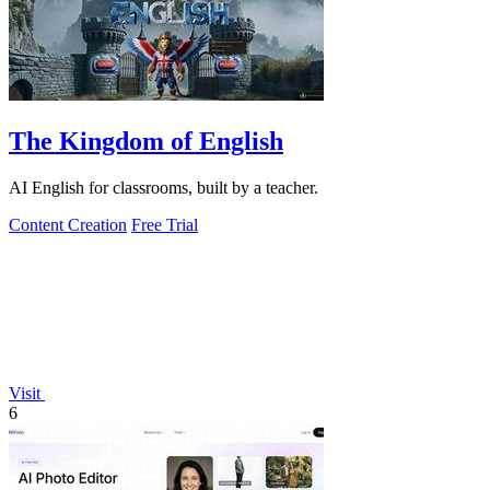
The Kingdom of English
AI English for classrooms, built by a teacher.
Content Creation
Free Trial
Visit
6