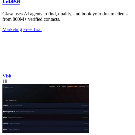
Glasa
Glasa uses AI agents to find, qualify, and book your dream clients
from 800M+ verified contacts.
Marketing
Free Trial
Visit
18