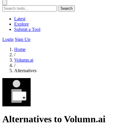
Search
Latest
Explore
Submit a Tool
Login
Sign Up
Home
/
Volumn.ai
/
Alternatives
Alternatives to Volumn.ai