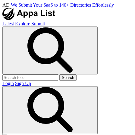
AD
We Submit Your SaaS to 140+ Directories Effortlessly
Latest
Explore
Submit
Search
Login
Sign Up