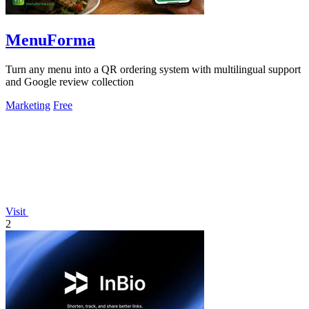
MenuForma
Turn any menu into a QR ordering system with multilingual support
and Google review collection
Marketing
Free
Visit
2