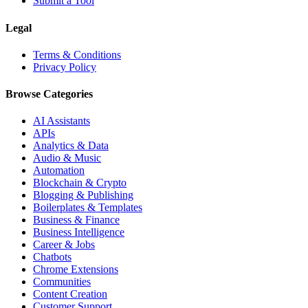
Submit a Tool
Legal
Terms & Conditions
Privacy Policy
Browse Categories
AI Assistants
APIs
Analytics & Data
Audio & Music
Automation
Blockchain & Crypto
Blogging & Publishing
Boilerplates & Templates
Business & Finance
Business Intelligence
Career & Jobs
Chatbots
Chrome Extensions
Communities
Content Creation
Customer Support