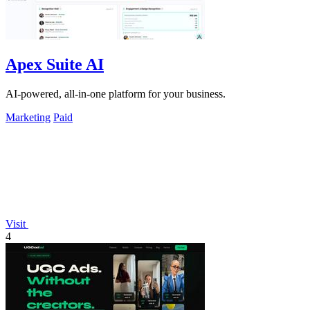
Apex Suite AI
AI-powered, all-in-one platform for your business.
Marketing
Paid
Visit
4