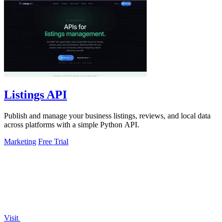
Listings API
Publish and manage your business listings, reviews, and local data
across platforms with a simple Python API.
Marketing
Free Trial
Visit