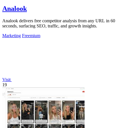
Analook
Analook delivers free competitor analysis from any URL in 60
seconds, surfacing SEO, traffic, and growth insights.
Marketing
Freemium
Visit
19