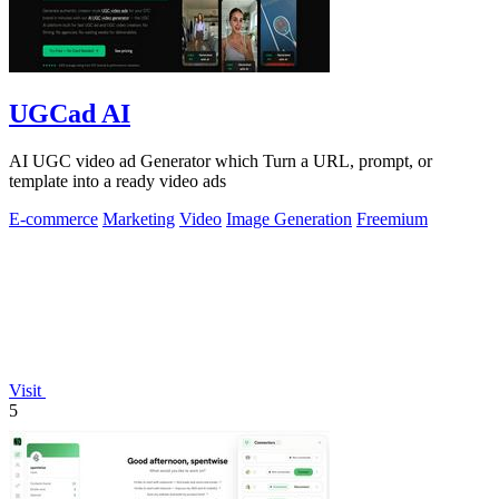
UGCad AI
AI UGC video ad Generator which Turn a URL, prompt, or
template into a ready video ads
E-commerce
Marketing
Video
Image Generation
Freemium
Visit
5