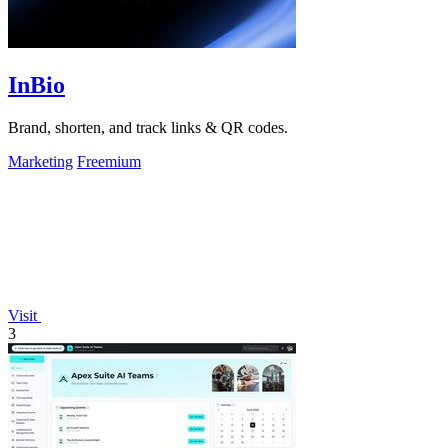
InBio
Brand, shorten, and track links & QR codes.
Marketing
Freemium
Visit
3