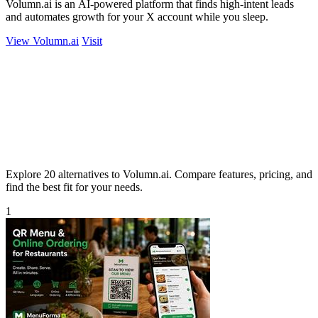
Volumn.ai is an AI-powered platform that finds high-intent leads
and automates growth for your X account while you sleep.
View Volumn.ai
Visit
Explore 20 alternatives to Volumn.ai. Compare features, pricing, and
find the best fit for your needs.
1