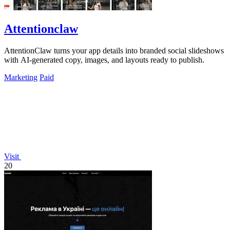
Attentionclaw
AttentionClaw turns your app details into branded social slideshows
with AI-generated copy, images, and layouts ready to publish.
Marketing
Paid
Visit
20