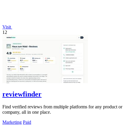
Visit
12
reviewfinder
Find verified reviews from multiple platforms for any product or
company, all in one place.
Marketing
Paid