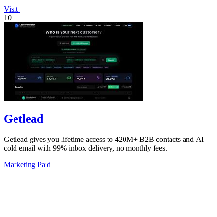
Visit
10
Getlead
Getlead gives you lifetime access to 420M+ B2B contacts and AI
cold email with 99% inbox delivery, no monthly fees.
Marketing
Paid