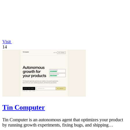
Visit
14
Tin Computer
Tin Computer is an autonomous agent that optimizes your product
by running growth experiments, fixing bugs, and shipping