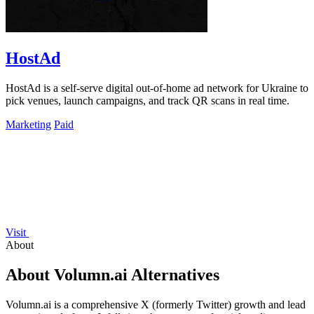
HostAd
HostAd is a self-serve digital out-of-home ad network for Ukraine to
pick venues, launch campaigns, and track QR scans in real time.
Marketing
Paid
Visit
About
About Volumn.ai Alternatives
Volumn.ai is a comprehensive X (formerly Twitter) growth and lead