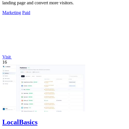
landing page and convert more visitors.
Marketing
Paid
Visit
16
LocalBasics