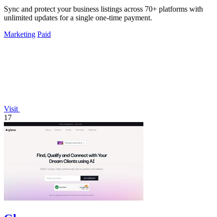
Sync and protect your business listings across 70+ platforms with
unlimited updates for a single one-time payment.
Marketing
Paid
Visit
17