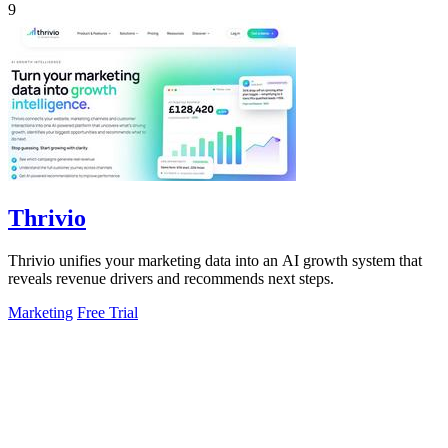
9
Thrivio
Thrivio unifies your marketing data into an AI growth system that
reveals revenue drivers and recommends next steps.
Marketing
Free Trial