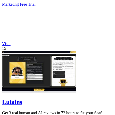
improvements around the.
Marketing
Free Trial
Visit
15
Lutains
Get 3 real human and AI reviews in 72 hours to fix your SaaS