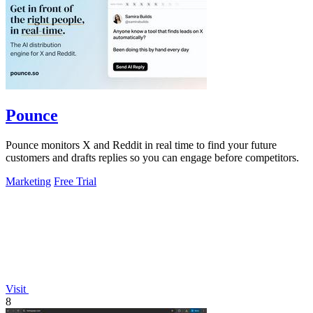
Pounce
Pounce monitors X and Reddit in real time to find your future
customers and drafts replies so you can engage before competitors.
Marketing
Free Trial
Visit
8