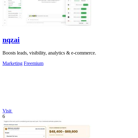
nqzai
Boosts leads, visibility, analytics & e-commerce.
Marketing
Freemium
Visit
6