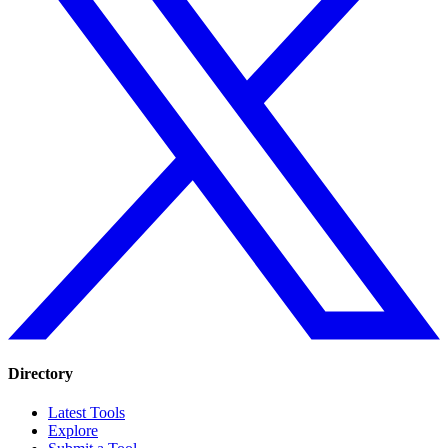
Directory
Latest Tools
Explore