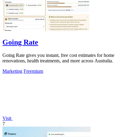
Going Rate
Going Rate gives you instant, free cost estimates for home
renovations, health treatments, and more across Australia.
Marketing
Freemium
Visit
7