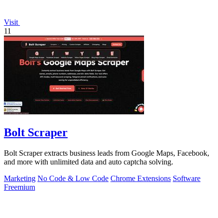
Visit
11
Bolt Scraper
Bolt Scraper extracts business leads from Google Maps, Facebook,
and more with unlimited data and auto captcha solving.
Marketing
No Code & Low Code
Chrome Extensions
Software
Freemium