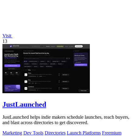
Visit
13
JustLaunched
JustLaunched helps indie makers schedule launches, reach buyers,
and blast across directories to get discovered.
Marketing
Dev Tools
Directories
Launch Platforms
Freemium