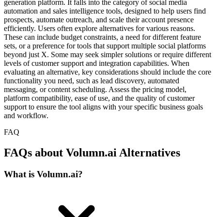
generation platform. It falls into the category of social media
automation and sales intelligence tools, designed to help users find
prospects, automate outreach, and scale their account presence
efficiently. Users often explore alternatives for various reasons.
These can include budget constraints, a need for different feature
sets, or a preference for tools that support multiple social platforms
beyond just X. Some may seek simpler solutions or require different
levels of customer support and integration capabilities. When
evaluating an alternative, key considerations should include the core
functionality you need, such as lead discovery, automated
messaging, or content scheduling. Assess the pricing model,
platform compatibility, ease of use, and the quality of customer
support to ensure the tool aligns with your specific business goals
and workflow.
FAQ
FAQs about Volumn.ai Alternatives
What is Volumn.ai?