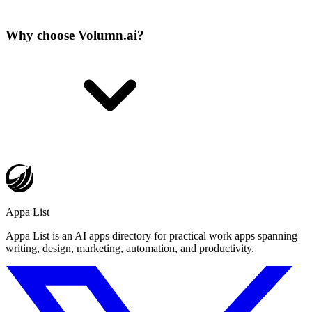
Why choose Volumn.ai?
Appa List
Appa List is an AI apps directory for practical work apps spanning
writing, design, marketing, automation, and productivity.