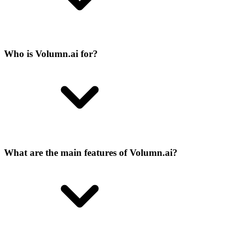
Who is Volumn.ai for?
What are the main features of Volumn.ai?