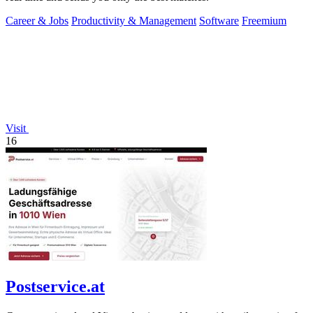
Career & Jobs
Productivity & Management
Software
Freemium
Visit
16
Postservice.at