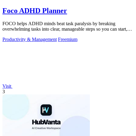
Foco ADHD Planner
FOCO helps ADHD minds beat task paralysis by breaking
overwhelming tasks into clear, manageable steps so you can start,
focus, and finish.
Productivity & Management
Freemium
Visit
3