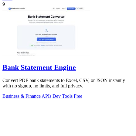
9
Bank Statement Engine
Convert PDF bank statements to Excel, CSV, or JSON instantly
with no signup, no limits, and full privacy.
Business & Finance
APIs
Dev Tools
Free