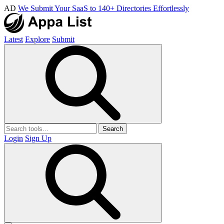
AD
We Submit Your SaaS to 140+ Directories Effortlessly
Latest
Explore
Submit
Search
Login
Sign Up