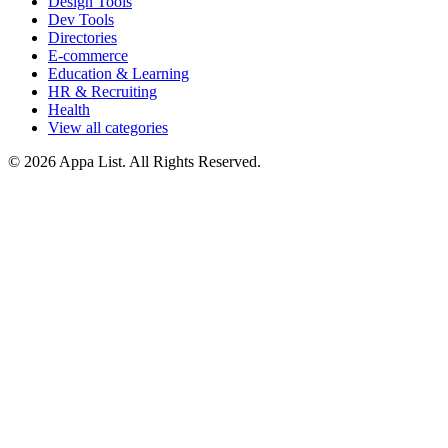
Design Tools
Dev Tools
Directories
E-commerce
Education & Learning
HR & Recruiting
Health
View all categories
© 2026 Appa List. All Rights Reserved.