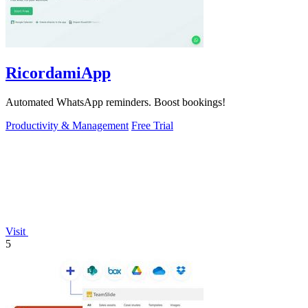
RicordamiApp
Automated WhatsApp reminders. Boost bookings!
Productivity & Management
Free Trial
Visit
5