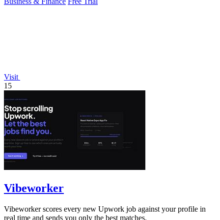
Business & Finance
Free Trial
Visit
15
Vibeworker
Vibeworker scores every new Upwork job against your profile in
real time and sends you only the best matches.