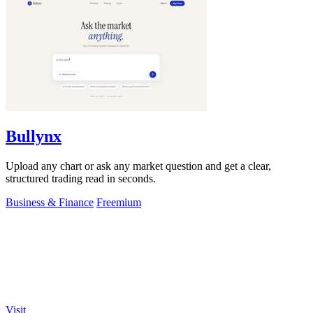
Bullynx
Upload any chart or ask any market question and get a clear,
structured trading read in seconds.
Business & Finance
Freemium
Visit