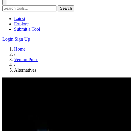
Search
Latest
Explore
Submit a Tool
Login
Sign Up
Home
/
VenturePulse
/
Alternatives