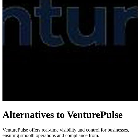
Alternatives to VenturePulse
VenturePulse offers real-time visibility and control for businesses,
ensuring smooth operations and compliance from.