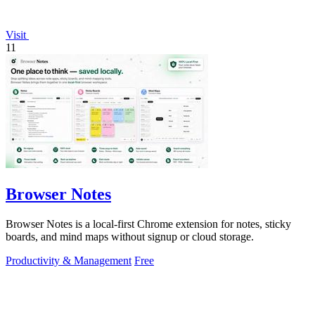
Visit
11
Browser Notes
Browser Notes is a local-first Chrome extension for notes, sticky
boards, and mind maps without signup or cloud storage.
Productivity & Management
Free