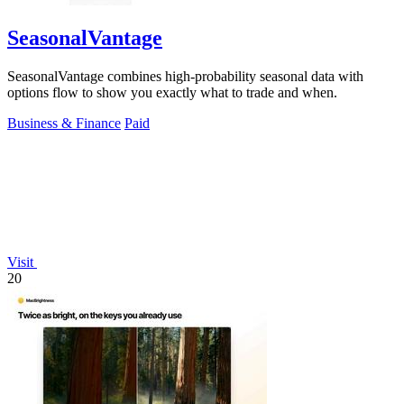
SeasonalVantage
SeasonalVantage combines high-probability seasonal data with
options flow to show you exactly what to trade and when.
Business & Finance
Paid
Visit
20