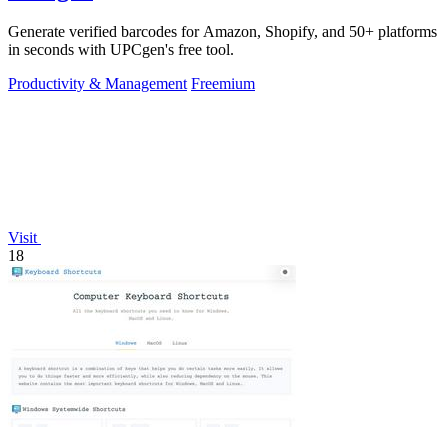
Generate verified barcodes for Amazon, Shopify, and 50+ platforms
in seconds with UPCgen's free tool.
Productivity & Management
Freemium
Visit
18