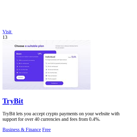
Visit
13
TryBit
TryBit lets you accept crypto payments on your website with
support for over 40 currencies and fees from 0.4%.
Business & Finance
Free