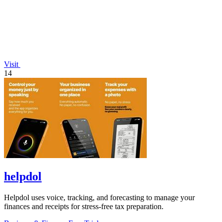
Visit
14
helpdol
Helpdol uses voice, tracking, and forecasting to manage your
finances and receipts for stress-free tax preparation.