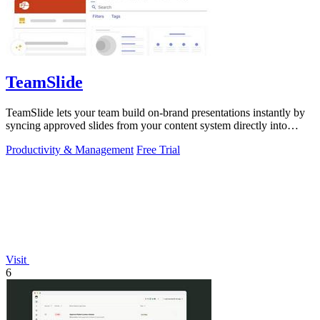
TeamSlide
TeamSlide lets your team build on-brand presentations instantly by
syncing approved slides from your content system directly into
PowerPoint.
Productivity & Management
Free Trial
Visit
6