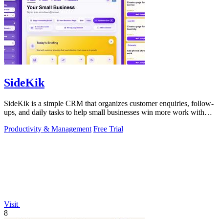
SideKik
SideKik is a simple CRM that organizes customer enquiries, follow-
ups, and daily tasks to help small businesses win more work without
working more.
Productivity & Management
Free Trial
Visit
8