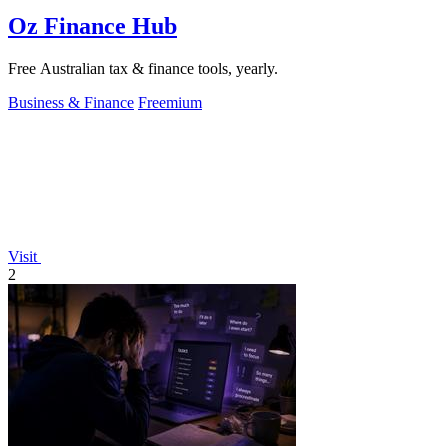
Oz Finance Hub
Free Australian tax & finance tools, yearly.
Business & Finance
Freemium
Visit
2