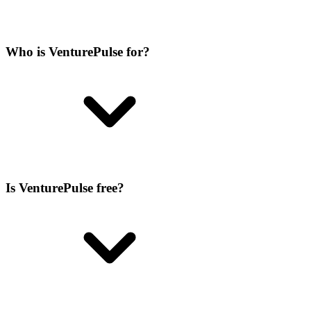
Who is VenturePulse for?
Is VenturePulse free?