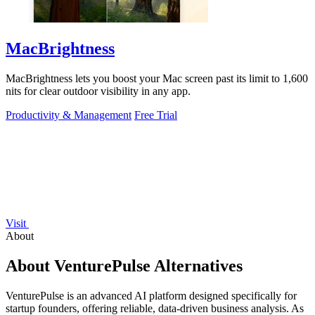
MacBrightness
MacBrightness lets you boost your Mac screen past its limit to 1,600
nits for clear outdoor visibility in any app.
Productivity & Management
Free Trial
Visit
About
About VenturePulse Alternatives
VenturePulse is an advanced AI platform designed specifically for
startup founders, offering reliable, data-driven business analysis. As