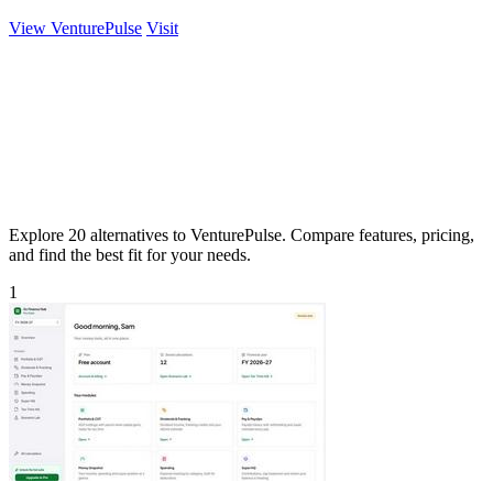
View VenturePulse
Visit
Explore 20 alternatives to VenturePulse. Compare features, pricing,
and find the best fit for your needs.
1