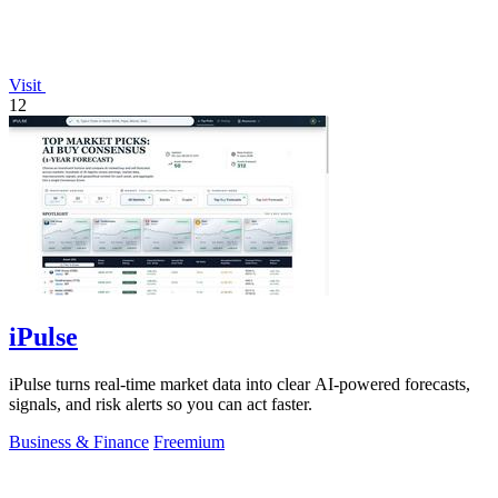
Visit
12
iPulse
iPulse turns real-time market data into clear AI-powered forecasts,
signals, and risk alerts so you can act faster.
Business & Finance
Freemium