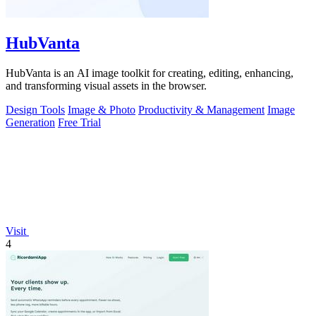
HubVanta
HubVanta is an AI image toolkit for creating, editing, enhancing,
and transforming visual assets in the browser.
Design Tools
Image & Photo
Productivity & Management
Image
Generation
Free Trial
Visit
4