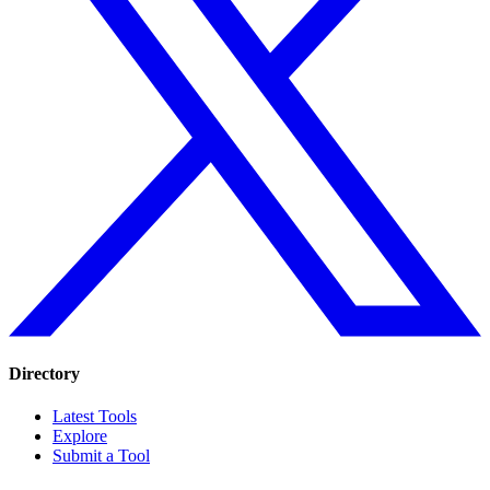
Directory
Latest Tools
Explore
Submit a Tool