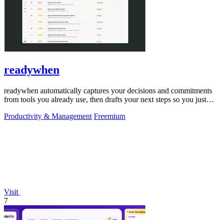
readywhen
readywhen automatically captures your decisions and commitments
from tools you already use, then drafts your next steps so you just
approve.
Productivity & Management
Freemium
Visit
7