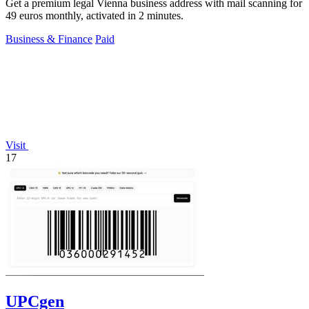
Get a premium legal Vienna business address with mail scanning for
49 euros monthly, activated in 2 minutes.
Business & Finance
Paid
Visit
17
UPCgen