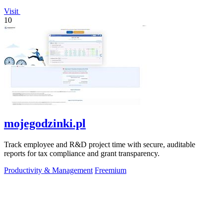
Visit
10
mojegodzinki.pl
Track employee and R&D project time with secure, auditable
reports for tax compliance and grant transparency.
Productivity & Management
Freemium