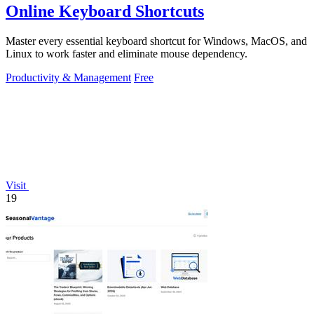
Online Keyboard Shortcuts
Master every essential keyboard shortcut for Windows, MacOS, and
Linux to work faster and eliminate mouse dependency.
Productivity & Management
Free
Visit
19