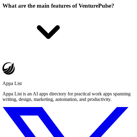
What are the main features of VenturePulse?
Appa List
Appa List is an AI apps directory for practical work apps spanning
writing, design, marketing, automation, and productivity.