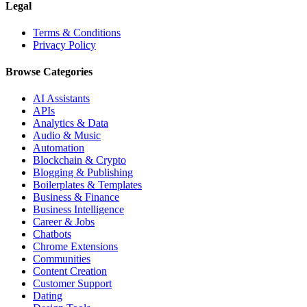
Legal
Terms & Conditions
Privacy Policy
Browse Categories
AI Assistants
APIs
Analytics & Data
Audio & Music
Automation
Blockchain & Crypto
Blogging & Publishing
Boilerplates & Templates
Business & Finance
Business Intelligence
Career & Jobs
Chatbots
Chrome Extensions
Communities
Content Creation
Customer Support
Dating