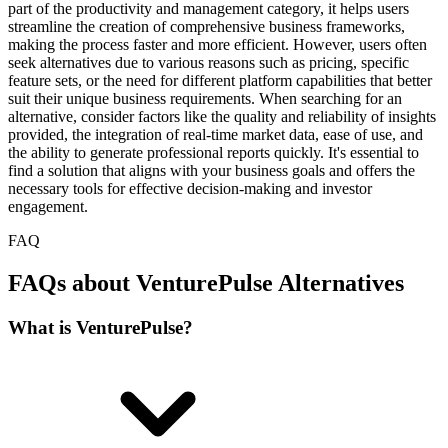
part of the productivity and management category, it helps users
streamline the creation of comprehensive business frameworks,
making the process faster and more efficient. However, users often
seek alternatives due to various reasons such as pricing, specific
feature sets, or the need for different platform capabilities that better
suit their unique business requirements. When searching for an
alternative, consider factors like the quality and reliability of insights
provided, the integration of real-time market data, ease of use, and
the ability to generate professional reports quickly. It's essential to
find a solution that aligns with your business goals and offers the
necessary tools for effective decision-making and investor
engagement.
FAQ
FAQs about VenturePulse Alternatives
What is VenturePulse?