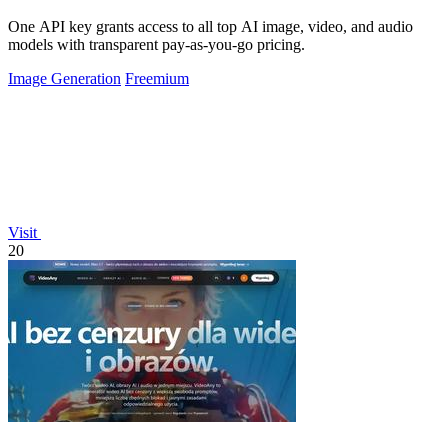
One API key grants access to all top AI image, video, and audio
models with transparent pay-as-you-go pricing.
Image Generation
Freemium
Visit
20