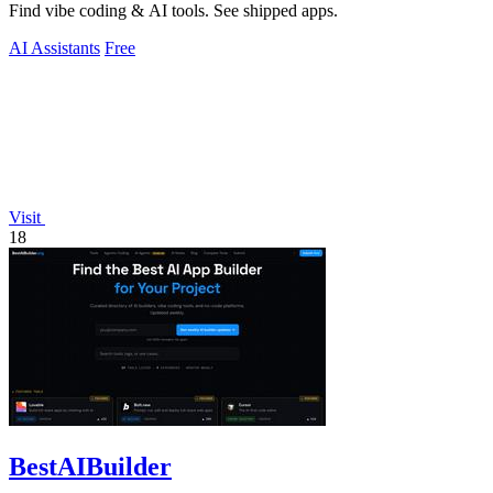
Find vibe coding & AI tools. See shipped apps.
AI Assistants
Free
Visit
18
BestAIBuilder