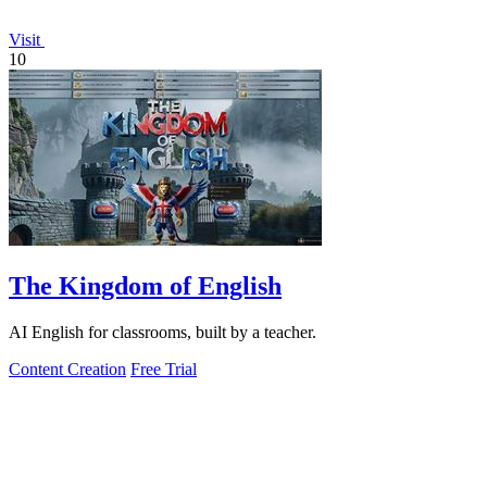
Visit
10
The Kingdom of English
AI English for classrooms, built by a teacher.
Content Creation
Free Trial