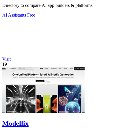
Directory to compare AI app builders & platforms.
AI Assistants
Free
Visit
19
Modellix