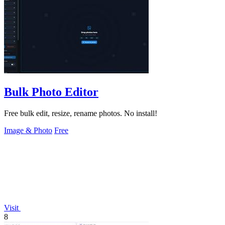
Bulk Photo Editor
Free bulk edit, resize, rename photos. No install!
Image & Photo
Free
Visit
8