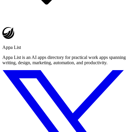
Appa List
Appa List is an AI apps directory for practical work apps spanning
writing, design, marketing, automation, and productivity.