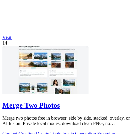
Visit
14
Merge Two Photos
Merge two photos free in browser: side by side, stacked, overlay, or
AI fusion. Private local modes; download clean PNG, no
watermark.
Content Creation
Design Tools
Image Generation
Freemium