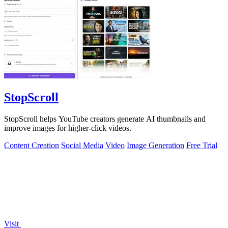
StopScroll
StopScroll helps YouTube creators generate AI thumbnails and
improve images for higher-click videos.
Content Creation
Social Media
Video
Image Generation
Free Trial
Visit