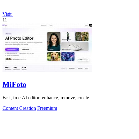
Visit
11
MiFoto
Fast, free AI editor: enhance, remove, create.
Content Creation
Freemium