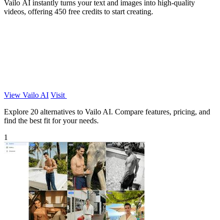
Vailo AI instantly turns your text and images into high-quality
videos, offering 450 free credits to start creating.
View Vailo AI
Visit
Explore 20 alternatives to Vailo AI. Compare features, pricing, and
find the best fit for your needs.
1