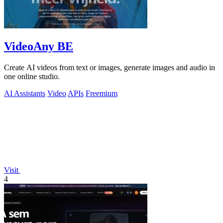
VideoAny BE
Create AI videos from text or images, generate images and audio in
one online studio.
AI Assistants
Video
APIs
Freemium
Visit
4