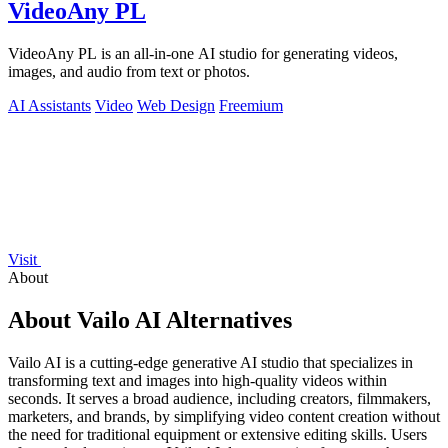
VideoAny PL
VideoAny PL is an all-in-one AI studio for generating videos,
images, and audio from text or photos.
AI Assistants
Video
Web Design
Freemium
Visit
About
About Vailo AI Alternatives
Vailo AI is a cutting-edge generative AI studio that specializes in
transforming text and images into high-quality videos within
seconds. It serves a broad audience, including creators, filmmakers,
marketers, and brands, by simplifying video content creation without
the need for traditional equipment or extensive editing skills. Users