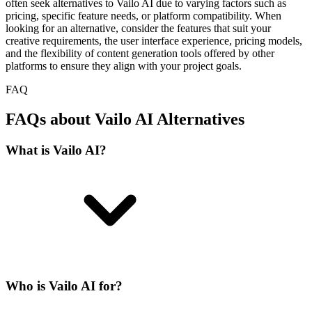
often seek alternatives to Vailo AI due to varying factors such as
pricing, specific feature needs, or platform compatibility. When
looking for an alternative, consider the features that suit your
creative requirements, the user interface experience, pricing models,
and the flexibility of content generation tools offered by other
platforms to ensure they align with your project goals.
FAQ
FAQs about Vailo AI Alternatives
What is Vailo AI?
Who is Vailo AI for?