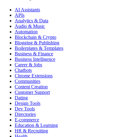
AI Assistants
APIs
Analytics & Data
Audio & Music
Automation
Blockchain & Crypto
Blogging & Publishing
Boilerplates & Templates
Business & Finance
Business Intelligence
Career & Jobs
Chatbots
Chrome Extensions
Communities
Content Creation
Customer Support
Dating
Design Tools
Dev Tools
Directories
E-commerce
Education & Learning
HR & Recruiting
Health