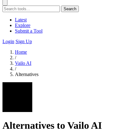
Search
Latest
Explore
Submit a Tool
Login
Sign Up
Home
/
Vailo AI
/
Alternatives
Alternatives to Vailo AI