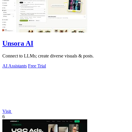
Unsora AI
Connect to LLMs; create diverse visuals & posts.
AI Assistants
Free Trial
Visit
6