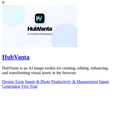
9
HubVanta
HubVanta is an AI image toolkit for creating, editing, enhancing,
and transforming visual assets in the browser.
Design Tools
Image & Photo
Productivity & Management
Image
Generation
Free Trial