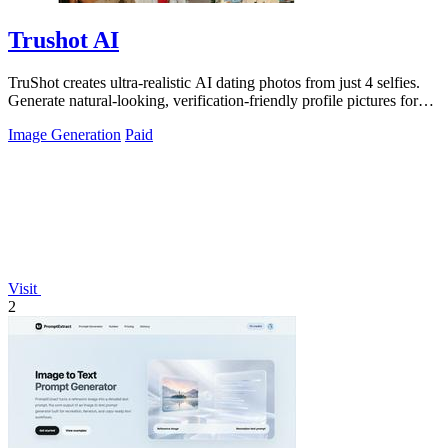
Trushot AI
TruShot creates ultra-realistic AI dating photos from just 4 selfies.
Generate natural-looking, verification-friendly profile pictures for
Tinder, Hin
Image Generation
Paid
Visit
2