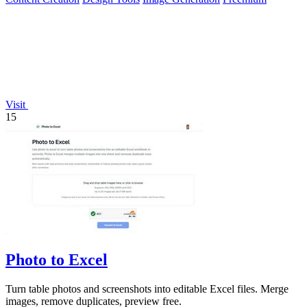
Visit
15
Photo to Excel
Turn table photos and screenshots into editable Excel files. Merge
images, remove duplicates, preview free.