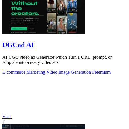
UGCad AI
AI UGC video ad Generator which Turn a URL, prompt, or
template into a ready video ads
E-commerce
Marketing
Video
Image Generation
Freemium
Visit
7