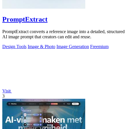
PromptExtract
PromptExtract converts a reference image into a detailed, structured
AI image prompt that creators can edit and reuse.
Design Tools
Image & Photo
Image Generation
Freemium
Visit
3