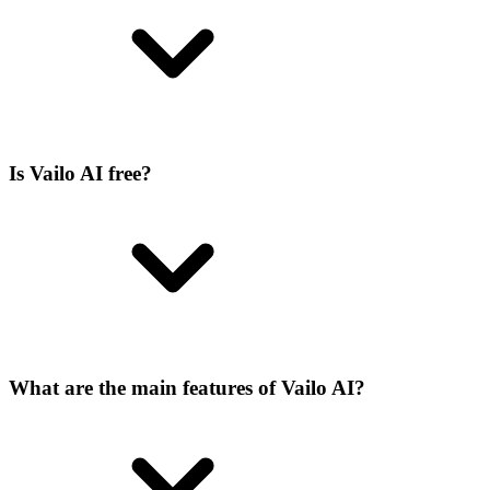
Is Vailo AI free?
What are the main features of Vailo AI?