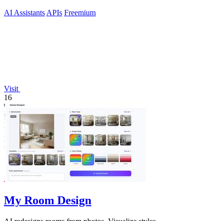
AI Assistants
APIs
Freemium
Visit
16
My Room Design