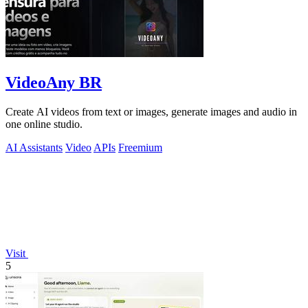
VideoAny BR
Create AI videos from text or images, generate images and audio in
one online studio.
AI Assistants
Video
APIs
Freemium
Visit
5