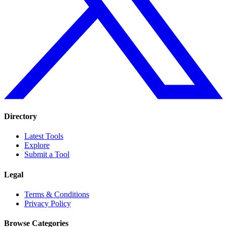
Directory
Latest Tools
Explore
Submit a Tool
Legal
Terms & Conditions
Privacy Policy
Browse Categories