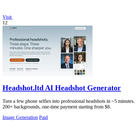
Visit
12
Headshot.ltd AI Headshot Generator
Turn a few phone selfies into professional headshots in ~5 minutes.
200+ backgrounds, one-time payment starting from $8.
Image Generation
Paid