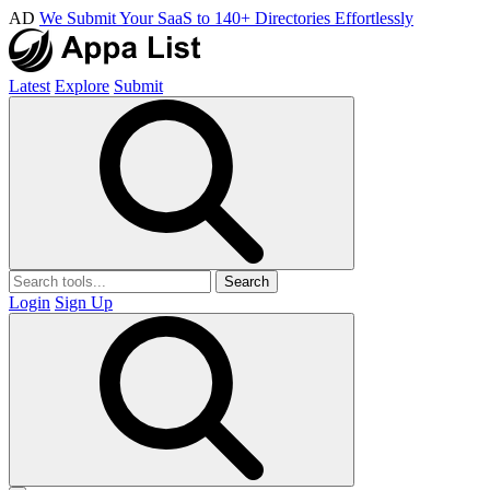
AD
We Submit Your SaaS to 140+ Directories Effortlessly
Latest
Explore
Submit
Search
Login
Sign Up