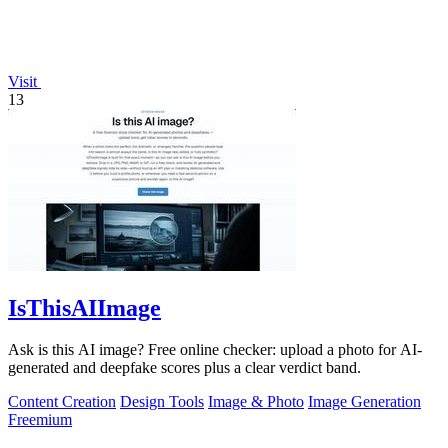
Visit
13
IsThisAIImage
Ask is this AI image? Free online checker: upload a photo for AI-
generated and deepfake scores plus a clear verdict band.
Content Creation
Design Tools
Image & Photo
Image Generation
Freemium