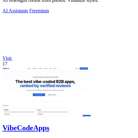
AI redesigns rooms from photos. Visualize styles.
AI Assistants
Freemium
Visit
17
VibeCodeApps