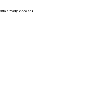
nto a ready video ads