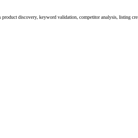
product discovery, keyword validation, competitor analysis, listing cre