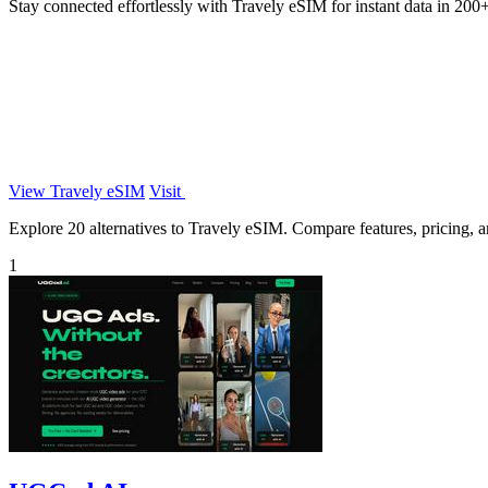
Stay connected effortlessly with Travely eSIM for instant data in 200+
View Travely eSIM
Visit
Explore 20 alternatives to Travely eSIM. Compare features, pricing, an
1