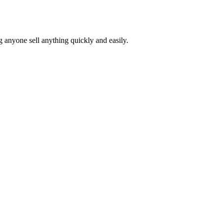
ng anyone sell anything quickly and easily.