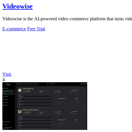
Videowise
Videowise is the AI-powered video commerce platform that turns vide
E-commerce
Free Trial
Visit
4