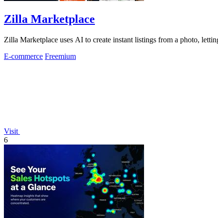
Zilla Marketplace
Zilla Marketplace uses AI to create instant listings from a photo, letti
E-commerce
Freemium
Visit
6