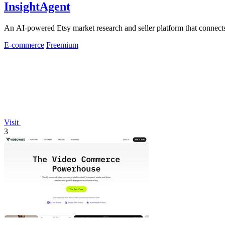
InsightAgent
An AI-powered Etsy market research and seller platform that connects 
E-commerce
Freemium
Visit
3