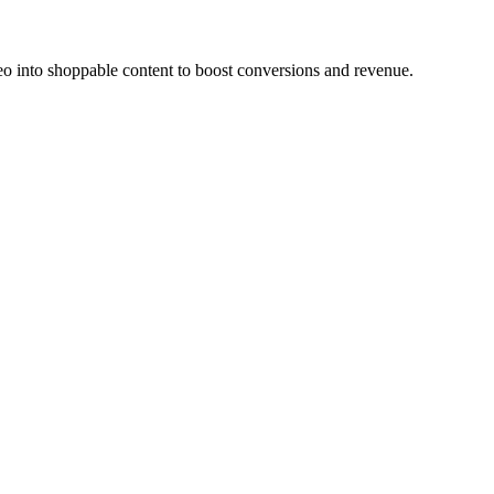
o into shoppable content to boost conversions and revenue.