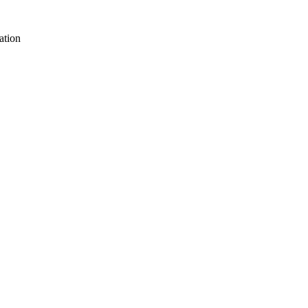
ation