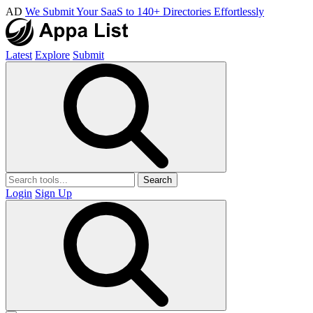
AD
We Submit Your SaaS to 140+ Directories Effortlessly
Latest
Explore
Submit
Search
Login
Sign Up