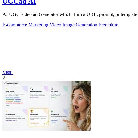
UGCad AI
AI UGC video ad Generator which Turn a URL, prompt, or template i
E-commerce
Marketing
Video
Image Generation
Freemium
Visit
2