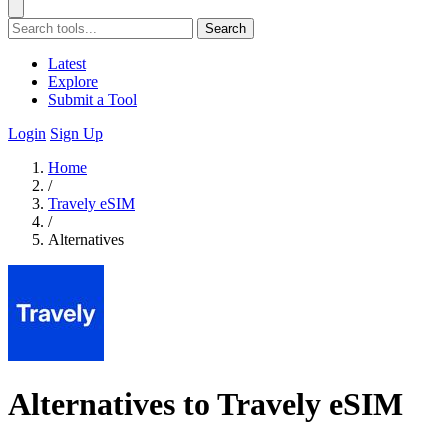
Search
Latest
Explore
Submit a Tool
Login
Sign Up
Home
/
Travely eSIM
/
Alternatives
Alternatives to Travely eSIM