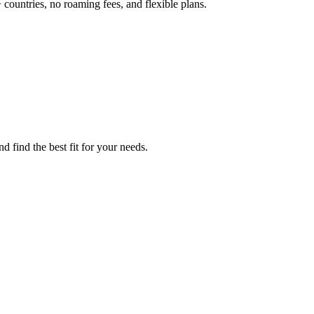
 countries, no roaming fees, and flexible plans.
d find the best fit for your needs.