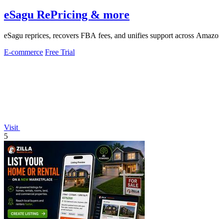
eSagu RePricing & more
eSagu reprices, recovers FBA fees, and unifies support across Ama
E-commerce
Free Trial
Visit
5