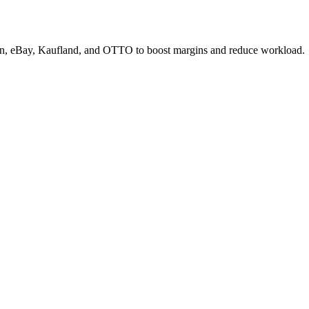
zon, eBay, Kaufland, and OTTO to boost margins and reduce workload.