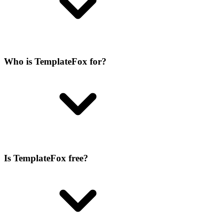
Who is TemplateFox for?
Is TemplateFox free?