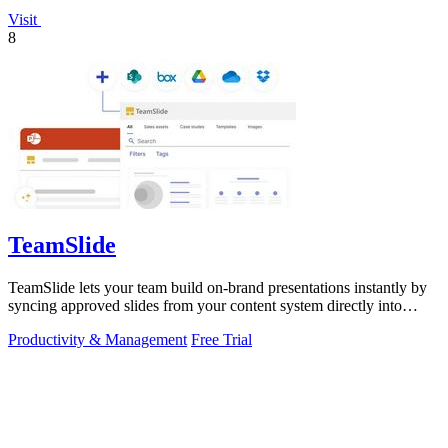
Visit
8
TeamSlide
TeamSlide lets your team build on-brand presentations instantly by
syncing approved slides from your content system directly into
PowerPoint.
Productivity & Management
Free Trial