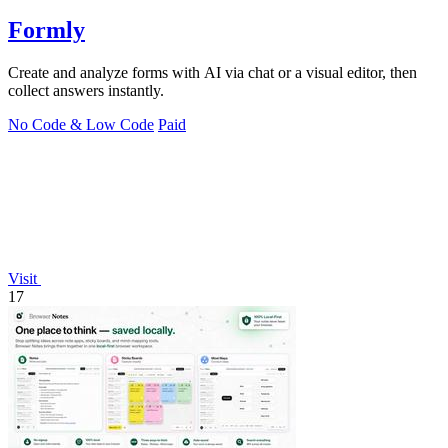
Formly
Create and analyze forms with AI via chat or a visual editor, then
collect answers instantly.
No Code & Low Code
Paid
Visit
17