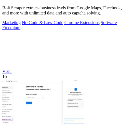
Bolt Scraper extracts business leads from Google Maps, Facebook,
and more with unlimited data and auto captcha solving.
Marketing
No Code & Low Code
Chrome Extensions
Software
Freemium
Visit
16