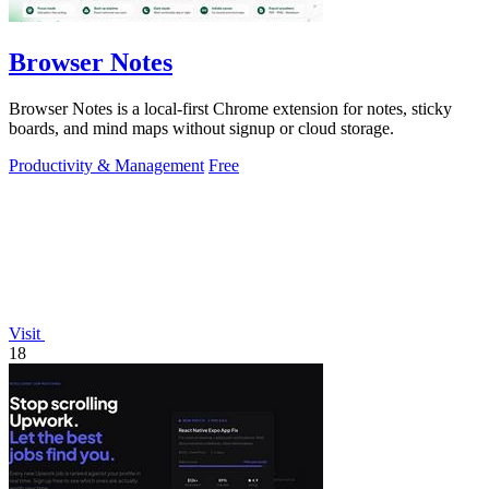
Browser Notes
Browser Notes is a local-first Chrome extension for notes, sticky
boards, and mind maps without signup or cloud storage.
Productivity & Management
Free
Visit
18