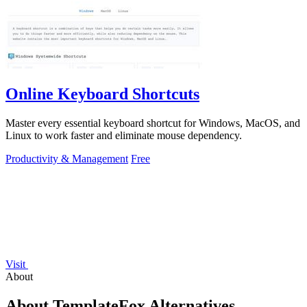
Online Keyboard Shortcuts
Master every essential keyboard shortcut for Windows, MacOS, and
Linux to work faster and eliminate mouse dependency.
Productivity & Management
Free
Visit
About
About TemplateFox Alternatives