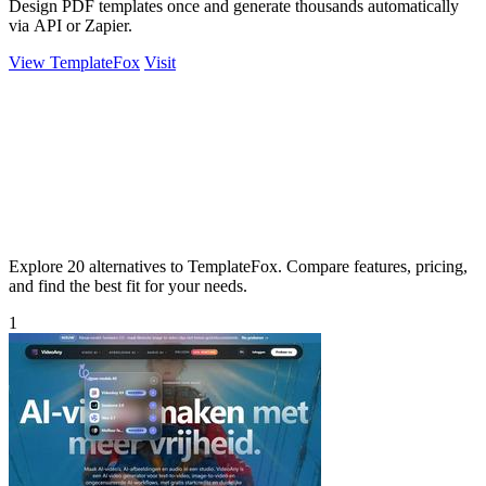
Design PDF templates once and generate thousands automatically
via API or Zapier.
View TemplateFox
Visit
Explore 20 alternatives to TemplateFox. Compare features, pricing,
and find the best fit for your needs.
1