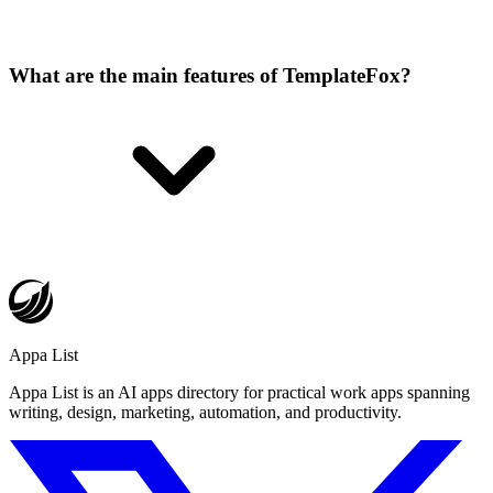
What are the main features of TemplateFox?
Appa List
Appa List is an AI apps directory for practical work apps spanning
writing, design, marketing, automation, and productivity.