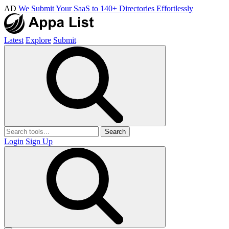
AD
We Submit Your SaaS to 140+ Directories Effortlessly
Latest
Explore
Submit
Search
Login
Sign Up