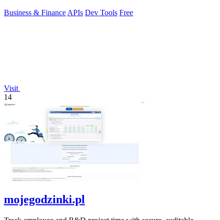
Business & Finance
APIs
Dev Tools
Free
Visit
14
mojegodzinki.pl