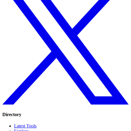
Directory
Latest Tools