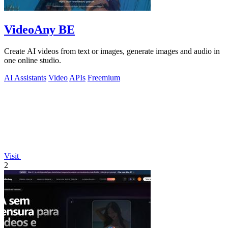
VideoAny BE
Create AI videos from text or images, generate images and audio in
one online studio.
AI Assistants
Video
APIs
Freemium
Visit
2