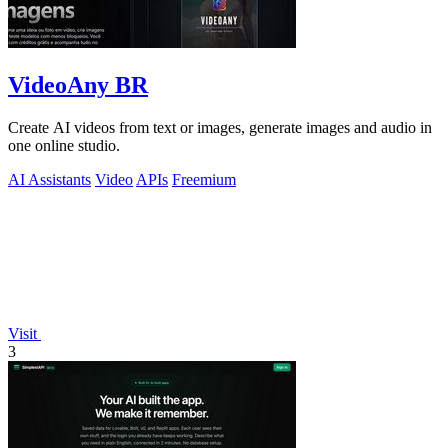
VideoAny BR
Create AI videos from text or images, generate images and audio in
one online studio.
AI Assistants
Video
APIs
Freemium
Visit
3