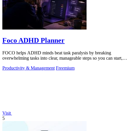
Foco ADHD Planner
FOCO helps ADHD minds beat task paralysis by breaking
overwhelming tasks into clear, manageable steps so you can start,
focus, and finish.
Productivity & Management
Freemium
Visit
5