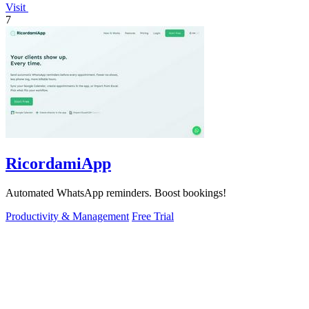
Visit
7
RicordamiApp
Automated WhatsApp reminders. Boost bookings!
Productivity & Management
Free Trial