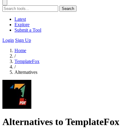
Search
Latest
Explore
Submit a Tool
Login
Sign Up
Home
/
TemplateFox
/
Alternatives
Alternatives to TemplateFox