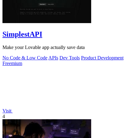
SimplestAPI
Make your Lovable app actually save data
No Code & Low Code
APIs
Dev Tools
Product Development
Freemium
Visit
4