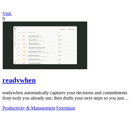
Visit
9
readywhen
readywhen automatically captures your decisions and commitments
from tools you already use, then drafts your next steps so you just
approve.
Productivity & Management
Freemium