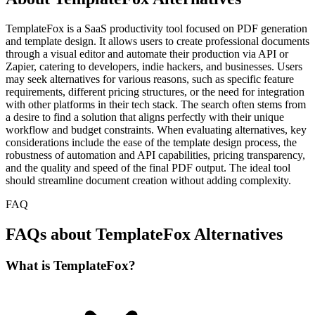
TemplateFox is a SaaS productivity tool focused on PDF generation
and template design. It allows users to create professional documents
through a visual editor and automate their production via API or
Zapier, catering to developers, indie hackers, and businesses. Users
may seek alternatives for various reasons, such as specific feature
requirements, different pricing structures, or the need for integration
with other platforms in their tech stack. The search often stems from
a desire to find a solution that aligns perfectly with their unique
workflow and budget constraints. When evaluating alternatives, key
considerations include the ease of the template design process, the
robustness of automation and API capabilities, pricing transparency,
and the quality and speed of the final PDF output. The ideal tool
should streamline document creation without adding complexity.
FAQ
FAQs about TemplateFox Alternatives
What is TemplateFox?