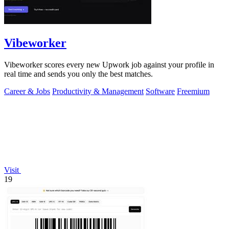
Vibeworker
Vibeworker scores every new Upwork job against your profile in
real time and sends you only the best matches.
Career & Jobs
Productivity & Management
Software
Freemium
Visit
19