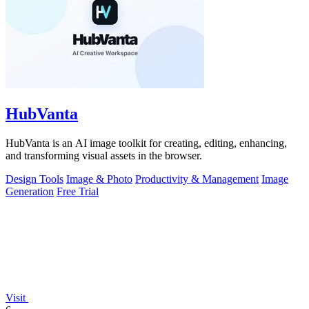
HubVanta
HubVanta is an AI image toolkit for creating, editing, enhancing,
and transforming visual assets in the browser.
Design Tools
Image & Photo
Productivity & Management
Image
Generation
Free Trial
Visit