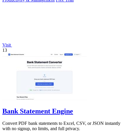
Visit
13
Bank Statement Engine
Convert PDF bank statements to Excel, CSV, or JSON instantly
with no signup, no limits, and full privacy.