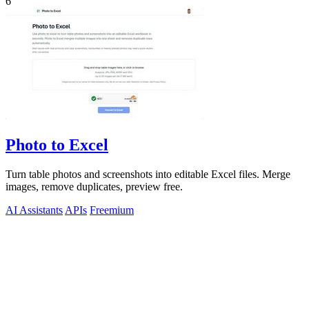
6
Photo to Excel
Turn table photos and screenshots into editable Excel files. Merge
images, remove duplicates, preview free.
AI Assistants
APIs
Freemium