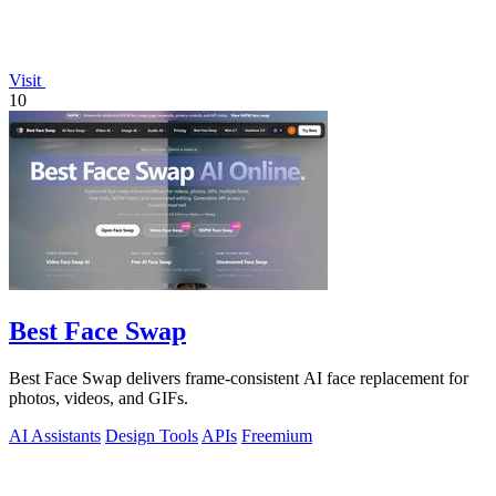
Visit
10
Best Face Swap
Best Face Swap delivers frame-consistent AI face replacement for
photos, videos, and GIFs.
AI Assistants
Design Tools
APIs
Freemium