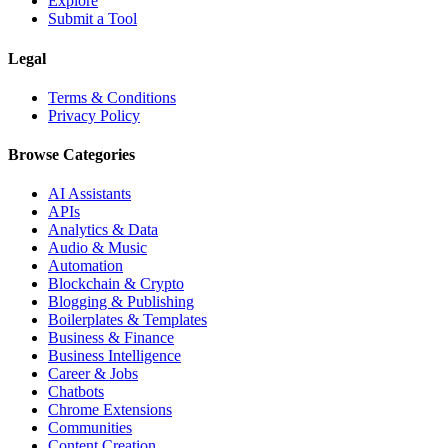
Explore
Submit a Tool
Legal
Terms & Conditions
Privacy Policy
Browse Categories
AI Assistants
APIs
Analytics & Data
Audio & Music
Automation
Blockchain & Crypto
Blogging & Publishing
Boilerplates & Templates
Business & Finance
Business Intelligence
Career & Jobs
Chatbots
Chrome Extensions
Communities
Content Creation