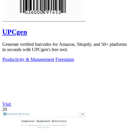
UPCgen
Generate verified barcodes for Amazon, Shopify, and 50+ platforms
in seconds with UPCgen's free tool.
Productivity & Management
Freemium
Visit
20