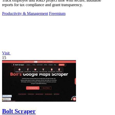
Track employee and R&D project time with secure, auditable
reports for tax compliance and grant transparency.
Productivity & Management
Freemium
Visit
15
Bolt Scraper