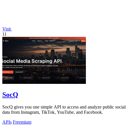
Visit
11
SocQ
SocQ gives you one simple API to access and analyze public social
data from Instagram, TikTok, YouTube, and Facebook.
APIs
Freemium