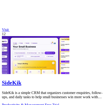
Visit
12
SideKik
SideKik is a simple CRM that organizes customer enquiries, follow-
ups, and daily tasks to help small businesses win more work without
working more.
Productivity & Management
Free Trial