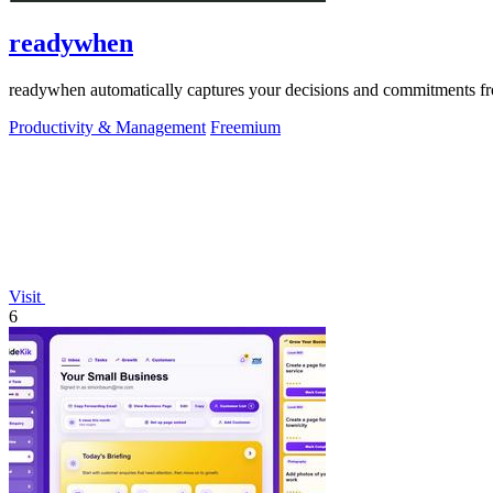
readywhen
readywhen automatically captures your decisions and commitments from
Productivity & Management
Freemium
Visit
6