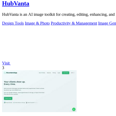
HubVanta
HubVanta is an AI image toolkit for creating, editing, enhancing, and 
Design Tools
Image & Photo
Productivity & Management
Image Gen
Visit
3