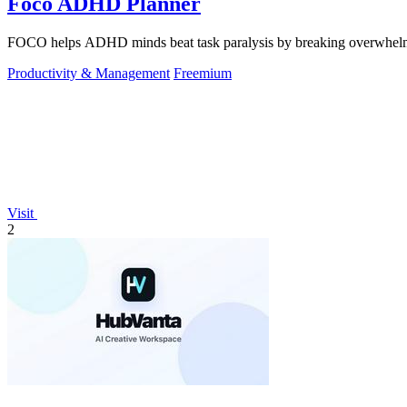
Foco ADHD Planner
FOCO helps ADHD minds beat task paralysis by breaking overwhelming 
Productivity & Management
Freemium
Visit
2