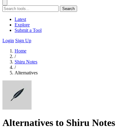
Search
Latest
Explore
Submit a Tool
Login
Sign Up
Home
/
Shiru Notes
/
Alternatives
Alternatives to Shiru Notes