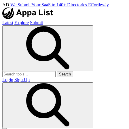
AD
We Submit Your SaaS to 140+ Directories Effortlessly
Latest
Explore
Submit
Search
Login
Sign Up