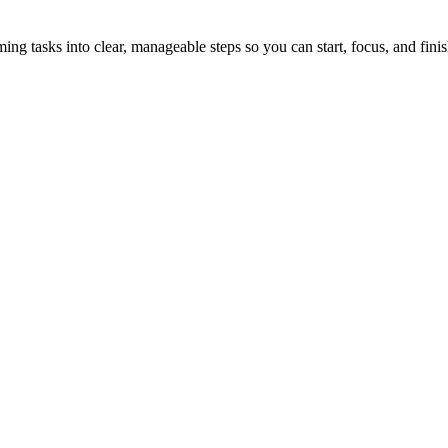
tasks into clear, manageable steps so you can start, focus, and finis