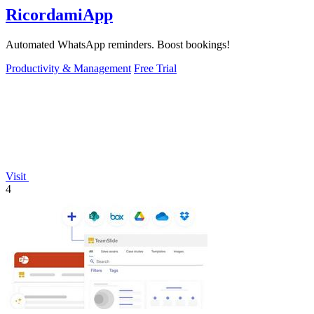
RicordamiApp
Automated WhatsApp reminders. Boost bookings!
Productivity & Management
Free Trial
Visit
4