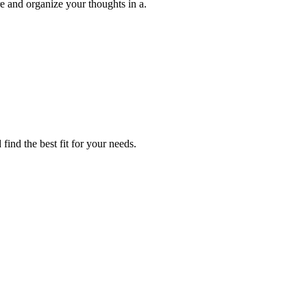
ure and organize your thoughts in a.
find the best fit for your needs.