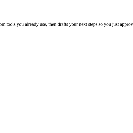
 tools you already use, then drafts your next steps so you just approv