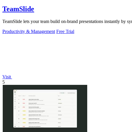
TeamSlide
TeamSlide lets your team build on-brand presentations instantly by sy
Productivity & Management
Free Trial
Visit
5