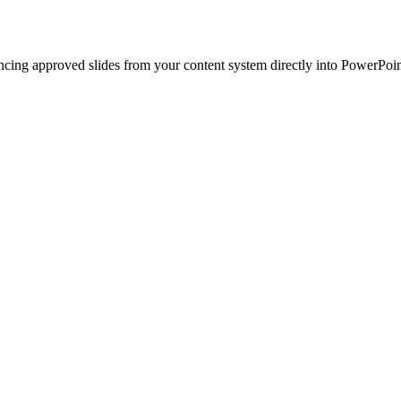
ncing approved slides from your content system directly into PowerPoin