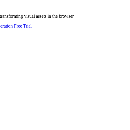
transforming visual assets in the browser.
eration
Free Trial