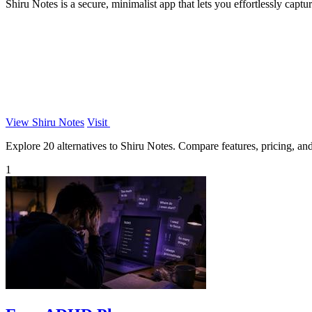
Shiru Notes is a secure, minimalist app that lets you effortlessly capt
View Shiru Notes
Visit
Explore 20 alternatives to Shiru Notes. Compare features, pricing, and 
1