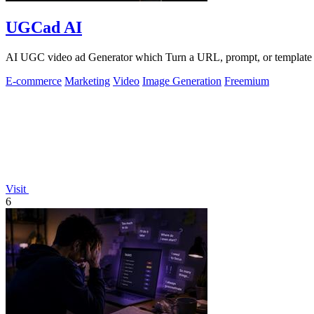
UGCad AI
AI UGC video ad Generator which Turn a URL, prompt, or template i
E-commerce
Marketing
Video
Image Generation
Freemium
Visit
6