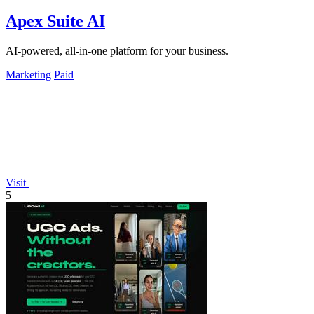
Apex Suite AI
AI-powered, all-in-one platform for your business.
Marketing
Paid
Visit
5