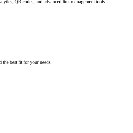
analytics, QR codes, and advanced link management tools.
 the best fit for your needs.