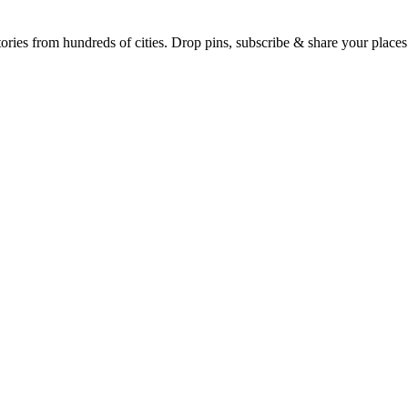
Earth's daily zeitgeist, on a time-aware map. Breaking, corroborated stories from hundreds of cities. Drop pins, subscribe & share your place