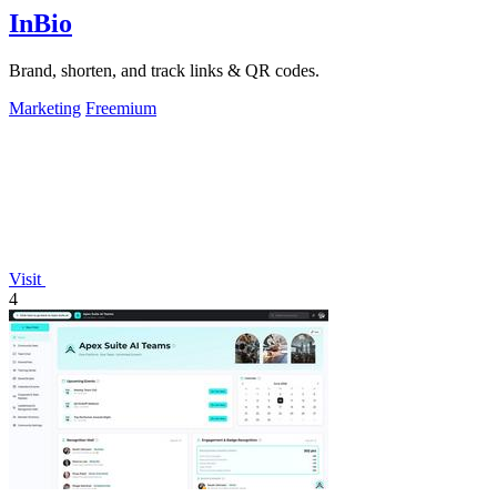
InBio
Brand, shorten, and track links & QR codes.
Marketing
Freemium
Visit
4