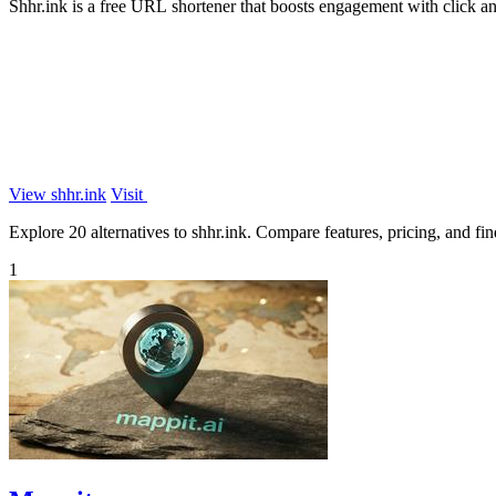
Shhr.ink is a free URL shortener that boosts engagement with click 
View shhr.ink
Visit
Explore 20 alternatives to shhr.ink. Compare features, pricing, and find
1