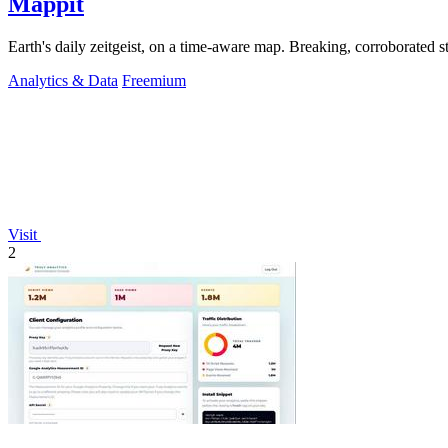
Mappit
Analytics & Data
Freemium
Visit
2