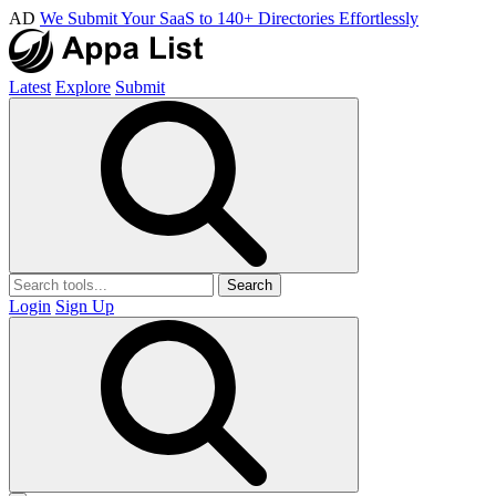
AD
We Submit Your SaaS to 140+ Directories Effortlessly
Latest
Explore
Submit
Search
Login
Sign Up