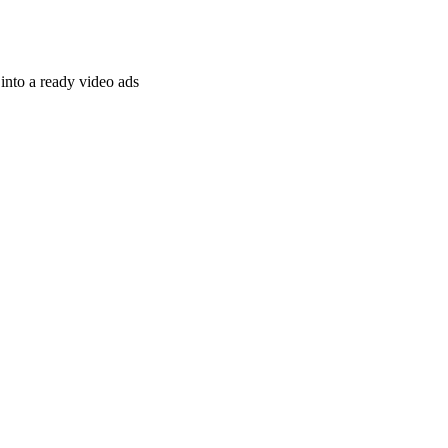
nto a ready video ads