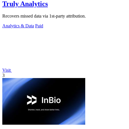
Truly Analytics
Recovers missed data via 1st-party attribution.
Analytics & Data
Paid
Visit
3