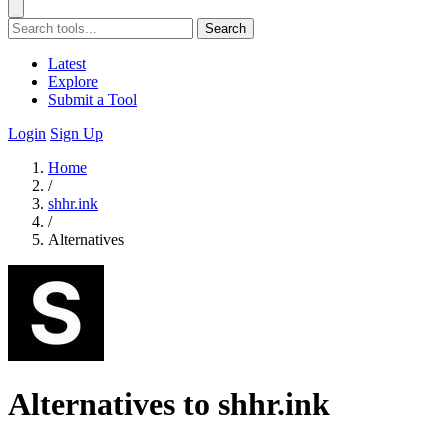
Search
Latest
Explore
Submit a Tool
Login
Sign Up
Home
/
shhr.ink
/
Alternatives
Alternatives to shhr.ink