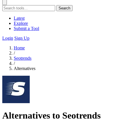
Search
Latest
Explore
Submit a Tool
Login
Sign Up
Home
/
Seotrends
/
Alternatives
Alternatives to Seotrends