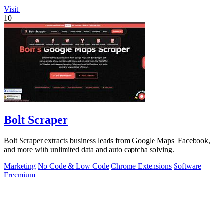
Visit
10
Bolt Scraper
Bolt Scraper extracts business leads from Google Maps, Facebook,
and more with unlimited data and auto captcha solving.
Marketing
No Code & Low Code
Chrome Extensions
Software
Freemium