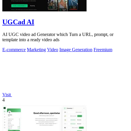
UGCad AI
AI UGC video ad Generator which Turn a URL, prompt, or
template into a ready video ads
E-commerce
Marketing
Video
Image Generation
Freemium
Visit
4