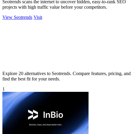
Seotrends scans the internet to uncover hidden, easy-to-rank SEO
projects with high traffic value before your competitors.
View Seotrends
Visit
Explore 20 alternatives to Seotrends. Compare features, pricing, and
find the best fit for your needs.
1