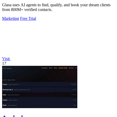
Glasa uses AI agents to find, qualify, and book your dream clients
from 800M+ verified contacts.
Marketing
Free Trial
Visit
17