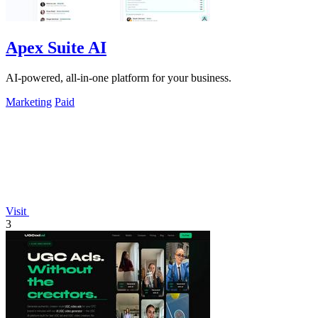
Apex Suite AI
AI-powered, all-in-one platform for your business.
Marketing
Paid
Visit
3