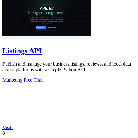
Listings API
Publish and manage your business listings, reviews, and local data
across platforms with a simple Python API.
Marketing
Free Trial
Visit
8