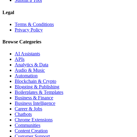
Submit a Tool
Legal
Terms & Conditions
Privacy Policy
Browse Categories
AI Assistants
APIs
Analytics & Data
Audio & Music
Automation
Blockchain & Crypto
Blogging & Publishing
Boilerplates & Templates
Business & Finance
Business Intelligence
Career & Jobs
Chatbots
Chrome Extensions
Communities
Content Creation
Customer Support