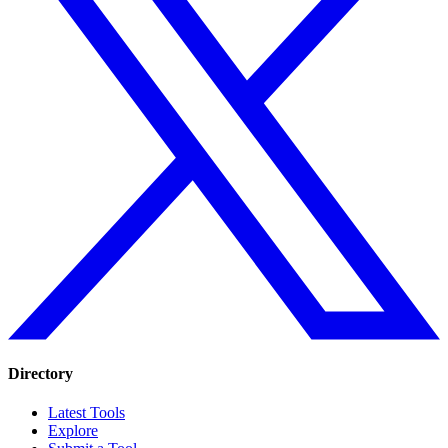
Directory
Latest Tools
Explore