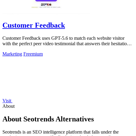
Customer Feedback
Customer Feedback uses GPT-5.6 to match each website visitor
with the perfect peer video testimonial that answers their hesitation
and builds trust.
Marketing
Freemium
Visit
About
About Seotrends Alternatives
Seotrends is an SEO intelligence platform that falls under the