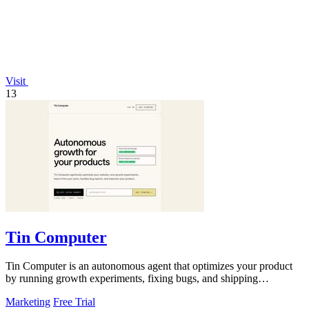
Visit
13
Tin Computer
Tin Computer is an autonomous agent that optimizes your product
by running growth experiments, fixing bugs, and shipping
improvements around the.
Marketing
Free Trial