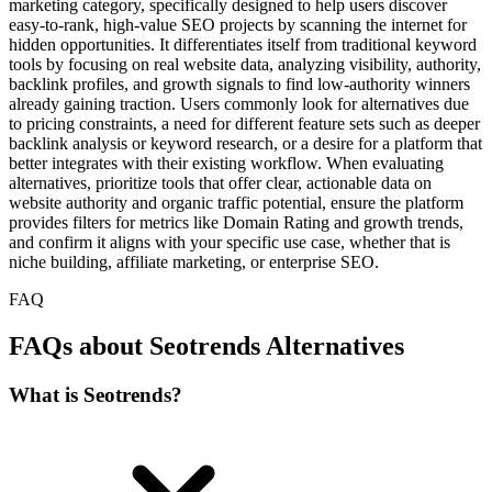
marketing category, specifically designed to help users discover
easy-to-rank, high-value SEO projects by scanning the internet for
hidden opportunities. It differentiates itself from traditional keyword
tools by focusing on real website data, analyzing visibility, authority,
backlink profiles, and growth signals to find low-authority winners
already gaining traction. Users commonly look for alternatives due
to pricing constraints, a need for different feature sets such as deeper
backlink analysis or keyword research, or a desire for a platform that
better integrates with their existing workflow. When evaluating
alternatives, prioritize tools that offer clear, actionable data on
website authority and organic traffic potential, ensure the platform
provides filters for metrics like Domain Rating and growth trends,
and confirm it aligns with your specific use case, whether that is
niche building, affiliate marketing, or enterprise SEO.
FAQ
FAQs about Seotrends Alternatives
What is Seotrends?