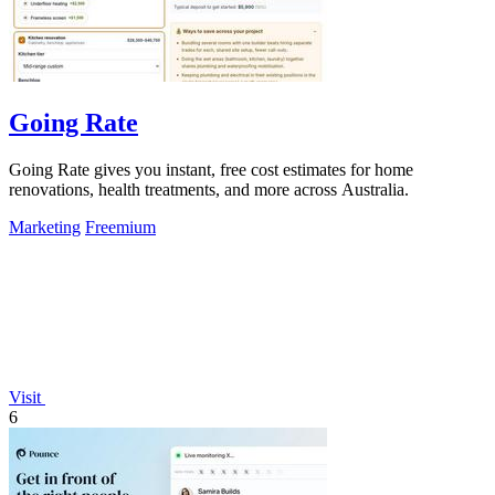
Going Rate
Going Rate gives you instant, free cost estimates for home
renovations, health treatments, and more across Australia.
Marketing
Freemium
Visit
6