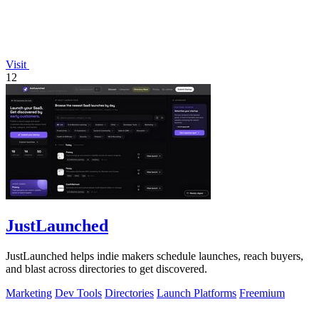
Visit
12
JustLaunched
JustLaunched helps indie makers schedule launches, reach buyers,
and blast across directories to get discovered.
Marketing
Dev Tools
Directories
Launch Platforms
Freemium