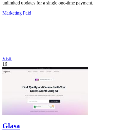
unlimited updates for a single one-time payment.
Marketing
Paid
Visit
16
Glasa