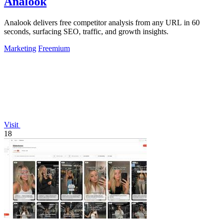
Analook
Analook delivers free competitor analysis from any URL in 60
seconds, surfacing SEO, traffic, and growth insights.
Marketing
Freemium
Visit
18