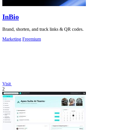
InBio
Brand, shorten, and track links & QR codes.
Marketing
Freemium
Visit
2