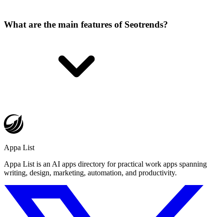
What are the main features of Seotrends?
Appa List
Appa List is an AI apps directory for practical work apps spanning
writing, design, marketing, automation, and productivity.