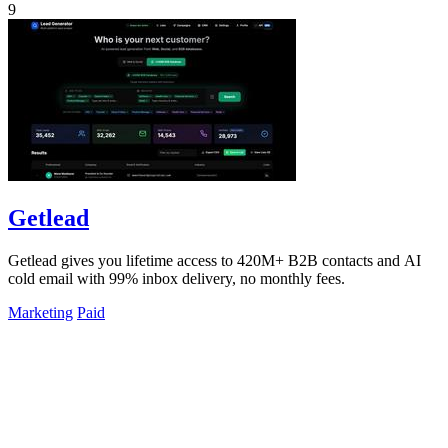
9
Getlead
Getlead gives you lifetime access to 420M+ B2B contacts and AI
cold email with 99% inbox delivery, no monthly fees.
Marketing
Paid