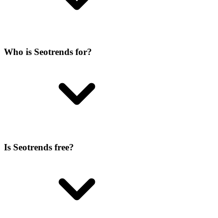
Who is Seotrends for?
Is Seotrends free?