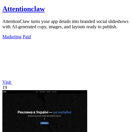
Attentionclaw
AttentionClaw turns your app details into branded social slideshows
with AI-generated copy, images, and layouts ready to publish.
Marketing
Paid
Visit
19