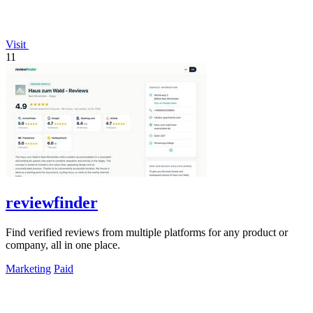
Visit
11
reviewfinder
Find verified reviews from multiple platforms for any product or
company, all in one place.
Marketing
Paid