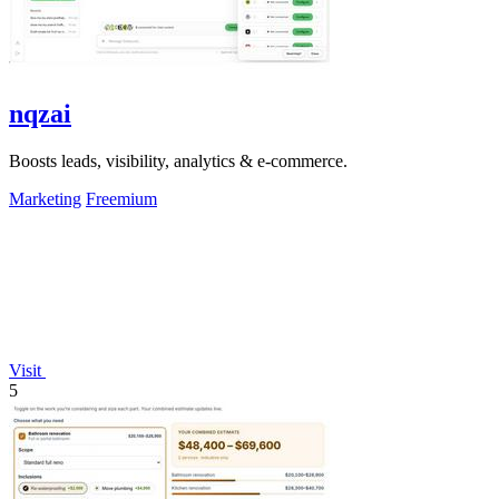
nqzai
Boosts leads, visibility, analytics & e-commerce.
Marketing
Freemium
Visit
5