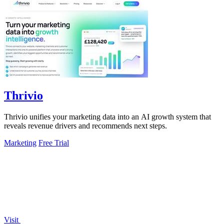
Thrivio
Thrivio unifies your marketing data into an AI growth system that
reveals revenue drivers and recommends next steps.
Marketing
Free Trial
Visit