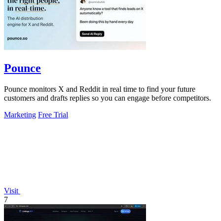
Pounce
Pounce monitors X and Reddit in real time to find your future
customers and drafts replies so you can engage before competitors.
Marketing
Free Trial
Visit
7