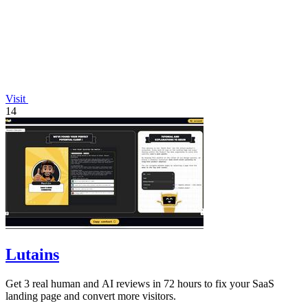
Visit
14
Lutains
Get 3 real human and AI reviews in 72 hours to fix your SaaS
landing page and convert more visitors.