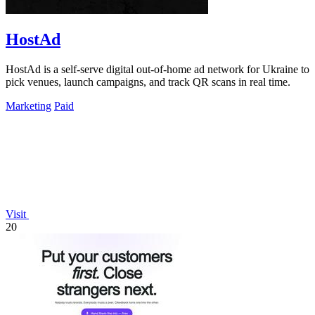
HostAd
HostAd is a self-serve digital out-of-home ad network for Ukraine to
pick venues, launch campaigns, and track QR scans in real time.
Marketing
Paid
Visit
20