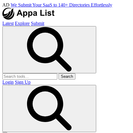
AD
We Submit Your SaaS to 140+ Directories Effortlessly
Latest
Explore
Submit
Search
Login
Sign Up