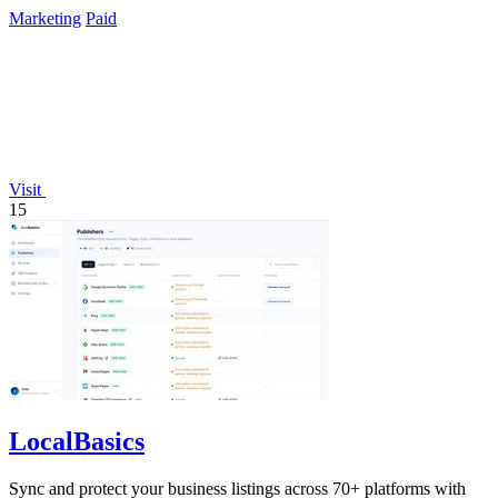
Marketing
Paid
Visit
15
LocalBasics
Sync and protect your business listings across 70+ platforms with