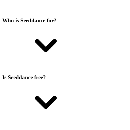
Who is Seeddance for?
Is Seeddance free?