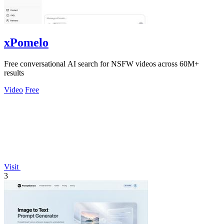
xPomelo
Free conversational AI search for NSFW videos across 60M+
results
Video
Free
Visit
3