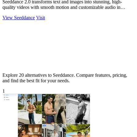
Seeddance 2.0 transforms text and images into stunning, high-
quality videos with smooth motion and customizable audio in
seconds.
View Seeddance
Visit
Explore 20 alternatives to Seeddance. Compare features, pricing,
and find the best fit for your needs.
1