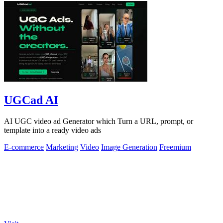
UGCad AI
AI UGC video ad Generator which Turn a URL, prompt, or
template into a ready video ads
E-commerce
Marketing
Video
Image Generation
Freemium