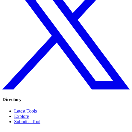
Directory
Latest Tools
Explore
Submit a Tool