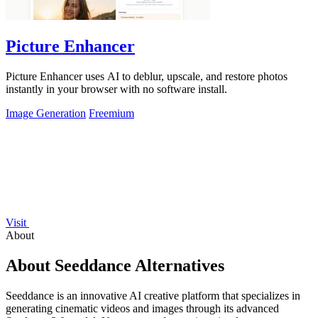
Picture Enhancer
Picture Enhancer uses AI to deblur, upscale, and restore photos
instantly in your browser with no software install.
Image Generation
Freemium
Visit
About
About Seeddance Alternatives
Seeddance is an innovative AI creative platform that specializes in
generating cinematic videos and images through its advanced