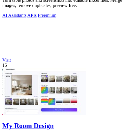
Turn table photos and screenshots into editable Excel files. Merge
images, remove duplicates, preview free.
AI Assistants
APIs
Freemium
Visit
15
My Room Design