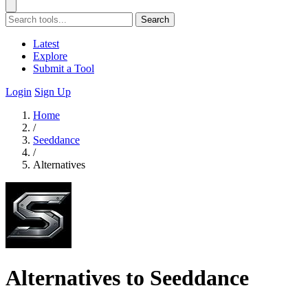
Search
Latest
Explore
Submit a Tool
Login
Sign Up
Home
/
Seeddance
/
Alternatives
Alternatives to Seeddance