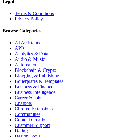
Legal
Terms & Conditions
Privacy Policy
Browse Categories
AI Assistants
APIs
Analytics & Data
Audio & Music
Automation
Blockchain & Crypto
Blogging & Publishing
Boilerplates & Templates
Business & Finance
Business Intelligence
Career & Jobs
Chatbots
Chrome Extensions
Communities
Content Creation
Customer Support
Dating
Design Tools