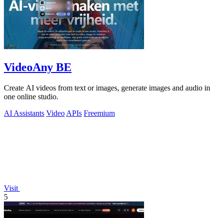
VideoAny BE
Create AI videos from text or images, generate images and audio in
one online studio.
AI Assistants
Video
APIs
Freemium
Visit
5