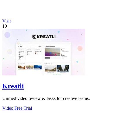
Visit
10
Kreatli
Unified video review & tasks for creative teams.
Video
Free Trial