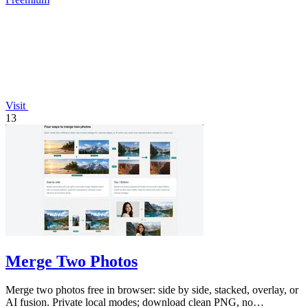
Visit
13
Merge Two Photos
Merge two photos free in browser: side by side, stacked, overlay, or
AI fusion. Private local modes; download clean PNG, no