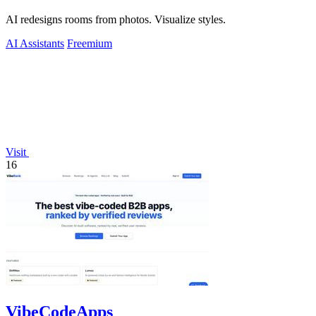
AI redesigns rooms from photos. Visualize styles.
AI Assistants
Freemium
Visit
16
VibeCodeApps