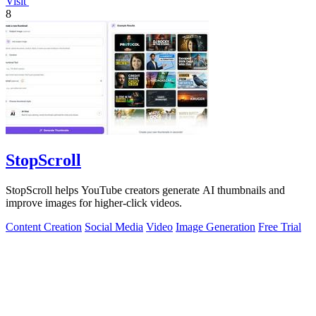
Visit
8
StopScroll
StopScroll helps YouTube creators generate AI thumbnails and
improve images for higher-click videos.
Content Creation
Social Media
Video
Image Generation
Free Trial