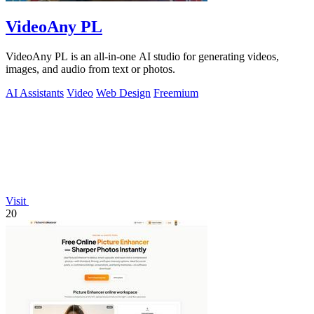
VideoAny PL
VideoAny PL is an all-in-one AI studio for generating videos,
images, and audio from text or photos.
AI Assistants
Video
Web Design
Freemium
Visit
20