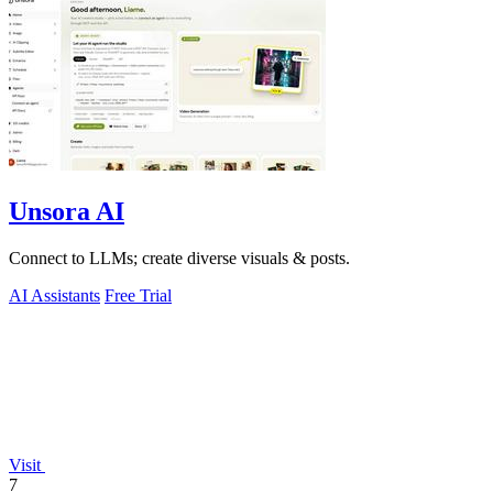
Unsora AI
Connect to LLMs; create diverse visuals & posts.
AI Assistants
Free Trial
Visit
7