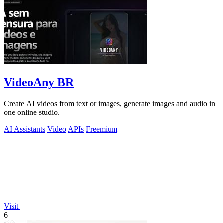
VideoAny BR
Create AI videos from text or images, generate images and audio in
one online studio.
AI Assistants
Video
APIs
Freemium
Visit
6