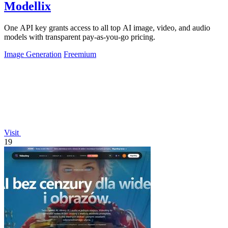
Modellix
One API key grants access to all top AI image, video, and audio
models with transparent pay-as-you-go pricing.
Image Generation
Freemium
Visit
19