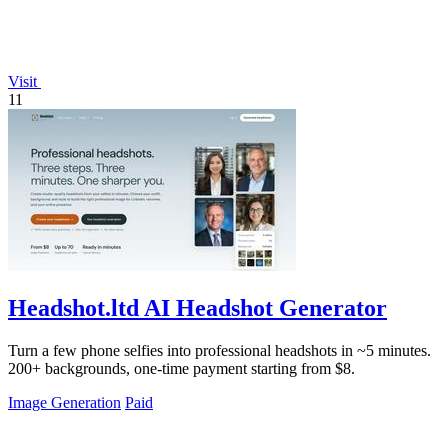
Visit
11
Headshot.ltd AI Headshot Generator
Turn a few phone selfies into professional headshots in ~5 minutes.
200+ backgrounds, one-time payment starting from $8.
Image Generation
Paid