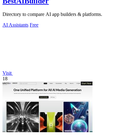
BestAIBuilder
Directory to compare AI app builders & platforms.
AI Assistants
Free
Visit
18