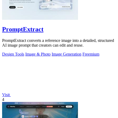
PromptExtract
PromptExtract converts a reference image into a detailed, structured
AI image prompt that creators can edit and reuse.
Design Tools
Image & Photo
Image Generation
Freemium
Visit
4