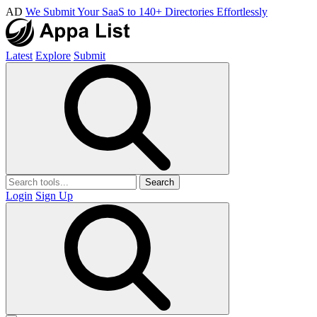
AD
We Submit Your SaaS to 140+ Directories Effortlessly
Latest
Explore
Submit
Search
Login
Sign Up