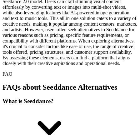
Seedance 2.0 model. Users can craft stunning visual content
effortlessly by converting text or images into multi-shot videos,
while also leveraging features like AI-powered image generation
and text-to-music tools. This all-in-one solution caters to a variety of
creative needs, making it popular among content creators, marketers,
and artists. However, users often seek alternatives to Seeddance for
various reasons such as pricing, specific feature requirements, or
compatibility with different platforms. When exploring alternatives,
it's crucial to consider factors like ease of use, the range of creative
tools offered, pricing structures, and customer support availability.
By assessing these elements, users can find a platform that aligns
closely with their creative aspirations and operational needs.
FAQ
FAQs about Seeddance Alternatives
What is Seeddance?