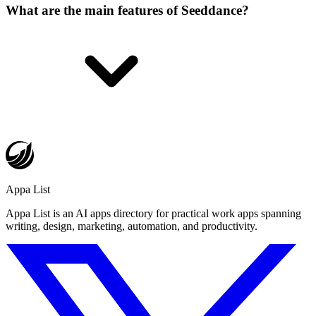
What are the main features of Seeddance?
Appa List
Appa List is an AI apps directory for practical work apps spanning
writing, design, marketing, automation, and productivity.