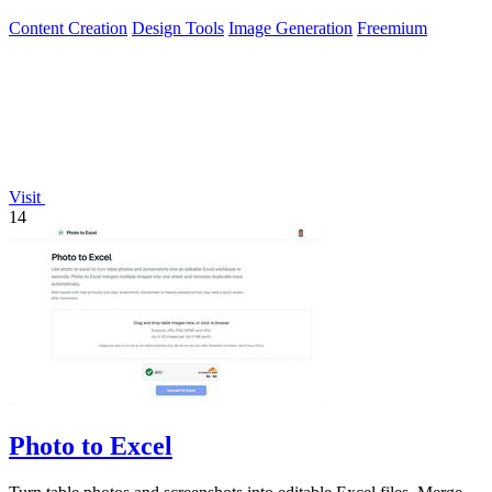
watermark.
Content Creation
Design Tools
Image Generation
Freemium
Visit
14
Photo to Excel