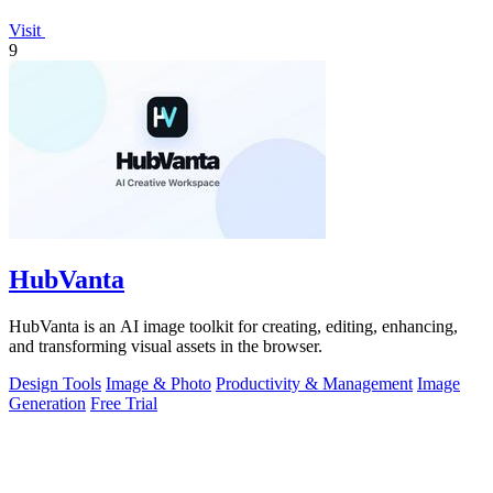
Visit
9
HubVanta
HubVanta is an AI image toolkit for creating, editing, enhancing,
and transforming visual assets in the browser.
Design Tools
Image & Photo
Productivity & Management
Image
Generation
Free Trial