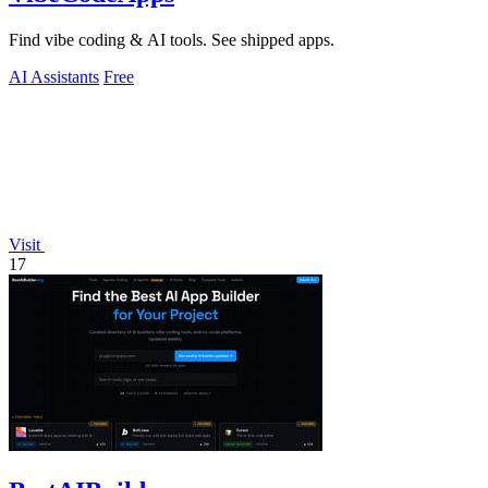
Find vibe coding & AI tools. See shipped apps.
AI Assistants
Free
Visit
17