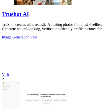
Trushot AI
TruShot creates ultra-realistic AI dating photos from just 4 selfies.
Generate natural-looking, verification-friendly profile pictures for
Tinder, Hin
Image Generation
Paid
Visit
2