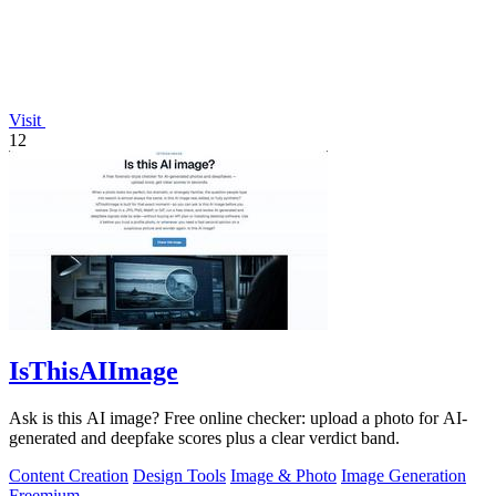
Visit
12
IsThisAIImage
Ask is this AI image? Free online checker: upload a photo for AI-
generated and deepfake scores plus a clear verdict band.
Content Creation
Design Tools
Image & Photo
Image Generation
Freemium