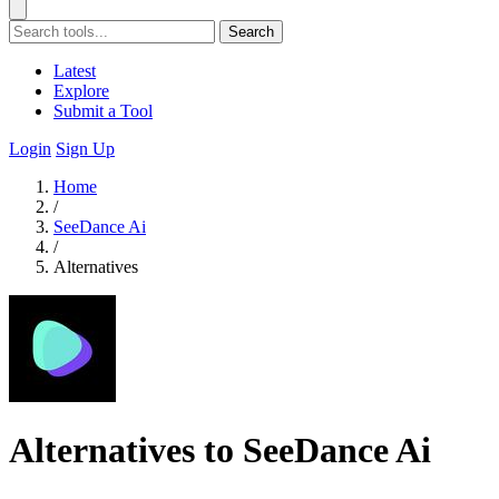
Search
Latest
Explore
Submit a Tool
Login
Sign Up
Home
/
SeeDance Ai
/
Alternatives
Alternatives to SeeDance Ai