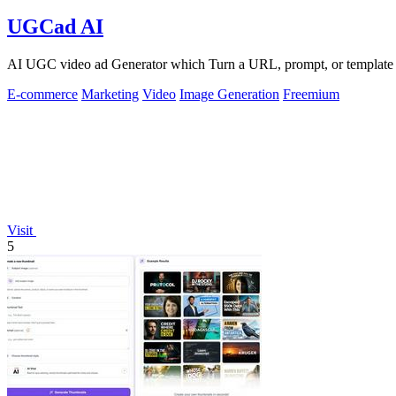
UGCad AI
AI UGC video ad Generator which Turn a URL, prompt, or template i
E-commerce
Marketing
Video
Image Generation
Freemium
Visit
5