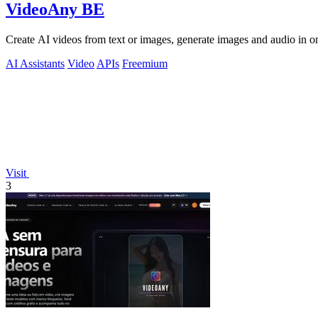
VideoAny BE
Create AI videos from text or images, generate images and audio in on
AI Assistants
Video
APIs
Freemium
Visit
3