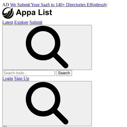
AD
We Submit Your SaaS to 140+ Directories Effortlessly
Latest
Explore
Submit
Search
Login
Sign Up