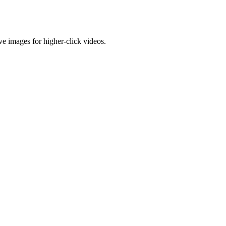
e images for higher-click videos.