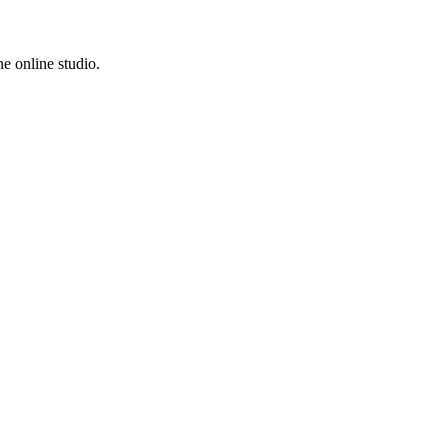
e online studio.