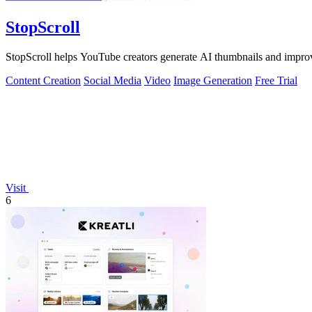
StopScroll
StopScroll helps YouTube creators generate AI thumbnails and improv
Content Creation
Social Media
Video
Image Generation
Free Trial
Visit
6