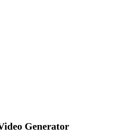
 Video Generator