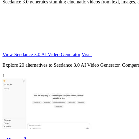
Seedance 3.0 generates stunning cinematic videos from text, images, o
View Seedance 3.0 AI Video Generator
Visit
Explore 20 alternatives to Seedance 3.0 AI Video Generator. Compare fe
1