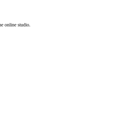
e online studio.