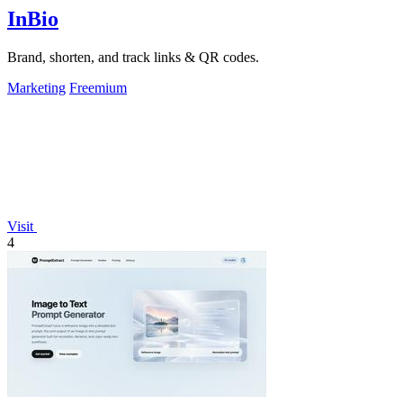
InBio
Brand, shorten, and track links & QR codes.
Marketing
Freemium
Visit
4