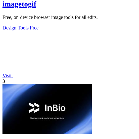
imagetogif
Free, on-device browser image tools for all edits.
Design Tools
Free
Visit
3