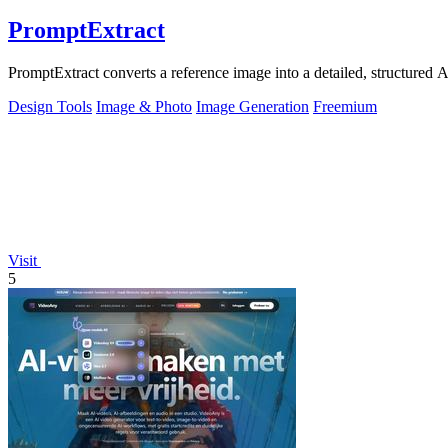
PromptExtract
PromptExtract converts a reference image into a detailed, structured A
Design Tools
Image & Photo
Image Generation
Freemium
Visit
5