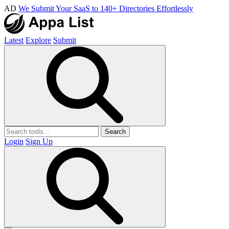
AD
We Submit Your SaaS to 140+ Directories Effortlessly
Latest
Explore
Submit
Search
Login
Sign Up