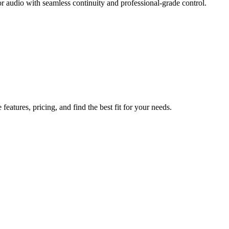
r audio with seamless continuity and professional-grade control.
atures, pricing, and find the best fit for your needs.