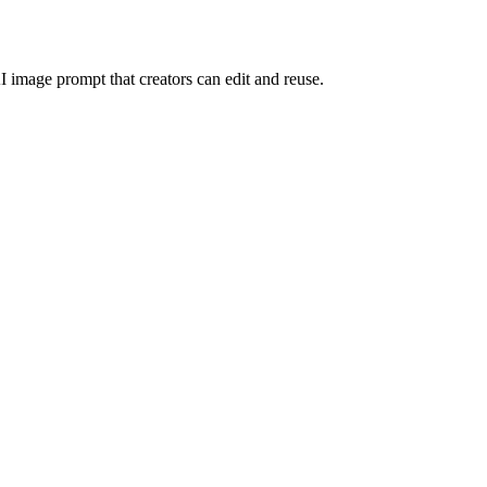
I image prompt that creators can edit and reuse.