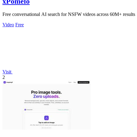
xPomelo
Free conversational AI search for NSFW videos across 60M+ results
Video
Free
Visit
2