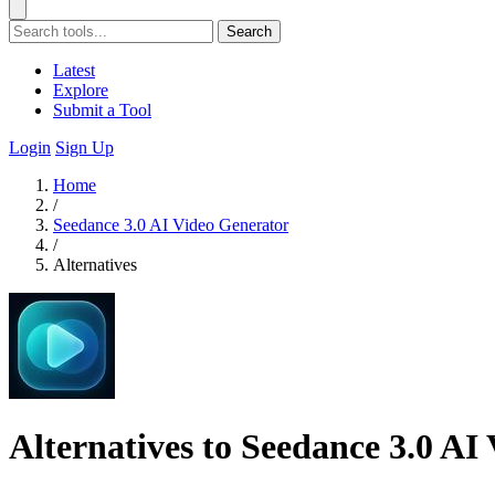
Search
Latest
Explore
Submit a Tool
Login
Sign Up
Home
/
Seedance 3.0 AI Video Generator
/
Alternatives
Alternatives to Seedance 3.0 AI