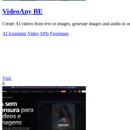
VideoAny BE
Create AI videos from text or images, generate images and audio in on
AI Assistants
Video
APIs
Freemium
Visit
6