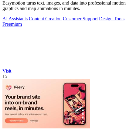
Easymotion turns text, images, and data into professional motion
graphics and map animations in minutes.
AI Assistants
Content Creation
Customer Support
Design Tools
Freemium
Visit
15