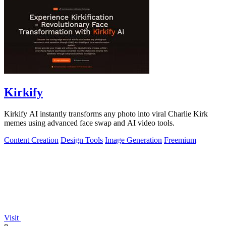
Kirkify
Kirkify AI instantly transforms any photo into viral Charlie Kirk
memes using advanced face swap and AI video tools.
Content Creation
Design Tools
Image Generation
Freemium
Visit