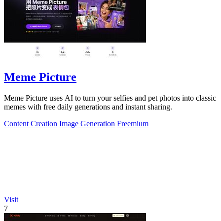
Meme Picture
Meme Picture uses AI to turn your selfies and pet photos into classic
memes with free daily generations and instant sharing.
Content Creation
Image Generation
Freemium
Visit
7