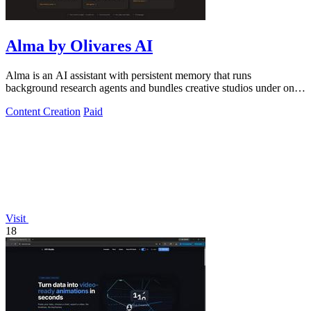
Alma by Olivares AI
Alma is an AI assistant with persistent memory that runs
background research agents and bundles creative studios under one
monthly plan.
Content Creation
Paid
Visit
18