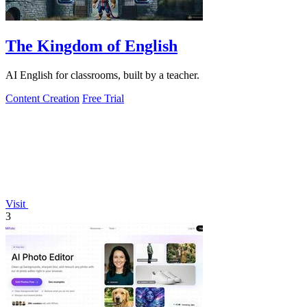
The Kingdom of English
AI English for classrooms, built by a teacher.
Content Creation
Free Trial
Visit
3