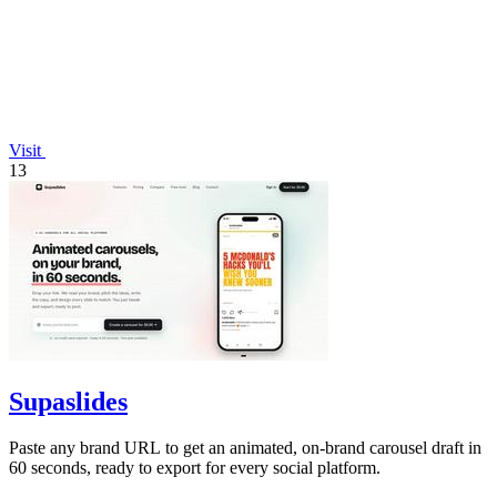
Visit
13
Supaslides
Paste any brand URL to get an animated, on-brand carousel draft in
60 seconds, ready to export for every social platform.