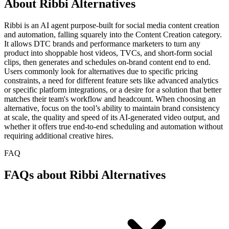
About Ribbi Alternatives
Ribbi is an AI agent purpose-built for social media content creation
and automation, falling squarely into the Content Creation category.
It allows DTC brands and performance marketers to turn any
product into shoppable host videos, TVCs, and short-form social
clips, then generates and schedules on-brand content end to end.
Users commonly look for alternatives due to specific pricing
constraints, a need for different feature sets like advanced analytics
or specific platform integrations, or a desire for a solution that better
matches their team's workflow and headcount. When choosing an
alternative, focus on the tool’s ability to maintain brand consistency
at scale, the quality and speed of its AI-generated video output, and
whether it offers true end-to-end scheduling and automation without
requiring additional creative hires.
FAQ
FAQs about Ribbi Alternatives