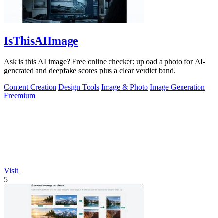
IsThisAIImage
Ask is this AI image? Free online checker: upload a photo for AI-
generated and deepfake scores plus a clear verdict band.
Content Creation
Design Tools
Image & Photo
Image Generation
Freemium
Visit
5