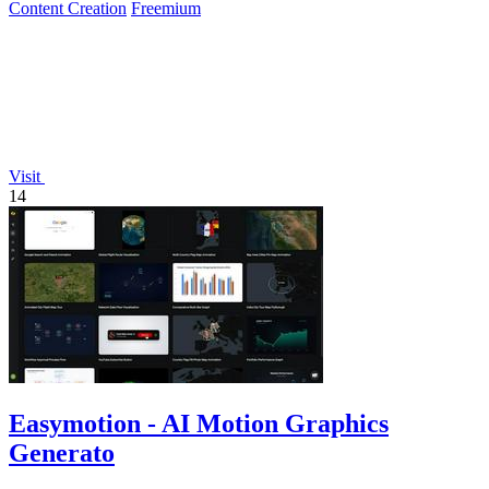
Content Creation
Freemium
Visit
14
Easymotion - AI Motion Graphics
Generato