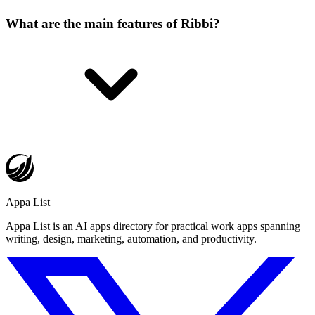
What are the main features of Ribbi?
Appa List
Appa List is an AI apps directory for practical work apps spanning
writing, design, marketing, automation, and productivity.