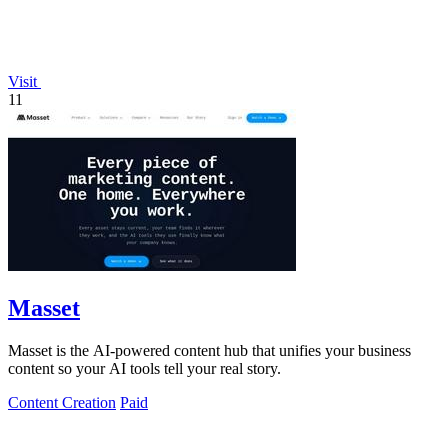
Visit
11
Masset
Masset is the AI-powered content hub that unifies your business
content so your AI tools tell your real story.
Content Creation
Paid