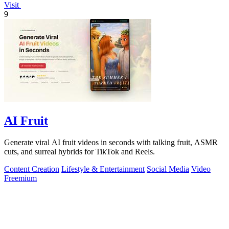
Visit
9
AI Fruit
Generate viral AI fruit videos in seconds with talking fruit, ASMR
cuts, and surreal hybrids for TikTok and Reels.
Content Creation
Lifestyle & Entertainment
Social Media
Video
Freemium