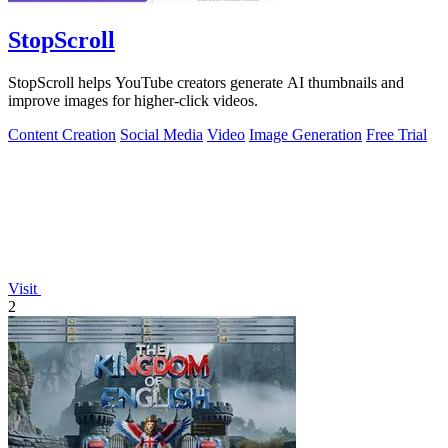
StopScroll
StopScroll helps YouTube creators generate AI thumbnails and
improve images for higher-click videos.
Content Creation
Social Media
Video
Image Generation
Free Trial
Visit
2