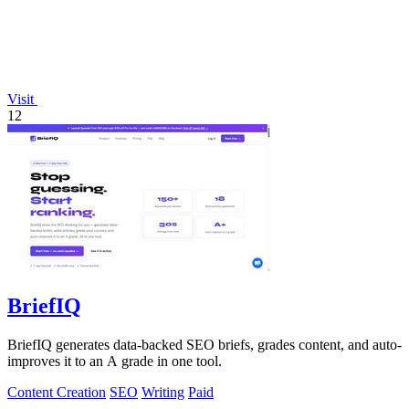
Visit
12
BriefIQ
BriefIQ generates data-backed SEO briefs, grades content, and auto-
improves it to an A grade in one tool.
Content Creation
SEO
Writing
Paid