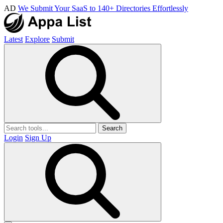
AD
We Submit Your SaaS to 140+ Directories Effortlessly
Latest
Explore
Submit
Search
Login
Sign Up