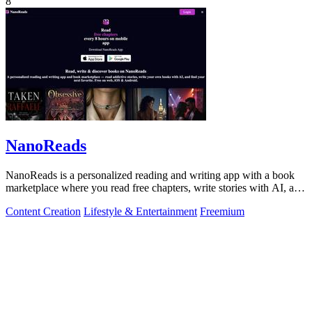
8
NanoReads
NanoReads is a personalized reading and writing app with a book
marketplace where you read free chapters, write stories with AI, and
discover your.
Content Creation
Lifestyle & Entertainment
Freemium