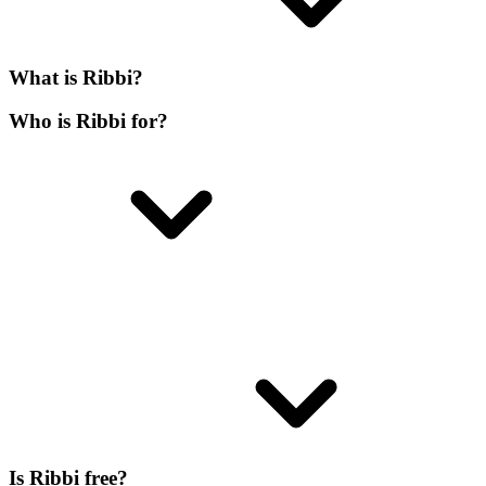
What is Ribbi?
Who is Ribbi for?
Is Ribbi free?