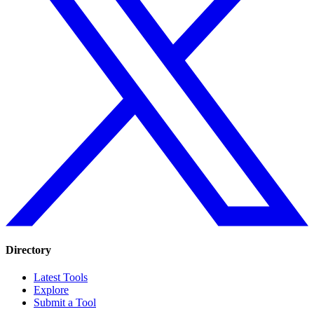
Directory
Latest Tools
Explore
Submit a Tool