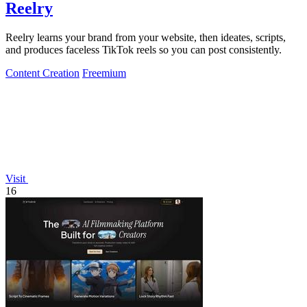
Reelry
Reelry learns your brand from your website, then ideates, scripts,
and produces faceless TikTok reels so you can post consistently.
Content Creation
Freemium
Visit
16