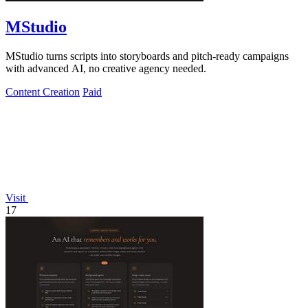
MStudio
MStudio turns scripts into storyboards and pitch-ready campaigns
with advanced AI, no creative agency needed.
Content Creation
Paid
Visit
17