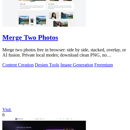
Merge Two Photos
Merge two photos free in browser: side by side, stacked, overlay, or
AI fusion. Private local modes; download clean PNG, no
watermark.
Content Creation
Design Tools
Image Generation
Freemium
Visit
6