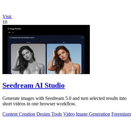
Visit
10
Seedream AI Studio
Generate images with Seedream 5.0 and turn selected results into
short videos in one browser workflow.
Content Creation
Design Tools
Video
Image Generation
Freemium