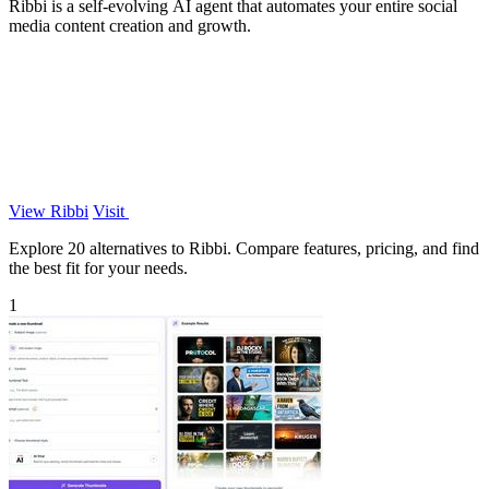
Ribbi is a self-evolving AI agent that automates your entire social
media content creation and growth.
View Ribbi
Visit
Explore 20 alternatives to Ribbi. Compare features, pricing, and find
the best fit for your needs.
1