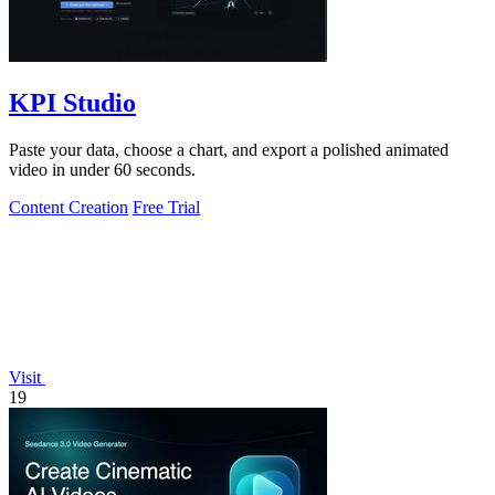
KPI Studio
Paste your data, choose a chart, and export a polished animated
video in under 60 seconds.
Content Creation
Free Trial
Visit
19