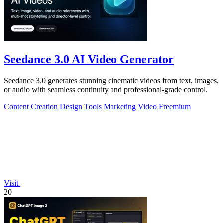
Seedance 3.0 AI Video Generator
Seedance 3.0 generates stunning cinematic videos from text, images,
or audio with seamless continuity and professional-grade control.
Content Creation
Design Tools
Marketing
Video
Freemium
Visit
20