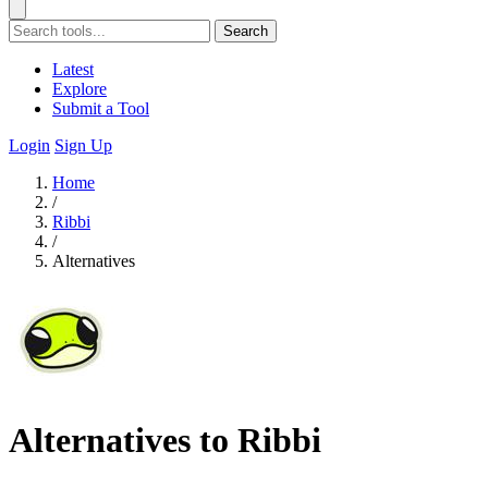
Search
Latest
Explore
Submit a Tool
Login
Sign Up
Home
/
Ribbi
/
Alternatives
Alternatives to Ribbi