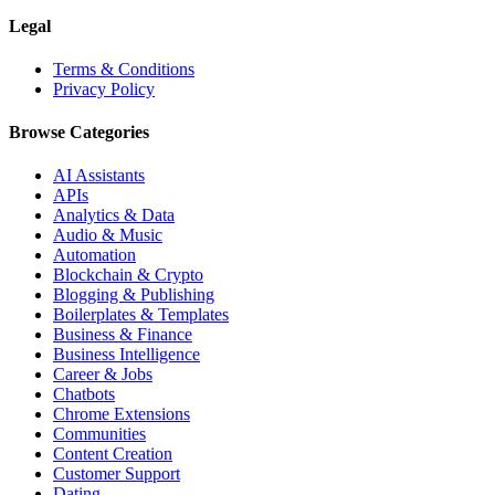
Legal
Terms & Conditions
Privacy Policy
Browse Categories
AI Assistants
APIs
Analytics & Data
Audio & Music
Automation
Blockchain & Crypto
Blogging & Publishing
Boilerplates & Templates
Business & Finance
Business Intelligence
Career & Jobs
Chatbots
Chrome Extensions
Communities
Content Creation
Customer Support
Dating