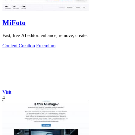
MiFoto
Fast, free AI editor: enhance, remove, create.
Content Creation
Freemium
Visit
4