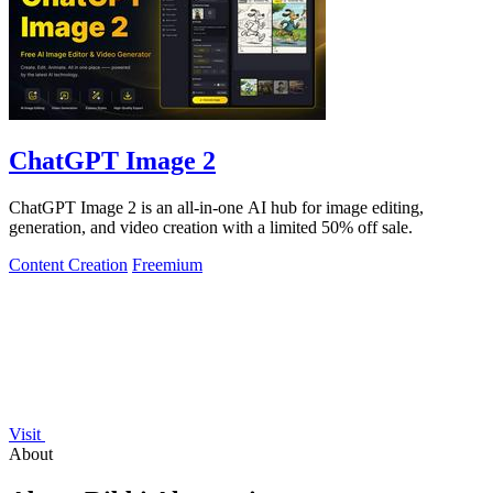
ChatGPT Image 2
ChatGPT Image 2 is an all-in-one AI hub for image editing,
generation, and video creation with a limited 50% off sale.
Content Creation
Freemium
Visit
About