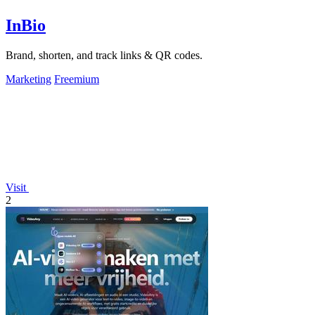
InBio
Brand, shorten, and track links & QR codes.
Marketing
Freemium
Visit
2