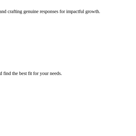
nd crafting genuine responses for impactful growth.
find the best fit for your needs.