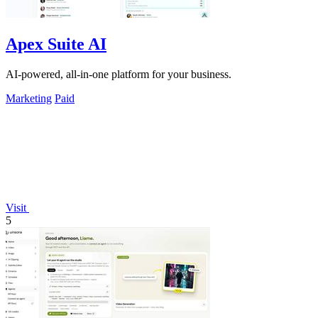
Apex Suite AI
AI-powered, all-in-one platform for your business.
Marketing
Paid
Visit
5