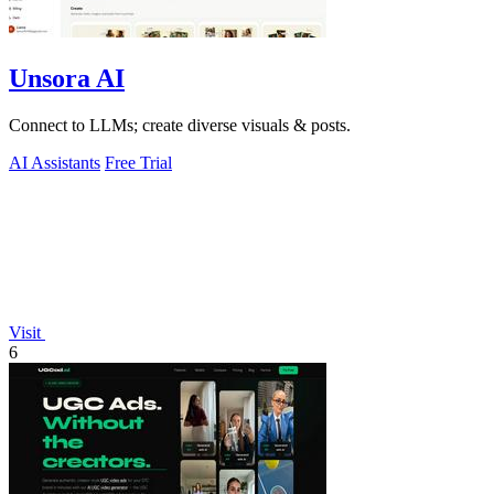
Unsora AI
Connect to LLMs; create diverse visuals & posts.
AI Assistants
Free Trial
Visit
6