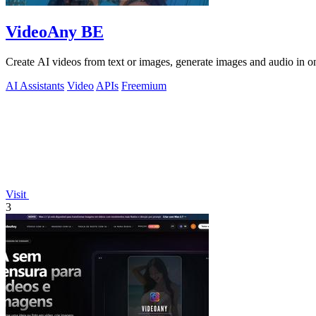
VideoAny BE
Create AI videos from text or images, generate images and audio in on
AI Assistants
Video
APIs
Freemium
Visit
3