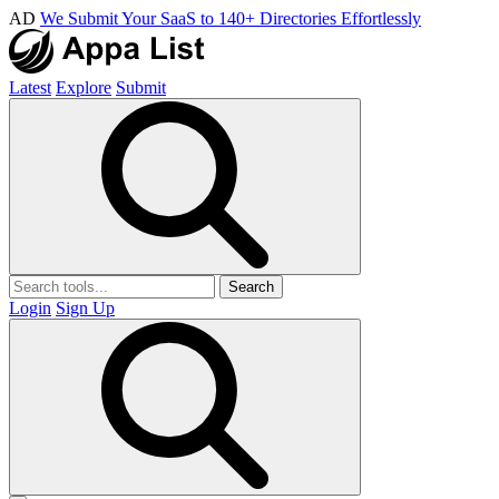
AD
We Submit Your SaaS to 140+ Directories Effortlessly
Latest
Explore
Submit
Search
Login
Sign Up