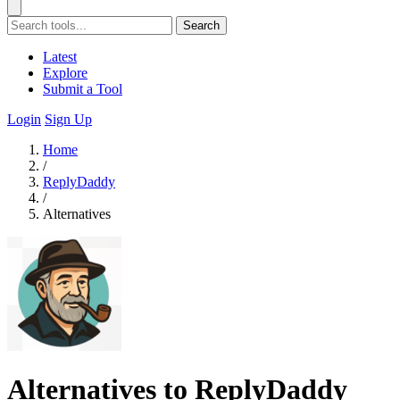
Search
Latest
Explore
Submit a Tool
Login
Sign Up
Home
/
ReplyDaddy
/
Alternatives
Alternatives to ReplyDaddy