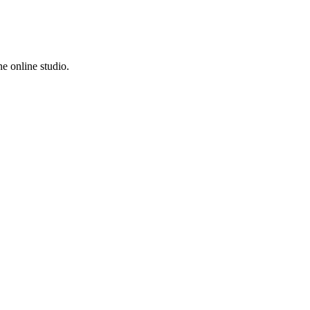
e online studio.