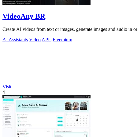
VideoAny BR
Create AI videos from text or images, generate images and audio in on
AI Assistants
Video
APIs
Freemium
Visit
4