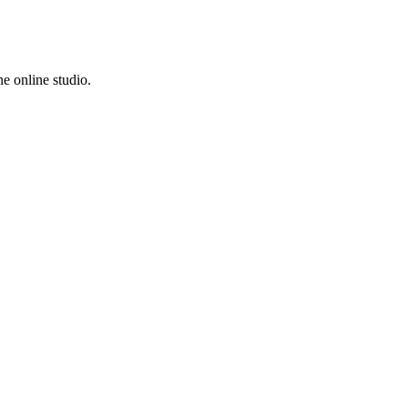
e online studio.