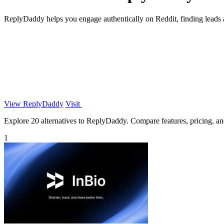
ReplyDaddy helps you engage authentically on Reddit, finding leads a
View ReplyDaddy
Visit
Explore 20 alternatives to ReplyDaddy. Compare features, pricing, and 
1